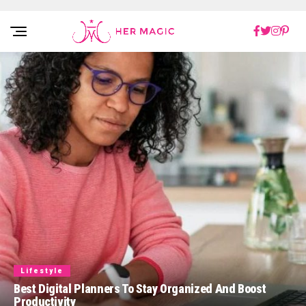
Rakuten Marketing UK
Lifestyle
Best Digital Planners To Stay Organized And Boost
Productivity