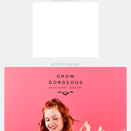
ADVERTISEMENT