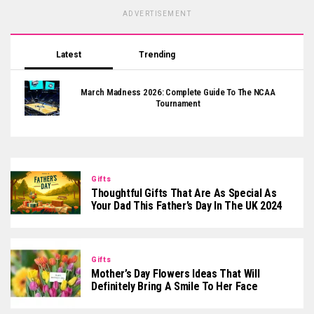
ADVERTISEMENT
Latest
Trending
March Madness 2026: Complete Guide To The NCAA
Tournament
Gifts
Thoughtful Gifts That Are As Special As
Your Dad This Father’s Day In The UK 2024
Gifts
Mother’s Day Flowers Ideas That Will
Definitely Bring A Smile To Her Face