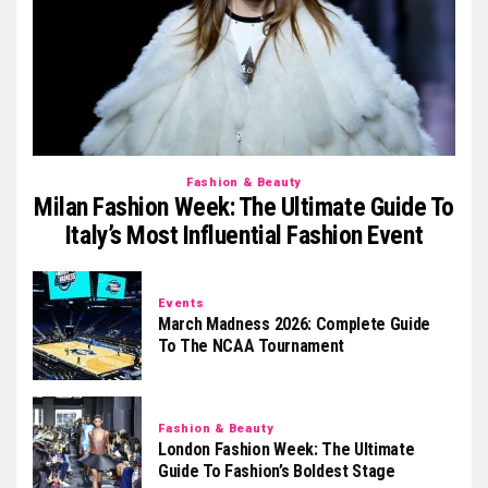
Fashion & Beauty
Milan Fashion Week: The Ultimate Guide To
Italy’s Most Influential Fashion Event
Events
March Madness 2026: Complete Guide
To The NCAA Tournament
Fashion & Beauty
London Fashion Week: The Ultimate
Guide To Fashion’s Boldest Stage