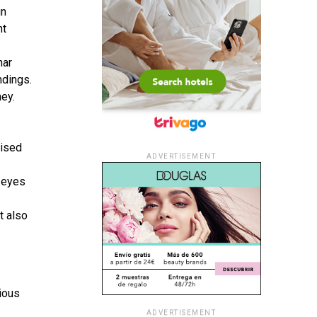
in
nt
nar
ndings.
e­y.
nised
ADVERTISEMENT
e eyes
t also
ious
ADVERTISEMENT