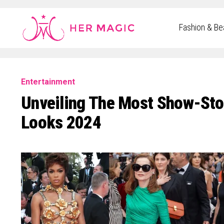
Rakuten Marketing UK
Fashion & Be
Entertainment
Unveiling The Most Show-Sto
Looks 2024