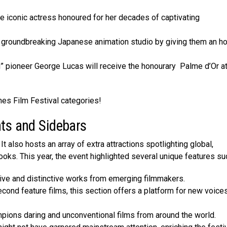
e iconic actress honoured for her decades of captivating
e groundbreaking Japanese animation studio by giving them an h
” pioneer George Lucas will receive the honourary Palme d’Or at
nes Film Festival categories!
nts and Sidebars
It also hosts an array of extra attractions spotlighting global,
ks. This year, the eve­nt highlighted several unique­ features su
tive and distinctive works from emerging filmmakers.
cond feature films, this section offers a platform for new voices
mpions daring and unconventional films from around the world.