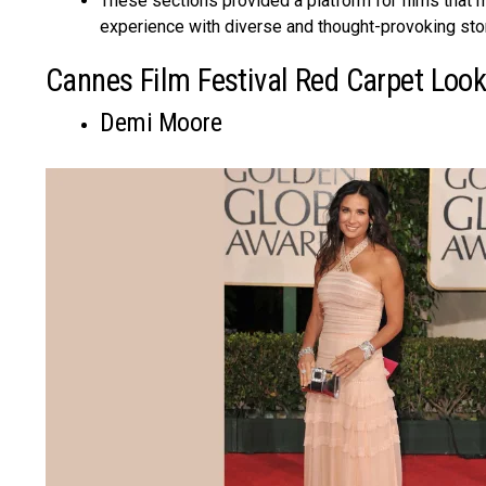
These sections provided a platform for films that m
experience with diverse and thought-provoking sto
Cannes Film Festival Red Carpet Loo
Demi Moore