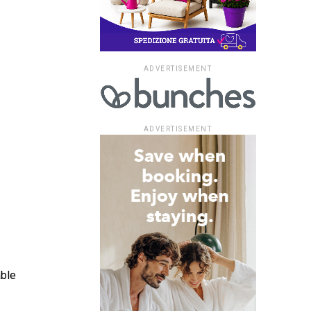
ADVERTISEMENT
ADVERTISEMENT
able