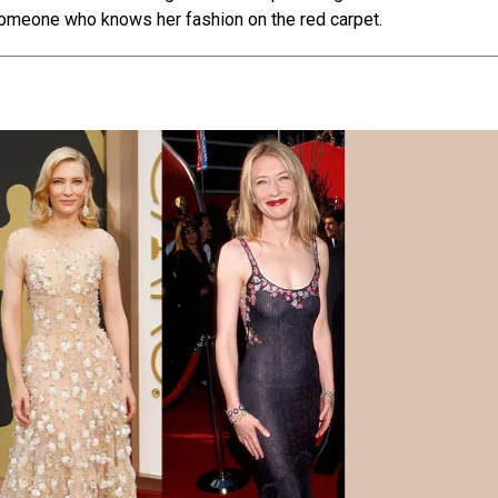
me­one who knows her fashion on the re­d carpet.