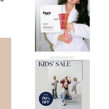
val
ADVERTISEMENT