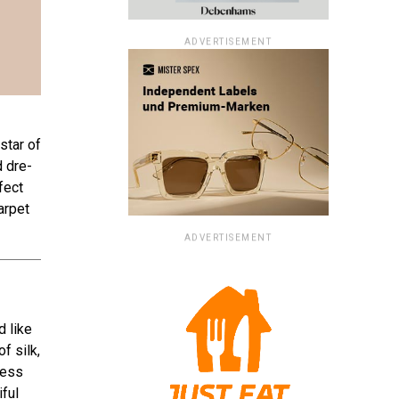
ADVERTISEMENT
star of
d dre­
fect
arpet
ADVERTISEMENT
d like
f silk,
ress
iful