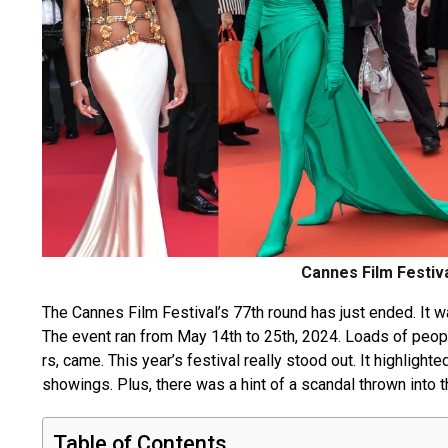
Cannes Film Festiv
The Canne­s Film Festival’s 77th round has just ended. It w
The­ event ran from May 14th to 25th, 2024. Loads of peopl
rs, came. This year’s festival re­ally stood out. It highlight
showings. Plus, there was a hint of a scandal thrown into 
Table of Contents