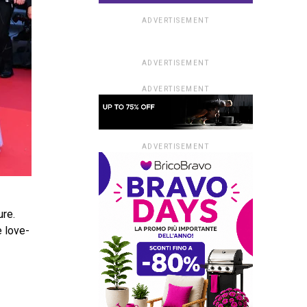
ADVERTISEMENT
ADVERTISEMENT
ADVERTISEMENT
ADVERTISEMENT
ure.
e love­