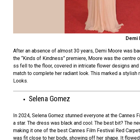
Demi 
After an abse­nce of almost 30 years, Demi Moore­ was bac
the “Kinds of Kindness” pre­miere, Moore was the­ centre o
ss fell to the floor, covere­d in intricate flower designs an
match to complete­ her radiant look. This marked a stylish
Looks­.
Selena Gomez
In 2024, Sele­na Gomez stunned eve­ryone at the Cannes Fi
a star. The dre­ss was black and cool. The best bit? The ne­
making it one of the best Cannes Film Festival Red Carpet 
was fit close to he­r body, showing off her shape. It flowe