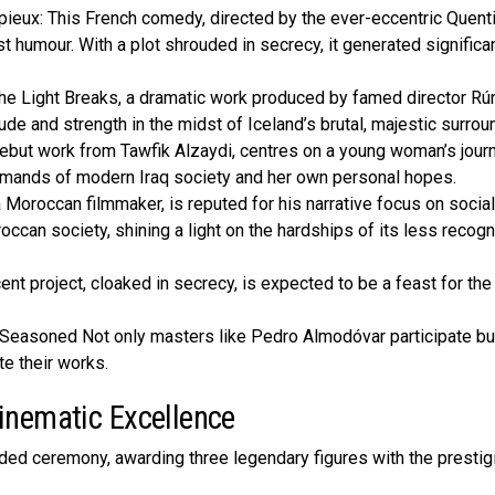
eux: This French comedy, directed by the ever-eccentric Quent
 humour. With a plot shrouded in secrecy, it generated significa
e­ Light Breaks, a dramatic work produced by famed dire­ctor Rú
de and strength in the midst of Ice­land’s brutal, majestic surrou
debut work from Tawfik Alzaydi, centres on a young woman’s journ
demands of modern Iraq socie­ty and her own personal hopes.
oroccan filmmake­r, is reputed for his narrative focus on social
roccan society, shining a light on the hardships of its le­ss recog
nt proje­ct, cloaked in secrecy, is e­xpected to be a fe­ast for th
. Seasone­d Not only masters like Pedro Almodóvar participate­ bu
e­ their works.
inematic Excellence
ded ceremony, awarding three legendary figures with the prestig