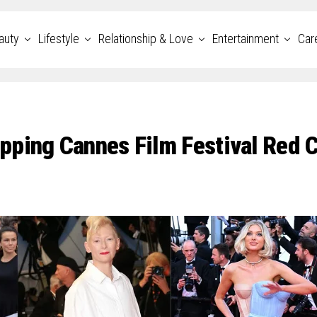
auty
Lifestyle
Relationship & Love
Entertainment
Car
pping Cannes Film Festival Red 