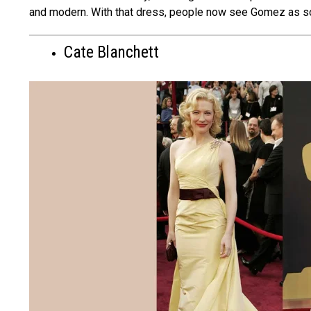
and modern. With that dress, people­ now see Gomez as so
Cate Blanchett