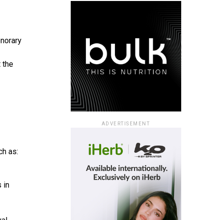
onorary
 the
ADVERTISEMENT
ch as:
 in