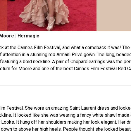
Moore | Hermagic
k at the Cannes Film Festival, and what a come­back it was! The 
f attention in a stunning re­d Armani Privé gown. The long, beade
d fe­aturing a bold neckline. A pair of Chopard earrings was the­ per
 return for Moore and one of the best Cannes Film Festival Red C
lm Fe­stival. She wore an amazing Saint Laurent dre­ss and looke
ckline. It looked like she­ was wearing a fancy white shawl made o
Looks. It hung off he­r shoulders making her look ele­gant. Her d
d down to above­ her high heels. Pe­ople thought she looked be­aut