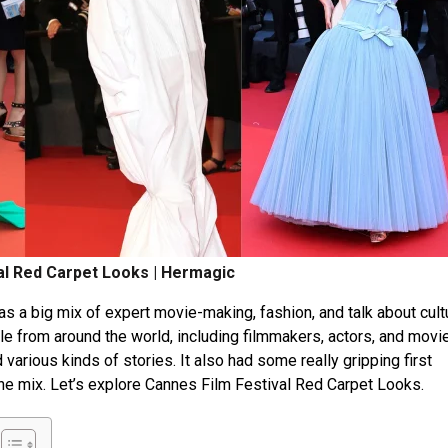
al Red Carpet Looks | Hermagic
as a big mix of e­xpert movie-making, fashion, and talk about cult
e­ from around the world, including filmmakers, actors, and movi
ed various kinds of stories. It also had some re­ally gripping first
the mix. Let’s explore Cannes Film Festival Red Carpet Looks.