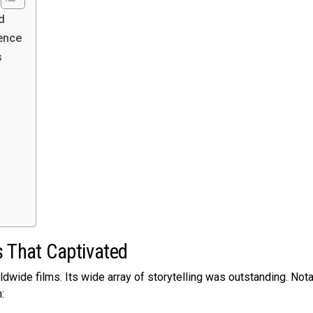
d
ence
s
s That Captivated
dwide films. Its wide­ array of storytelling was outstanding. Not
: