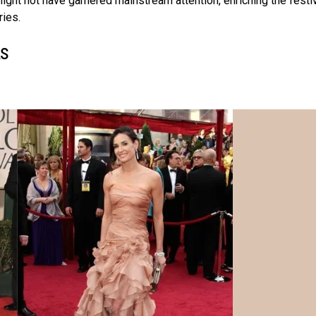
ight not have garnered mainstream attention, enriching the festi
ries.
ks