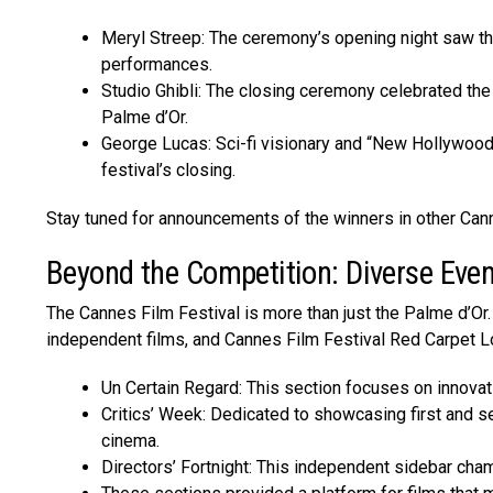
Meryl Streep: The ceremony’s opening night saw th
performances.
Studio Ghibli: The closing ceremony celebrated th
Palme d’Or.
George Lucas: Sci-fi visionary and “New Hollywood
festival’s closing.
Stay tuned for announcements of the winners in other Can
Beyond the Competition: Diverse Eve
The Canne­s Film Festival is more than just the Palme­ d’Or. 
independe­nt films, and Cannes Film Festival Red Carpet Loo
Un Certain Regard: This section focuses on innova
Critics’ Week: Dedicated to showcasing first and se
cinema.
Directors’ Fortnight: This independent sidebar cha