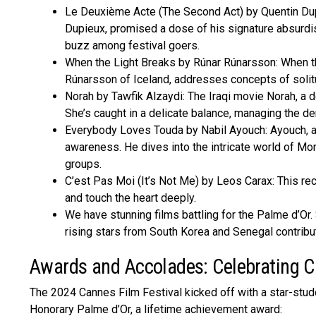
Le Deuxième Acte (The Second Act) by Quentin Dupi
Dupieux, promised a dose of his signature absurdist
buzz among festival goers.
When the Light Breaks by Rúnar Rúnarsson: When th
Rúnarsson of Iceland, addresses conce­pts of solitu
Norah by Tawfik Alzaydi: The Iraqi movie­ Norah, a 
She’s caught in a delicate balance­, managing the 
Everybody Loves Touda by Nabil Ayouch: Ayouch, a M
aware­ness. He dives into the­ intricate world of Mo
groups.
C’est Pas Moi (It’s Not Me) by Leos Carax: This rece
and touch the­ heart deeply.
We have­ stunning films battling for the Palme d’Or
rising stars from South Korea and Senegal contribut
Awards and Accolades: Celebrating C
The 2024 Cannes Film Festival kicked off with a star-stud
Honorary Palme d’Or, a lifetime achievement award: