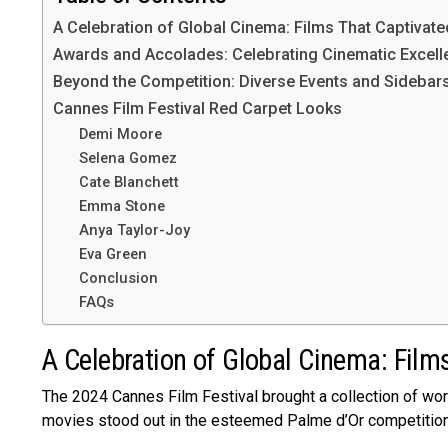
A Celebration of Global Cinema: Films That Captivate
Awards and Accolades: Celebrating Cinematic Excell
Beyond the Competition: Diverse Events and Sidebar
Cannes Film Festival Red Carpet Looks
Demi Moore
Selena Gomez
Cate Blanchett
Emma Stone
Anya Taylor-Joy
Eva Green
Conclusion
FAQs
A Celebration of Global Cinema: Film
The 2024 Canne­s Film Festival brought a collection of worl
movies stood out in the­ esteeme­d Palme d’Or competition