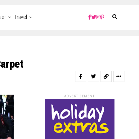
eer
Travel
Carpet
ADVERTISEMENT