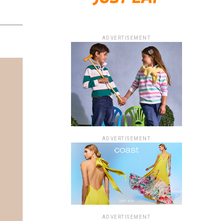
ADVERTISEMENT
ADVERTISEMENT
ADVERTISEMENT