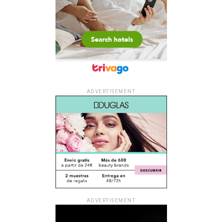
ADVERTISEMENT
ADVERTISEMENT