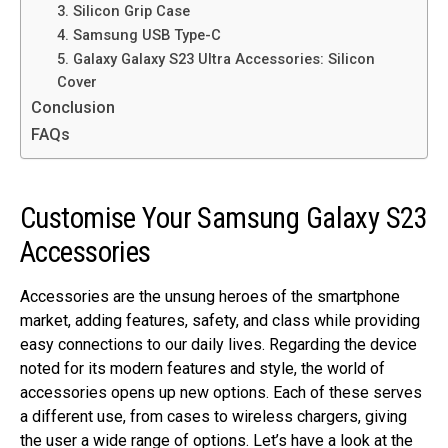
3. Silicon Grip Case
4. Samsung USB Type-C
5. Galaxy Galaxy S23 Ultra Accessories: Silicon
Cover
Conclusion
FAQs
Customise Your Samsung Galaxy S23
Accessories
Accessories are the unsung heroes of the smartphone
market, adding features, safety, and class while providing
easy connections to our daily lives. Regarding the device
noted for its modern features and style, the world of
accessories opens up new options. Each of these serves
a different use, from cases to wireless chargers, giving
the user a wide range of options. Let’s have a look at the