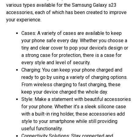
various types available for the Samsung Galaxy s23
accessories, each of which has been created to improve
your experience.
Cases: A variety of cases are available to keep
your phone safe every day. Whether you choose a
tiny and clear cover to pop your device’s design or
a strong case for protection, there is a case for
every style and level of security.
Charging: You can keep your phone charged and
ready to go by using a variety of charging options.
From wireless charging to fast charging, these
keep your device charged the whole day.
Style: Make a statement with beautiful accessories
for your phone. Whether it’s a sleek silicone case
with a built-in ring holder, these accessories add
style to your smartphone while still providing
useful functionality.
Connectivity Solutions: Stay connected and