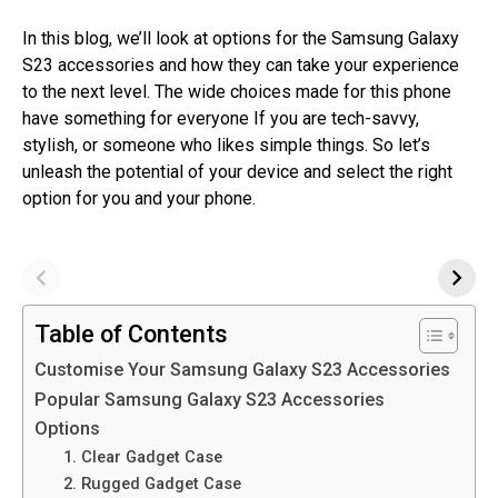
In this blog, we’ll look at options for the Samsung Galaxy
S23 accessories and how they can take your experience
to the next level. The wide choices made for this phone
have something for everyone If you are tech-savvy,
stylish, or someone who likes simple things. So let’s
unleash the potential of your device and select the right
option for you and your phone.
Table of Contents
Customise Your Samsung Galaxy S23 Accessories
Popular Samsung Galaxy S23 Accessories
Options
1. Clear Gadget Case
2. Rugged Gadget Case