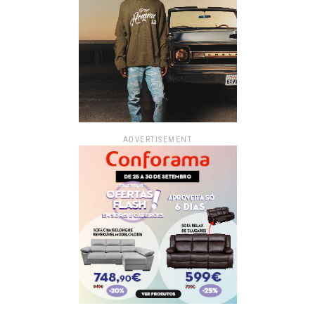
ADVERTISEMENT