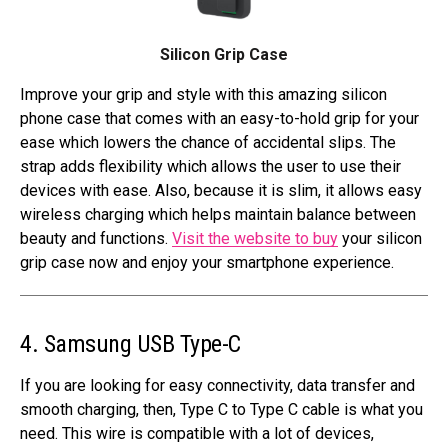
Silicon Grip Case
Improve your grip and style with this amazing silicon
phone case that comes with an easy-to-hold grip for your
ease which lowers the chance of accidental slips. The
strap adds flexibility which allows the user to use their
devices with ease. Also, because it is slim, it allows easy
wireless charging which helps maintain balance between
beauty and functions.
Visit the website to buy
your silicon
grip case now and enjoy your smartphone experience.
4. Samsung USB Type-C
If you are looking for easy connectivity, data transfer and
smooth charging, then, Type C to Type C cable is what you
need. This wire is compatible with a lot of devices,