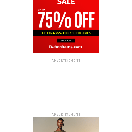
ADVERTISEMENT
ADVERTISEMENT