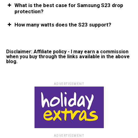
What is the best case for Samsung S23 drop
protection?
How many watts does the S23 support?
Disclaimer: Affiliate policy - I may earn a commission
when you buy through the links available in the above
blog.
ADVERTISEMENT
ADVERTISEMENT