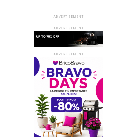
ADVERTISEMENT
ADVERTISEMENT
ADVERTISEMENT