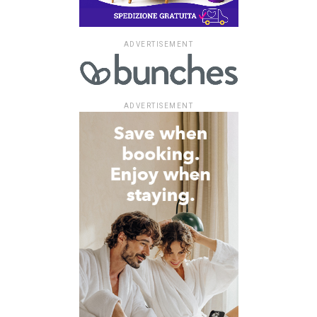
ADVERTISEMENT
ADVERTISEMENT