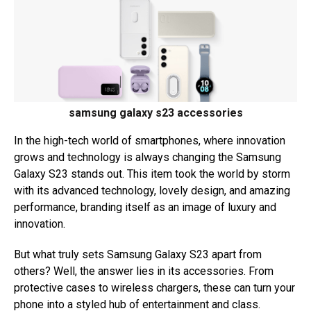
samsung galaxy s23 accessories
In the high-tech world of smartphones, where innovation
grows and technology is always changing the Samsung
Galaxy S23 stands out. This item took the world by storm
with its advanced technology, lovely design, and amazing
performance, branding itself as an image of luxury and
innovation.
But what truly sets Samsung Galaxy S23 apart from
others? Well, the answer lies in its accessories. From
protective cases to wireless chargers, these can turn your
phone into a styled hub of entertainment and class.