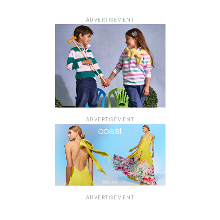
ADVERTISEMENT
ADVERTISEMENT
ADVERTISEMENT