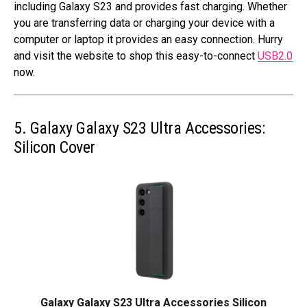
including Galaxy S23 and provides fast charging. Whether
you are transferring data or charging your device with a
computer or laptop it provides an easy connection. Hurry
and visit the website to shop this easy-to-connect
USB2.0
now.
5. Galaxy Galaxy S23 Ultra Accessories:
Silicon Cover
Galaxy Galaxy S23 Ultra Accessories Silicon