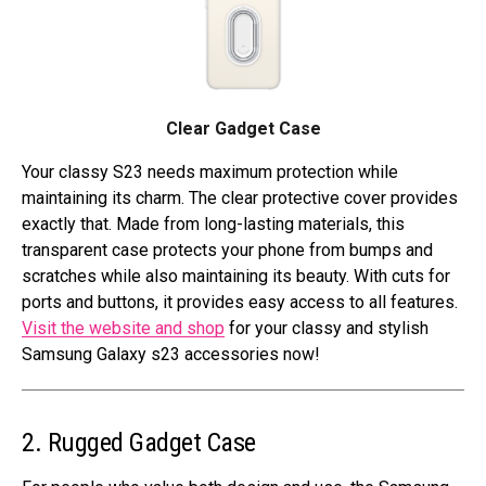
Clear Gadget Case
Your classy S23 needs maximum protection while
maintaining its charm. The clear protective cover provides
exactly that. Made from long-lasting materials, this
transparent case protects your phone from bumps and
scratches while also maintaining its beauty. With cuts for
ports and buttons, it provides easy access to all features.
Visit the website and shop
for your classy and stylish
Samsung Galaxy s23 accessories now!
2. Rugged Gadget Case