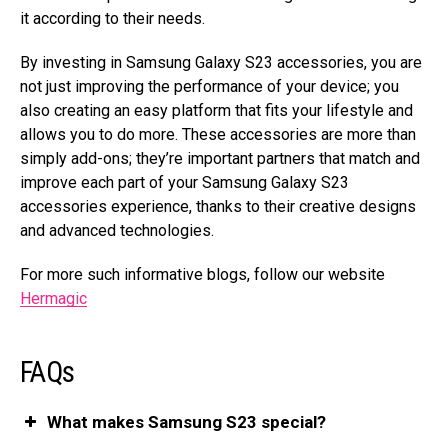
it according to their needs.
By investing in Samsung Galaxy S23 accessories, you are
not just improving the performance of your device; you
also creating an easy platform that fits your lifestyle and
allows you to do more. These accessories are more than
simply add-ons; they’re important partners that match and
improve each part of your Samsung Galaxy S23
accessories experience, thanks to their creative designs
and advanced technologies.
For more such informative blogs, follow our website
Hermagic
FAQs
What makes Samsung S23 special?