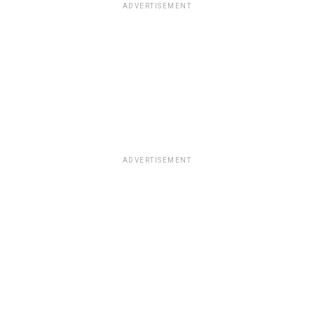
ADVERTISEMENT
ADVERTISEMENT