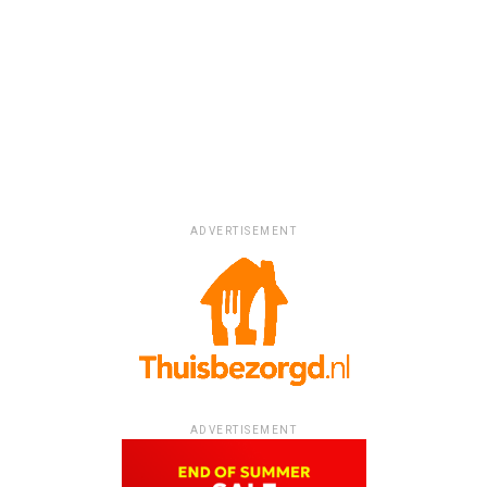
ADVERTISEMENT
ADVERTISEMENT