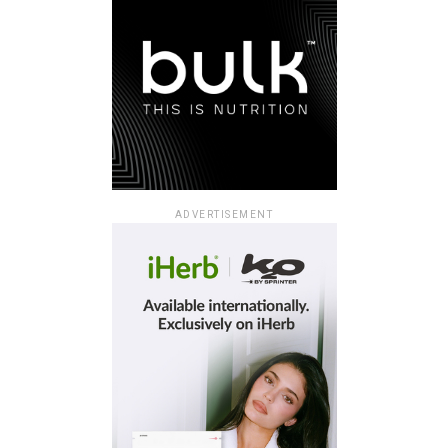
ADVERTISEMENT