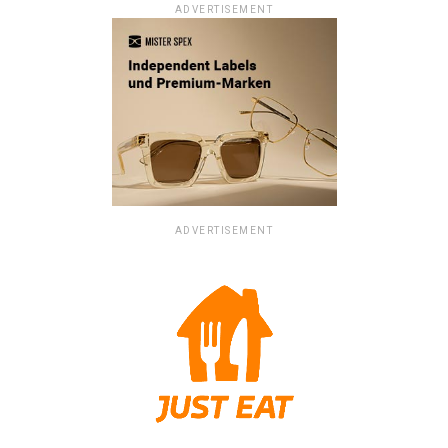
ADVERTISEMENT
ADVERTISEMENT