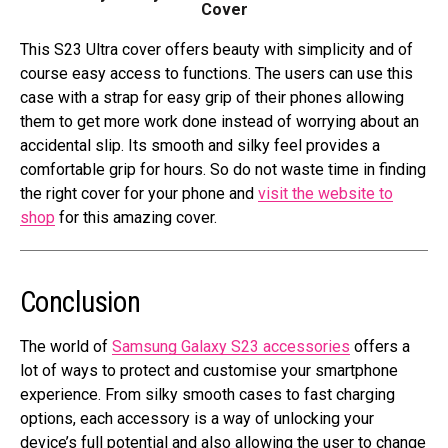
Cover
This S23 Ultra cover offers beauty with simplicity and of
course easy access to functions. The users can use this
case with a strap for easy grip of their phones allowing
them to get more work done instead of worrying about an
accidental slip. Its smooth and silky feel provides a
comfortable grip for hours. So do not waste time in finding
the right cover for your phone and
visit the website to
shop
for this amazing cover.
Conclusion
The world of
Samsung Galaxy S23 accessories
offers a
lot of ways to protect and customise your smartphone
experience. From silky smooth cases to fast charging
options, each accessory is a way of unlocking your
device’s full potential and also allowing the user to change