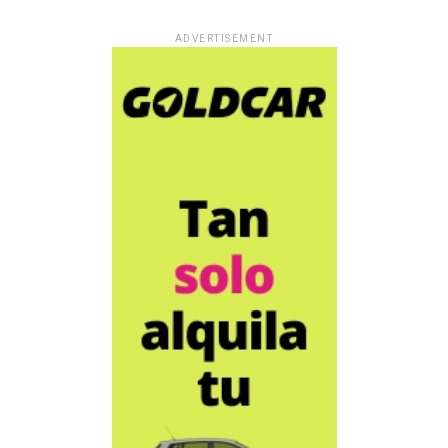
ADVERTISEMENT