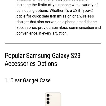
increase the limits of your phone with a variety of
connecting options. Whether it’s a USB Type-C
cable for quick data transmission or a wireless
charger that also serves as a phone stand, these
accessories provide seamless communication and
convenience in every situation.
Popular Samsung Galaxy S23
Accessories Options
1. Clear Gadget Case