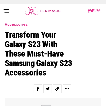
Rakuten Marketing UK
Accessories
Transform Your
Galaxy S23 With
These Must-Have
Samsung Galaxy S23
Accessories