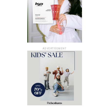
ADVERTISEMENT