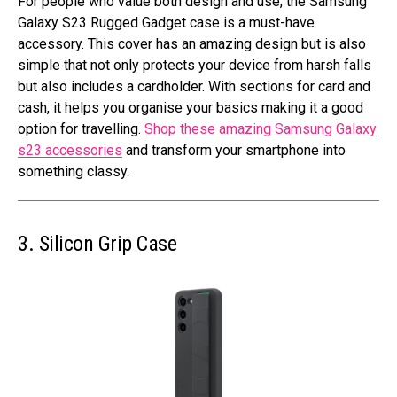
For people who value both design and use, the Samsung
Galaxy S23 Rugged Gadget case is a must-have
accessory. This cover has an amazing design but is also
simple that not only protects your device from harsh falls
but also includes a cardholder. With sections for card and
cash, it helps you organise your basics making it a good
option for travelling.
Shop these amazing Samsung Galaxy
s23 accessories
and transform your smartphone into
something classy.
3. Silicon Grip Case