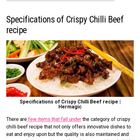
Specifications of Crispy Chilli Beef
recipe
Specifications of Crispy Chilli Beef recipe |
Hermagic
There are
few items that fall under
the category of crispy
chilli beef recipe
that not only offers innovative dishes to
eat and enjoy upon but the quality is also maintained and