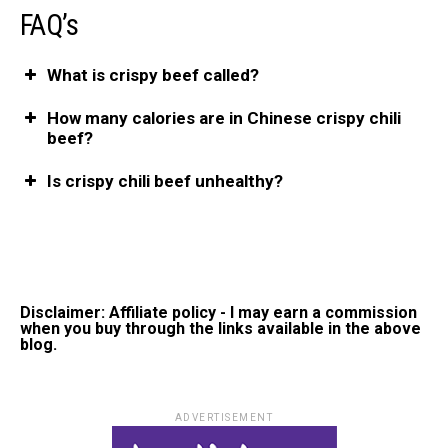
FAQ’s
What is crispy beef called?
How many calories are in Chinese crispy chili
beef?
Is crispy chili beef unhealthy?
Disclaimer: Affiliate policy - I may earn a commission
when you buy through the links available in the above
blog.
ADVERTISEMENT