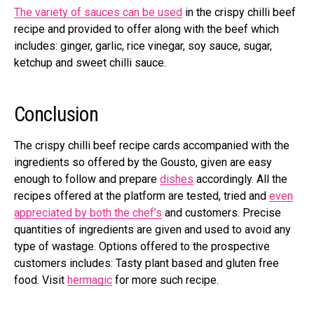
The variety of sauces can be used
in the crispy chilli beef
recipe and provided to offer along with the beef which
includes: ginger, garlic, rice vinegar, soy sauce, sugar,
ketchup and sweet chilli sauce.
Conclusion
The crispy chilli beef recipe cards accompanied with the
ingredients so offered by the Gousto, given are easy
enough to follow and prepare
dishes
accordingly. All the
recipes offered at the platform are tested, tried and
even
appreciated by both the chef’s
and customers. Precise
quantities of ingredients are given and used to avoid any
type of wastage. Options offered to the prospective
customers includes: Tasty plant based and gluten free
food. Visit
hermagic
for more such recipe.