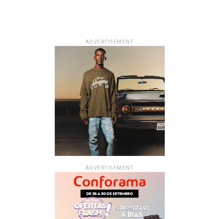
ADVERTISEMENT
ADVERTISEMENT