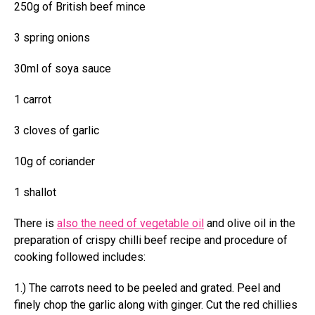
250g of British beef mince
3 spring onions
30ml of soya sauce
1 carrot
3 cloves of garlic
10g of coriander
1 shallot
There is
also the need of vegetable oil
and olive oil in the
preparation of crispy chilli beef recipe
and procedure of
cooking followed includes:
1.) The carrots need to be peeled and grated. Peel and
finely chop the garlic along with ginger. Cut the red chillies