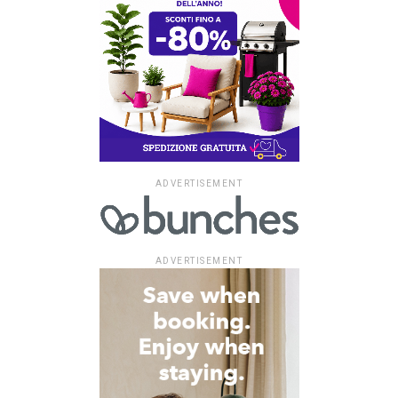
ADVERTISEMENT
ADVERTISEMENT