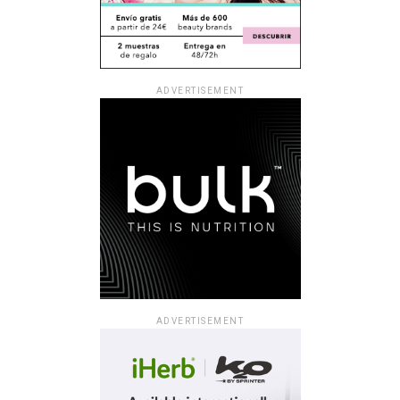
ADVERTISEMENT
ADVERTISEMENT