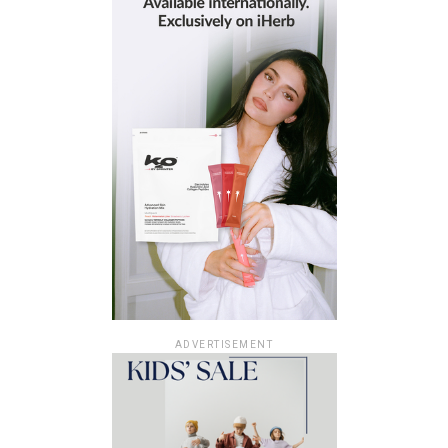
ADVERTISEMENT