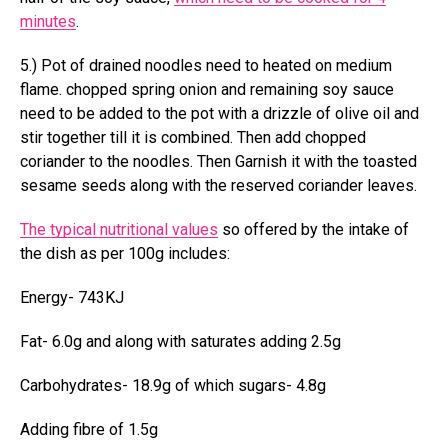
minutes
.
5.) Pot of drained noodles need to heated on medium
flame. chopped spring onion and remaining soy sauce
need to be added to the pot with a drizzle of olive oil and
stir together till it is combined. Then add chopped
coriander to the noodles. Then Garnish it with the toasted
sesame seeds along with the reserved coriander leaves.
The typical nutritional values
so offered by the intake of
the dish as per 100g includes:
Energy- 743KJ
Fat- 6.0g and along with saturates adding 2.5g
Carbohydrates- 18.9g of which sugars- 4.8g
Adding fibre of 1.5g