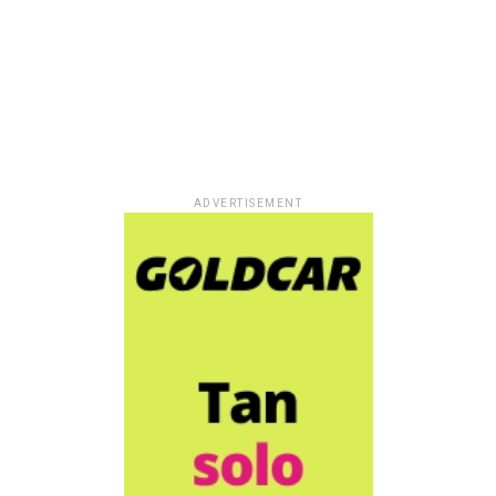
ADVERTISEMENT