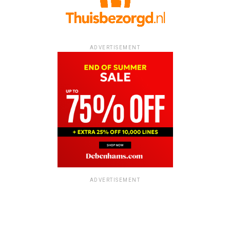
ADVERTISEMENT
ADVERTISEMENT