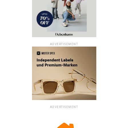
ADVERTISEMENT
ADVERTISEMENT