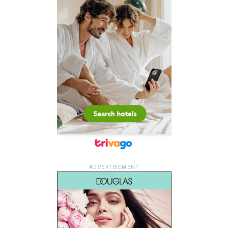
ADVERTISEMENT