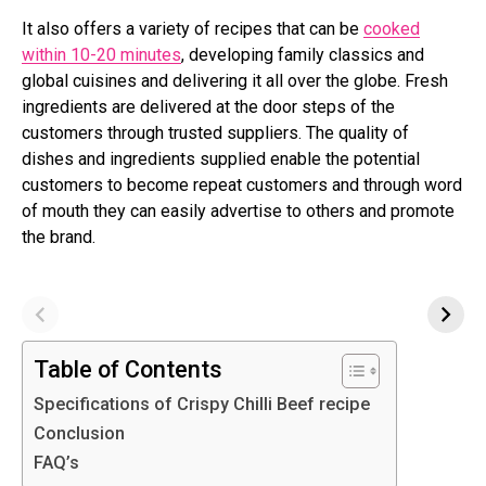
It also offers a variety of recipes that can be
cooked
within 10-20 minutes
, developing family classics and
global cuisines and delivering it all over the globe. Fresh
ingredients are delivered at the door steps of the
customers through trusted suppliers. The quality of
dishes and ingredients supplied enable the potential
customers to become repeat customers and through word
of mouth they can easily advertise to others and promote
the brand.
Table of Contents
Specifications of Crispy Chilli Beef recipe
Conclusion
FAQ’s