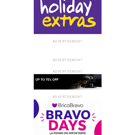
ADVERTISEMENT
ADVERTISEMENT
ADVERTISEMENT
ADVERTISEMENT