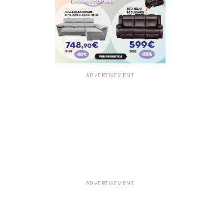
ADVERTISEMENT
ADVERTISEMENT