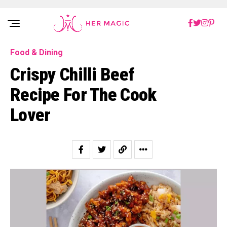
Rakuten Marketing UK
Food & Dining
Crispy Chilli Beef
Recipe For The Cook
Lover