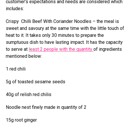
customer’s expectations and needs are considered which
includes:
Crispy Chilli Beef With Coriander Noodles – the meal is
sweet and savoury at the same time with the little touch of
heat to it. It takes only 30 minutes to prepare the
sumptuous dish to have lasting impact. It has the capacity
to serve at
least 2 people with the quantity
of ingredients
mentioned below:
1 red chili
5g of toasted sesame seeds
40g of relish red chilis
Noodle nest finely made in quantity of 2
15g root ginger