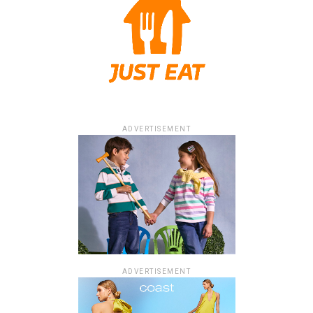
ADVERTISEMENT
ADVERTISEMENT