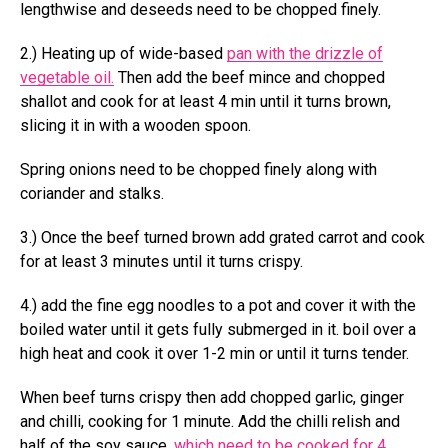
lengthwise and deseeds need to be chopped finely.
2.) Heating up of wide-based
pan with the drizzle of
vegetable oil.
Then add the beef mince and chopped
shallot and cook for at least 4 min until it turns brown,
slicing it in with a wooden spoon.
Spring onions need to be chopped finely along with
coriander and stalks.
3.) Once the beef turned brown add grated carrot and cook
for at least 3 minutes until it turns crispy.
4.) add the fine egg noodles to a pot and cover it with the
boiled water until it gets fully submerged in it. boil over a
high heat and cook it over 1-2 min or until it turns tender.
When beef turns crispy then add chopped garlic, ginger
and chilli, cooking for 1 minute. Add the chilli relish and
half of the soy sauce,
which need to be cooked for 4