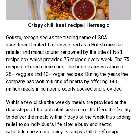
Crispy chilli beef recipe | Hermagic
Gousto, recognised as the trading name of SCA
investment limited, has developed as a British meal kit
retailer and manufacturer, renowned by the title of No.1
recipe box which provides 75 recipes every week. The 75
recipes offered come under the broad categorization of
28+ veggies and 10+ vegan recipes. During the years the
company had won millions of hearts by offering 143
million meals in number properly cooked and provided.
Within a few clicks the weekly meals are provided at the
door steps of the potential customers. It offers the facility
to deliver the meals within 7 days of the week thus adding
relief to an individual’s life after a busy and hectic
schedule one among many is crispy chilli beef recipe.