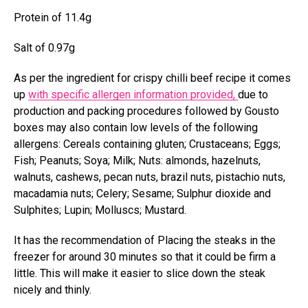
Protein of 11.4g
Salt of 0.97g
As per the ingredient for crispy chilli beef recipe it comes
up
with specific allergen information provided,
due to
production and packing procedures followed by Gousto
boxes may also contain low levels of the following
allergens: Cereals containing gluten; Crustaceans; Eggs;
Fish; Peanuts; Soya; Milk; Nuts: almonds, hazelnuts,
walnuts, cashews, pecan nuts, brazil nuts, pistachio nuts,
macadamia nuts; Celery; Sesame; Sulphur dioxide and
Sulphites; Lupin; Molluscs; Mustard.
It has the recommendation of Placing the steaks in the
freezer for around 30 minutes so that it could be firm a
little. This will make it easier to slice down the steak
nicely and thinly.