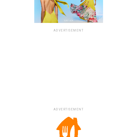
ADVERTISEMENT
ADVERTISEMENT