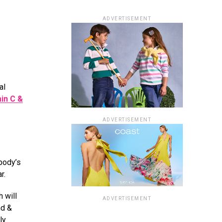
ADVERTISEMENT
al
in C &
ADVERTISEMENT
body’s
ar.
 will
ADVERTISEMENT
nd &
ly