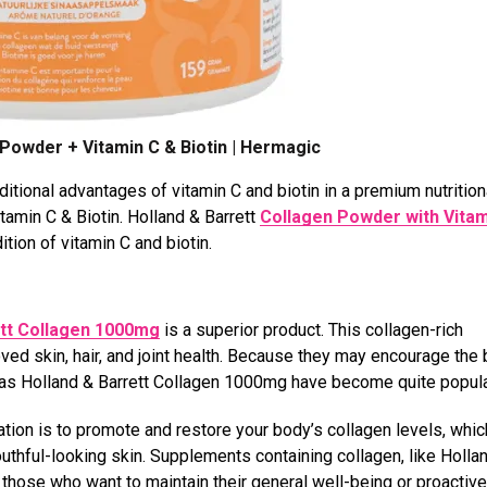
 Powder + Vitamin C & Biotin | Hermagic
itional advantages of vitamin C and biotin in a premium nutrition
amin C & Biotin. Holland & Barrett
Collagen Powder with Vitam
ion of vitamin C and biotin.
ett Collagen 1000mg
is a superior product. This collagen-rich
ed skin, hair, and joint health. Because they may encourage the 
 as Holland & Barrett Collagen 1000mg have become quite popul
ion is to promote and restore your body’s collagen levels, which
 youthful-looking skin. Supplements containing collagen, like Holla
those who want to maintain their general well-being or proactive