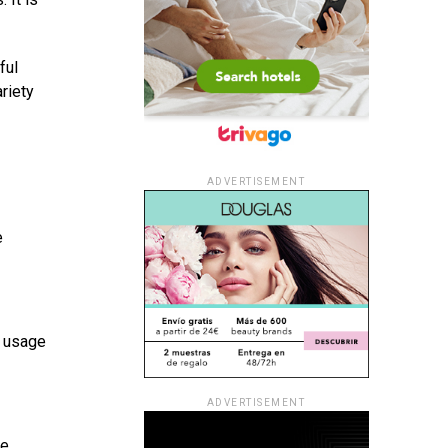
ful
riety
ADVERTISEMENT
e
t usage
ADVERTISEMENT
se