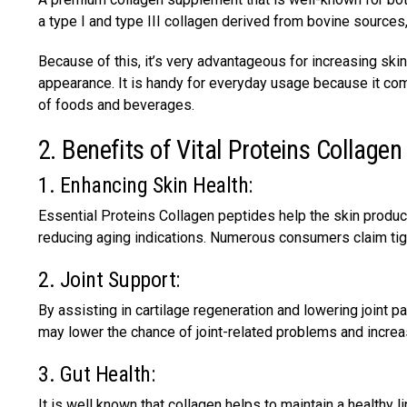
a type I and type III collagen derived from bovine sources
Because of this, it’s very advantageous for increasing sk
appearance. It is handy for everyday usage because it come
of foods and beverages.
2. Benefits of Vital Proteins Collagen
1. Enhancing Skin Health:
Essential Proteins Collagen peptides help the skin produ
reducing aging indications. Numerous consumers claim tight
2. Joint Support:
By assisting in cartilage regeneration and lowering joint p
may lower the chance of joint-related problems and increa
3. Gut Health:
It is well known that collagen helps to maintain a healthy 