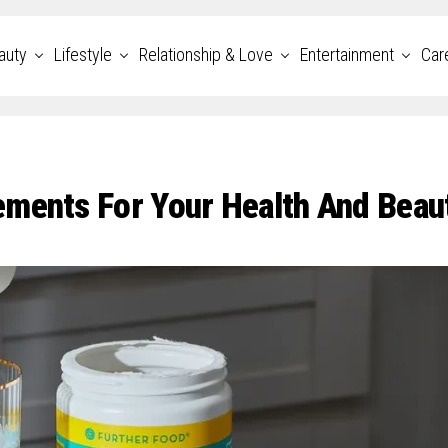
auty
Lifestyle
Relationship & Love
Entertainment
Car
ements For Your Health And Beau