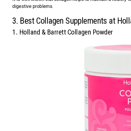
digestive problems.
3. Best Collagen Supplements at Hol
1. Holland & Barrett Collagen Powder