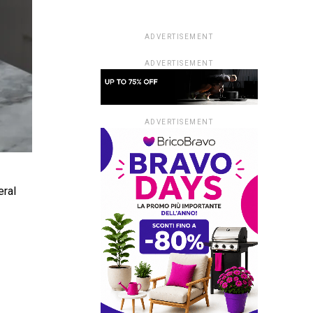
ADVERTISEMENT
ADVERTISEMENT
ADVERTISEMENT
eral