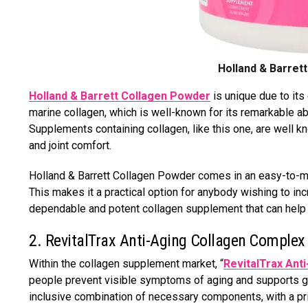
Holland & Barret
Holland & Barrett Collagen Powder
is unique due to its
marine collagen, which is well-known for its remarkable ab
Supplements containing collagen, like this one, are well k
and joint comfort.
Holland & Barrett Collagen Powder comes in an easy-to-mix
This makes it a practical option for anybody wishing to inc
dependable and potent collagen supplement that can help 
2. RevitalTrax Anti-Aging Collagen Complex
Within the collagen supplement market, “
RevitalTrax Ant
people prevent visible symptoms of aging and supports gen
inclusive combination of necessary components, with a p