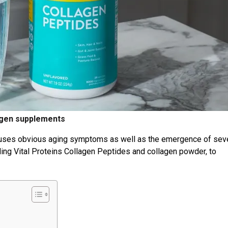
agen supplements
causes obvious aging symptoms as well as the emergence of sev
ing Vital Proteins Collagen Peptides and collagen powder, to