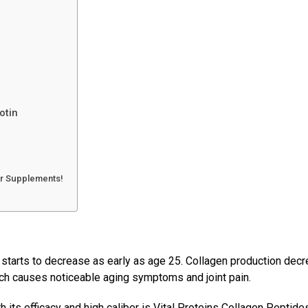
iotin
ir Supplements!
s starts to decrease as early as age 25. Collagen production dec
ich causes noticeable aging symptoms and joint pain.
ts efficacy and high caliber is Vital Proteins Collagen Peptides.