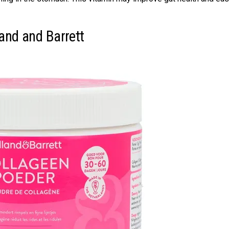
land and Barrett