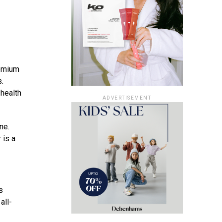
remium
s.
 health
ADVERTISEMENT
ne.
 is a
s
all-