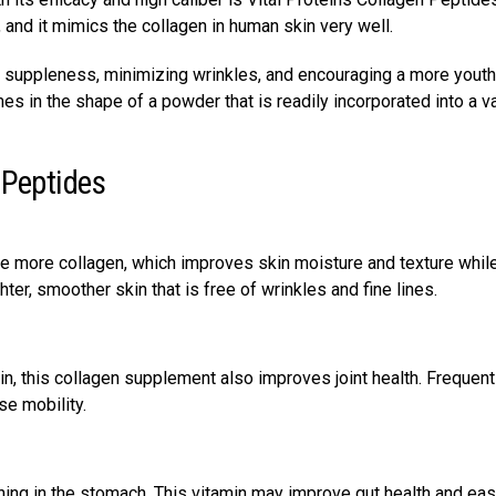
, and it mimics the collagen in human skin very well.
in suppleness, minimizing wrinkles, and encouraging a more youth
s in the shape of a powder that is readily incorporated into a va
 Peptides
ce more collagen, which improves skin moisture and texture whil
er, smoother skin that is free of wrinkles and fine lines.
ain, this collagen supplement also improves joint health. Frequen
se mobility.
lining in the stomach. This vitamin may improve gut health and ea