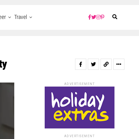
eer
Travel
ty
ADVERTISEMENT
ADVERTISEMENT