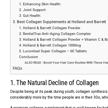
1. Enhancing Skin Health:
2. Joint Support:
3. Gut Health:
3. Best Collagen Supplements at Holland and Barrett
1. Holland & Barrett Collagen Powder
2. RevitalTrax Anti-Aging Collagen Complex
3. Holland & Barrett Collagen Powder + Vitamin C & B
4. Holland & Barrett Collagen 1000mg
5. Lucovitaal Super Collagen – 60 Tablets
Conclusion
ALSO READ : Boost Your Hair Care Routine With These Ha
FAQs
1. The Natural Decline of Collagen
Despite being at its peak during youth, collagen synthesi
considerably more by the time people are in their 30s, wh
A premium collagen supplement that is well-known for both i