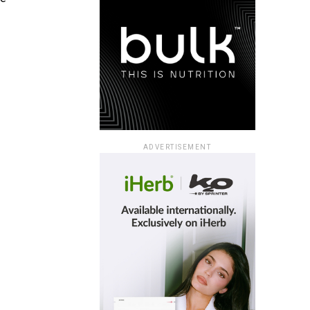
ADVERTISEMENT