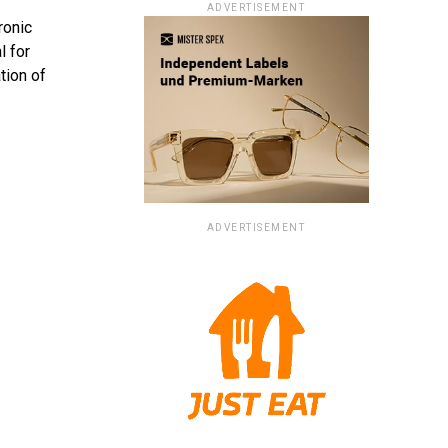
ADVERTISEMENT
ronic
l for
tion of
ADVERTISEMENT