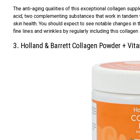
The anti-aging qualities of this exceptional collagen supp
acid, two complementing substances that work in tandem wit
skin health. You should expect to see notable changes in t
fine lines and wrinkles by regularly including this collage
3. Holland & Barrett Collagen Powder + Vit