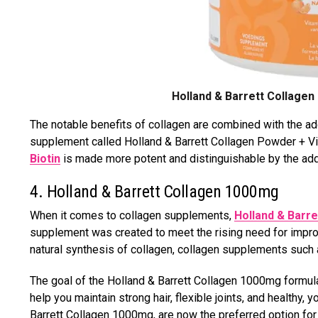
Holland & Barrett Collagen
The notable benefits of collagen are combined with the add
supplement called Holland & Barrett Collagen Powder + Vit
Biotin
is made more potent and distinguishable by the addit
4. Holland & Barrett Collagen 1000mg
When it comes to collagen supplements,
Holland & Barr
supplement was created to meet the rising need for improv
natural synthesis of collagen, collagen supplements such
The goal of the Holland & Barrett Collagen 1000mg formulat
help you maintain strong hair, flexible joints, and healthy,
Barrett Collagen 1000mg, are now the preferred option for 