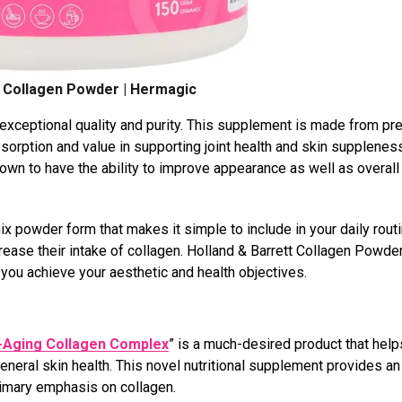
t Collagen Powder | Hermagic
 exceptional quality and purity. This supplement is made from p
sorption and value in supporting joint health and skin supplenes
nown to have the ability to improve appearance as well as overall
 powder form that makes it simple to include in your daily routi
rease their intake of collagen. Holland & Barrett Collagen Powder
you achieve your aesthetic and health objectives.
i-Aging Collagen Complex
” is a much-desired product that help
eral skin health. This novel nutritional supplement provides an 
rimary emphasis on collagen.