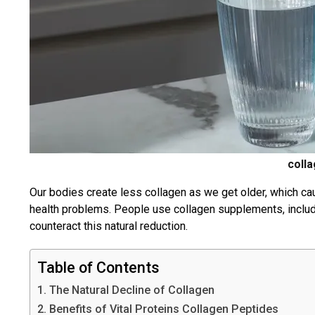
coll
Our bodies create less collagen as we get older, which 
health problems. People use collagen supplements, includ
counteract this natural reduction.
Table of Contents
1. The Natural Decline of Collagen
2. Benefits of Vital Proteins Collagen Peptides