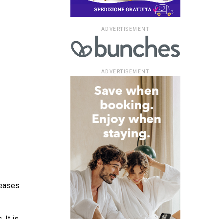
ADVERTISEMENT
ADVERTISEMENT
reases
 It is