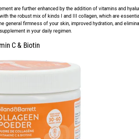
lement are further enhanced by the addition of vitamins and hyalu
h the robust mix of kinds I and III collagen, which are essentia
he general firmness of your skin, improved hydration, and elimina
n supplement in your daily regimen.
amin C & Biotin