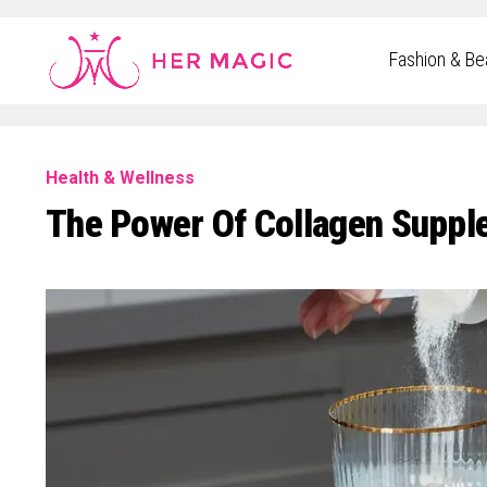
Rakuten Marketing UK
Fashion & Be
Health & Wellness
The Power Of Collagen Suppl