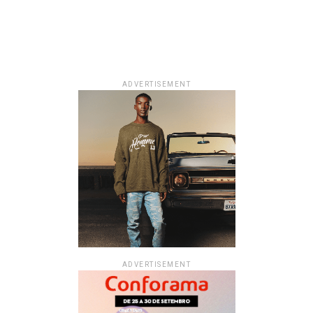
ADVERTISEMENT
ADVERTISEMENT