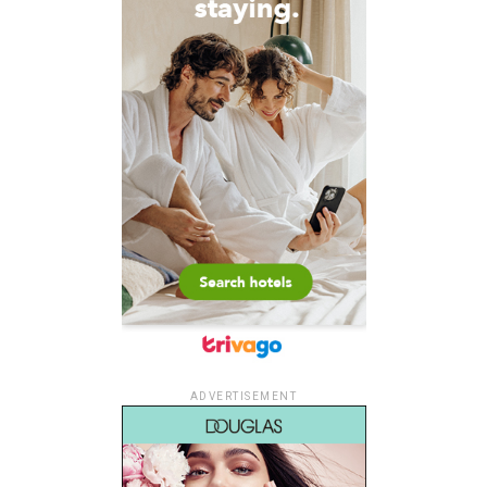
ADVERTISEMENT