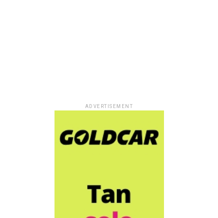
ADVERTISEMENT