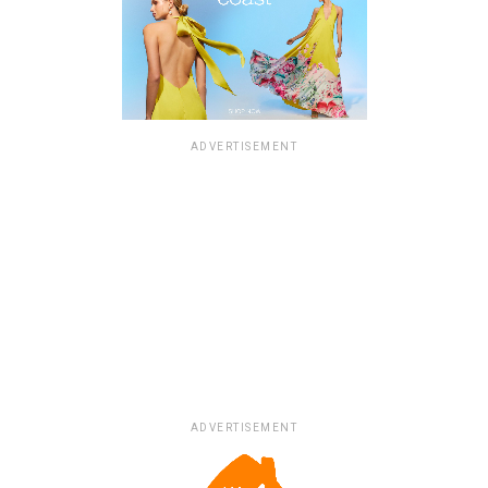
ADVERTISEMENT
ADVERTISEMENT