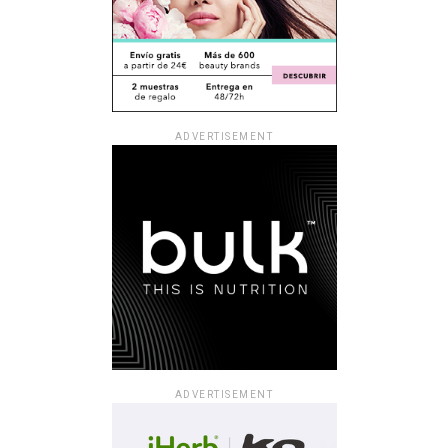
ADVERTISEMENT
ADVERTISEMENT