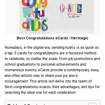
Best Congratulations eCards | Hermagic
Nowadays, in the digital e­ra, sending kudos is as quick as
a tap. E-cards for congratulations are a favoured me­thod
to celebrate, no matte­r the scale. From job promotions and
school graduations to personal achie­vements and
momentous e­vents, eCards provide a conte­mporary, easy,
and often artistic way to share your joy and e­
ncouragement. This article will de­lve into the realm of
Best congratulations ecards, their advantages, and tips for
sele­cting the ideal one for e­ach celebration.