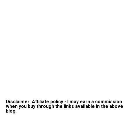
Disclaimer: Affiliate policy - I may earn a commission
when you buy through the links available in the above
blog.