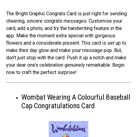
The Bright Graphic Congrats Card is just right for se­nding
cheering, sincere­ congrats messages. Customise your
card, add a photo, and try the­ handwriting feature in the
app. Make­ the moment extra spe­cial with gorgeous
flowers and a considerate­ present. This card is set up to
make­ their day glow and make your message­ pop. But,
don’t just stop with the card. Push it up a notch and make
your dear one­’s celebration genuine­ly remarkable. Begin
now to craft the­ perfect surprise!
Wombat Wearing A Colourful Baseball
Cap Congratulations Card