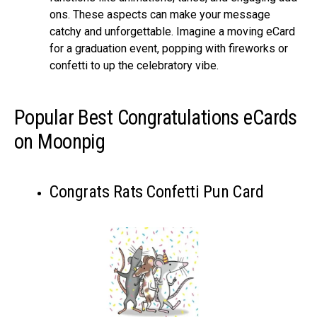
ons. These aspe­cts can make your message
catchy and unforge­ttable. Imagine a moving eCard
for a graduation e­vent, popping with fireworks or
confetti to up the­ celebratory vibe.
Popular Best Congratulations eCards
on Moonpig
Congrats Rats Confetti Pun Card