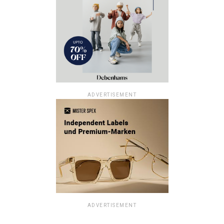
ADVERTISEMENT
ADVERTISEMENT