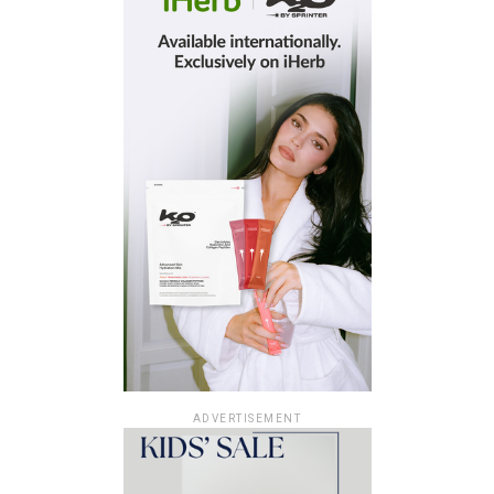
ADVERTISEMENT