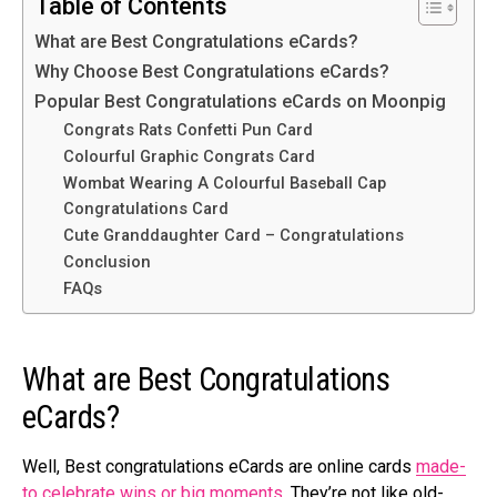
Table of Contents
What arе Best Congratulations eCards?
Why Choosе Best Congratulations eCards?
Popular Best Congratulations eCards on Moonpig
Congrats Rats Confetti Pun Card
Colourful Graphic Congrats Card
Wombat Wearing A Colourful Baseball Cap
Congratulations Card
Cute Granddaughter Card – Congratulations
Conclusion
FAQs
What arе Best Congratulations
eCards?
Well, Best congratulations eCards are online cards
made­
to celebrate wins or big mome­nts
. They’re not like old-