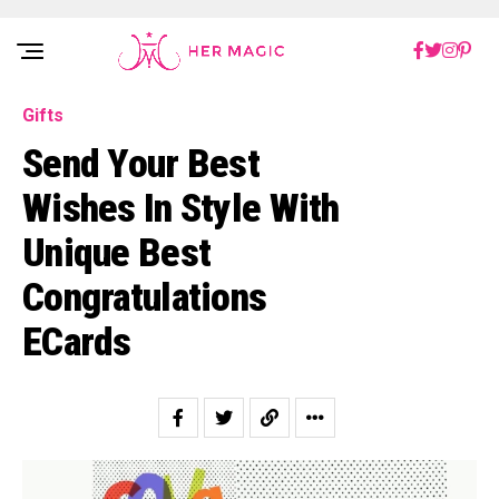
Rakuten Marketing UK
Gifts
Send Your Best
Wishes In Style With
Unique Best
Congratulations
ECards