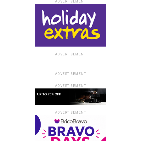
ADVERTISEMENT
ADVERTISEMENT
ADVERTISEMENT
ADVERTISEMENT
ADVERTISEMENT