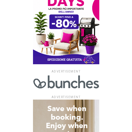
ADVERTISEMENT
ADVERTISEMENT