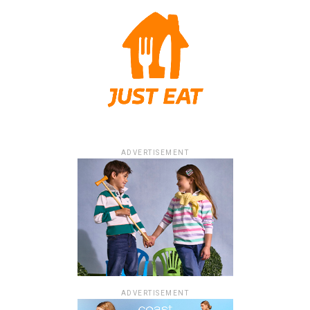
ADVERTISEMENT
ADVERTISEMENT