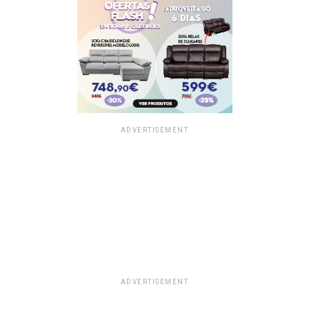
ADVERTISEMENT
ADVERTISEMENT