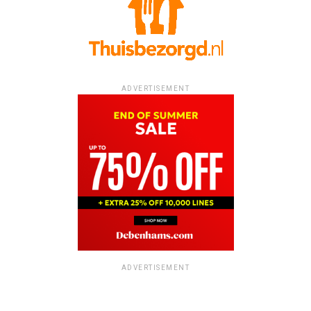
ADVERTISEMENT
ADVERTISEMENT