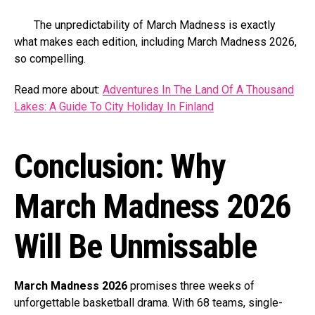
The unpredictability of March Madness is exactly
what makes each edition, including March Madness 2026,
so compelling.
Read more about:
Adventures In The Land Of A Thousand
Lakes: A Guide To City Holiday In Finland
Conclusion: Why
March Madness 2026
Will Be Unmissable
March Madness 2026
promises three weeks of
unforgettable basketball drama. With 68 teams, single-