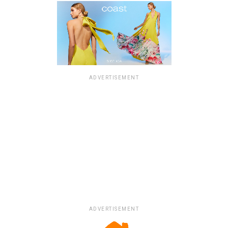
ADVERTISEMENT
ADVERTISEMENT