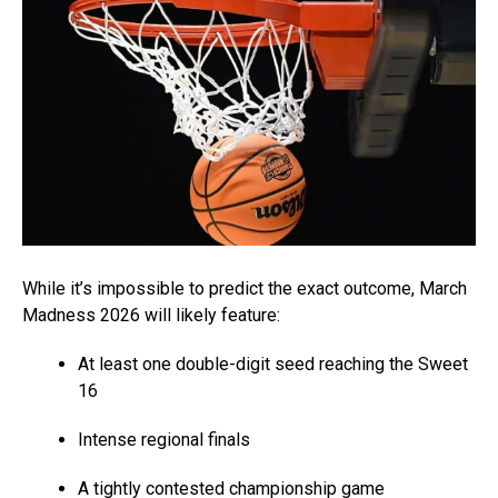
While it’s impossible to predict the exact outcome, March
Madness 2026 will likely feature:
At least one double-digit seed reaching the Sweet
16
Intense regional finals
A tightly contested championship game