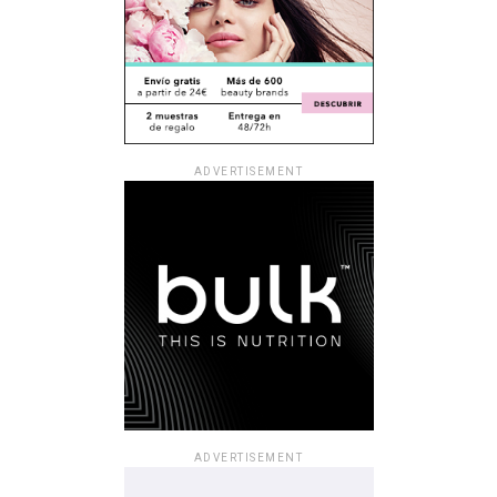
ADVERTISEMENT
ADVERTISEMENT