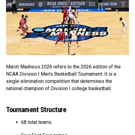
March Madness 2026 refers to the 2026 edition of the
NCAA Division I Men’s Basketball Tournament. It is a
single-elimination competition that determines the
national champion of Division I college basketball.
Tournament Structure
68 total teams