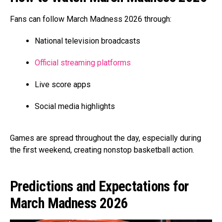
Fans can follow March Madness 2026 through:
National television broadcasts
Official streaming platforms
Live score apps
Social media highlights
Games are spread throughout the day, especially during
the first weekend, creating nonstop basketball action.
Predictions and Expectations for
March Madness 2026