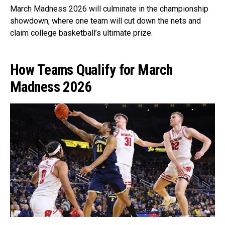
March Madness 2026 will culminate in the championship
showdown, where one team will cut down the nets and
claim college basketball’s ultimate prize.
How Teams Qualify for March
Madness 2026