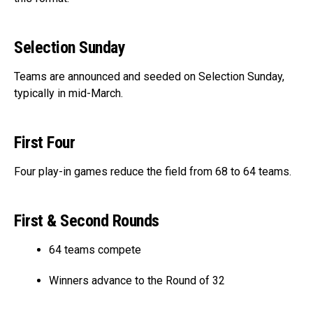
Selection Sunday
Teams are announced and seeded on Selection Sunday,
typically in mid-March.
First Four
Four play-in games reduce the field from 68 to 64 teams.
First & Second Rounds
64 teams compete
Winners advance to the Round of 32