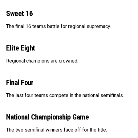
Sweet 16
The final 16 teams battle for regional supremacy.
Elite Eight
Regional champions are crowned.
Final Four
The last four teams compete in the national semifinals.
National Championship Game
The two semifinal winners face off for the title.