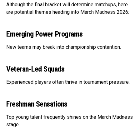
Although the final bracket will determine matchups, here
are potential themes heading into March Madness 2026:
Emerging Power Programs
New teams may break into championship contention.
Veteran-Led Squads
Experienced players often thrive in tournament pressure.
Freshman Sensations
Top young talent frequently shines on the March Madness
stage.