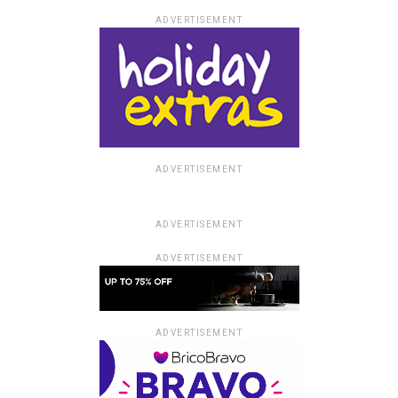
ADVERTISEMENT
ADVERTISEMENT
ADVERTISEMENT
ADVERTISEMENT
ADVERTISEMENT