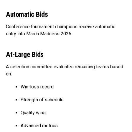
Automatic Bids
Conference tournament champions receive automatic
entry into March Madness 2026.
At-Large Bids
A selection committee evaluates remaining teams based
on:
Win-loss record
Strength of schedule
Quality wins
Advanced metrics