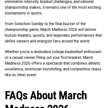
elimination intensity, bracket challenges, and national
championship stakes, it remains one of the most exciting
tournaments in sports.
From Selection Sunday to the final buzzer of the
championship game, March Madness 2026 will deliver
buzzer-beaters, upsets, and legendary performances that
define careers and energize fans around the world.
Whether you’re a dedicated college basketball enthusiast
or a casual viewer filling out your first bracket, March
Madness 2026 offers a spectacle that combines athletic
excellence, emotional storytelling, and competitive chaos
like no other event.
FAQs About March