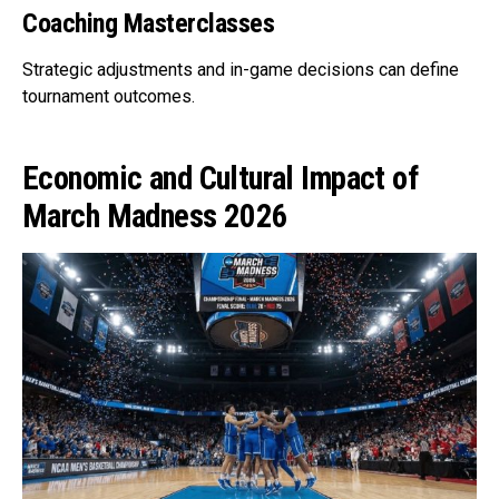
Coaching Masterclasses
Strategic adjustments and in-game decisions can define
tournament outcomes.
Economic and Cultural Impact of
March Madness 2026