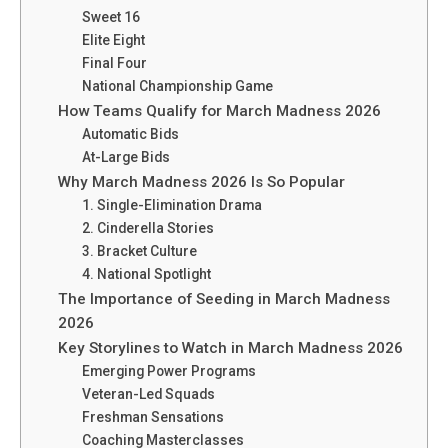
Sweet 16
Elite Eight
Final Four
National Championship Game
How Teams Qualify for March Madness 2026
Automatic Bids
At-Large Bids
Why March Madness 2026 Is So Popular
1. Single-Elimination Drama
2. Cinderella Stories
3. Bracket Culture
4. National Spotlight
The Importance of Seeding in March Madness
2026
Key Storylines to Watch in March Madness 2026
Emerging Power Programs
Veteran-Led Squads
Freshman Sensations
Coaching Masterclasses