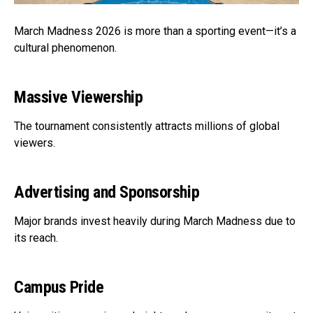
March Madness 2026 is more than a sporting event—it’s a
cultural phenomenon.
Massive Viewership
The tournament consistently attracts millions of global
viewers.
Advertising and Sponsorship
Major brands invest heavily during March Madness due to
its reach.
Campus Pride