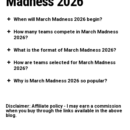
Madness 2026
When will March Madness 2026 begin?
How many teams compete in March Madness
2026?
What is the format of March Madness 2026?
How are teams selected for March Madness
2026?
Why is March Madness 2026 so popular?
Disclaimer: Affiliate policy - I may earn a commission
when you buy through the links available in the above
blog.