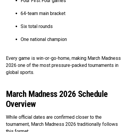
Four First Four games
64-team main bracket
Six total rounds
One national champion
Every game is win-or-go-home, making March Madness
2026 one of the most pressure-packed tournaments in
global sports.
March Madness 2026 Schedule
Overview
While official dates are confirmed closer to the
tournament, March Madness 2026 traditionally follows
this format: