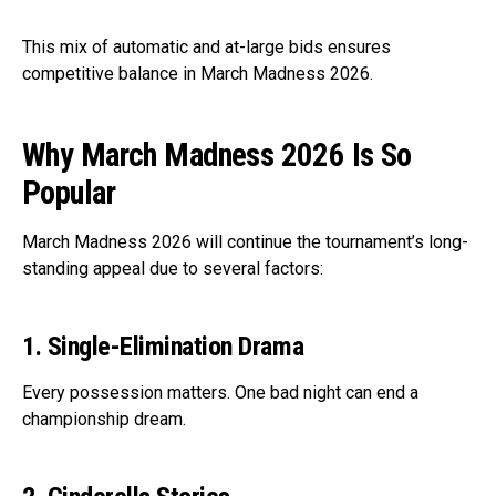
This mix of automatic and at-large bids ensures
competitive balance in March Madness 2026.
Why March Madness 2026 Is So
Popular
March Madness 2026 will continue the tournament’s long-
standing appeal due to several factors:
1. Single-Elimination Drama
Every possession matters. One bad night can end a
championship dream.