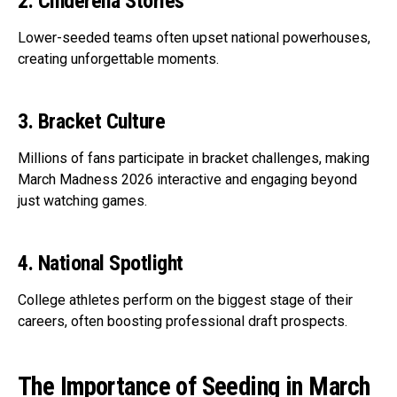
2. Cinderella Stories
Lower-seeded teams often upset national powerhouses,
creating unforgettable moments.
3. Bracket Culture
Millions of fans participate in bracket challenges, making
March Madness 2026 interactive and engaging beyond
just watching games.
4. National Spotlight
College athletes perform on the biggest stage of their
careers, often boosting professional draft prospects.
The Importance of Seeding in March