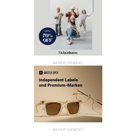
ADVERTISEMENT
ADVERTISEMENT