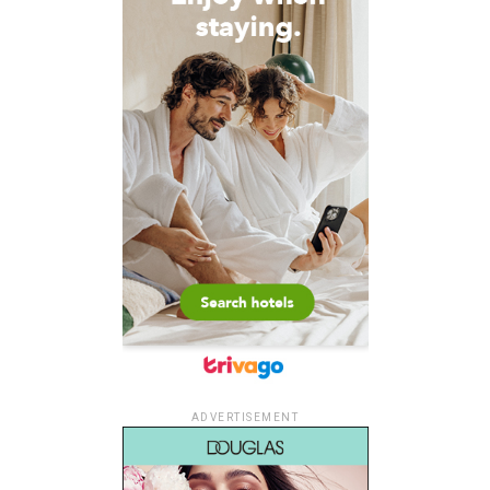
ADVERTISEMENT