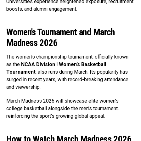
Universities experience heightened exposure, recruitment
boosts, and alumni engagement.
Women’s Tournament and March
Madness 2026
The women’s championship tournament, officially known
as the
NCAA Division I Women’s Basketball
Tournament
, also runs during March. Its popularity has
surged in recent years, with record-breaking attendance
and viewership.
March Madness 2026 will showcase elite women’s
college basketball alongside the men’s tournament,
reinforcing the sport’s growing global appeal.
How to Watch March Madness 2026