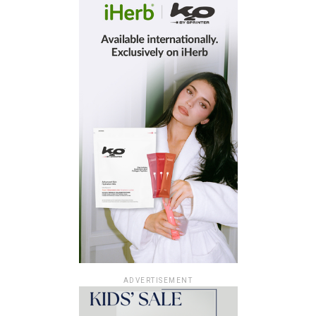
ADVERTISEMENT