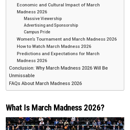
Economic and Cultural Impact of March
Madness 2026
Massive Viewership
Advertising and Sponsorship
Campus Pride
Women’s Tournament and March Madness 2026
How to Watch March Madness 2026
Predictions and Expectations for March
Madness 2026
Conclusion: Why March Madness 2026 Will Be
Unmissable
FAQs About March Madness 2026
What Is March Madness 2026?