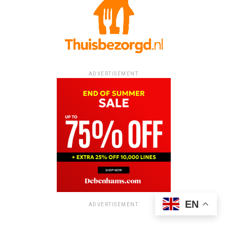
ADVERTISEMENT
EN
ADVERTISEMENT