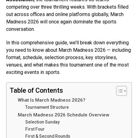
competing over three thrilling weeks. With brackets filled
out across offices and online platforms globally, March
Madness 2026 will once again dominate the sports
conversation.
In this comprehensive guide, we’ll break down everything
you need to know about March Madness 2026 — including
format, schedule, selection process, key storylines,
venues, and what makes this tournament one of the most
exciting events in sports.
Table of Contents
What Is March Madness 2026?
Tournament Structure
March Madness 2026 Schedule Overview
Selection Sunday
First Four
First & Second Rounds