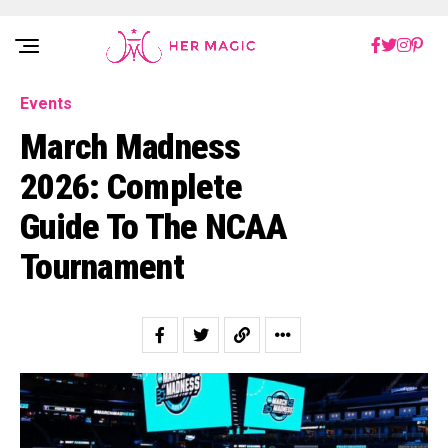
Rakuten Marketing UK
Events
March Madness
2026: Complete
Guide To The NCAA
Tournament