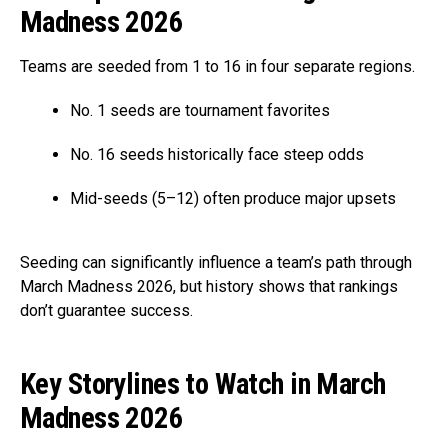
Madness 2026
Teams are seeded from 1 to 16 in four separate regions.
No. 1 seeds are tournament favorites
No. 16 seeds historically face steep odds
Mid-seeds (5–12) often produce major upsets
Seeding can significantly influence a team’s path through
March Madness 2026, but history shows that rankings
don’t guarantee success.
Key Storylines to Watch in March
Madness 2026