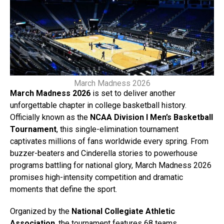
March Madness 2026
March Madness 2026
is set to deliver another
unforgettable chapter in college basketball history.
Officially known as the
NCAA Division I Men’s Basketball
Tournament
, this single-elimination tournament
captivates millions of fans worldwide every spring. From
buzzer-beaters and Cinderella stories to powerhouse
programs battling for national glory, March Madness 2026
promises high-intensity competition and dramatic
moments that define the sport.
Organized by the
National Collegiate Athletic
Association
, the tournament features 68 teams