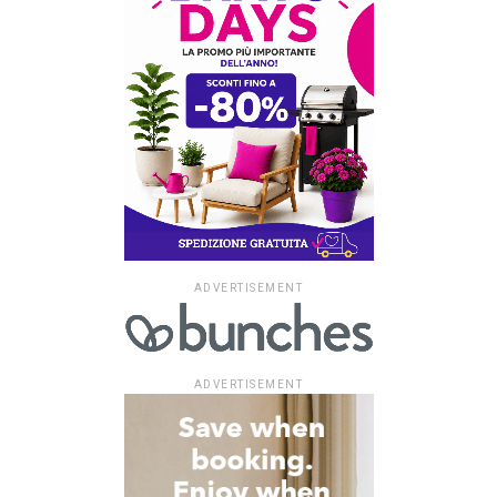
ADVERTISEMENT
ADVERTISEMENT