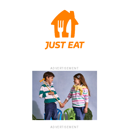
ADVERTISEMENT
ADVERTISEMENT