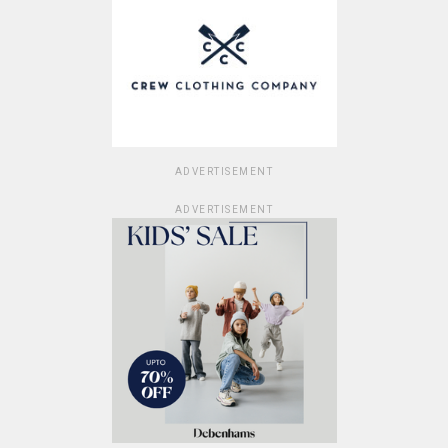
ADVERTISEMENT
ADVERTISEMENT