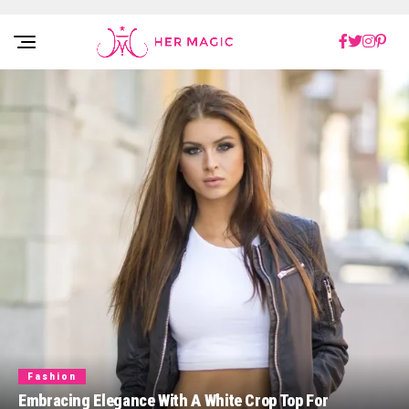
Rakuten Marketing UK
Fashion
Embracing Elegance With A White Crop Top For