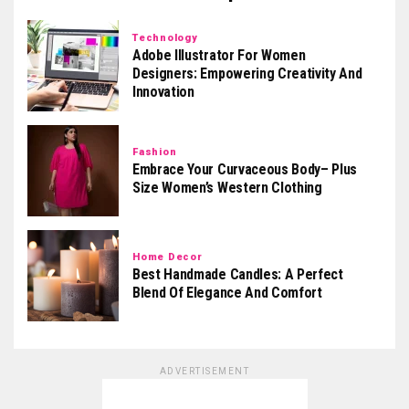
Technology
Adobe Illustrator For Women
Designers: Empowering Creativity And
Innovation
Fashion
Embrace Your Curvaceous Body– Plus
Size Women’s Western Clothing
Home Decor
Best Handmade Candles: A Perfect
Blend Of Elegance And Comfort
ADVERTISEMENT