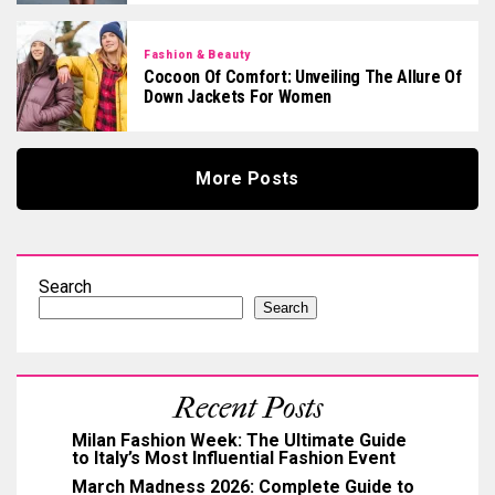
Fashion & Beauty
Cocoon Of Comfort: Unveiling The Allure Of
Down Jackets For Women
More Posts
Search
Search
Recent Posts
Milan Fashion Week: The Ultimate Guide
to Italy’s Most Influential Fashion Event
March Madness 2026: Complete Guide to