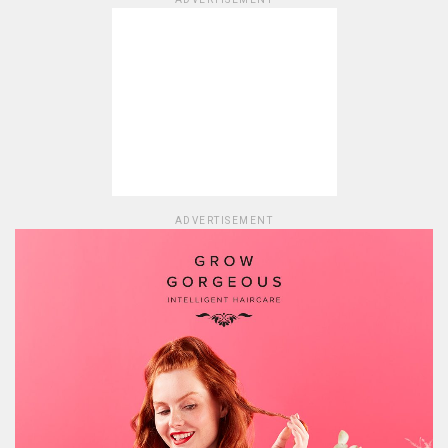
ADVERTISEMENT