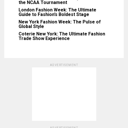
the NCAA Tournament
London Fashion Week: The Ultimate
Guide to Fashion’s Boldest Stage
New York Fashion Week: The Pulse of
Global Style
Coterie New York: The Ultimate Fashion
Trade Show Experience
ADVERTISEMENT
ADVERTISEMENT