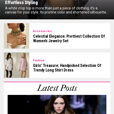
Effortless Styling
A white crop top is more than just a piece of clothing; it’s a
canvas for your style. Its pristine color and shortened silhouette...
Accessories
Celestial Elegance: Prettiest Collection Of
Women’s Jewelry Set
Fashion
Girls’ Treasure: Handpicked Selection Of
Trendy Long Shirt Dress