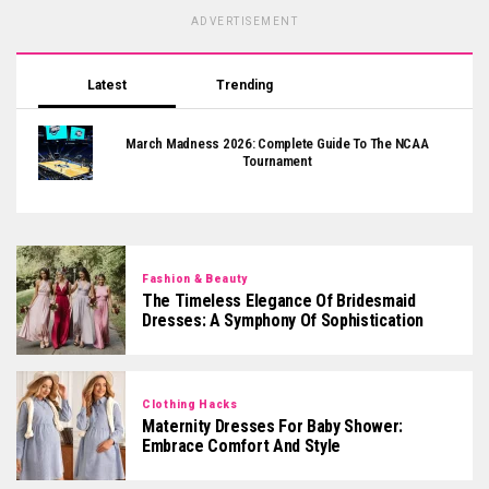
ADVERTISEMENT
Latest
Trending
March Madness 2026: Complete Guide To The NCAA
Tournament
Fashion & Beauty
The Timeless Elegance Of Bridesmaid
Dresses: A Symphony Of Sophistication
Clothing Hacks
Maternity Dresses For Baby Shower:
Embrace Comfort And Style