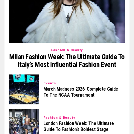
Fashion & Beauty
Milan Fashion Week: The Ultimate Guide To
Italy’s Most Influential Fashion Event
Events
March Madness 2026: Complete Guide
To The NCAA Tournament
Fashion & Beauty
London Fashion Week: The Ultimate
Guide To Fashion’s Boldest Stage