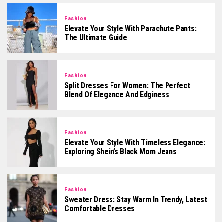
Fashion
Elevate Your Style With Parachute Pants:
The Ultimate Guide
Fashion
Split Dresses For Women: The Perfect
Blend Of Elegance And Edginess
Fashion
Elevate Your Style With Timeless Elegance:
Exploring Shein’s Black Mom Jeans
Fashion
Sweater Dress: Stay Warm In Trendy, Latest
Comfortable Dresses