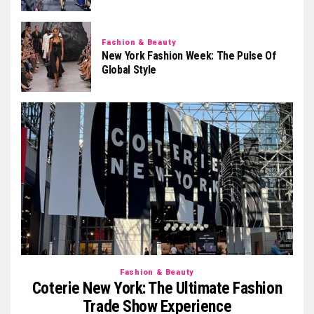
Fashion & Beauty
New York Fashion Week: The Pulse Of
Global Style
Fashion & Beauty
Coterie New York: The Ultimate Fashion
Trade Show Experience