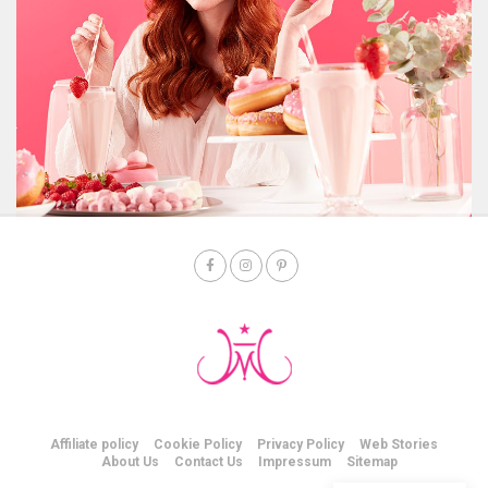
Affiliate policy
Cookie Policy
Privacy Policy
Web Stories
About Us
Contact Us
Impressum
Sitemap