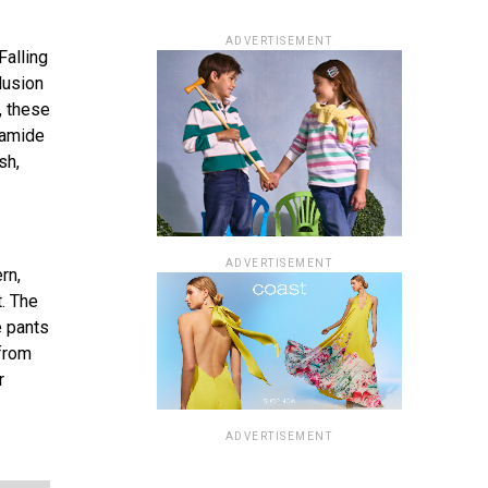
ADVERTISEMENT
Falling
lusion
, these
yamide
sh,
ADVERTISEMENT
rn,
t. The
e pants
 from
r
ADVERTISEMENT