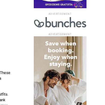
ADVERTISEMENT
ADVERTISEMENT
. These
a
tfits.
tank