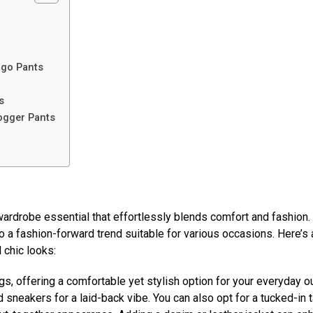
rgo Pants
s
ogger Pants
wardrobe essential that effortlessly blends comfort and fashion
to a fashion-forward trend suitable for various occasions. Here’s 
 chic looks:
s, offering a comfortable yet stylish option for your everyday ou
 sneakers for a laid-back vibe. You can also opt for a tucked-in 