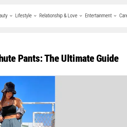
auty
Lifestyle
Relationship & Love
Entertainment
Car
hute Pants: The Ultimate Guide