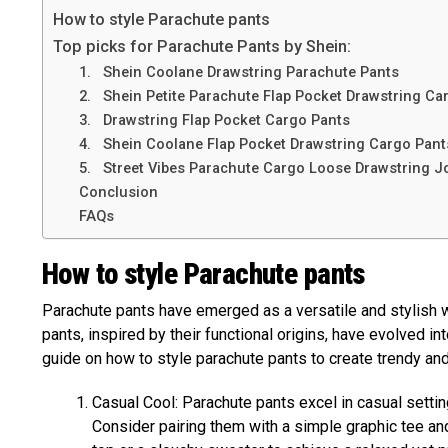
How to style Parachute pants
Top picks for Parachute Pants by Shein:
1. Shein Coolane Drawstring Parachute Pants
2. Shein Petite Parachute Flap Pocket Drawstring Ca
3. Drawstring Flap Pocket Cargo Pants
4. Shein Coolane Flap Pocket Drawstring Cargo Pant
5. Street Vibes Parachute Cargo Loose Drawstring J
Conclusion
FAQs
How to style Parachute pants
Parachute pants have emerged as a versatile and stylish 
pants, inspired by their functional origins, have evolved in
guide on how to style parachute pants to create trendy and
Casual Cool: Parachute pants excel in casual setting
Consider pairing them with a simple graphic tee and