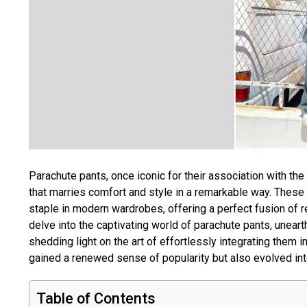
Parachute pants, once iconic for their association with t
that marries comfort and style in a remarkable way. These 
staple in modern wardrobes, offering a perfect fusion of r
delve into the captivating world of parachute pants, unearth
shedding light on the art of effortlessly integrating them 
gained a renewed sense of popularity but also evolved int
Table of Contents