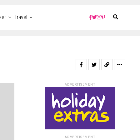
eer
Travel
ADVERTISEMENT
ADVERTISEMENT