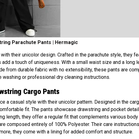
ring Parachute Pants | Hermagic
ith their unicolor design. Crafted in the parachute style, they fe
 add a touch of uniqueness. With a small waist size and a long l
ade from durable fabric with no extensibility, these pants are c
washing or professional dry cleaning instructions.
awstring Cargo Pants
e a casual style with their unicolor pattern. Designed in the car
 comfortable fit. The pants showcase drawstring and pocket detail
ong length, they offer a regular fit that complements various body
 are composed entirely of 100% Polyester. Their care instruction
more, they come with a lining for added comfort and structure.