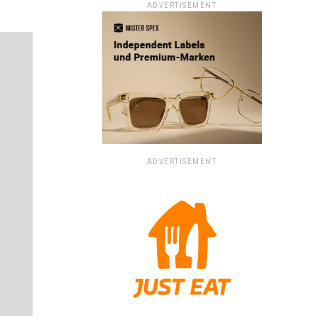
ADVERTISEMENT
ADVERTISEMENT