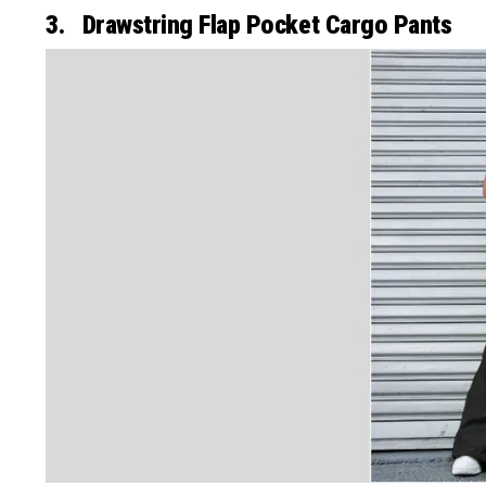
3. Drawstring Flap Pocket Cargo Pants