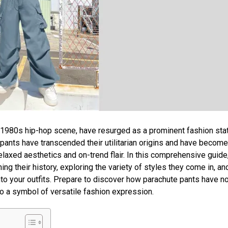
he 1980s hip-hop scene, have resurged as a prominent fashion st
pants have transcended their utilitarian origins and have become
elaxed aesthetics and on-trend flair. In this comprehensive guide
ing their history, exploring the variety of styles they come in, an
into your outfits. Prepare to discover how parachute pants have no
o a symbol of versatile fashion expression.