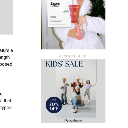
ature a
ength,
ADVERTISEMENT
omposed
go
s that
 types.
s