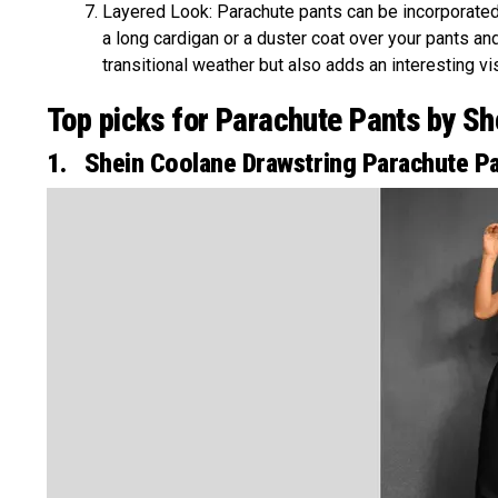
Layered Look: Parachute pants can be incorporated
a long cardigan or a duster coat over your pants an
transitional weather but also adds an interesting vis
Top picks for Parachute Pants by Sh
1. Shein Coolane Drawstring Parachute P