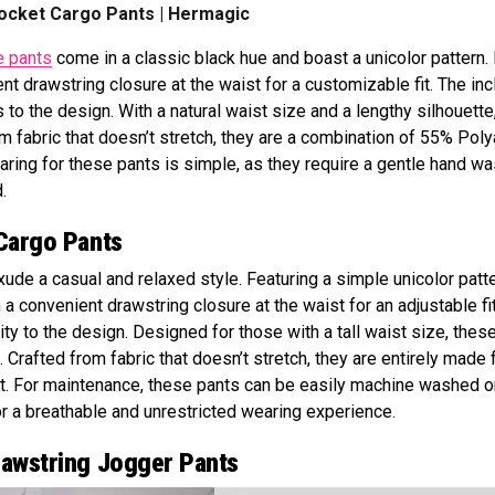
ocket Cargo Pants | Hermagic
e pants
come in a classic black hue and boast a unicolor pattern. 
nt drawstring closure at the waist for a customizable fit. The inc
to the design. With a natural waist size and a lengthy silhouette
rom fabric that doesn’t stretch, they are a combination of 55% Pol
aring for these pants is simple, as they require a gentle hand wa
.
Cargo Pants
ude a casual and relaxed style. Featuring a simple unicolor patte
 a convenient drawstring closure at the waist for an adjustable fi
ity to the design. Designed for those with a tall waist size, thes
e. Crafted from fabric that doesn’t stretch, they are entirely made
t. For maintenance, these pants can be easily machine washed o
or a breathable and unrestricted wearing experience.
rawstring Jogger Pants