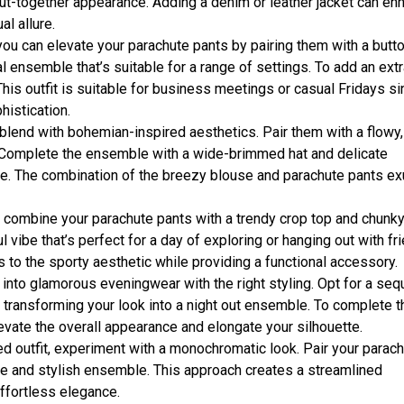
put-together appearance. Adding a denim or leather jacket can en
al allure.
ou can elevate your parachute pants by pairing them with a butt
 ensemble that’s suitable for a range of settings. To add an ext
This outfit is suitable for business meetings or casual Fridays si
istication.
lend with bohemian-inspired aesthetics. Pair them with a flowy,
. Complete the ensemble with a wide-brimmed hat and delicate
nce. The combination of the breezy blouse and parachute pants e
k, combine your parachute pants with a trendy crop top and chunk
 vibe that’s perfect for a day of exploring or hanging out with fr
 to the sporty aesthetic while providing a functional accessory.
 into glamorous eveningwear with the right styling. Opt for a seq
ly transforming your look into a night out ensemble. To complete t
levate the overall appearance and elongate your silhouette.
d outfit, experiment with a monochromatic look. Pair your parac
ive and stylish ensemble. This approach creates a streamlined
ffortless elegance.