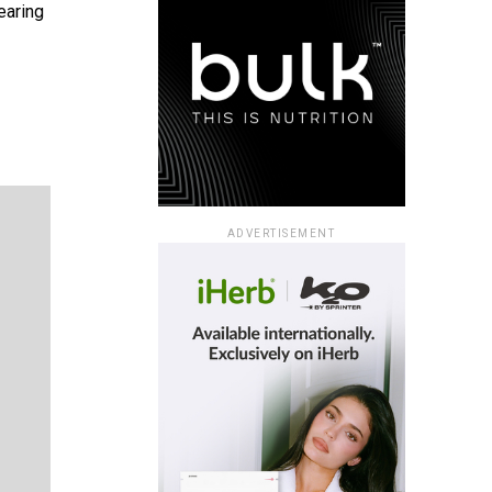
earing
ADVERTISEMENT