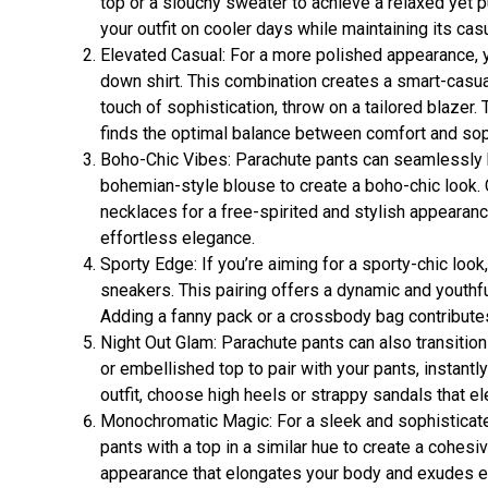
top or a slouchy sweater to achieve a relaxed yet 
your outfit on cooler days while maintaining its casu
Elevated Casual: For a more polished appearance, y
down shirt. This combination creates a smart-casual
touch of sophistication, throw on a tailored blazer. 
finds the optimal balance between comfort and soph
Boho-Chic Vibes: Parachute pants can seamlessly b
bohemian-style blouse to create a boho-chic look
necklaces for a free-spirited and stylish appeara
effortless elegance.
Sporty Edge: If you’re aiming for a sporty-chic loo
sneakers. This pairing offers a dynamic and youthful
Adding a fanny pack or a crossbody bag contributes
Night Out Glam: Parachute pants can also transition
or embellished top to pair with your pants, instant
outfit, choose high heels or strappy sandals that e
Monochromatic Magic: For a sleek and sophisticate
pants with a top in a similar hue to create a cohes
appearance that elongates your body and exudes e