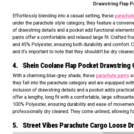
Drawstring Flap P
Effortlessly blending into a casual setting, these
parachut
under the parachute style category, they feature a convenie
of drawstring details and a pocket add functional elements 
pants offer a comfortable and relaxed large fit. Crafted f
and 45% Polyester, ensuring both durability and comfort. C
and it’s important to note that they shouldn’t be dry cleaned
4. Shein Coolane Flap Pocket Drawstring 
With a charming blue-grey shade, these
parachute pants
ex
they fall into the parachute category and are equipped with
inclusion of drawstring details and a pocket adds practical
offer a lengthy, long fit with a comfortable, large silhouett
100% Polyester, ensuring durability and ease of movemen
professionally dry cleaned. They come unlined, allowing f
5. Street Vibes Parachute Cargo Loose D