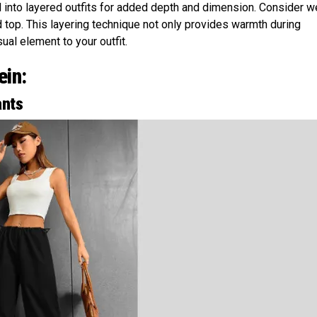
 into layered outfits for added depth and dimension. Consider w
d top. This layering technique not only provides warmth during
ual element to your outfit.
ein:
ants