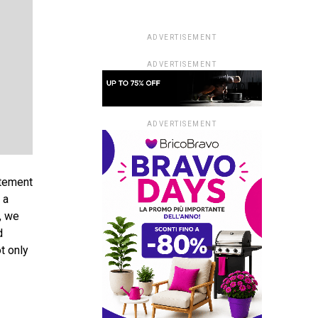
ADVERTISEMENT
ADVERTISEMENT
ADVERTISEMENT
atement
 a
, we
d
t only