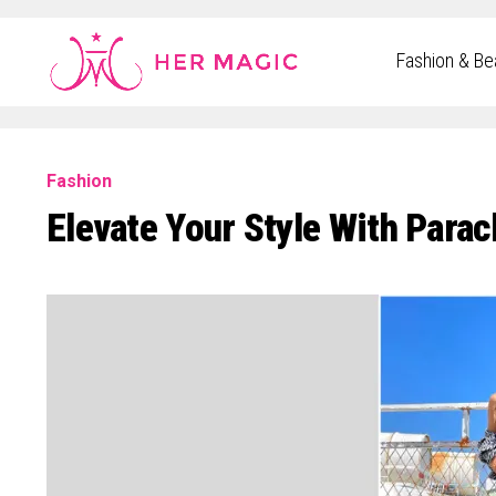
Rakuten Marketing UK
Fashion & Be
Fashion
Elevate Your Style With Parac