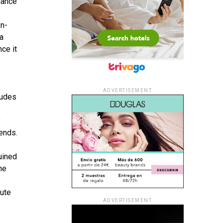
hance
on-
ra
nce it
ADVERTISEMENT
xudes
y
iends.
uined
he
hute
ADVERTISEMENT