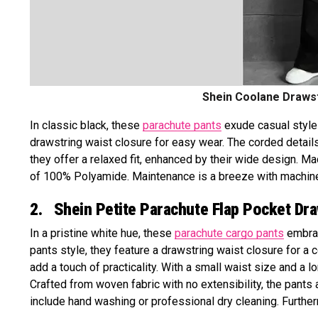
Shein Coolane Drawst
In classic black, these
parachute pants
exude casual style w
drawstring waist closure for easy wear. The corded details
they offer a relaxed fit, enhanced by their wide design. M
of 100% Polyamide. Maintenance is a breeze with machine 
2. Shein Petite Parachute Flap Pocket Dr
In a pristine white hue, these
parachute cargo pants
embrac
pants style, they feature a drawstring waist closure for a
add a touch of practicality. With a small waist size and a l
Crafted from woven fabric with no extensibility, the pants
include hand washing or professional dry cleaning. Further