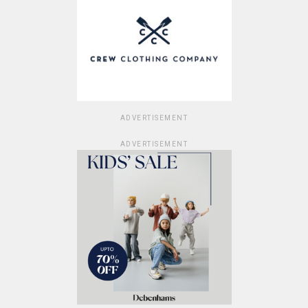
ADVERTISEMENT
ADVERTISEMENT