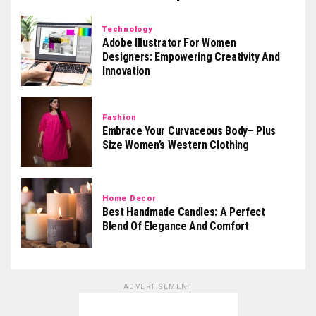
Technology
Adobe Illustrator For Women
Designers: Empowering Creativity And
Innovation
Fashion
Embrace Your Curvaceous Body– Plus
Size Women’s Western Clothing
Home Decor
Best Handmade Candles: A Perfect
Blend Of Elegance And Comfort
ADVERTISEMENT