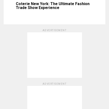
Coterie New York: The Ultimate Fashion
Trade Show Experience
ADVERTISEMENT
ADVERTISEMENT