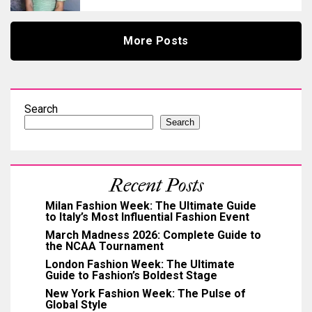
More Posts
Search
Search
Recent Posts
Milan Fashion Week: The Ultimate Guide
to Italy’s Most Influential Fashion Event
March Madness 2026: Complete Guide to
the NCAA Tournament
London Fashion Week: The Ultimate
Guide to Fashion’s Boldest Stage
New York Fashion Week: The Pulse of
Global Style