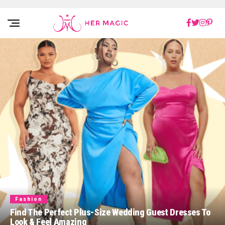
Rakuten Marketing UK
Fashion
Find The Perfect Plus-Size Wedding Guest Dresses To
Look & Feel Amazing