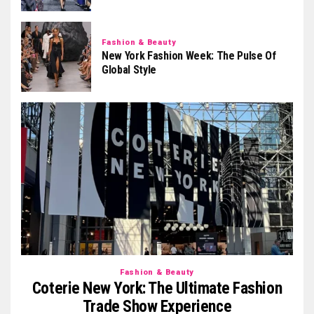
Fashion & Beauty
New York Fashion Week: The Pulse Of
Global Style
Fashion & Beauty
Coterie New York: The Ultimate Fashion
Trade Show Experience