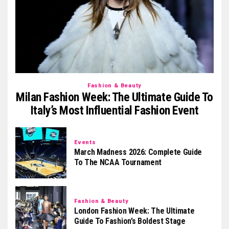
Fashion & Beauty
Milan Fashion Week: The Ultimate Guide To
Italy’s Most Influential Fashion Event
Events
March Madness 2026: Complete Guide
To The NCAA Tournament
Fashion & Beauty
London Fashion Week: The Ultimate
Guide To Fashion’s Boldest Stage