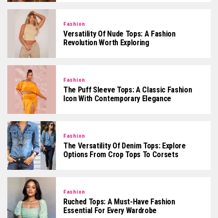
Fashion
Versatility Of Nude Tops: A Fashion
Revolution Worth Exploring
Fashion
The Puff Sleeve Tops: A Classic Fashion
Icon With Contemporary Elegance
Fashion
The Versatility Of Denim Tops: Explore
Options From Crop Tops To Corsets
Fashion
Ruched Tops: A Must-Have Fashion
Essential For Every Wardrobe