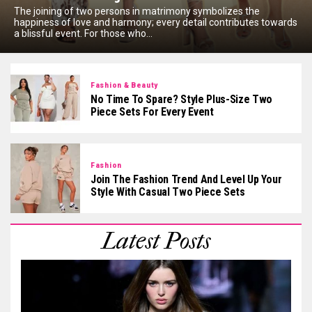
The joining of two persons in matrimony symbolizes the
happiness of love and harmony; every detail contributes towards
a blissful event. For those who...
Fashion & Beauty
No Time To Spare? Style Plus-Size Two
Piece Sets For Every Event
Fashion
Join The Fashion Trend And Level Up Your
Style With Casual Two Piece Sets