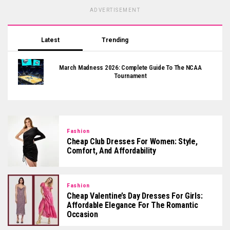
ADVERTISEMENT
Latest
Trending
March Madness 2026: Complete Guide To The NCAA
Tournament
Fashion
Cheap Club Dresses For Women: Style,
Comfort, And Affordability
Fashion
Cheap Valentine’s Day Dresses For Girls:
Affordable Elegance For The Romantic
Occasion