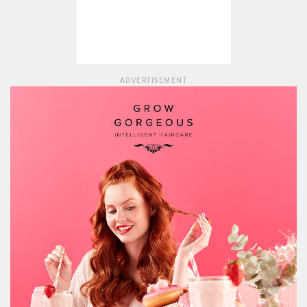
ADVERTISEMENT