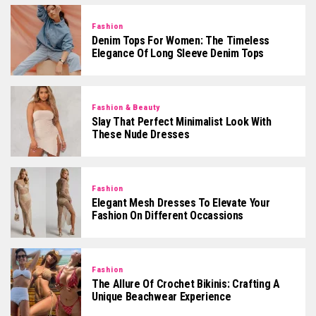
Fashion
Denim Tops For Women: The Timeless
Elegance Of Long Sleeve Denim Tops
Fashion & Beauty
Slay That Perfect Minimalist Look With
These Nude Dresses
Fashion
Elegant Mesh Dresses To Elevate Your
Fashion On Different Occassions
Fashion
The Allure Of Crochet Bikinis: Crafting A
Unique Beachwear Experience