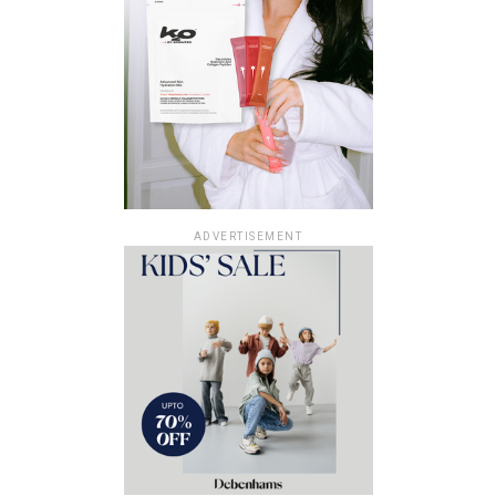
ADVERTISEMENT