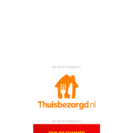
ADVERTISEMENT
ADVERTISEMENT