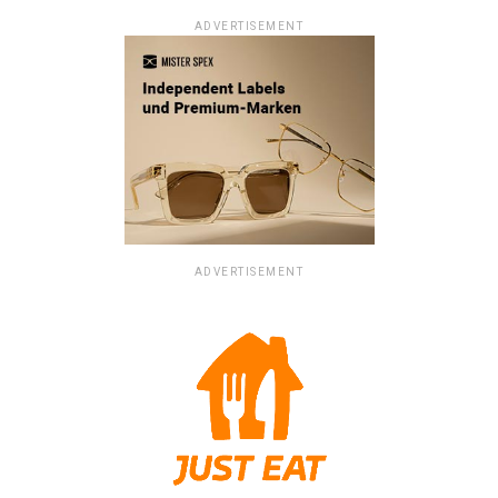
ADVERTISEMENT
ADVERTISEMENT