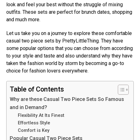
look and feel your best without the struggle of mixing
outfits. These sets are perfect for brunch dates, shopping
and much more.
Let us take you on a journey to explore these comfortable
casual two piece sets by PrettyLittleThing. They have
some popular options that you can choose from according
to your style and taste and also understand why they have
taken the fashion world by storm by becoming a go-to
choice for fashion lovers everywhere.
Table of Contents
Why are these Casual Two Piece Sets So Famous
and in Demand?
Flexibility At Its Finest
Effortless Style
Comfort is Key
Popular Casual Two Piece Sets