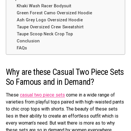
Khaki Wash Racer Bodysuit
Green Forest Camo Oversized Hoodie
Ash Grey Logo Oversized Hoodie
Taupe Oversized Crew Sweatshirt
Taupe Scoop Neck Crop Top
Conclusion
FAQs
Why are these Casual Two Piece Sets
So Famous and in Demand?
These
casual two piece sets
come in a wide range of
varieties from playful tops paired with high-waisted pants
to chic crop tops with shorts. The beauty of these sets
lies in their ability to create an effortless outfit which is
every woman’s need. But wait there is more as to why
these sets are so in demand by women everywhere