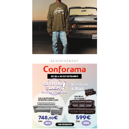
ADVERTISEMENT