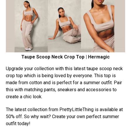
Taupe Scoop Neck Crop Top | Hermagic
Upgrade your collection with this latest taupe scoop neck
crop top which is being loved by everyone. This top is
made from cotton and is perfect for a summer outfit. Pair
this with matching pants, sneakers and accessories to
create a chic look.
The latest collection from PrettyLittleThing is available at
50% off. So why wait? Create your own perfect summer
outfit today!