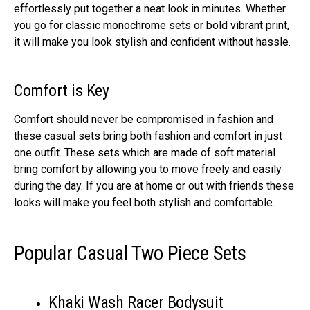
effortlessly put together a neat look in minutes. Whether
you go for classic monochrome sets or bold vibrant print,
it will make you look stylish and confident without hassle.
Comfort is Key
Comfort should never be compromised in fashion and
these casual sets bring both fashion and comfort in just
one outfit. These sets which are made of soft material
bring comfort by allowing you to move freely and easily
during the day. If you are at home or out with friends these
looks will make you feel both stylish and comfortable.
Popular Casual Two Piece Sets
Khaki Wash Racer Bodysuit