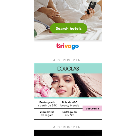
ADVERTISEMENT
ADVERTISEMENT