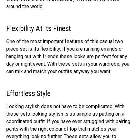
around the world:
Flexibility At Its Finest
One of the most important features of this casual two
piece set is its flexibility. If you are running errands or
hanging out with friends these looks are perfect for any
day or night event. With these sets in your wardrobe, you
can mix and match your outfits anyway you want.
Effortless Style
Looking stylish does not have to be complicated. With
these sets looking stylish is as simple as putting on a
coordinated outfit. If you have ever struggled with pairing
pants with the right colour of top that matches your
everything look no further. These sets allow you to