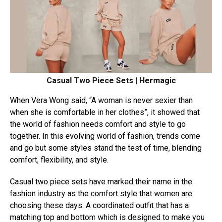
Casual Two Piece Sets | Hermagic
When Vera Wong said, “A woman is never sexier than
when she is comfortable in her clothes”, it showed that
the world of fashion needs comfort and style to go
together. In this evolving world of fashion, trends come
and go but some styles stand the test of time, blending
comfort, flexibility, and style.
Casual two piece sets have marked their name in the
fashion industry as the comfort style that women are
choosing these days. A coordinated outfit that has a
matching top and bottom which is designed to make you