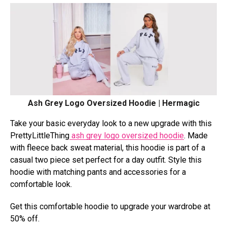
Ash Grey Logo Oversized Hoodie | Hermagic
Take your basic everyday look to a new upgrade with this
PrettyLittleThing
ash grey logo oversized hoodie
. Made
with fleece back sweat material, this hoodie is part of a
casual two piece set perfect for a day outfit. Style this
hoodie with matching pants and accessories for a
comfortable look.
Get this comfortable hoodie to upgrade your wardrobe at
50% off.