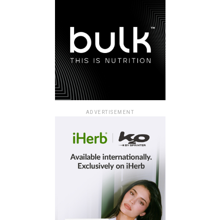
ADVERTISEMENT