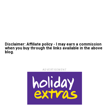
Disclaimer: Affiliate policy - I may earn a commission
when you buy through the links available in the above
blog.
ADVERTISEMENT