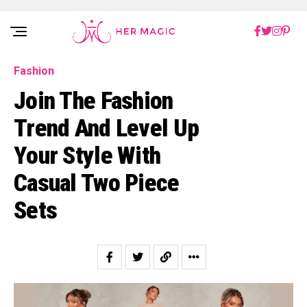
Rakuten Marketing UK
Fashion
Join The Fashion
Trend And Level Up
Your Style With
Casual Two Piece
Sets