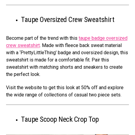
Taupe Oversized Crew Sweatshirt
Become part of the trend with this
taupe badge oversized
crew sweatshirt
. Made with fleece back sweat material
with a ‘PrettyLittleThing’ badge and oversized design, this
sweatshirt is made for a comfortable fit. Pair this
sweatshirt with matching shorts and sneakers to create
the perfect look.
Visit the website to get this look at 50% off and explore
the wide range of collections of casual two piece sets.
Taupe Scoop Neck Crop Top