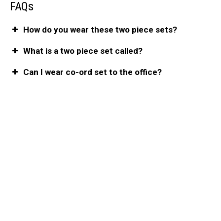
FAQs
How do you wear these two piece sets?
What is a two piece set called?
Can I wear co-ord set to the office?