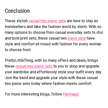
Conclusion
These stylish
casual two piece sets
are here to stay as
trendsetters and take the fashion world by storm. With so
many options to choose from casual everyday sets to chic
and bold print sets, these casual two
piece sets
have
style and comfort all mixed with fashion for every woman
to choose from.
PrettyLittleThing, with so many offers and deals, brings
these
casual two piece sets
to you to shop and upgrade
your wardrobe and effortlessly style your outfit every day.
Join the trend and upgrade your style with these casual
two piece sets today where fashion meets comfort.
For more interesting blogs, follow
Hermagic
.