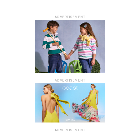
ADVERTISEMENT
ADVERTISEMENT
ADVERTISEMENT