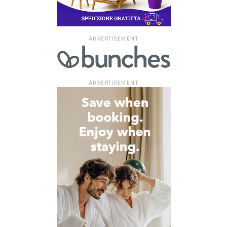
ADVERTISEMENT
ADVERTISEMENT