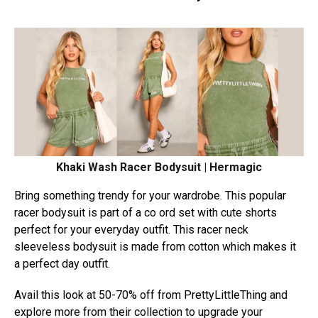
Khaki Wash Racer Bodysuit | Hermagic
Bring something trendy for your wardrobe. This popular
racer bodysuit is part of a co ord set with cute shorts
perfect for your everyday outfit. This racer neck
sleeveless bodysuit is made from cotton which makes it
a perfect day outfit.
Avail this look at 50-70% off from PrettyLittleThing and
explore more from their collection to upgrade your