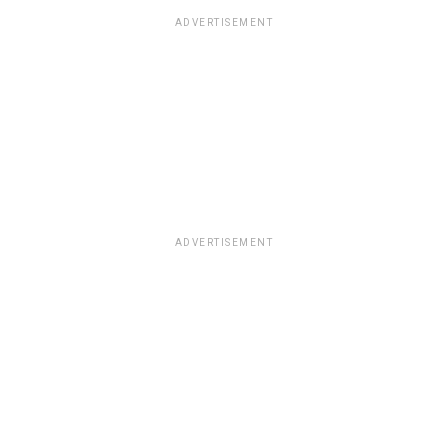
ADVERTISEMENT
ADVERTISEMENT