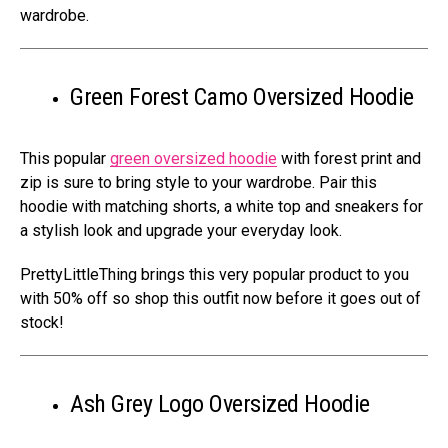
wardrobe.
Green Forest Camo Oversized Hoodie
This popular
green oversized hoodie
with forest print and
zip is sure to bring style to your wardrobe. Pair this
hoodie with matching shorts, a white top and sneakers for
a stylish look and upgrade your everyday look.
PrettyLittleThing brings this very popular product to you
with 50% off so shop this outfit now before it goes out of
stock!
Ash Grey Logo Oversized Hoodie