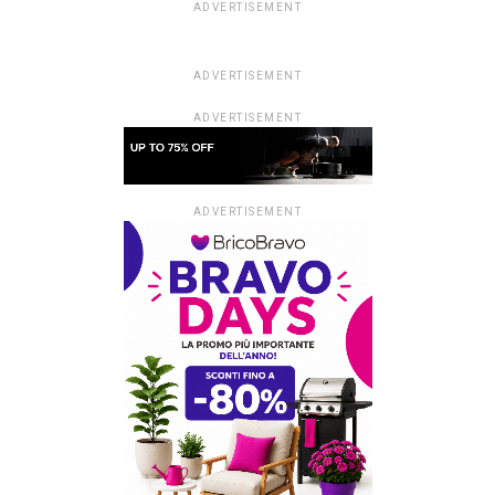
ADVERTISEMENT
ADVERTISEMENT
ADVERTISEMENT
ADVERTISEMENT