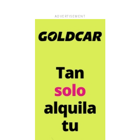
ADVERTISEMENT