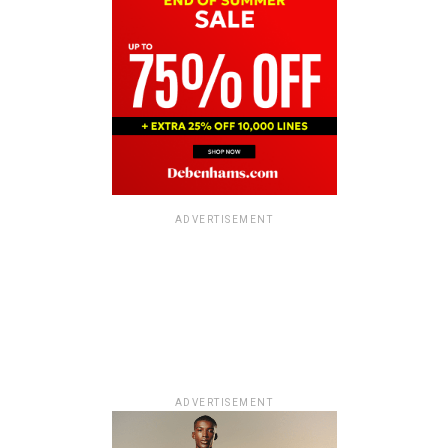
ADVERTISEMENT
ADVERTISEMENT