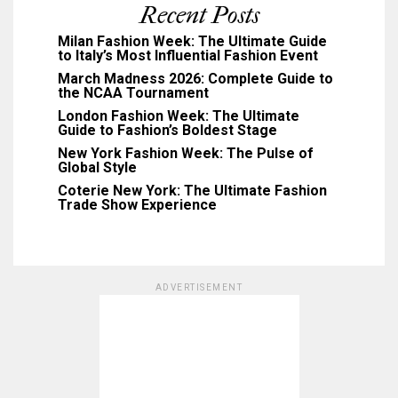
Recent Posts
Milan Fashion Week: The Ultimate Guide
to Italy’s Most Influential Fashion Event
March Madness 2026: Complete Guide to
the NCAA Tournament
London Fashion Week: The Ultimate
Guide to Fashion’s Boldest Stage
New York Fashion Week: The Pulse of
Global Style
Coterie New York: The Ultimate Fashion
Trade Show Experience
ADVERTISEMENT