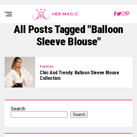
Rakuten Marketing UK
All Posts Tagged "balloon
Sleeve Blouse"
Fashion
Chic And Trendy: Balloon Sleeve Blouse
Collection
Search
Search