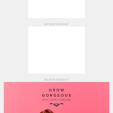
ADVERTISEMENT
ADVERTISEMENT