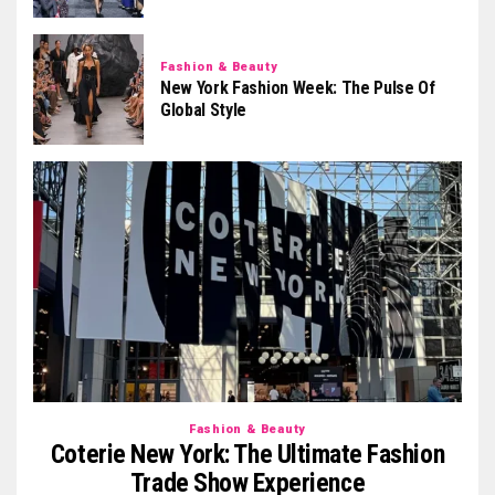
Fashion & Beauty
New York Fashion Week: The Pulse Of
Global Style
Fashion & Beauty
Coterie New York: The Ultimate Fashion
Trade Show Experience