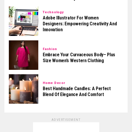
Technology
Adobe Illustrator For Women
Designers: Empowering Creativity And
Innovation
Fashion
Embrace Your Curvaceous Body– Plus
Size Women’s Western Clothing
Home Decor
Best Handmade Candles: A Perfect
Blend Of Elegance And Comfort
ADVERTISEMENT