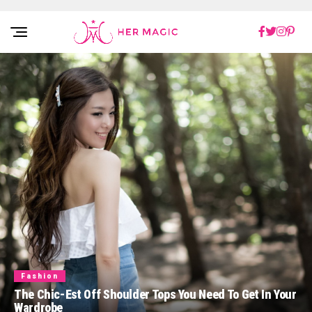
Rakuten Marketing UK
Fashion
The Chic-Est Off Shoulder Tops You Need To Get In Your
Wardrobe