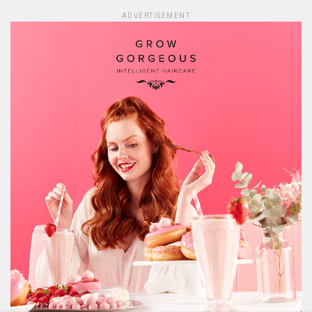
ADVERTISEMENT