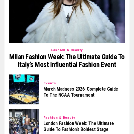
Fashion & Beauty
Milan Fashion Week: The Ultimate Guide To
Italy’s Most Influential Fashion Event
Events
March Madness 2026: Complete Guide
To The NCAA Tournament
Fashion & Beauty
London Fashion Week: The Ultimate
Guide To Fashion’s Boldest Stage