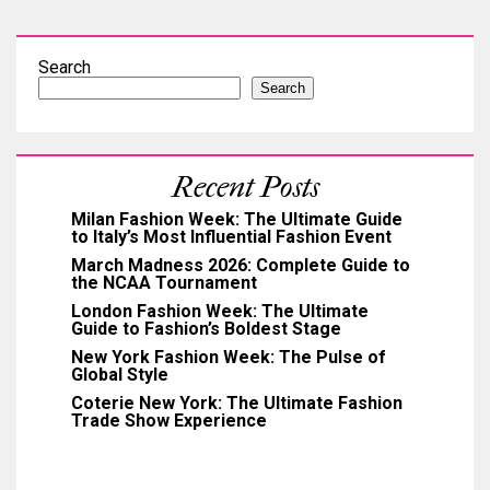
Search
Search
Recent Posts
Milan Fashion Week: The Ultimate Guide
to Italy’s Most Influential Fashion Event
March Madness 2026: Complete Guide to
the NCAA Tournament
London Fashion Week: The Ultimate
Guide to Fashion’s Boldest Stage
New York Fashion Week: The Pulse of
Global Style
Coterie New York: The Ultimate Fashion
Trade Show Experience