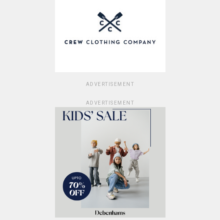
ADVERTISEMENT
ADVERTISEMENT