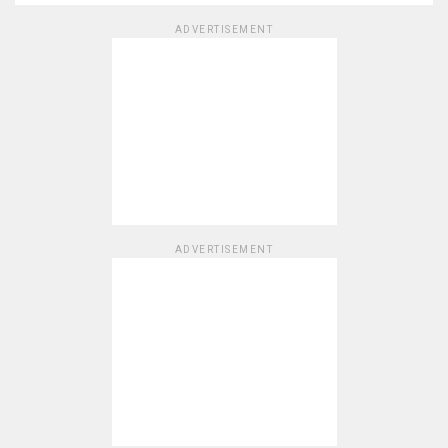
ADVERTISEMENT
ADVERTISEMENT