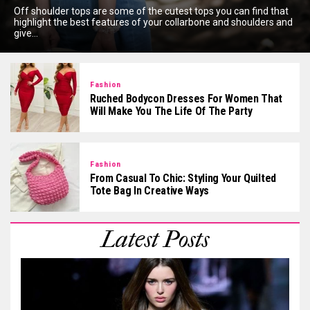
Off shoulder tops are some of the cutest tops you can find that
highlight the best features of your collarbone and shoulders and
give...
Fashion
Ruched Bodycon Dresses For Women That
Will Make You The Life Of The Party
Fashion
From Casual To Chic: Styling Your Quilted
Tote Bag In Creative Ways