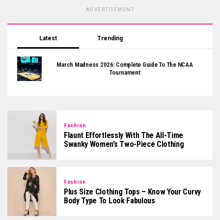
ADVERTISEMENT
Latest
Trending
March Madness 2026: Complete Guide To The NCAA
Tournament
Fashion
Flaunt Effortlessly With The All-Time
Swanky Women’s Two-Piece Clothing
Fashion
Plus Size Clothing Tops – Know Your Curvy
Body Type To Look Fabulous