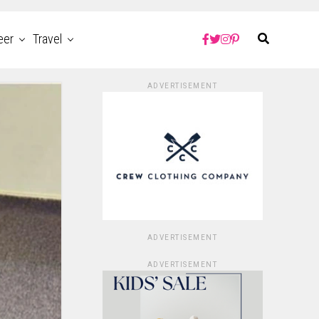
eer
Travel
ADVERTISEMENT
ADVERTISEMENT
ADVERTISEMENT