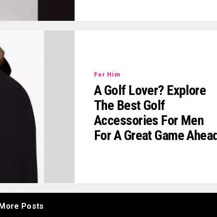
For Him
A Golf Lover? Explore
The Best Golf
Accessories For Men
For A Great Game Ahea
More Posts