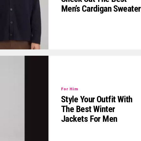
Men’s Cardigan Sweater
For Him
Style Your Outfit With
The Best Winter
Jackets For Men