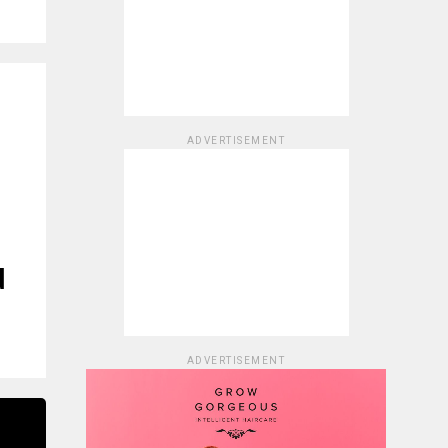
ADVERTISEMENT
d
ADVERTISEMENT