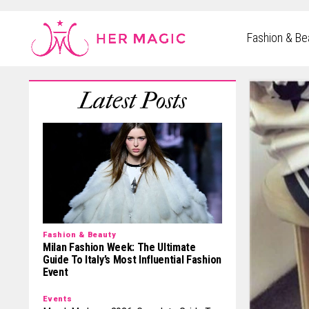
Rakuten Marketing UK
Fashion & Be
Fashion & Beauty
Milan Fashion Week: The Ultimate
Guide To Italy’s Most Influential Fashion
Event
Events