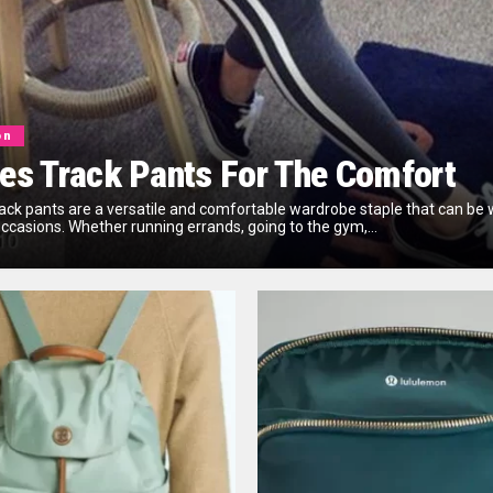
on
es Track Pants For The Comfort
rack pants are a versatile and comfortable wardrobe staple that can be 
occasions. Whether running errands, going to the gym,...