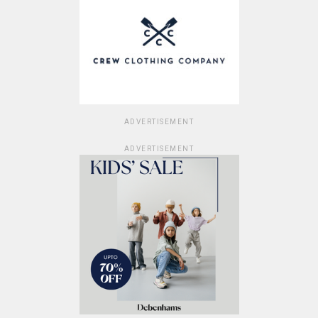
ADVERTISEMENT
ADVERTISEMENT