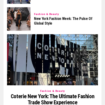
Fashion & Beauty
New York Fashion Week: The Pulse Of
Global Style
Fashion & Beauty
Coterie New York: The Ultimate Fashion
Trade Show Experience