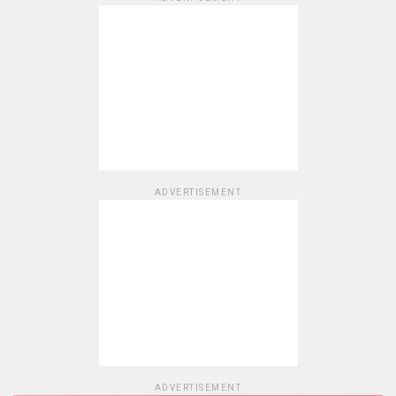
ADVERTISEMENT
ADVERTISEMENT