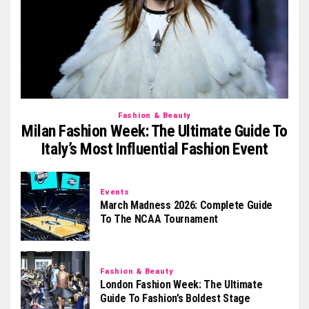
Fashion & Beauty
Milan Fashion Week: The Ultimate Guide To
Italy’s Most Influential Fashion Event
Events
March Madness 2026: Complete Guide
To The NCAA Tournament
Fashion & Beauty
London Fashion Week: The Ultimate
Guide To Fashion’s Boldest Stage