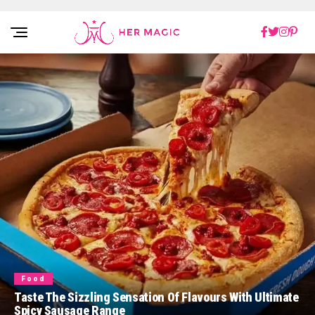
Rakuten Marketing UK
Food
Taste The Sizzling Sensation Of Flavours With Ultimate
Spicy Sausage Range