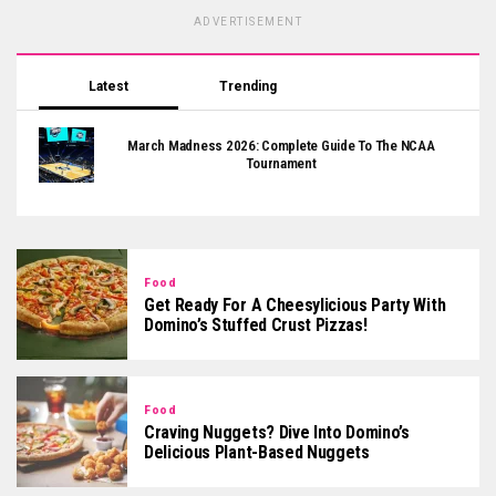
ADVERTISEMENT
Latest
Trending
March Madness 2026: Complete Guide To The NCAA
Tournament
Food
Get Ready For A Cheesylicious Party With
Domino’s Stuffed Crust Pizzas!
Food
Craving Nuggets? Dive Into Domino’s
Delicious Plant-Based Nuggets