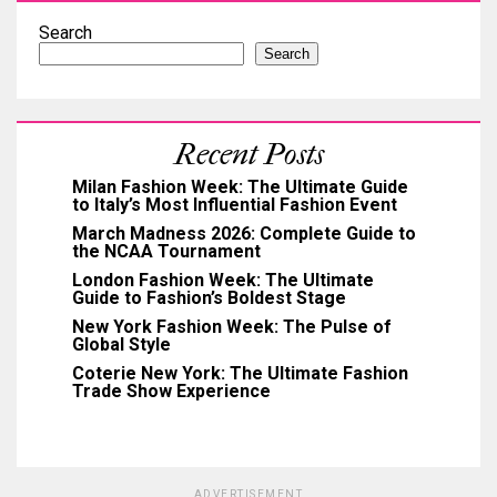
Search
Search
Recent Posts
Milan Fashion Week: The Ultimate Guide
to Italy’s Most Influential Fashion Event
March Madness 2026: Complete Guide to
the NCAA Tournament
London Fashion Week: The Ultimate
Guide to Fashion’s Boldest Stage
New York Fashion Week: The Pulse of
Global Style
Coterie New York: The Ultimate Fashion
Trade Show Experience
ADVERTISEMENT