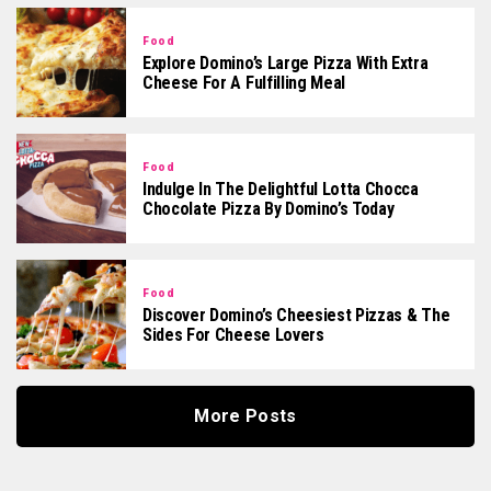
Food
Explore Domino’s Large Pizza With Extra
Cheese For A Fulfilling Meal
Food
Indulge In The Delightful Lotta Chocca
Chocolate Pizza By Domino’s Today
Food
Discover Domino’s Cheesiest Pizzas & The
Sides For Cheese Lovers
More Posts