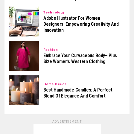
Technology
Adobe Illustrator For Women
Designers: Empowering Creativity And
Innovation
Fashion
Embrace Your Curvaceous Body– Plus
Size Women’s Western Clothing
Home Decor
Best Handmade Candles: A Perfect
Blend Of Elegance And Comfort
ADVERTISEMENT