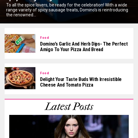
To all the spice lovers, be ready for the celebration! With a wide
range variety of spicy sausage treats, Domino’s is reintroducing
the renowned...
Food
Domino’s Garlic And Herb Dips- The Perfect
Amigo To Your Pizza And Bread
Food
Delight Your Taste Buds With Irresistible
Cheese And Tomato Pizza