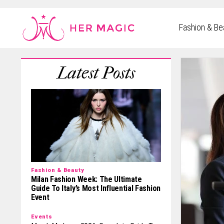
Rakuten Marketing UK
Fashion & Be
Fashion & Beauty
Milan Fashion Week: The Ultimate
Guide To Italy’s Most Influential Fashion
Event
Events