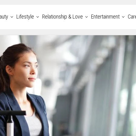
auty
Lifestyle
Relationship & Love
Entertainment
Car