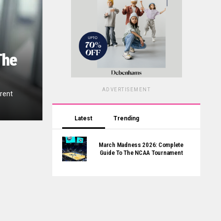
The
ADVERTISEMENT
erent
Latest
Trending
March Madness 2026: Complete
Guide To The NCAA Tournament