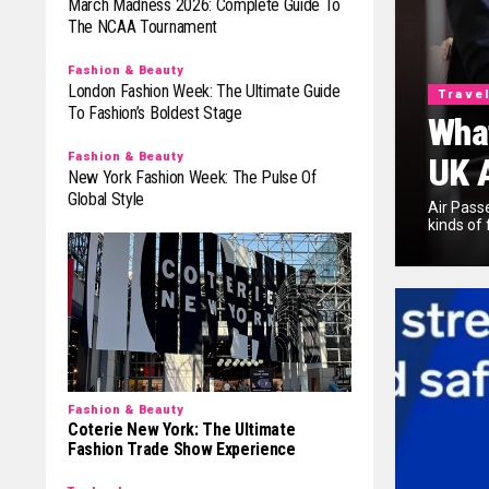
March Madness 2026: Complete Guide To
The NCAA Tournament
Fashion & Beauty
London Fashion Week: The Ultimate Guide
Trave
To Fashion’s Boldest Stage
What
Fashion & Beauty
UK 
New York Fashion Week: The Pulse Of
Global Style
Air Pass
kinds of 
Fashion & Beauty
Coterie New York: The Ultimate
Fashion Trade Show Experience