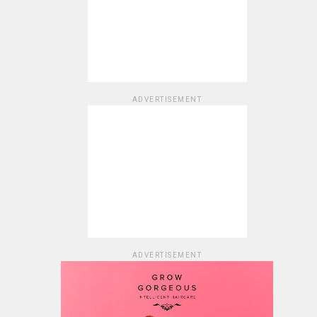
ADVERTISEMENT
ADVERTISEMENT