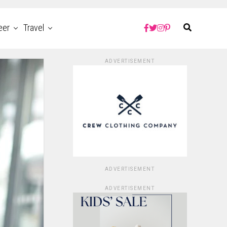
eer
Travel
ADVERTISEMENT
ADVERTISEMENT
ADVERTISEMENT