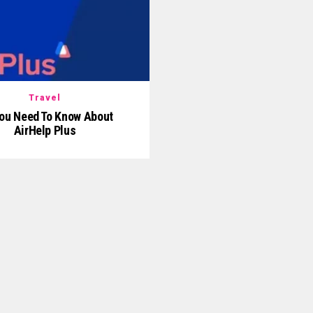
Travel
You Need To Know About
AirHelp Plus