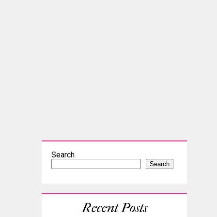
Search
Search
Recent Posts