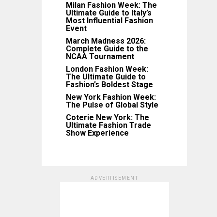
Milan Fashion Week: The
Ultimate Guide to Italy’s
Most Influential Fashion
Event
March Madness 2026:
Complete Guide to the
NCAA Tournament
London Fashion Week:
The Ultimate Guide to
Fashion’s Boldest Stage
New York Fashion Week:
The Pulse of Global Style
Coterie New York: The
Ultimate Fashion Trade
Show Experience
ADVERTISEMENT