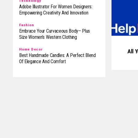
Technology
Adobe Illustrator For Women Designers:
Empowering Creativity And Innovation
Fashion
Embrace Your Curvaceous Body– Plus
Size Women’s Western Clothing
Home Decor
All 
Best Handmade Candles: A Perfect Blend
Of Elegance And Comfort