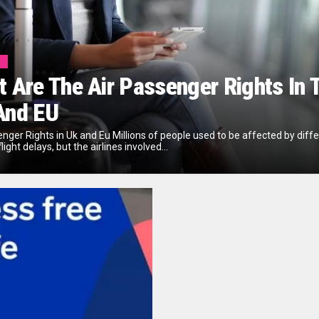
l
 Are The Air Passenger Rights In 
And EU
enger Rights in Uk and Eu Millions of people used to be affected by diff
flight delays, but the airlines involved...