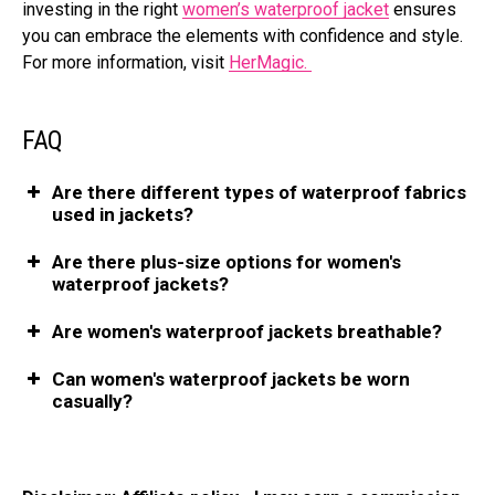
investing in the right
women’s waterproof jacket
ensures
you can embrace the elements with confidence and style.
For more information, visit
HerMagic.
FAQ
Are there different types of waterproof fabrics
used in jackets?
Are there plus-size options for women's
waterproof jackets?
Are women's waterproof jackets breathable?
Can women's waterproof jackets be worn
casually?