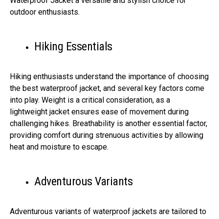
Waterproof Jacket a versatile and stylish choice for
outdoor enthusiasts.
Hiking Essentials
Hiking enthusiasts understand the importance of choosing
the best waterproof jacket, and several key factors come
into play. Weight is a critical consideration, as a
lightweight jacket ensures ease of movement during
challenging hikes. Breathability is another essential factor,
providing comfort during strenuous activities by allowing
heat and moisture to escape.
Adventurous Variants
Adventurous variants of waterproof jackets are tailored to