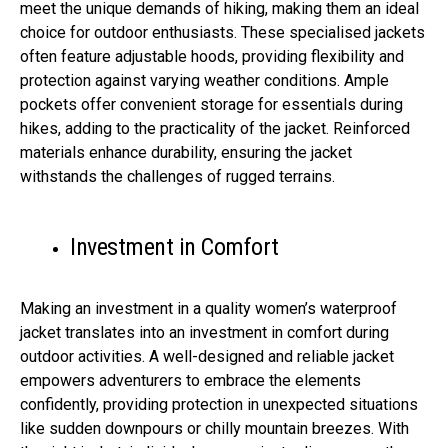
meet the unique demands of hiking, making them an ideal
choice for outdoor enthusiasts. These specialised jackets
often feature adjustable hoods, providing flexibility and
protection against varying weather conditions. Ample
pockets offer convenient storage for essentials during
hikes, adding to the practicality of the jacket. Reinforced
materials enhance durability, ensuring the jacket
withstands the challenges of rugged terrains.
Investment in Comfort
Making an investment in a quality women’s waterproof
jacket translates into an investment in comfort during
outdoor activities. A well-designed and reliable jacket
empowers adventurers to embrace the elements
confidently, providing protection in unexpected situations
like sudden downpours or chilly mountain breezes. With