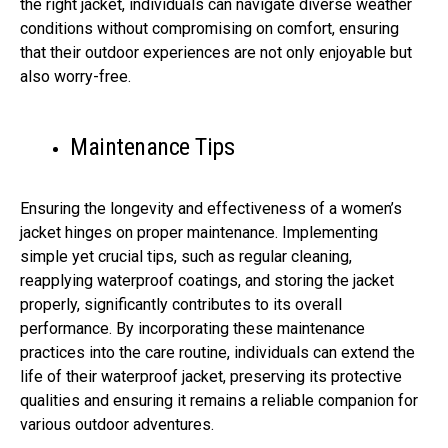
the right jacket, individuals can navigate diverse weather
conditions without compromising on comfort, ensuring
that their outdoor experiences are not only enjoyable but
also worry-free.
Maintenance Tips
Ensuring the longevity and effectiveness of a women’s
jacket hinges on proper maintenance. Implementing
simple yet crucial tips, such as regular cleaning,
reapplying waterproof coatings, and storing the jacket
properly, significantly contributes to its overall
performance. By incorporating these maintenance
practices into the care routine, individuals can extend the
life of their waterproof jacket, preserving its protective
qualities and ensuring it remains a reliable companion for
various outdoor adventures.