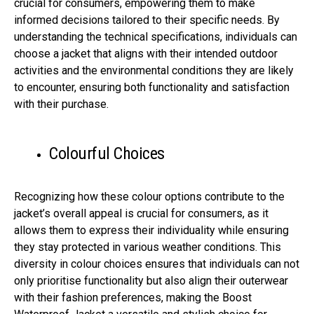
crucial for consumers, empowering them to make
informed decisions tailored to their specific needs. By
understanding the technical specifications, individuals can
choose a jacket that aligns with their intended outdoor
activities and the environmental conditions they are likely
to encounter, ensuring both functionality and satisfaction
with their purchase.
Colourful Choices
Recognizing how these colour options contribute to the
jacket’s overall appeal is crucial for consumers, as it
allows them to express their individuality while ensuring
they stay protected in various weather conditions. This
diversity in colour choices ensures that individuals can not
only prioritise functionality but also align their outerwear
with their fashion preferences, making the Boost