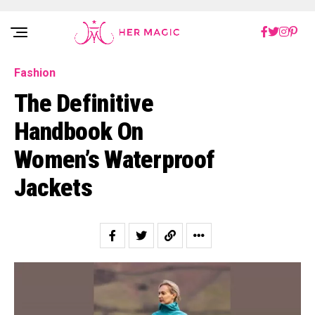
Rakuten Marketing UK
Fashion
The Definitive
Handbook On
Women’s Waterproof
Jackets