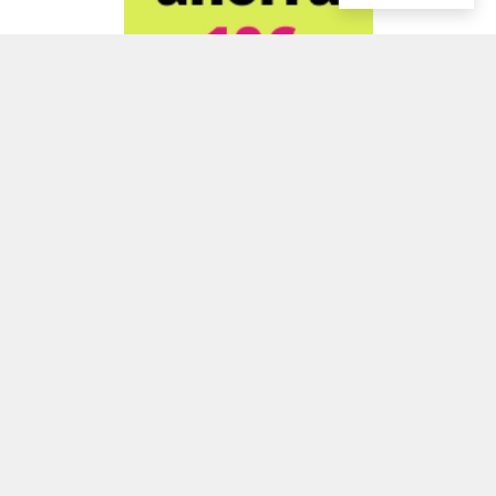
ADVERTISEMENT
ADVERTISEMENT
ADVERTISEMENT