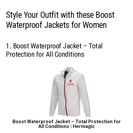
Style Your Outfit with these Boost
Waterproof Jackets for Women
1. Boost Waterproof Jacket – Total
Protection for All Conditions
Boost Waterproof Jacket – Total Protection for
All Conditions | Hermagic