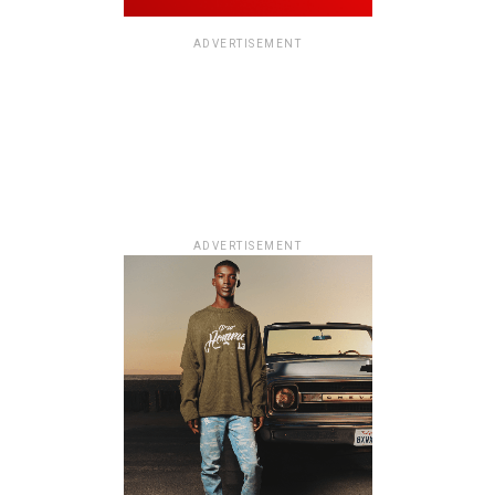
ADVERTISEMENT
ADVERTISEMENT