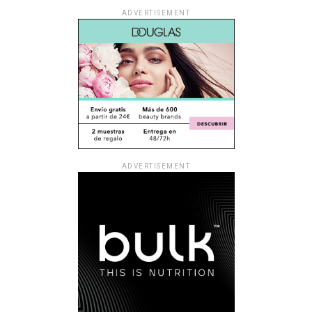
ADVERTISEMENT
ADVERTISEMENT