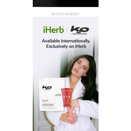
ADVERTISEMENT