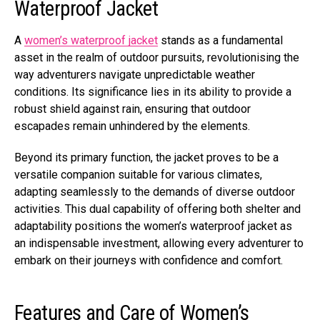
Waterproof Jacket
A
women’s waterproof jacket
stands as a fundamental
asset in the realm of outdoor pursuits, revolutionising the
way adventurers navigate unpredictable weather
conditions. Its significance lies in its ability to provide a
robust shield against rain, ensuring that outdoor
escapades remain unhindered by the elements.
Beyond its primary function, the jacket proves to be a
versatile companion suitable for various climates,
adapting seamlessly to the demands of diverse outdoor
activities. This dual capability of offering both shelter and
adaptability positions the women’s waterproof jacket as
an indispensable investment, allowing every adventurer to
embark on their journeys with confidence and comfort.
Features and Care of Women’s