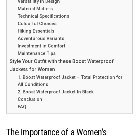
Versatility in Design
Material Matters
Technical Specifications
Colourful Choices
Hiking Essentials
Adventurous Variants
Investment in Comfort
Maintenance Tips
Style Your Outfit with these Boost Waterproof
Jackets for Women
1. Boost Waterproof Jacket – Total Protection for
All Conditions
2. Boost Waterproof Jacket In Black
Conclusion
FAQ
The Importance of a Women’s