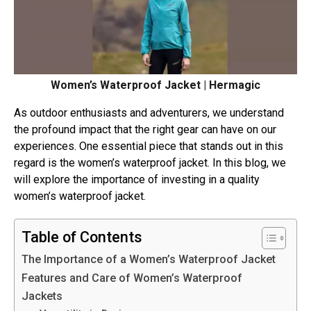
Women’s Waterproof Jacket | Hermagic
As outdoor enthusiasts and adventurers, we understand
the profound impact that the right gear can have on our
experiences. One essential piece that stands out in this
regard is the women’s waterproof jacket. In this blog, we
will explore the importance of investing in a quality
women’s waterproof jacket.
Table of Contents
The Importance of a Women’s Waterproof Jacket
Features and Care of Women’s Waterproof
Jackets