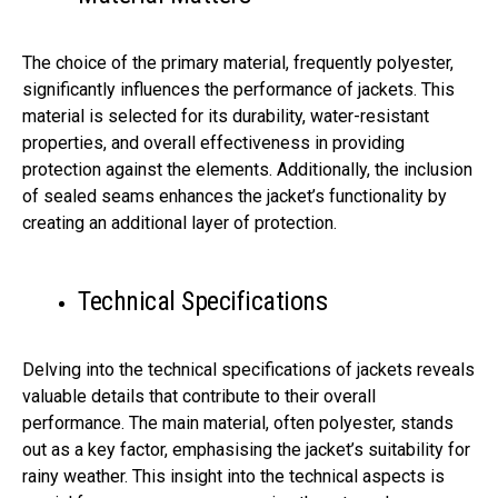
The choice of the primary material, frequently polyester,
significantly influences the performance of jackets. This
material is selected for its durability, water-resistant
properties, and overall effectiveness in providing
protection against the elements. Additionally, the inclusion
of sealed seams enhances the jacket’s functionality by
creating an additional layer of protection.
Technical Specifications
Delving into the technical specifications of jackets reveals
valuable details that contribute to their overall
performance. The main material, often polyester, stands
out as a key factor, emphasising the jacket’s suitability for
rainy weather. This insight into the technical aspects is