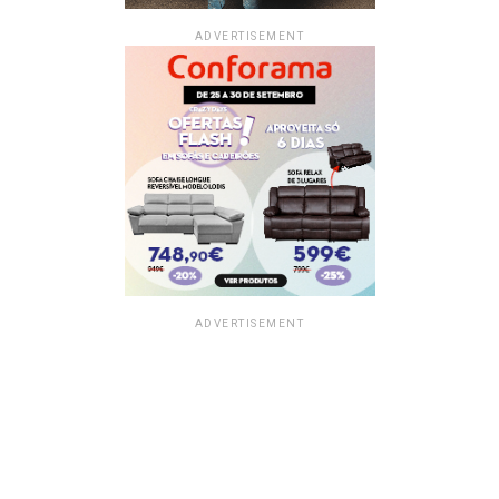
ADVERTISEMENT
ADVERTISEMENT