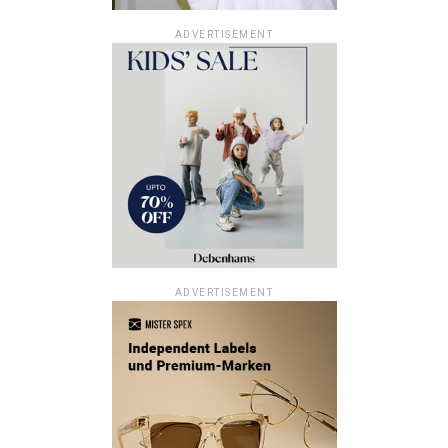
ADVERTISEMENT
ADVERTISEMENT