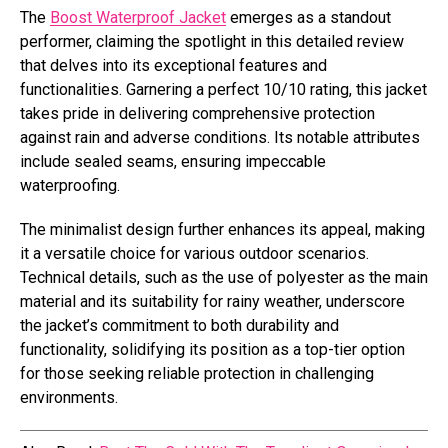
The
Boost Waterproof Jacket
emerges as a standout
performer, claiming the spotlight in this detailed review
that delves into its exceptional features and
functionalities. Garnering a perfect 10/10 rating, this jacket
takes pride in delivering comprehensive protection
against rain and adverse conditions. Its notable attributes
include sealed seams, ensuring impeccable
waterproofing.
The minimalist design further enhances its appeal, making
it a versatile choice for various outdoor scenarios.
Technical details, such as the use of polyester as the main
material and its suitability for rainy weather, underscore
the jacket’s commitment to both durability and
functionality, solidifying its position as a top-tier option
for those seeking reliable protection in challenging
environments.