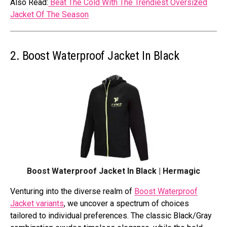
Also Read:
Beat The Cold With The Trendiest Oversized
Jacket Of The Season
2. Boost Waterproof Jacket In Black
Boost Waterproof Jacket In Black | Hermagic
Venturing into the diverse realm of
Boost Waterproof
Jacket variants
, we uncover a spectrum of choices
tailored to individual preferences. The classic Black/Gray