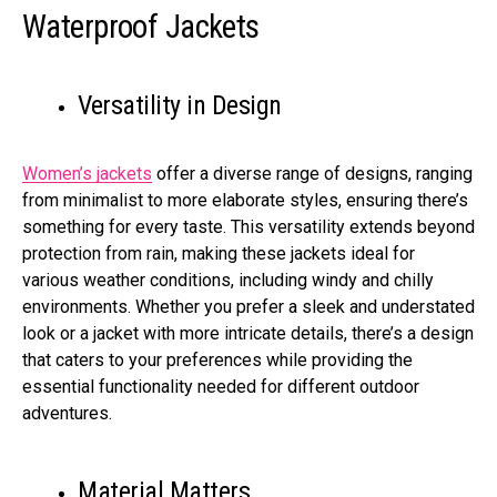
Waterproof Jackets
Versatility in Design
Women’s jackets
offer a diverse range of designs, ranging
from minimalist to more elaborate styles, ensuring there’s
something for every taste. This versatility extends beyond
protection from rain, making these jackets ideal for
various weather conditions, including windy and chilly
environments. Whether you prefer a sleek and understated
look or a jacket with more intricate details, there’s a design
that caters to your preferences while providing the
essential functionality needed for different outdoor
adventures.
Material Matters