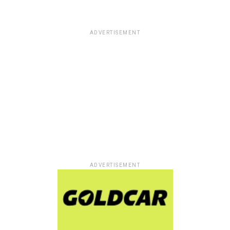
ADVERTISEMENT
ADVERTISEMENT