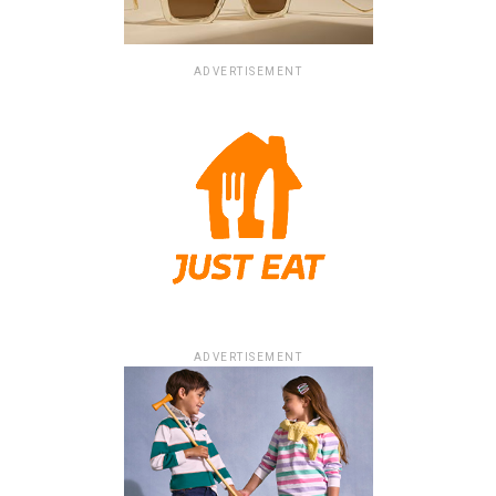
ADVERTISEMENT
ADVERTISEMENT