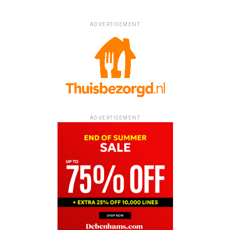
ADVERTISEMENT
ADVERTISEMENT