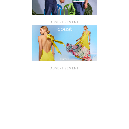
ADVERTISEMENT
ADVERTISEMENT