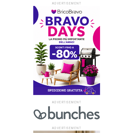
ADVERTISEMENT
ADVERTISEMENT
ADVERTISEMENT