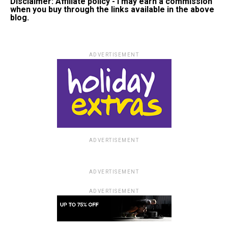
Disclaimer: Affiliate policy - I may earn a commission
when you buy through the links available in the above
blog.
ADVERTISEMENT
ADVERTISEMENT
ADVERTISEMENT
ADVERTISEMENT