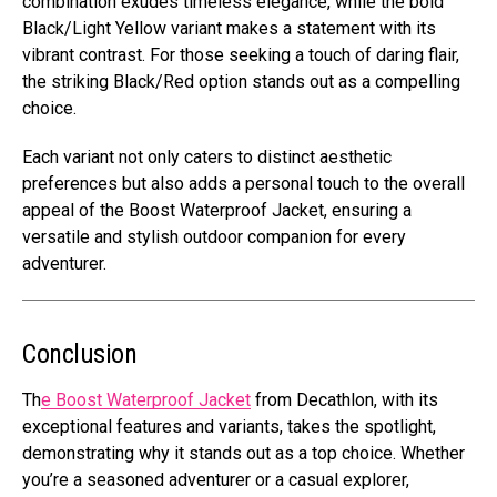
combination exudes timeless elegance, while the bold
Black/Light Yellow variant makes a statement with its
vibrant contrast. For those seeking a touch of daring flair,
the striking Black/Red option stands out as a compelling
choice.
Each variant not only caters to distinct aesthetic
preferences but also adds a personal touch to the overall
appeal of the Boost Waterproof Jacket, ensuring a
versatile and stylish outdoor companion for every
adventurer.
Conclusion
Th
e Boost Waterproof Jacket
from Decathlon, with its
exceptional features and variants, takes the spotlight,
demonstrating why it stands out as a top choice. Whether
you’re a seasoned adventurer or a casual explorer,