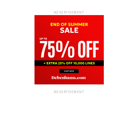
ADVERTISEMENT
ADVERTISEMENT