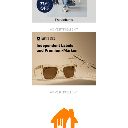
ADVERTISEMENT
ADVERTISEMENT