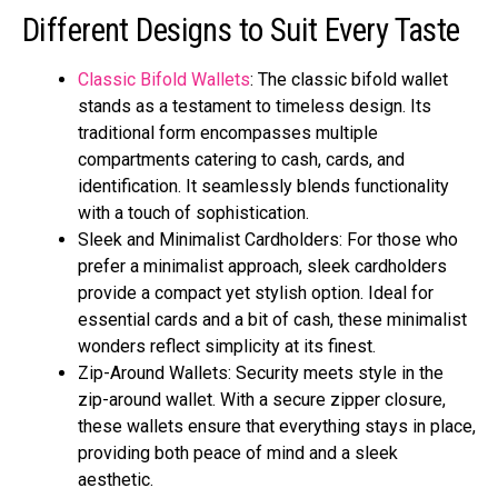
Different Designs to Suit Every Taste
Classic Bifold Wallets
: The classic bifold wallet
stands as a testament to timeless design. Its
traditional form encompasses multiple
compartments catering to cash, cards, and
identification. It seamlessly blends functionality
with a touch of sophistication.
Sleek and Minimalist Cardholders: For those who
prefer a minimalist approach, sleek cardholders
provide a compact yet stylish option. Ideal for
essential cards and a bit of cash, these minimalist
wonders reflect simplicity at its finest.
Zip-Around Wallets: Security meets style in the
zip-around wallet. With a secure zipper closure,
these wallets ensure that everything stays in place,
providing both peace of mind and a sleek
aesthetic.