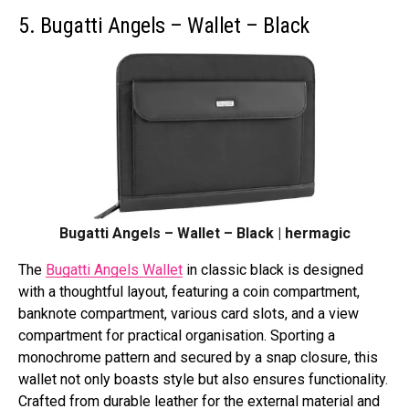
5. Bugatti Angels – Wallet – Black
Bugatti Angels – Wallet – Black | hermagic
The
Bugatti Angels Wallet
in classic black is designed
with a thoughtful layout, featuring a coin compartment,
banknote compartment, various card slots, and a view
compartment for practical organisation. Sporting a
monochrome pattern and secured by a snap closure, this
wallet not only boasts style but also ensures functionality.
Crafted from durable leather for the external material and