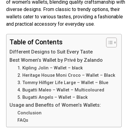
of women’s wallets, blending quality craftsmanship with
diverse designs. From classic to trendy options, their
wallets cater to various tastes, providing a fashionable
and practical accessory for everyday use.
Table of Contents
Different Designs to Suit Every Taste
Best Women’s Wallet by Privé by Zalando
1. Kipling Jolin – Wallet – black
2. Heritage House Moni Croco – Wallet – Black
3. Tommy Hilfiger Life Large – Wallet – Blue
4. Bugatti Maleo – Wallet – Multicoloured
5. Bugatti Angels – Wallet – Black
Usage and Benefits of Women’s Wallets:
Conclusion
FAQs