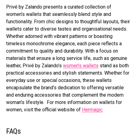
Privé by Zalando presents a curated collection of
women’s wallets that seamlessly blend style and
functionality. From chic designs to thoughtful layouts, their
wallets cater to diverse tastes and organisational needs.
Whether adorned with vibrant patterns or boasting
timeless monochrome elegance, each piece reflects a
commitment to quality and durability. With a focus on
materials that ensure a long service life, such as genuine
leather, Privé by Zalando’s
women’s wallets
stand as both
practical accessories and stylish statements. Whether for
everyday use or special occasions, these wallets
encapsulate the brand’s dedication to offering versatile
and enduring accessories that complement the modern
woman’s lifestyle. For more information on wallets for
women, visit the official website of
Hermagic
.
FAQs