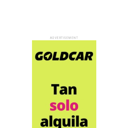
ADVERTISEMENT