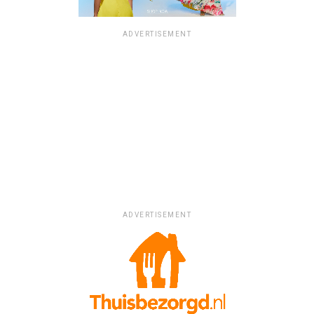
ADVERTISEMENT
ADVERTISEMENT