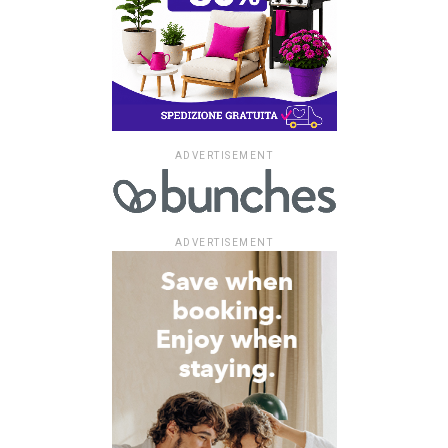
ADVERTISEMENT
ADVERTISEMENT