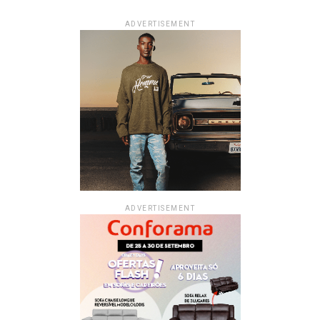
ADVERTISEMENT
ADVERTISEMENT