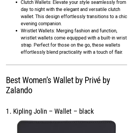
Clutch Wallets: Elevate your style seamlessly from
day to night with the elegant and versatile clutch
wallet. This design effortlessly transitions to a chic
evening companion.
Wristlet Wallets: Merging fashion and function,
wristlet wallets come equipped with a built-in wrist
strap. Perfect for those on the go, these wallets
effortlessly blend practicality with a touch of flair.
Best Women’s Wallet by Privé by
Zalando
1. Kipling Jolin – Wallet – black