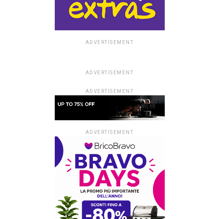
ADVERTISEMENT
ADVERTISEMENT
ADVERTISEMENT
ADVERTISEMENT