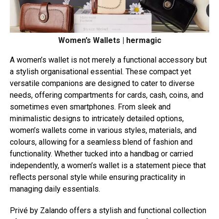
Women’s Wallets | hermagic
A women’s wallet is not merely a functional accessory but
a stylish organisational essential. These compact yet
versatile companions are designed to cater to diverse
needs, offering compartments for cards, cash, coins, and
sometimes even smartphones. From sleek and
minimalistic designs to intricately detailed options,
women’s wallets come in various styles, materials, and
colours, allowing for a seamless blend of fashion and
functionality. Whether tucked into a handbag or carried
independently, a women’s wallet is a statement piece that
reflects personal style while ensuring practicality in
managing daily essentials.
Privé by Zalando offers a stylish and functional collection