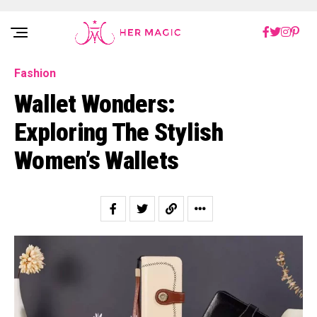
Rakuten Marketing UK
Fashion
Wallet Wonders:
Exploring The Stylish
Women’s Wallets