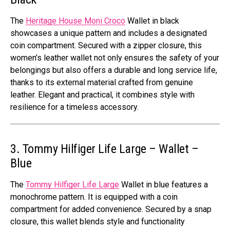
The
Heritage House Moni Croco
Wallet in black
showcases a unique pattern and includes a designated
coin compartment. Secured with a zipper closure, this
women’s leather wallet not only ensures the safety of your
belongings but also offers a durable and long service life,
thanks to its external material crafted from genuine
leather. Elegant and practical, it combines style with
resilience for a timeless accessory.
3. Tommy Hilfiger Life Large – Wallet –
Blue
The
Tommy Hilfiger Life Large
Wallet in blue features a
monochrome pattern. It is equipped with a coin
compartment for added convenience. Secured by a snap
closure, this wallet blends style and functionality