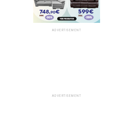
ADVERTISEMENT
ADVERTISEMENT