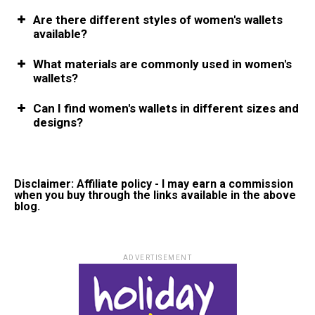
Are there different styles of women's wallets
available?
What materials are commonly used in women's
wallets?
Can I find women's wallets in different sizes and
designs?
Disclaimer: Affiliate policy - I may earn a commission
when you buy through the links available in the above
blog.
ADVERTISEMENT