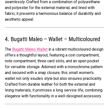
seamlessly. Crafted from a combination of polyurethane
and polyester for the external material, and lined with
fabric, it presents a harmonious balance of durability and
aesthetic appeal.
4. Bugatti Maleo – Wallet – Multicoloured
The
Bugatti Maleo Wallet
in a vibrant multicoloured design
offers a thoughtful layout, featuring a coin compartment,
note compartment, three card slots, and an open pocket
for versatile storage. Adorned with a monochrome pattern
and secured with a snap closure, this small women’s
wallet not only exudes style but also ensures practicality.
Crafted from durable leather for both the external and
lining materials, it promises a long service life, combining
elegance with functionality in a well-designed accessory.