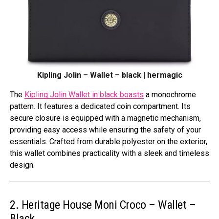
Kipling Jolin – Wallet – black | hermagic
The
Kipling Jolin Wallet in black boasts
a monochrome
pattern. It features a dedicated coin compartment. Its
secure closure is equipped with a magnetic mechanism,
providing easy access while ensuring the safety of your
essentials. Crafted from durable polyester on the exterior,
this wallet combines practicality with a sleek and timeless
design.
2. Heritage House Moni Croco – Wallet –
Black