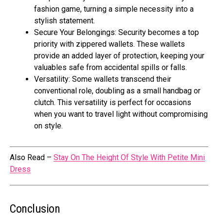
fashion game, turning a simple necessity into a
stylish statement.
Secure Your Belongings: Security becomes a top
priority with zippered wallets. These wallets
provide an added layer of protection, keeping your
valuables safe from accidental spills or falls.
Versatility: Some wallets transcend their
conventional role, doubling as a small handbag or
clutch. This versatility is perfect for occasions
when you want to travel light without compromising
on style.
Also Read –
Stay On The Height Of Style With Petite Mini
Dress
Conclusion