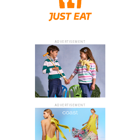
ADVERTISEMENT
ADVERTISEMENT