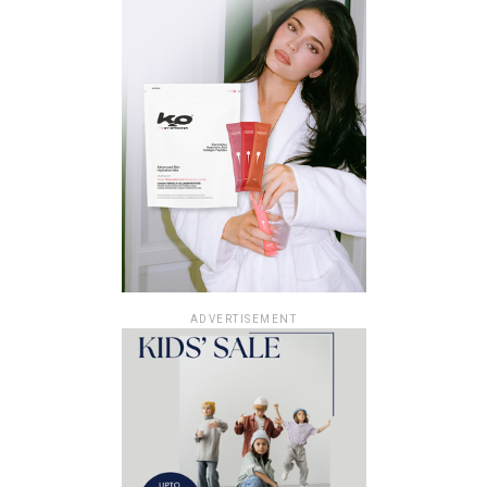
ADVERTISEMENT