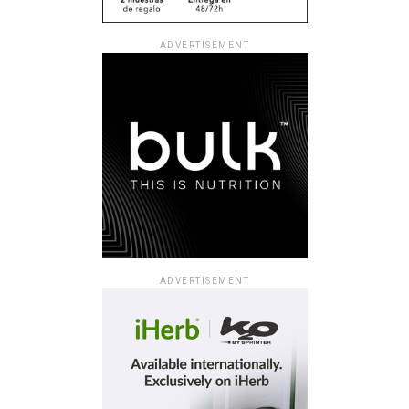
ADVERTISEMENT
ADVERTISEMENT