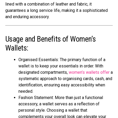
lined with a combination of leather and fabric, it
guarantees a long service life, making it a sophisticated
and enduring accessory.
Usage and Benefits of Women’s
Wallets:
Organised Essentials: The primary function of a
wallet is to keep your essentials in order. With
designated compartments,
women’s wallets offer
a
systematic approach to organising cards, cash, and
identification, ensuring easy accessibility when
needed.
Fashion Statement: More than just a functional
accessory, a wallet serves as a reflection of
personal style. Choosing a wallet that
complements your overall look can elevate your