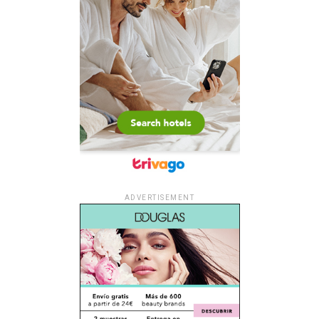
ADVERTISEMENT