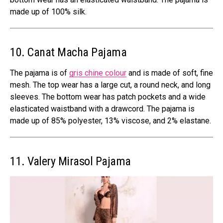
made up of 100% silk.
10. Canat Macha Pajama
The pajama is of
gris chine colour
and is made of soft, fine
mesh. The top wear has a large cut, a round neck, and long
sleeves. The bottom wear has patch pockets and a wide
elasticated waistband with a drawcord. The pajama is
made up of 85% polyester, 13% viscose, and 2% elastane.
11. Valery Mirasol Pajama