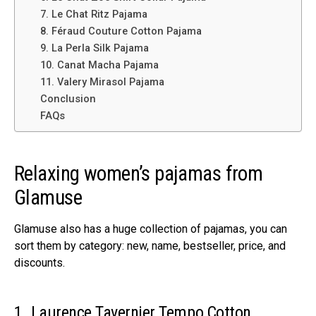
7. Le Chat Ritz Pajama
8. Féraud Couture Cotton Pajama
9. La Perla Silk Pajama
10. Canat Macha Pajama
11. Valery Mirasol Pajama
Conclusion
FAQs
Relaxing women’s pajamas from
Glamuse
Glamuse also has a huge collection of pajamas, you can
sort them by category: new, name, bestseller, price, and
discounts.
1. Laurence Tavernier Tempo Cotton