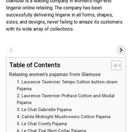
Glamuse is a leading company in women’s high-end
lingerie online retailing. The company has been
successfully delivering lingerie in all forms, shapes,
sizes, and designs, never failing to amaze its customers
with its wide array of collections.
Table of Contents
Relaxing women’s pajamas from Glamuse
1. Laurence Tavernier Tempo Cotton button-down
Pajama
2. Laurence Tavernier Préface Cotton and Modal
Pajama
3. Le Chat Gabrielle Pajama
4. Calida Midnight Mushrooms Cotton Pajama
5. Le Chat Comfy Pajama
6. Le Chat Zoé Shirt Collar Pajama