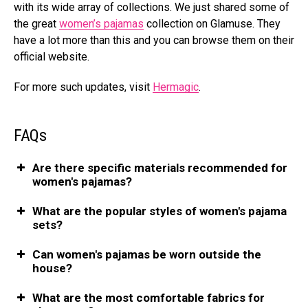
with its wide array of collections.
We just shared some of
the great
women’s pajamas
collection on Glamuse. They
have a lot more than this and you can browse them on their
official website.
For more such updates, visit
Hermagic
.
FAQs
Are there specific materials recommended for
women's pajamas?
What are the popular styles of women's pajama
sets?
Can women's pajamas be worn outside the
house?
What are the most comfortable fabrics for