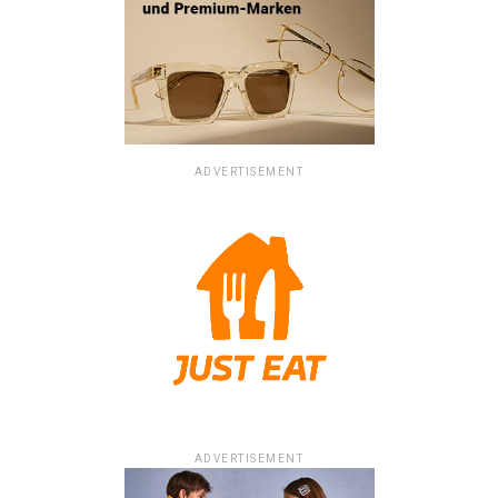
ADVERTISEMENT
ADVERTISEMENT