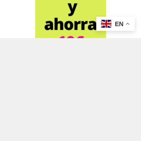
EN
ADVERTISEMENT
ADVERTISEMENT