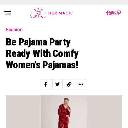
Rakuten Marketing UK
Fashion
Be Pajama Party
Ready With Comfy
Women’s Pajamas!