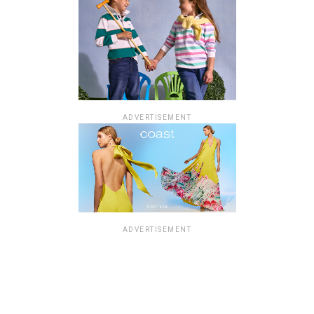
ADVERTISEMENT
ADVERTISEMENT