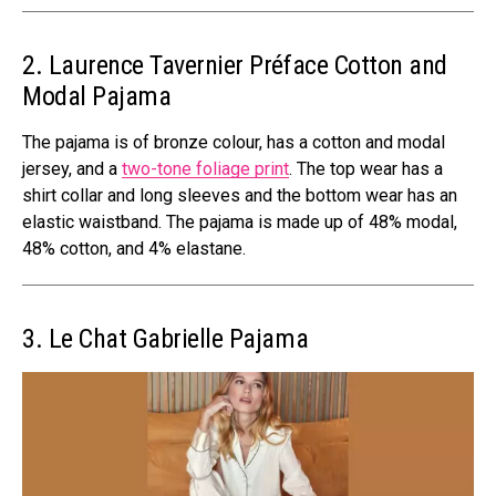
2. Laurence Tavernier
Préface Cotton and
Modal Pajama
The pajama is of bronze colour, has a cotton and modal
jersey, and a
two-tone foliage print
. The top wear has a
shirt collar and long sleeves and the bottom wear has an
elastic waistband. The pajama is made up of 48% modal,
48% cotton, and 4% elastane.
3. Le Chat Gabrielle Pajama