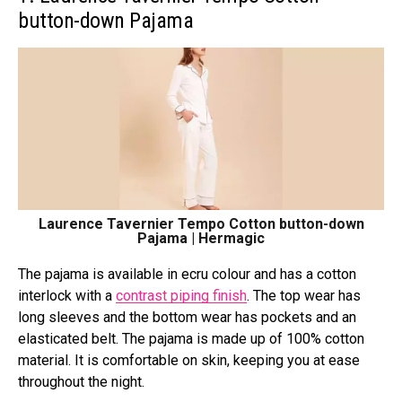
button-down Pajama
Laurence Tavernier Tempo Cotton button-down
Pajama | Hermagic
The pajama is available in ecru colour and has a cotton
interlock with a
contrast piping finish
. The top wear has
long sleeves and the bottom wear has pockets and an
elasticated belt. The pajama is made up of 100% cotton
material. It is comfortable on skin, keeping you at ease
throughout the night.