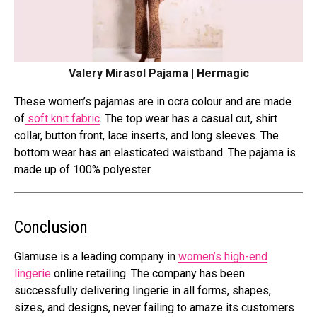
Valery Mirasol Pajama | Hermagic
These women’s pajamas are in ocra colour and are made
of
soft knit fabric
. The top wear has a casual cut, shirt
collar, button front, lace inserts, and long sleeves. The
bottom wear has an elasticated waistband. The pajama is
made up of 100% polyester.
Conclusion
Glamuse is a leading company in
women’s high-end
lingerie
online retailing. The company has been
successfully delivering lingerie in all forms, shapes,
sizes, and designs, never failing to amaze its customers