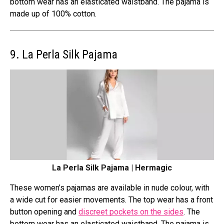
bottom wear has an elasticated waistband. The pajama is
made up of 100% cotton.
9. La Perla Silk Pajama
La Perla Silk Pajama | Hermagic
These women’s pajamas are available in nude colour, with
a wide cut for easier movements. The top wear has a front
button opening and
discreet pockets on the sides
. The
bottom wear has an elasticated waistband. The pajama is