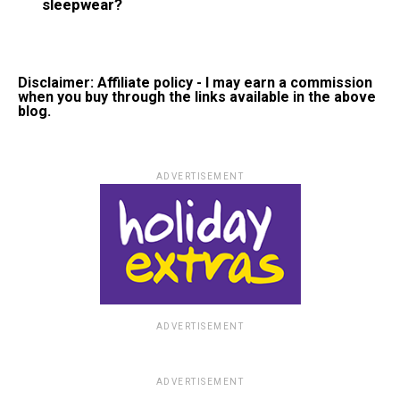
sleepwear?
Disclaimer: Affiliate policy - I may earn a commission
when you buy through the links available in the above
blog.
ADVERTISEMENT
ADVERTISEMENT
ADVERTISEMENT