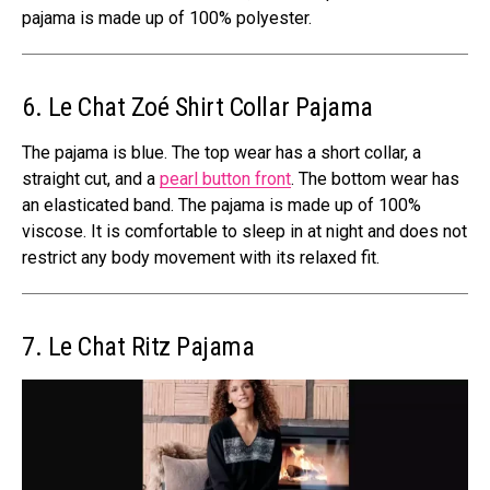
pajama is made up of 100% polyester.
6. Le Chat Zoé Shirt Collar Pajama
The pajama is blue. The top wear has a short collar, a
straight cut, and a
pearl button front
. The bottom wear has
an elasticated band. The pajama is made up of 100%
viscose. It is comfortable to sleep in at night and does not
restrict any body movement with its relaxed fit.
7. Le Chat Ritz Pajama