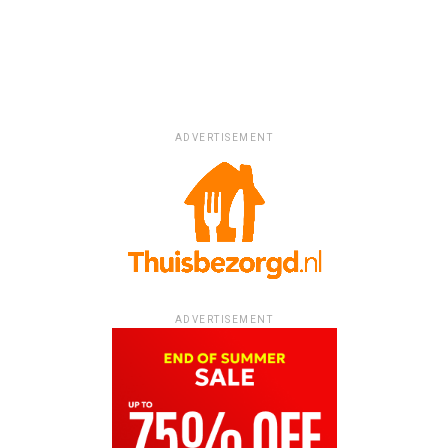
ADVERTISEMENT
ADVERTISEMENT