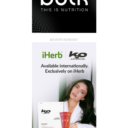
ADVERTISEMENT