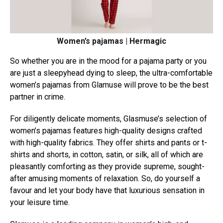
Women’s pajamas | Hermagic
So whether you are in the mood for a pajama party or you
are just a sleepyhead dying to sleep, the ultra-comfortable
women’s pajamas from Glamuse will prove to be the best
partner in crime.
For diligently delicate moments, Glasmuse’s selection of
women’s pajamas features high-quality designs crafted
with high-quality fabrics.
They offer shirts and pants or t-
shirts and shorts, in cotton, satin, or silk, all of which are
pleasantly comforting as they provide supreme, sought-
after amusing moments of relaxation. So, do yourself a
favour and let your body have that luxurious sensation in
your leisure time.