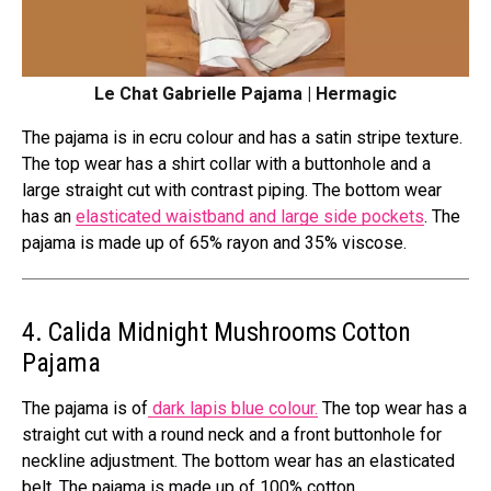
Le Chat Gabrielle Pajama | Hermagic
The pajama is in ecru colour and has a satin stripe texture.
The top wear has a shirt collar with a buttonhole and a
large straight cut with contrast piping. The bottom wear
has an
elasticated waistband and large side pockets
. The
pajama is made up of 65% rayon and 35% viscose.
4. Calida
Midnight Mushrooms
Cotton
Pajama
The pajama is of
dark lapis blue colour.
The top wear has a
straight cut with a round neck and a front buttonhole for
neckline adjustment. The bottom wear has an elasticated
belt. The pajama is made up of 100% cotton.