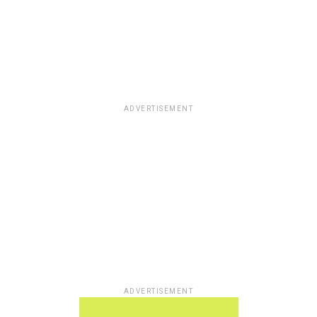
ADVERTISEMENT
ADVERTISEMENT