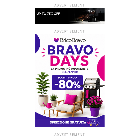
ADVERTISEMENT
ADVERTISEMENT
ADVERTISEMENT