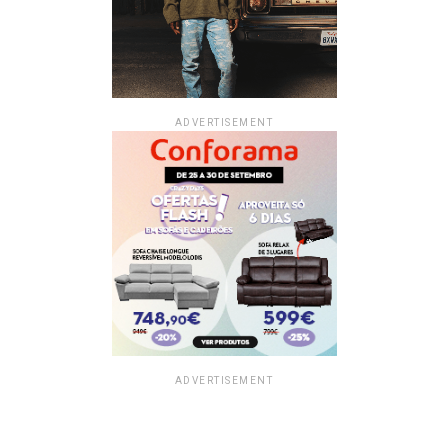
ADVERTISEMENT
ADVERTISEMENT