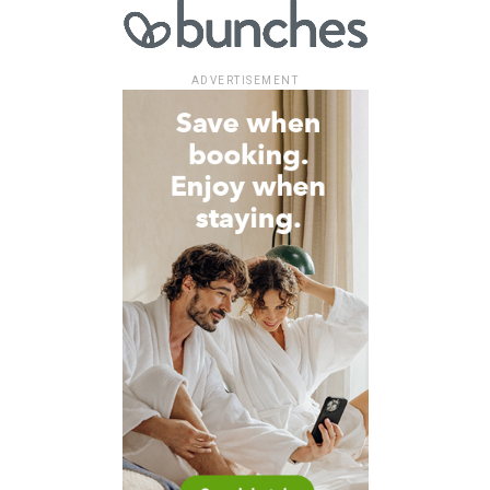
ADVERTISEMENT