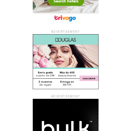
ADVERTISEMENT
ADVERTISEMENT