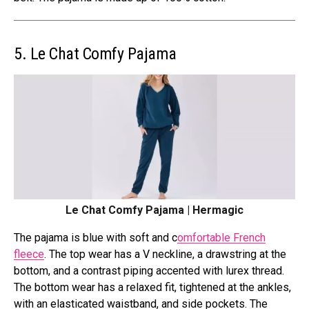
5. Le Chat Comfy Pajama
Le Chat Comfy Pajama | Hermagic
The pajama is blue with soft and c
omfortable French
fleece
. The top wear has a V neckline, a drawstring at the
bottom, and a
contrast piping accented with lurex thread.
The bottom wear has a relaxed fit, tightened at the ankles,
with
an elasticated waistband, and side pockets. The