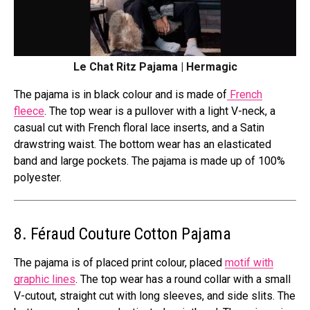
Le Chat Ritz Pajama | Hermagic
The pajama is in black colour and is made of
French
fleece
. The top wear is a pullover with a light V-neck, a
casual cut with French floral lace inserts, and a Satin
drawstring waist. The bottom wear has an elasticated
band and large pockets. The pajama is made up of 100%
polyester.
8. Féraud Couture Cotton Pajama
The pajama is of placed print colour, placed
motif with
graphic lines
. The top wear has a round collar with a small
V-cutout, straight cut with long sleeves, and side slits. The