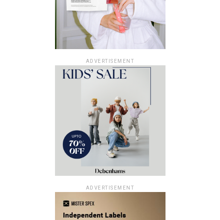
ADVERTISEMENT
ADVERTISEMENT