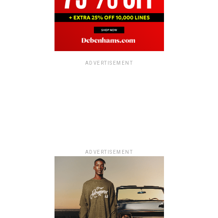
ADVERTISEMENT
ADVERTISEMENT