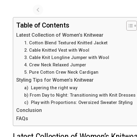
Table of Contents
Latest Collection of Women’s Knitwear
1. Cotton Blend Textured Knitted Jacket
2. Cable Knitted Vest with Wool
3. Cable Knit Longline Jumper with Wool
4. Crew Neck Relaxed Jumper
5. Pure Cotton Crew Neck Cardigan
Styling Tips for Women’s Knitwear
a) Layering the right way
b) From Day to Night: Transitioning with Knit Dresses
c) Play with Proportions: Oversized Sweater Styling
Conclusion
FAQs
Latest Collection of Women’s Knitwe