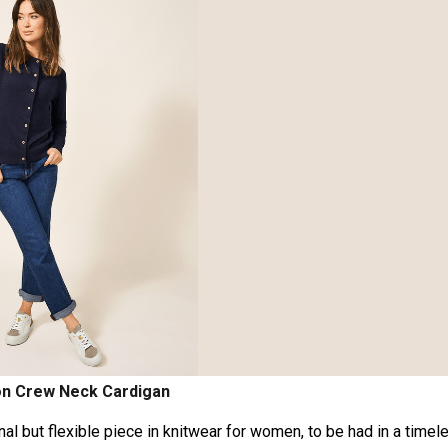
on Crew Neck Cardigan
ional but flexible piece in knitwear for women, to be had in a timel