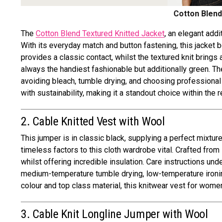
Cotton Blend
The
Cotton Blend Textured Knitted Jacket
, an elegant add
With its everyday match and button fastening, this jacket 
provides a classic contact, whilst the textured knit brings 
always the handiest fashionable but additionally green. Th
avoiding bleach, tumble drying, and choosing professiona
with sustainability, making it a standout choice within the
2. Cable Knitted Vest with Wool
This jumper is in classic black, supplying a perfect mixtu
timeless factors to this cloth wardrobe vital. Crafted fro
whilst offering incredible insulation. Care instructions u
medium-temperature tumble drying, low-temperature ironing
colour and top class material, this knitwear vest for wome
3. Cable Knit Longline Jumper with Wool