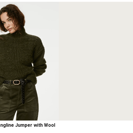
ongline Jumper with Wool