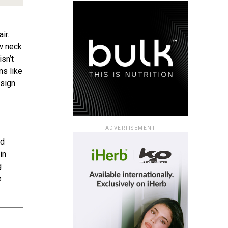
ir.
ew neck
isn’t
ns like
esign
ADVERTISEMENT
ad
in
g
e