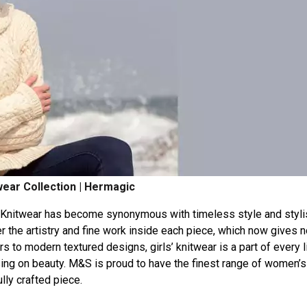
ear Collection | Hermagic
Knitwear
has
become
synonymous
with
timeless
style
and
styl
er
the
artistry
and
fine
work
inside
each
piece,
which
now
gives
n
rs
to
modern
textured
designs,
girls’
knitwear
is
a
part
of
every
ing
on
beauty.
M&S
is
proud
to
have
the
finest
range
of
women’s
lly
crafted
piece.