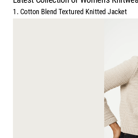
1. Cotton Blend Textured Knitted Jacket