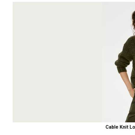
Cable Knit L