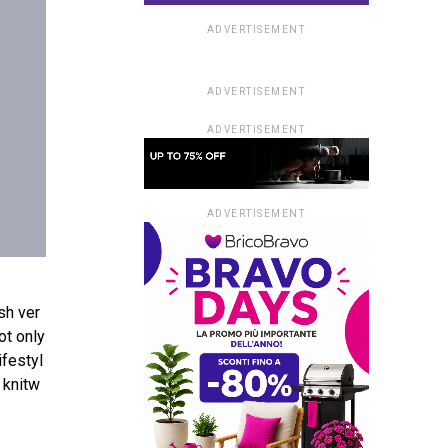
ADVERTISEMENT
ADVERTISEMENT
ADVERTISEMENT
ADVERTISEMENT
ish
ver
ot
only
lifestyl
knitw