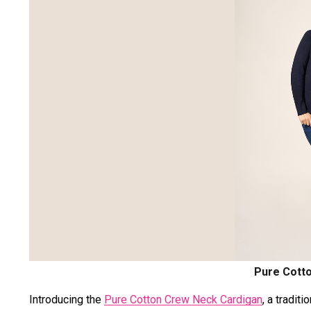
Pure Cott
Introducing the
Pure Cotton Crew Neck Cardigan
, a tradit