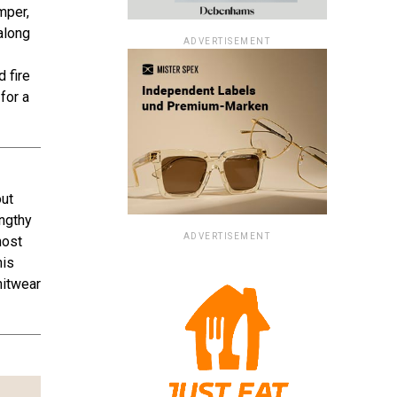
mper,
along
ADVERTISEMENT
 fire
for a
out
engthy
ADVERTISEMENT
most
his
nitwear