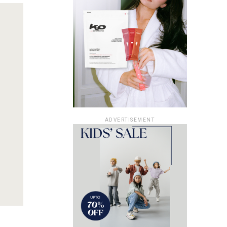
ADVERTISEMENT