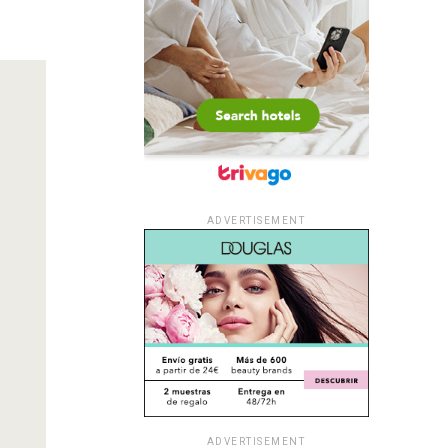
ADVERTISEMENT
ADVERTISEMENT