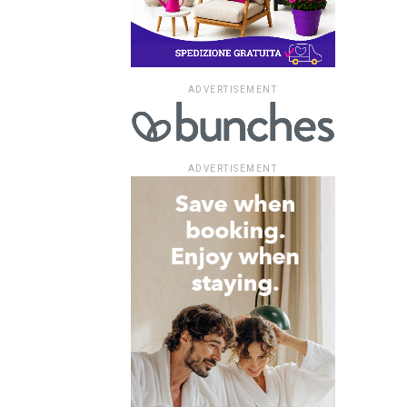
ADVERTISEMENT
ADVERTISEMENT