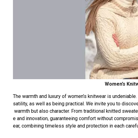
Women’s Knitw
The
warmth
and
luxury
of
women’s
knitwear
is
undeniable.
satility,
as
well
as
being
practical.
We
invite
you
to
discov
warmth
but
also
character.
From
traditional
knitted
sweate
e
and
innovation,
guaranteeing
comfort
without
compromis
ear,
combining
timeless
style
and
protection
in
each
carefu