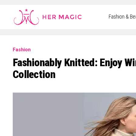
Rakuten Marketing UK
Fashion & Be
Fashion
Fashionably Knitted: Enjoy W
Collection