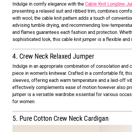
Indulge in comfy elegance with the
Cable Knit Longline J
presenting a relaxed suit and ribbed trim, combines comfor
with wool, the cable knit pattern adds a touch of conventio
advising tumble drying, and recommending low-temperature i
and flames guarantees each fashion and protection. Whether
sophisticated look, this cable knit jumper is a flexible an
4. Crew Neck Relaxed Jumper
Indulge in an appropriate combination of consolation and 
piece in women’s knitwear. Crafted in a comfortable fit, t
sleeves, offering each warm temperature and a laid-off vib
effectively complements ease of motion however also provi
jumper is a versatile wardrobe essential for various occas
for women.
5. Pure Cotton Crew Neck Cardigan