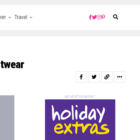
eer
Travel
itwear
ADVERTISEMENT