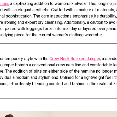
umper
, a captivating addition to women’s knitwear. This longline ju
t with an elegant aesthetic. Crafted with a mixture of materials, 
nal sophistication. The care instructions emphasise its durability,
roning and expert dry cleansing. Additionally, a caution to avoid
 paired with leggings for an informal day or layered over jeans 
d undying piece for the current women’s clothing wardrobe.
contemporary style with the
Crew Neck Relaxed Jumper
, a stand
his jumper boasts a conventional crew neckline and comfortable l
e. The addition of slits on either side of the hemline no longer 
des a modern and stylish end. Unlined for a lightweight feel, t
ions, effortlessly blending comfort and fashion in the realm of k