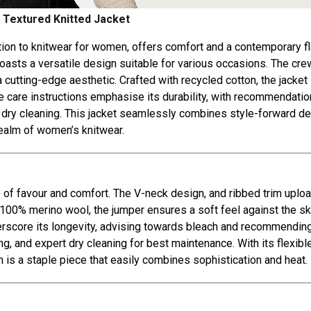
 Textured Knitted Jacket
ition to knitwear for women, offers comfort and a contemporary fla
boasts a versatile design suitable for various occasions. The cr
a cutting-edge aesthetic. Crafted with recycled cotton, the jacket 
e care instructions emphasise its durability, with recommendatio
l dry cleaning. This jacket seamlessly combines style-forward d
 realm of women’s knitwear.
re of favour and comfort. The V-neck design, and ribbed trim uplo
m 100% merino wool, the jumper ensures a soft feel against the sk
nderscore its longevity, advising towards bleach and recommendin
, and expert dry cleaning for best maintenance. With its flexibl
n is a staple piece that easily combines sophistication and heat.