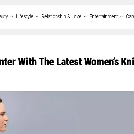
auty
Lifestyle
Relationship & Love
Entertainment
Car
inter With The Latest Women’s Kn