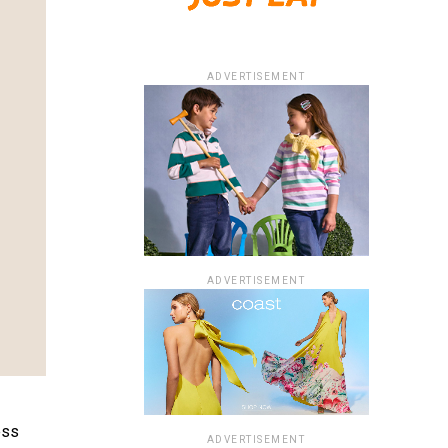
ADVERTISEMENT
ADVERTISEMENT
ess
ADVERTISEMENT