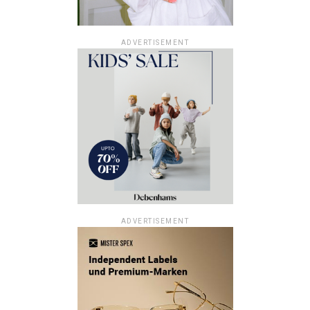
ADVERTISEMENT
ADVERTISEMENT