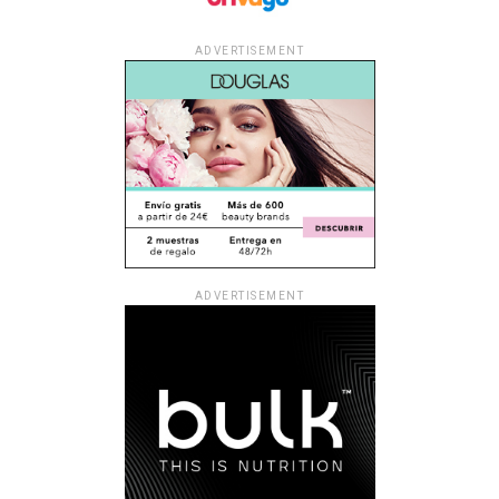
ADVERTISEMENT
ADVERTISEMENT