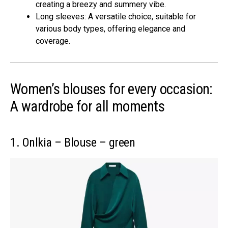
creating a breezy and summery vibe.
Long sleeves: A versatile choice, suitable for
various body types, offering elegance and
coverage.
Women’s blouses for every occasion:
A wardrobe for all moments
1. Onlkia – Blouse – green