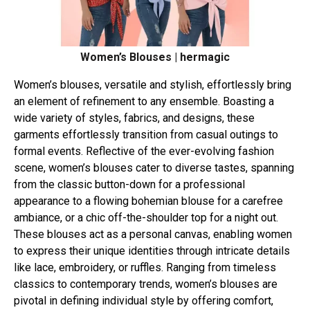
Women’s Blouses | hermagic
Women’s blouses, versatile and stylish, effortlessly bring
an element of refinement to any ensemble. Boasting a
wide variety of styles, fabrics, and designs, these
garments effortlessly transition from casual outings to
formal events. Reflective of the ever-evolving fashion
scene, women’s blouses cater to diverse tastes, spanning
from the classic button-down for a professional
appearance to a flowing bohemian blouse for a carefree
ambiance, or a chic off-the-shoulder top for a night out.
These blouses act as a personal canvas, enabling women
to express their unique identities through intricate details
like lace, embroidery, or ruffles. Ranging from timeless
classics to contemporary trends, women’s blouses are
pivotal in defining individual style by offering comfort,