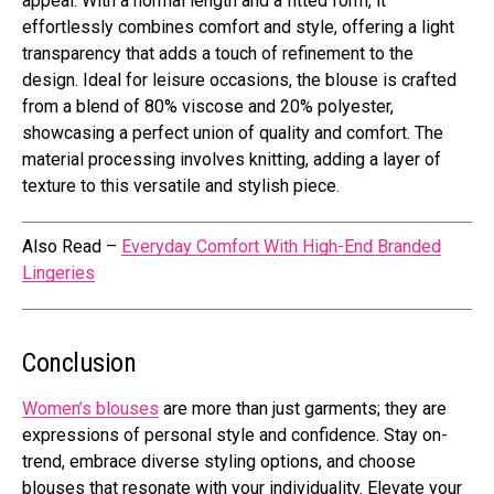
appeal. With a normal length and a fitted form, it
effortlessly combines comfort and style, offering a light
transparency that adds a touch of refinement to the
design. Ideal for leisure occasions, the blouse is crafted
from a blend of 80% viscose and 20% polyester,
showcasing a perfect union of quality and comfort. The
material processing involves knitting, adding a layer of
texture to this versatile and stylish piece.
Also Read –
Everyday Comfort With High-End Branded
Lingeries
Conclusion
Women’s blouses
are more than just garments; they are
expressions of personal style and confidence. Stay on-
trend, embrace diverse styling options, and choose
blouses that resonate with your individuality. Elevate your