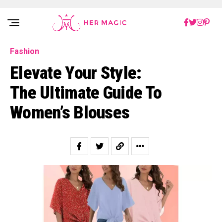
Rakuten Marketing UK
Fashion
Elevate Your Style:
The Ultimate Guide To
Women’s Blouses