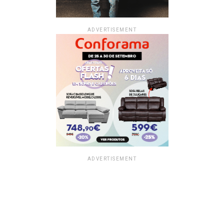
ADVERTISEMENT
ADVERTISEMENT