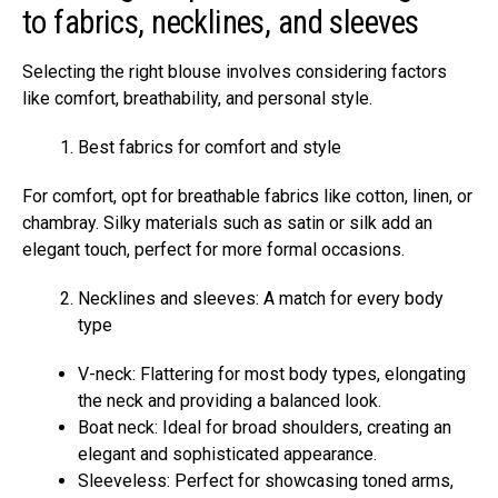
to fabrics, necklines, and sleeves
Selecting the right blouse involves considering factors
like comfort, breathability, and personal style.
Best fabrics for comfort and style
For comfort, opt for breathable fabrics like cotton, linen, or
chambray. Silky materials such as satin or silk add an
elegant touch, perfect for more formal occasions.
Necklines and sleeves: A match for every body
type
V-neck: Flattering for most body types, elongating
the neck and providing a balanced look.
Boat neck: Ideal for broad shoulders, creating an
elegant and sophisticated appearance.
Sleeveless: Perfect for showcasing toned arms,