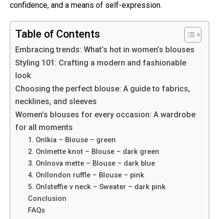
confidence, and a means of self-expression.
Table of Contents
Embracing trends: What’s hot in women’s blouses
Styling 101: Crafting a modern and fashionable
look
Choosing the perfect blouse: A guide to fabrics,
necklines, and sleeves
Women’s blouses for every occasion: A wardrobe
for all moments
1. Onlkia – Blouse – green
2. Onlmette knot – Blouse – dark green
3. Onlnova mette – Blouse – dark blue
4. Onllondon ruffle – Blouse – pink
5. Onlsteffie v neck – Sweater – dark pink
Conclusion
FAQs