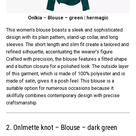
Onlkia – Blouse – green | hermagic
This women’s blouse boasts a sleek and sophisticated
design with its plain pattern, stand-up collar, and long
sleeves. The short length and slim fit create a tailored and
refined silhouette, accentuating the wearer’s figure.
Crafted with precision, the blouse features a fitted shape
and a button closure for a polished look. The outside layer
of this garment, which is made of 100% polyester and is
made of satin, gives it a posh feel. This blouse is a
suitable option for numerous occasions because it
skillfully combines contemporary design with precise
craftsmanship.
2. Onlmette knot – Blouse – dark green