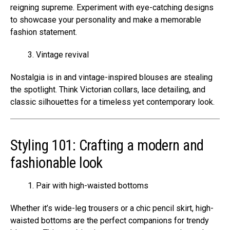
reigning supreme. Experiment with eye-catching designs
to showcase your personality and make a memorable
fashion statement.
Vintage revival
Nostalgia is in and vintage-inspired blouses are stealing
the spotlight. Think Victorian collars, lace detailing, and
classic silhouettes for a timeless yet contemporary look.
Styling 101: Crafting a modern and
fashionable look
Pair with high-waisted bottoms
Whether it’s wide-leg trousers or a chic pencil skirt, high-
waisted bottoms are the perfect companions for trendy