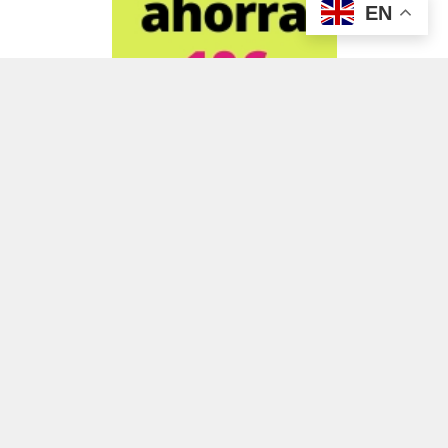
EN
ADVERTISEMENT
ADVERTISEMENT
ADVERTISEMENT