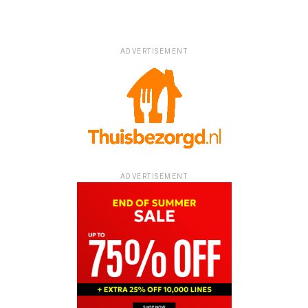
ADVERTISEMENT
ADVERTISEMENT