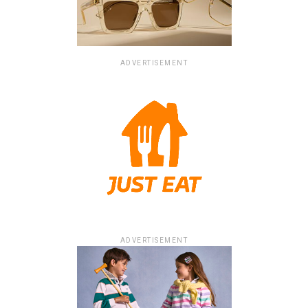
ADVERTISEMENT
ADVERTISEMENT