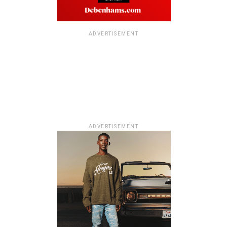
ADVERTISEMENT
ADVERTISEMENT