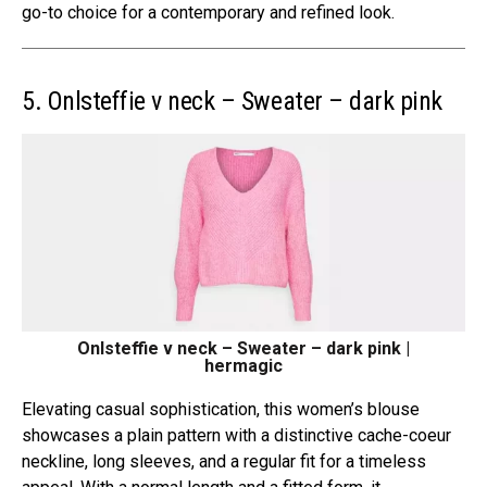
go-to choice for a contemporary and refined look.
5. Onlsteffie v neck – Sweater – dark pink
Onlsteffie v neck – Sweater – dark pink |
hermagic
Elevating casual sophistication, this women’s blouse
showcases a plain pattern with a distinctive cache-coeur
neckline, long sleeves, and a regular fit for a timeless