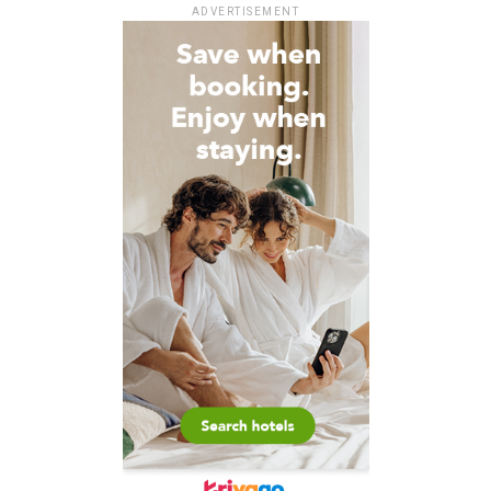
ADVERTISEMENT