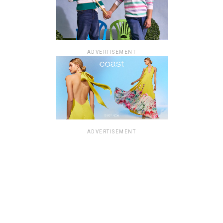
ADVERTISEMENT
ADVERTISEMENT