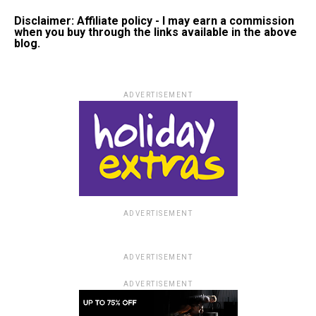
Disclaimer: Affiliate policy - I may earn a commission
when you buy through the links available in the above
blog.
ADVERTISEMENT
ADVERTISEMENT
ADVERTISEMENT
ADVERTISEMENT