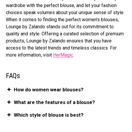
wardrobe with the perfect blouse, and let your fashion
choices speak volumes about your unique sense of style.
When it comes to finding the perfect women’s blouses,
Lounge by Zalando stands out for its commitment to
quality and style. Offering a curated selection of premium
products, Lounge by Zalando ensures that you have
access to the latest trends and timeless classics. For
more information, visit
HerMagic
.
FAQs
How do women wear blouses?
What are the features of a blouse?
Which style of blouse is best?