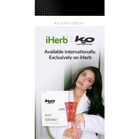
ADVERTISEMENT