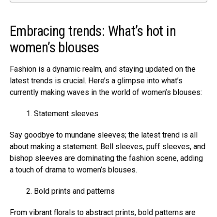
Embracing trends: What’s hot in
women’s blouses
Fashion is a dynamic realm, and staying updated on the
latest trends is crucial. Here’s a glimpse into what’s
currently making waves in the world of women’s blouses:
Statement sleeves
Say goodbye to mundane sleeves; the latest trend is all
about making a statement. Bell sleeves, puff sleeves, and
bishop sleeves are dominating the fashion scene, adding
a touch of drama to women’s blouses.
Bold prints and patterns
From vibrant florals to abstract prints, bold patterns are