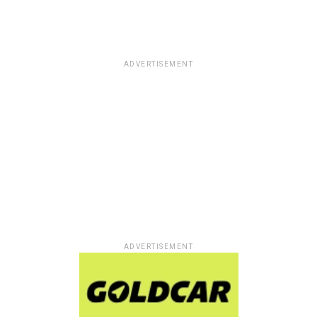
ADVERTISEMENT
ADVERTISEMENT