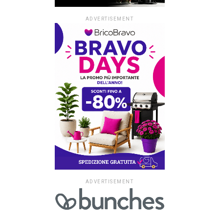
ADVERTISEMENT
ADVERTISEMENT