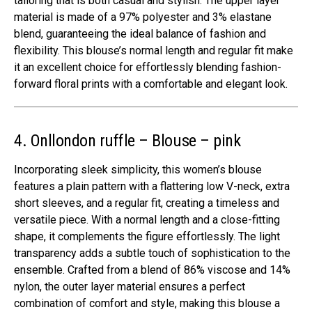
tailoring that is both casual and stylish. The upper layer
material is made of a 97% polyester and 3% elastane
blend, guaranteeing the ideal balance of fashion and
flexibility. This blouse’s normal length and regular fit make
it an excellent choice for effortlessly blending fashion-
forward floral prints with a comfortable and elegant look.
4. Onllondon ruffle – Blouse – pink
Incorporating sleek simplicity, this women’s blouse
features a plain pattern with a flattering low V-neck, extra
short sleeves, and a regular fit, creating a timeless and
versatile piece. With a normal length and a close-fitting
shape, it complements the figure effortlessly. The light
transparency adds a subtle touch of sophistication to the
ensemble. Crafted from a blend of 86% viscose and 14%
nylon, the outer layer material ensures a perfect
combination of comfort and style, making this blouse a