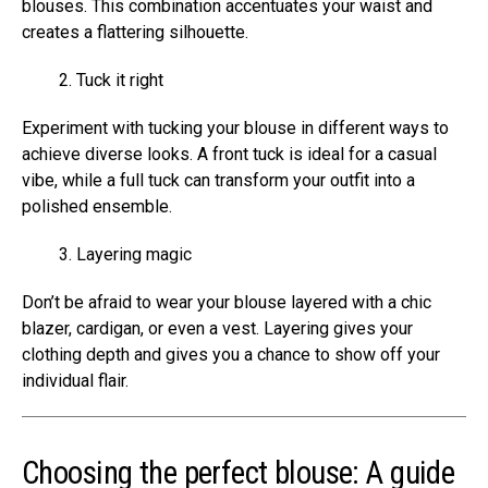
blouses. This combination accentuates your waist and
creates a flattering silhouette.
Tuck it right
Experiment with tucking your blouse in different ways to
achieve diverse looks. A front tuck is ideal for a casual
vibe, while a full tuck can transform your outfit into a
polished ensemble.
Layering magic
Don’t be afraid to wear your blouse layered with a chic
blazer, cardigan, or even a vest. Layering gives your
clothing depth and gives you a chance to show off your
individual flair.
Choosing the perfect blouse: A guide