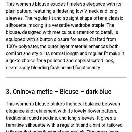
This women’s blouse exudes timeless elegance with its
plain pattern, featuring a flattering low V-neck and long
sleeves. The regular fit and straight shape offer a classic
silhouette, making it a versatile wardrobe staple. The
blouse, designed with meticulous attention to detail, is
equipped with a button closure for ease. Crafted from
100% polyester, the outer layer material enhances both
comfort and style. Its normal length and regular fit make it
a go-to choice for a polished and sophisticated look,
seamlessly blending fashion and functionality.
3. Onlnova mette – Blouse – dark blue
This women’s blouse strikes the ideal balance between
elegance and refinement with its lovely flower pattern,
traditional round neckline, and long sleeves. It gives a
feminine silhouette with a regular fit and a hint of tailored