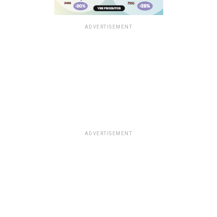
ADVERTISEMENT
ADVERTISEMENT