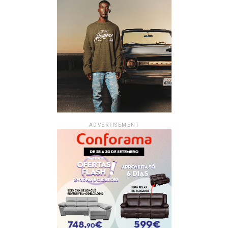
ADVERTISEMENT