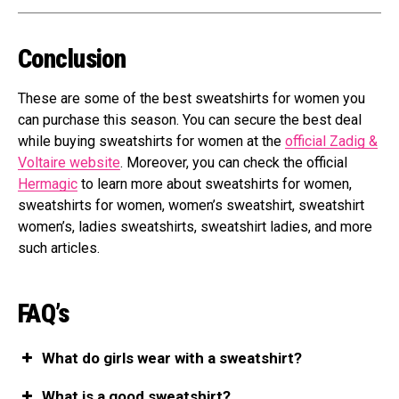
Conclusion
These are some of the best sweatshirts for women you
can purchase this season. You can secure the best deal
while buying sweatshirts for women at the
official Zadig &
Voltaire website
. Moreover, you can check the official
Hermagic
to learn more about sweatshirts for women,
sweatshirts for women, women’s sweatshirt, sweatshirt
women’s, ladies sweatshirts, sweatshirt ladies, and more
such articles.
FAQ’s
What do girls wear with a sweatshirt?
What is a good sweatshirt?