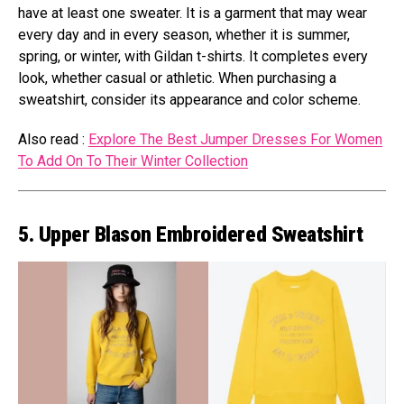
have at least one sweater. It is a garment that may wear
every day and in every season, whether it is summer,
spring, or winter, with Gildan t-shirts. It completes every
look, whether casual or athletic. When purchasing a
sweatshirt, consider its appearance and color scheme.
Also read :
Explore The Best Jumper Dresses For Women
To Add On To Their Winter Collection
5. Upper Blason Embroidered Sweatshirt