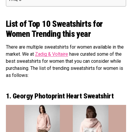
List of Top 10 Sweatshirts for
Women Trending this year
There are multiple sweatshirts for women available in the
market. We at
Zadig & Voltaire
have curated some of the
best sweatshirts for women that you can consider while
purchasing. The list of trending sweatshirts for women is
as follows:
1. Georgy Photoprint Heart Sweatshirt