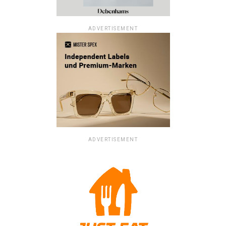
ADVERTISEMENT
ADVERTISEMENT