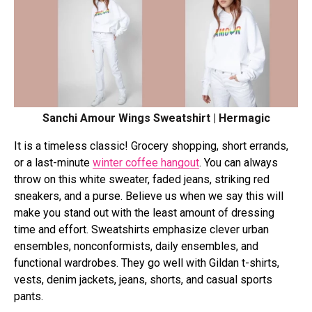
Sanchi Amour Wings Sweatshirt | Hermagic
It is a timeless classic! Grocery shopping, short errands,
or a last-minute
winter coffee hangout
. You can always
throw on this white sweater, faded jeans, striking red
sneakers, and a purse. Believe us when we say this will
make you stand out with the least amount of dressing
time and effort. Sweatshirts emphasize clever urban
ensembles, nonconformists, daily ensembles, and
functional wardrobes. They go well with Gildan t-shirts,
vests, denim jackets, jeans, shorts, and casual sports
pants.