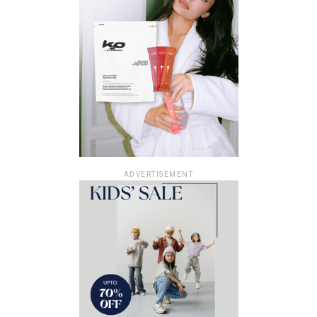
ADVERTISEMENT