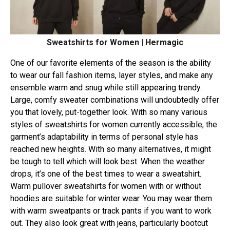
Sweatshirts for Women | Hermagic
One of our favorite elements of the season is the ability
to wear our fall fashion items, layer styles, and make any
ensemble warm and snug while still appearing trendy.
Large, comfy sweater combinations will undoubtedly offer
you that lovely, put-together look. With so many various
styles of sweatshirts for women currently accessible, the
garment’s adaptability in terms of personal style has
reached new heights. With so many alternatives, it might
be tough to tell which will look best. When the weather
drops, it’s one of the best times to wear a sweatshirt.
Warm pullover sweatshirts for women with or without
hoodies are suitable for winter wear. You may wear them
with warm sweatpants or track pants if you want to work
out. They also look great with jeans, particularly bootcut