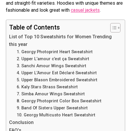
and straight-fit varieties. Hoodies with unique themes are
fashionable and look great with
casual jackets
.
Table of Contents
List of Top 10 Sweatshirts for Women Trending
this year
1. Georgy Photoprint Heart Sweatshirt
2. Upper L’amour c’est ça Sweatshirt
3. Sanchi Amour Wings Sweatshirt
4. Upper L’Amour Est Déclaré Sweatshirt
5. Upper Blason Embroidered Sweatshirt
6. Kaly Stars Strass Sweatshirt
7. Simba Amour Wings Sweatshirt
8. Georgy Photoprint Color Box Sweatshirt
9. Band Of Sisters Upper Sweatshirt
10. Georgy Multicusto Heart Sweatshirt
Conclusion
FAQ’s