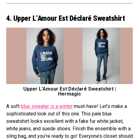
4. Upper L’Amour Est Déclaré Sweatshirt
Upper L’Amour Est Déclaré Sweatshirt |
Hermagic
A soft
blue sweater is a winter
must-have! Let’s make a
sophisticated look out of this one. This pale blue
sweatshirt looks excellent with a fake fur white jacket,
white jeans, and suede shoes. Finish the ensemble with a
sling bag, and you’re ready to go! Everyone’s closet should