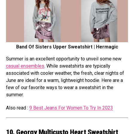
Band Of Sisters Upper Sweatshirt | Hermagic
Summer is an excellent opportunity to unveil some new
casual ensembles
. While sweatshirts are typically
associated with cooler weather, the fresh, clear nights of
June are ideal for a warm, lightweight hoodie. Here are a
few of our favorite ways to wear a sweatshirt in the
summer.
Also read :
9 Best Jeans For Women To Try In 2023
10. Georgy Multicusto Heart Sweatshirt