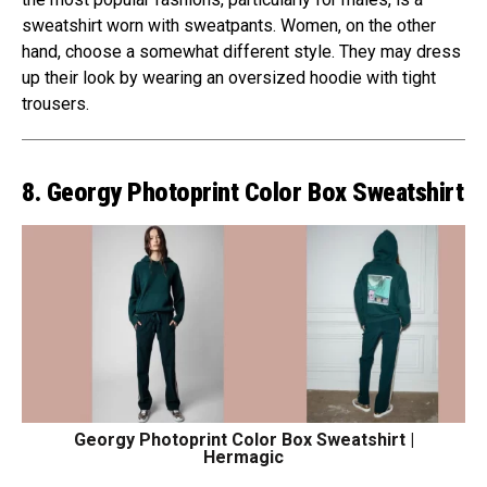
sweatshirt worn with sweatpants. Women, on the other
hand, choose a somewhat different style. They may dress
up their look by wearing an oversized hoodie with tight
trousers.
8. Georgy Photoprint Color Box Sweatshirt
Georgy Photoprint Color Box Sweatshirt |
Hermagic