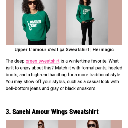
Upper L’amour c’est ça Sweatshirt | Hermagic
The deep
green sweatshirt
is a wintertime favorite. What
isn’t to enjoy about this? Match it with formal pants, heeled
boots, and a high-end handbag for a more traditional style.
You may show off your styles, such as a casual look with
bell-bottom jeans and gray or black sneakers.
3. Sanchi Amour Wings Sweatshirt