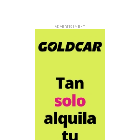
ADVERTISEMENT