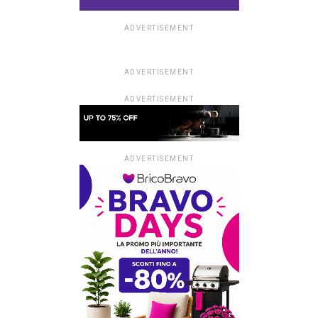
ADVERTISEMENT
ADVERTISEMENT
ADVERTISEMENT
ADVERTISEMENT