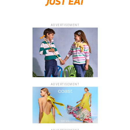
ADVERTISEMENT
ADVERTISEMENT