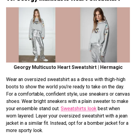
Georgy Multicusto Heart Sweatshirt | Hermagic
Wear an oversized sweatshirt as a dress with thigh-high
boots to show the world you’re ready to take on the day.
For a comfortable, confident style, use sneakers or canvas
shoes. Wear bright sneakers with a plain sweater to make
your ensemble stand out.
Sweatshirts look
best when
worn layered. Layer your oversized sweatshirt with a jean
jacket in a similar fit. Instead, opt for a bomber jacket for a
more sporty look.