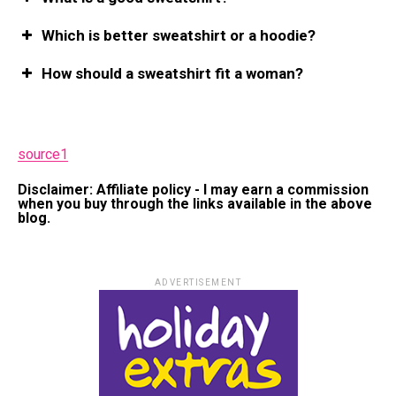
Which is better sweatshirt or a hoodie?
How should a sweatshirt fit a woman?
source1
Disclaimer: Affiliate policy - I may earn a commission
when you buy through the links available in the above
blog.
ADVERTISEMENT