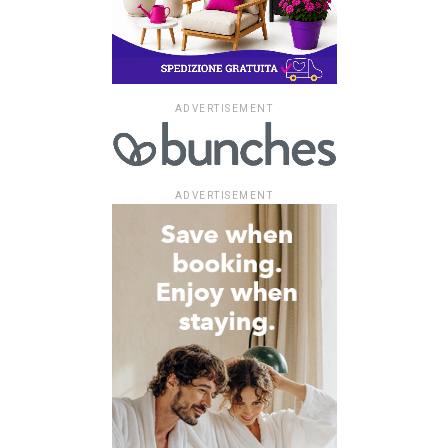
ADVERTISEMENT
ADVERTISEMENT