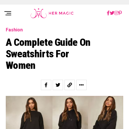
Rakuten Marketing UK
Fashion
A Complete Guide On
Sweatshirts For
Women