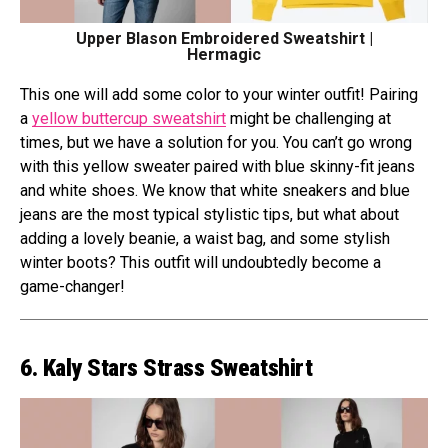
Upper Blason Embroidered Sweatshirt |
Hermagic
This one will add some color to your winter outfit! Pairing
a
yellow buttercup sweatshirt
might be challenging at
times, but we have a solution for you. You can’t go wrong
with this yellow sweater paired with blue skinny-fit jeans
and white shoes. We know that white sneakers and blue
jeans are the most typical stylistic tips, but what about
adding a lovely beanie, a waist bag, and some stylish
winter boots? This outfit will undoubtedly become a
game-changer!
6. Kaly Stars Strass Sweatshirt