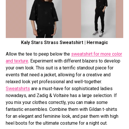
Kaly Stars Strass Sweatshirt | Hermagic
Allow the tee to peep below the
sweatshirt for more color
and texture
. Experiment with different blazers to develop
your own look. This suit is a terrific standout piece for
events that need a jacket, allowing for a creative and
relaxed look yet professional and well-together.
Sweatshirts
are a must-have for sophisticated ladies
nowadays, and Zadig & Voltaire has a large selection. If
you mix your clothes correctly, you can make some
fantastic ensembles. Combine them with Gildan t-shirts
for an elegant and feminine look, and pair them with high
heel boots for the ultimate costume for a night out.