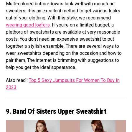
Multi-colored button-downs look well with monotone
sweaters. It is an excellent method to get various looks
out of your clothing. With this style, we recommend
wearing good loafers
. If you’re on a limited budget, a
plethora of sweatshirts are available at very reasonable
costs. You don’t need an expensive sweatshirt to put
together a stylish ensemble. There are several ways to
wear sweatshirts depending on the occasion and how to
pair them. The internet is brimming with suggestions to
help you get the ideal appearance.
Also read :
Top 5 Sexy Jumpsuits For Women To Buy In
2023
9. Band Of Sisters Upper Sweatshirt