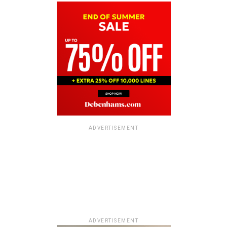
ADVERTISEMENT
ADVERTISEMENT