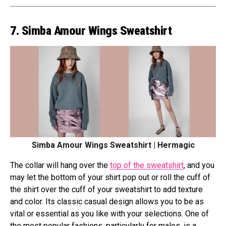
7. Simba Amour Wings Sweatshirt
Simba Amour Wings Sweatshirt | Hermagic
The collar will hang over the
top of the sweatshirt
, and you
may let the bottom of your shirt pop out or roll the cuff of
the shirt over the cuff of your sweatshirt to add texture
and color. Its classic casual design allows you to be as
vital or essential as you like with your selections. One of
the most popular fashions, particularly for males, is a