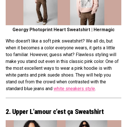
Georgy Photoprint Heart Sweatshirt | Hermagic
Who doesn’t like a soft pink sweatshirt? We all do, but
when it becomes a color everyone wears, it gets a little
too familiar. However, guess what? Flawless styling will
make you stand out even in this classic pink color. One of
the most excellent ways to wear a pink hoodie is with
white pants and pink suede shoes. They will help you
stand out from the crowd when contrasted with the
standard blue jeans and
white sneakers style
.
2. Upper L’amour c’est ça Sweatshirt