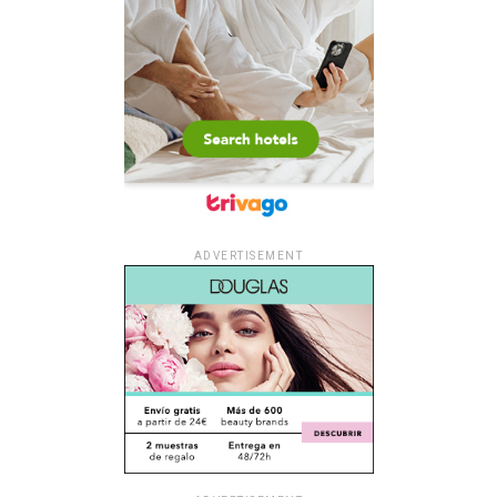
ADVERTISEMENT