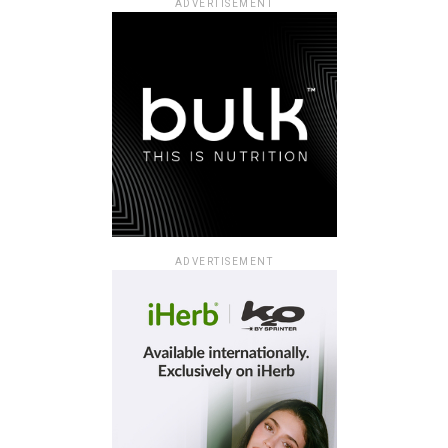
ADVERTISEMENT
ADVERTISEMENT