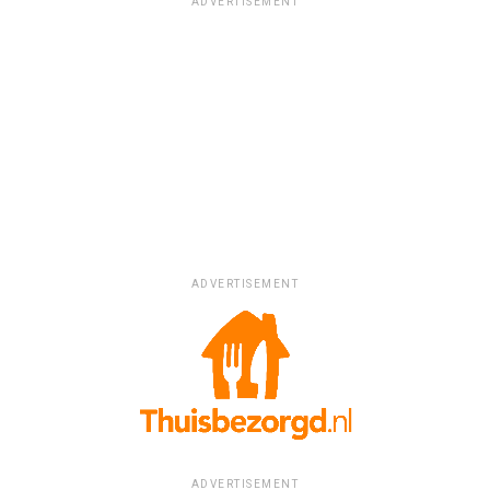
ADVERTISEMENT
ADVERTISEMENT
ADVERTISEMENT