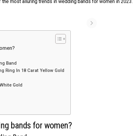
 of the most alluring trends in wedding bands for women in 2023.
 women?
ing Band
g Ring In 18 Carat Yellow Gold
d
 White Gold
dding bands for women?