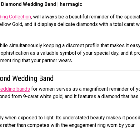
ct Diamond Wedding Band | hermagic
ing Collection
, will always be a beautiful reminder of the specia
ellow Gold, and it displays delicate diamonds with a total carat w
ile simultaneously keeping a discreet profile that makes it easy
sophistication as a valuable symbol of your special day, and it p
ent ring that your partner wears.
mond Wedding Band
edding bands
for women serves as a magnificent reminder of y
ioned from 9-carat white gold, and it features a diamond that has 
tly when exposed to light. Its understated beauty makes it possi
nces rather than competes with the engagement ring worn by your