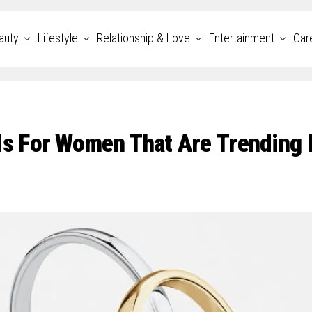
auty
Lifestyle
Relationship & Love
Entertainment
Car
s For Women That Are Trending 