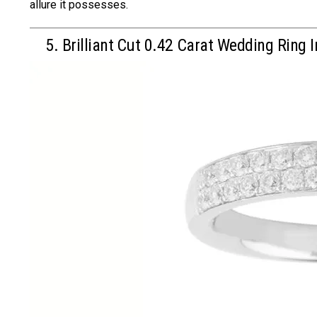
allure it possesses.
5. Brilliant Cut 0.42 Carat Wedding Ring I