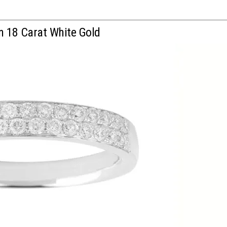
n 18 Carat White Gold