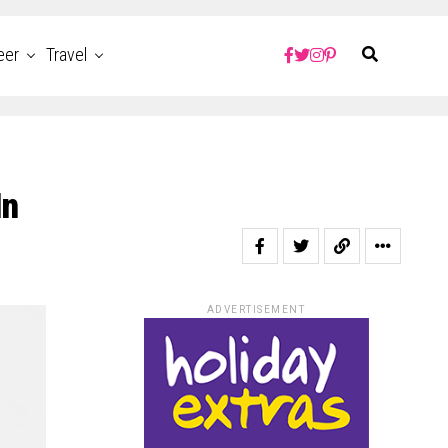
eer
Travel
In
ADVERTISEMENT