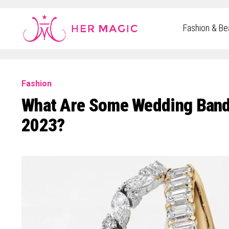
Rakuten Marketing UK
Fashion & Be
Fashion
What Are Some Wedding Band
2023?