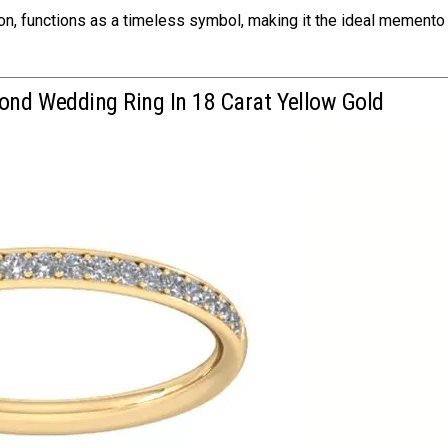
tion, functions as a timeless symbol, making it the ideal memento
ond Wedding Ring In 18 Carat Yellow Gold