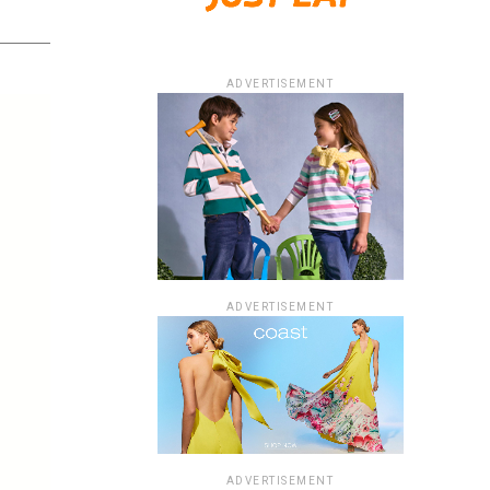
ADVERTISEMENT
ADVERTISEMENT
ADVERTISEMENT