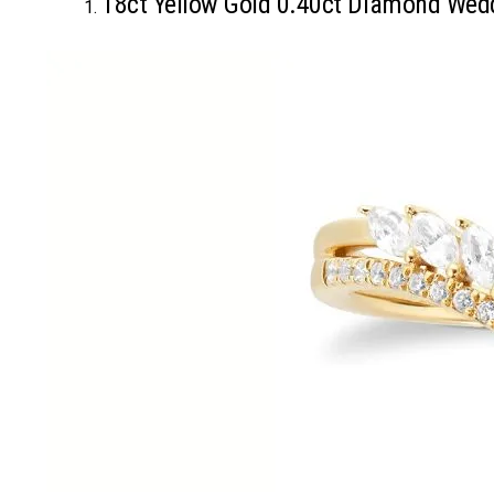
18ct Yellow Gold 0.40ct Diamond Wed