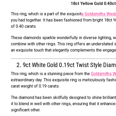
18ct Yellow Gold 0.40
This ring, which is a part of the exquisit
e Goldsmiths Wedd
you had together. It has been fashioned from bright 18ct Y
of 0.40 carats.
These diamonds sparkle wonderfully in diverse lighting, wh
combine with other rings. This ring offers an understated 
an exquisite touch that elegantly complements the engagem
2. 9ct White Gold 0.19ct Twist Style Dia
This ring, which is a stunning piece from the
Goldsmiths W
extraordinary day. This exquisite ring is meticulously fash
carat weight of 0.19 carats.
The diamond has been skillfully designed to shine brillian
it to blend in well with other rings, ensuring that it enha
significant other.