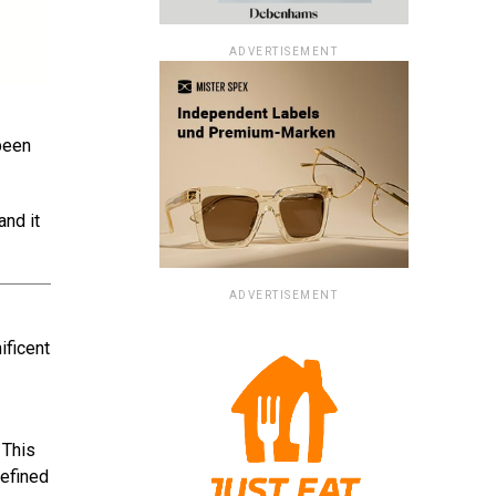
ADVERTISEMENT
 been
and it
ADVERTISEMENT
ificent
 This
refined