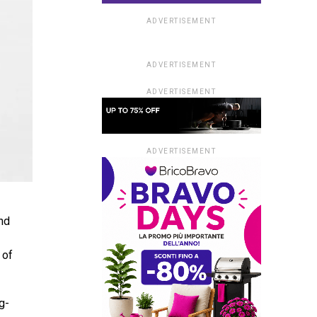
ADVERTISEMENT
ADVERTISEMENT
ADVERTISEMENT
ADVERTISEMENT
nd
 of
g-