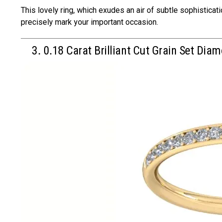
This lovely ring, which exudes an air of subtle sophistica
precisely mark your important occasion.
3. 0.18 Carat Brilliant Cut Grain Set Diam