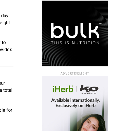
l day
eight
 to
rovides
ADVERTISEMENT
our
a total
ble for