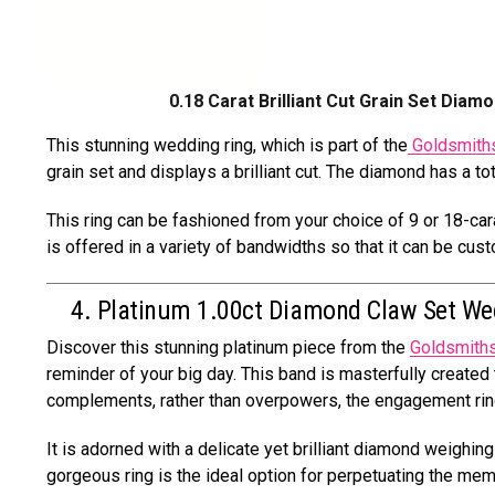
0.18 Carat Brilliant Cut Grain Set Diam
This stunning wedding ring, which is part of the
Goldsmiths
grain set and displays a brilliant cut. The diamond has a to
This ring can be fashioned from your choice of 9 or 18-cara
is offered in a variety of bandwidths so that it can be cu
4. Platinum 1.00ct Diamond Claw Set We
Discover this stunning platinum piece from the
Goldsmith
reminder of your big day. This band is masterfully created t
complements, rather than overpowers, the engagement rin
It is adorned with a delicate yet brilliant diamond weighing 
gorgeous ring is the ideal option for perpetuating the me