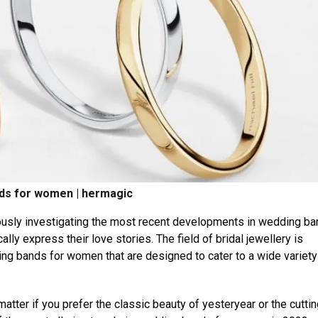
ds for women | hermagic
ously investigating the most recent developments in wedding ba
ly express their love stories. The field of bridal jewellery is
ing bands for women that are designed to cater to a wide variety
matter if you prefer the classic beauty of yesteryear or the cuttin