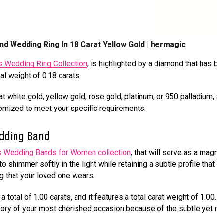
ond Wedding Ring In 18 Carat Yellow Gold | hermagic
 Wedding Ring Collection
, is highlighted by a diamond that has
tal weight of 0.18 carats.
t white gold, yellow gold, rose gold, platinum, or 950 palladium, 
stomized to meet your specific requirements.
dding Band
s Wedding Bands for Women collection
, that will serve as a magn
o shimmer softly in the light while retaining a subtle profile that
g that your loved one wears.
a total of 1.00 carats, and it features a total carat weight of 1.00.
mory of your most cherished occasion because of the subtle yet 