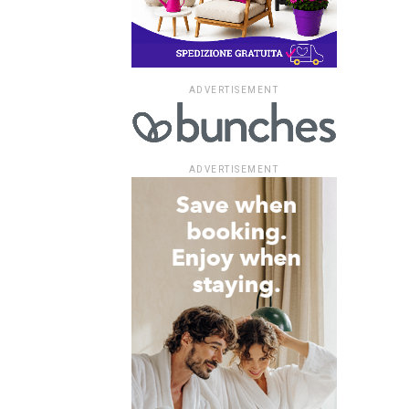
ADVERTISEMENT
ADVERTISEMENT