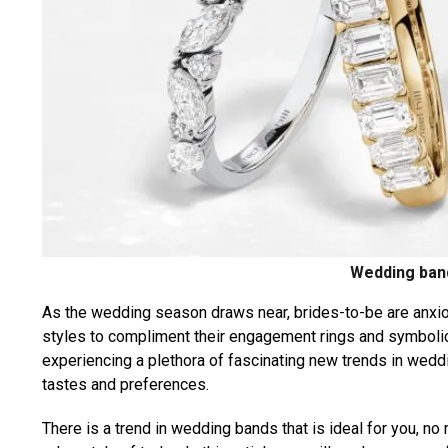
Wedding ban
As the wedding season draws near, brides-to-be are anxi
styles to compliment their engagement rings and symbolical
experiencing a plethora of fascinating new trends in wedd
tastes and preferences.
There is a trend in wedding bands that is ideal for you, no 