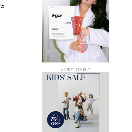
 to
ADVERTISEMENT