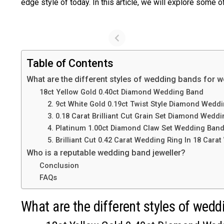
edge style of today. In this article, we will explore some
Table of Contents
What are the different styles of wedding bands for
18ct Yellow Gold 0.40ct Diamond Wedding Band
2. 9ct White Gold 0.19ct Twist Style Diamond Wedd
3. 0.18 Carat Brilliant Cut Grain Set Diamond Weddin
4. Platinum 1.00ct Diamond Claw Set Wedding Ban
5. Brilliant Cut 0.42 Carat Wedding Ring In 18 Carat
Who is a reputable wedding band jeweller?
Conclusion
FAQs
What are the different styles of we