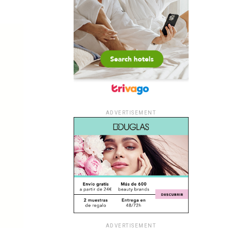
ADVERTISEMENT
ADVERTISEMENT