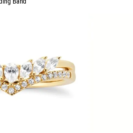
ding Band