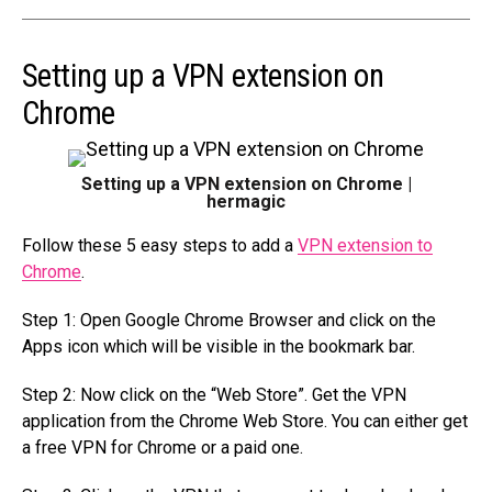
Setting up a VPN extension on
Chrome
Setting up a VPN extension on Chrome |
hermagic
Follow these 5 easy steps to add a
VPN extension to
Chrome
.
Step 1: Open Google Chrome Browser and click on the
Apps icon which will be visible in the bookmark bar.
Step 2: Now click on the “Web Store”. Get the VPN
application from the Chrome Web Store. You can either get
a free VPN for Chrome or a paid one.