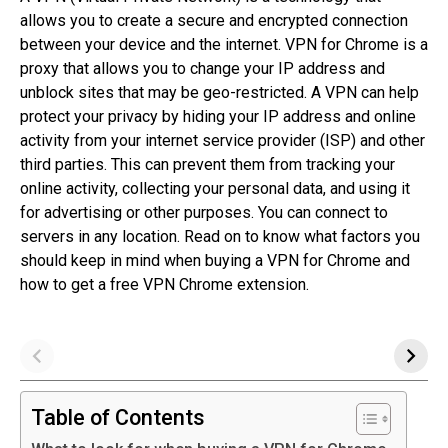
allows you to create a secure and encrypted connection
between your device and the internet. VPN for Chrome is a
proxy that allows you to change your IP address and
unblock sites that may be geo-restricted. A VPN can help
protect your privacy by hiding your IP address and online
activity from your internet service provider (ISP) and other
third parties. This can prevent them from tracking your
online activity, collecting your personal data, and using it
for advertising or other purposes. You can connect to
servers in any location. Read on to know what factors you
should keep in mind when buying a VPN for Chrome and
how to get a free VPN Chrome extension.
Table of Contents