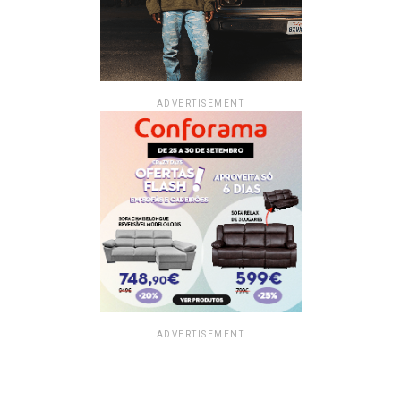
ADVERTISEMENT
ADVERTISEMENT