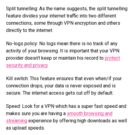
Split tunnelling: As the name suggests, the split tunnelling
feature divides your internet traffic into two different
connections, some through VPN encryption and others
directly to the internet.
No-logs policy: No logs mean there is no track of any
activity of your browsing. It is important that your VPN
provider doesn’t keep or maintain his record to
protect
security and privacy
.
Kill switch: This feature ensures that even when/if your
connection drops, your data is never exposed and is
secure. The internet access gets cut off by default.
Speed: Look for a VPN which has a super fast speed and
makes sure you are having a
smooth browsing and
streaming
experience by offering high downloads as well
as upload speeds.