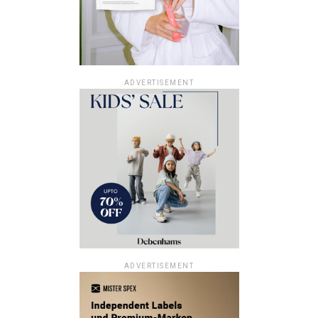
ADVERTISEMENT
ADVERTISEMENT