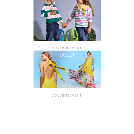
ADVERTISEMENT
ADVERTISEMENT