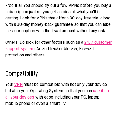
Free trial:
You should try out a few VPNs before you buy a
subscription just so you get an idea of what you’ll be
getting. Look for VPNs that offer a 30-day free trial along
with a 30-day money-back guarantee so that you can take
the subscription with the least amount without any risk.
Others:
Do look for other factors such as a
24/7 customer
support system
, Ad and tracker blocker, Firewall
protection and others.
Compatibility
Your
VPN
must be compatible with not only your device
but also your Operating System so that you can
use it on
all your devices
with ease including your PC, laptop,
mobile phone or even a smart TV.