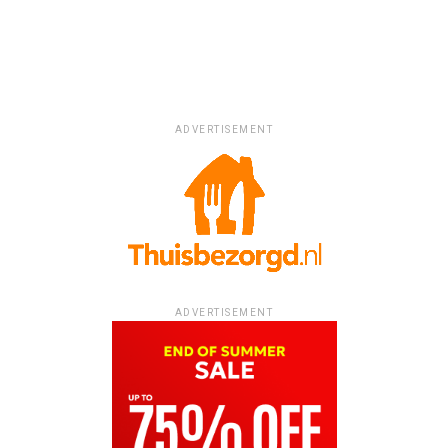
ADVERTISEMENT
ADVERTISEMENT