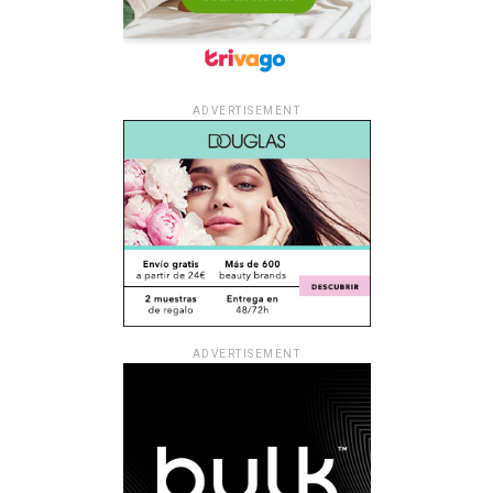
ADVERTISEMENT
ADVERTISEMENT