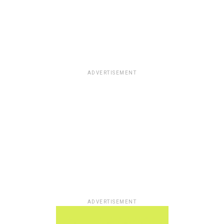
ADVERTISEMENT
ADVERTISEMENT