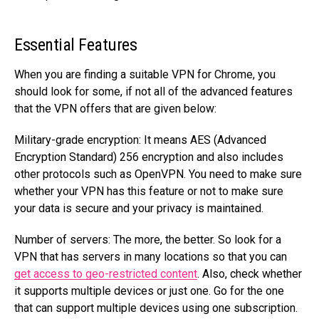
Essential Features
When you are finding a suitable VPN for Chrome, you
should look for some, if not all of the advanced features
that the VPN offers that are given below:
Military-grade encryption: It means AES (Advanced
Encryption Standard) 256 encryption and also includes
other protocols such as OpenVPN. You need to make sure
whether your VPN has this feature or not to make sure
your data is secure and your privacy is maintained.
Number of servers: The more, the better. So look for a
VPN that has servers in many locations so that you can
get access to geo-restricted content
. Also, check whether
it supports multiple devices or just one. Go for the one
that can support multiple devices using one subscription.