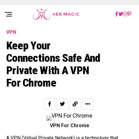
Rakuten Marketing UK
VPN
Keep Your
Connections Safe And
Private With A VPN
For Chrome
VPN For Chrome
A VPN (Virtual Private Network) is a technology that