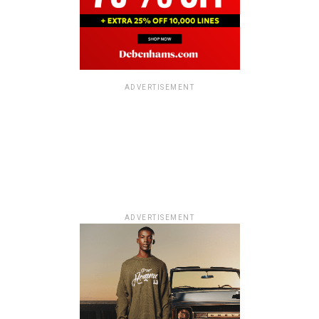
ADVERTISEMENT
ADVERTISEMENT