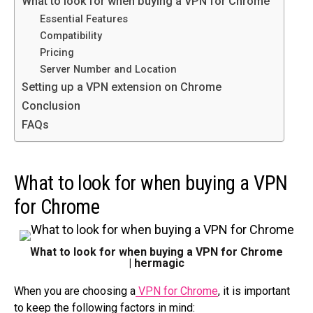
What to look for when buying a VPN for Chrome
Essential Features
Compatibility
Pricing
Server Number and Location
Setting up a VPN extension on Chrome
Conclusion
FAQs
What to look for when buying a VPN
for Chrome
What to look for when buying a VPN for Chrome
| hermagic
When you are choosing a
VPN for Chrome
, it is important
to keep the following factors in mind: