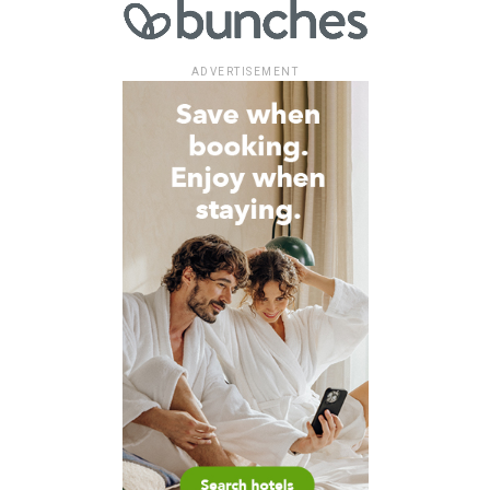
ADVERTISEMENT