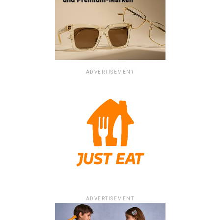
ADVERTISEMENT
ADVERTISEMENT