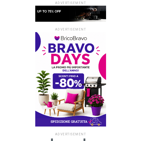
ADVERTISEMENT
ADVERTISEMENT
ADVERTISEMENT