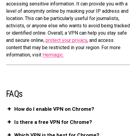
accessing sensitive information. It can provide you with a
level of anonymity online by masking your IP address and
location. This can be particularly useful for journalists,
activists, or anyone else who wants to avoid being tracked
or identified online. Overall, a VPN can help you stay safe
and secure online,
protect your privacy
, and access
content that may be restricted in your region. For more
information, visit
Hermagic.
FAQs
How do I enable VPN on Chrome?
Is there a free VPN for Chrome?
Which VPN is the best for Chrome?