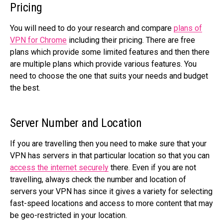
Pricing
You will need to do your research and compare
plans of
VPN for Chrome
including their pricing. There are free
plans which provide some limited features and then there
are multiple plans which provide various features. You
need to choose the one that suits your needs and budget
the best.
Server Number and Location
If you are travelling then you need to make sure that your
VPN has servers in that particular location so that you can
access the internet securely
there. Even if you are not
travelling, always check the number and location of
servers your VPN has since it gives a variety for selecting
fast-speed locations and access to more content that may
be geo-restricted in your location.