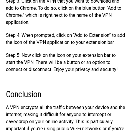
Step 3: Click on the VPN that you want to download and
add to Chrome. To do so, click on the blue button “Add to
Chrome,” which is right next to the name of the VPN
application.
Step 4: When prompted, click on “Add to Extension” to add
the icon of the VPN application to your extension bar.
Step 5: Now click on the icon on your extension bar to
start the VPN. There will be a button or an option to
connect or disconnect. Enjoy your privacy and security!
Conclusion
A VPN encrypts all the traffic between your device and the
internet, making it difficult for anyone to intercept or
eavesdrop on your online activity. This is particularly
important if you’re using public Wi-Fi networks or if you’re