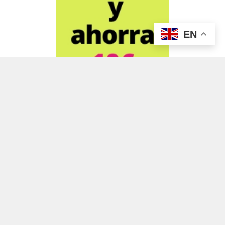
EN
ADVERTISEMENT
ADVERTISEMENT