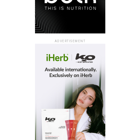
ADVERTISEMENT