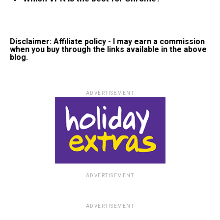
Disclaimer: Affiliate policy - I may earn a commission
when you buy through the links available in the above
blog.
ADVERTISEMENT
ADVERTISEMENT
ADVERTISEMENT