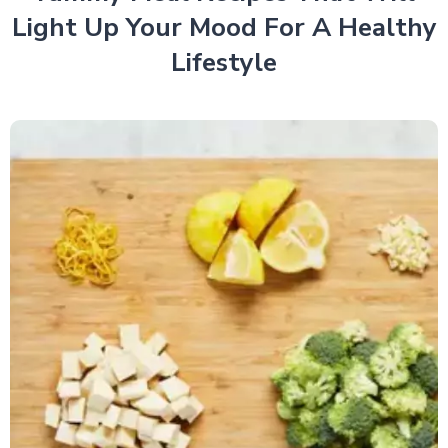
Light Up Your Mood For A Healthy
Lifestyle