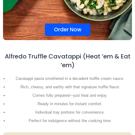
Order Now
Alfredo Truffle Cavatappi (Heat ’em & Eat
’em)
Cavatappi pasta smothered in a decadent truffle cream sauce.
Rich, cheesy, and earthy with that signature truffle flavor.
Comes fully prepared—just heat and enjoy.
Ready in minutes for instant comfort.
Individual tray portions for convenience.
Perfect for indulgence without the cooking time.