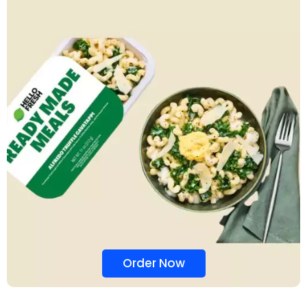
Order Now