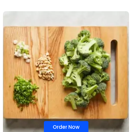
Order Now