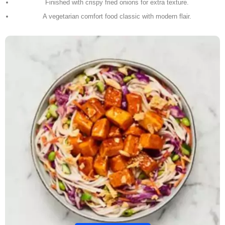
Finished with crispy fried onions for extra texture.
A vegetarian comfort food classic with modern flair.