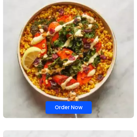
Order Now