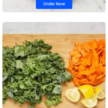
Order Now