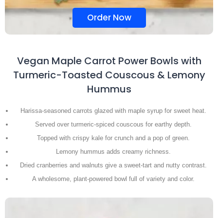
Order Now
Vegan Maple Carrot Power Bowls with
Turmeric-Toasted Couscous & Lemony
Hummus
Harissa-seasoned carrots glazed with maple syrup for sweet heat.
Served over turmeric-spiced couscous for earthy depth.
Topped with crispy kale for crunch and a pop of green.
Lemony hummus adds creamy richness.
Dried cranberries and walnuts give a sweet-tart and nutty contrast.
A wholesome, plant-powered bowl full of variety and color.