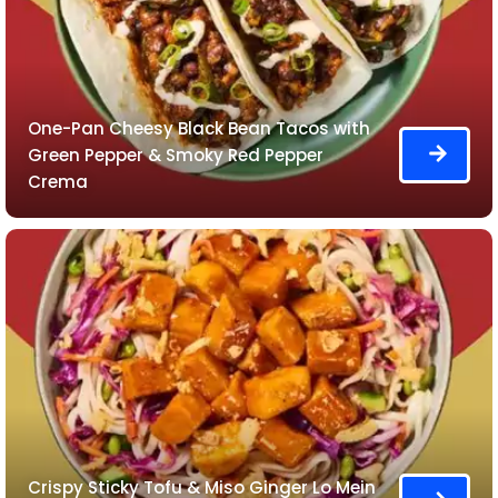
One-Pan Cheesy Black Bean Tacos with
Green Pepper & Smoky Red Pepper
Crema
Crispy Sticky Tofu & Miso Ginger Lo Mein