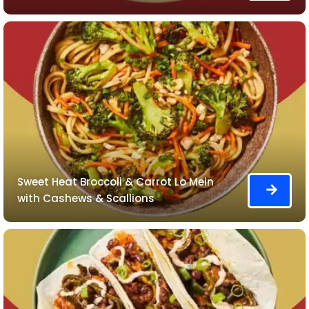
Sweet Heat Broccoli & Carrot Lo Mein
with Cashews & Scallions