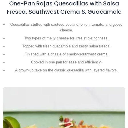
One-Pan Rajas Quesadillas with Salsa
Fresca, Southwest Crema & Guacamole
Quesadillas stuffed with sautéed poblano, onion, tomato, and gooey
cheese.
Two types of melty cheese for irresistible richness.
Topped with fresh guacamole and zesty salsa fresca.
Finished with a drizzle of smoky-southwest crema.
Cooked in one pan for ease and efficiency.
A grown-up take on the classic quesadilla with layered flavors.