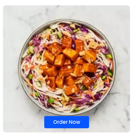
Order Now