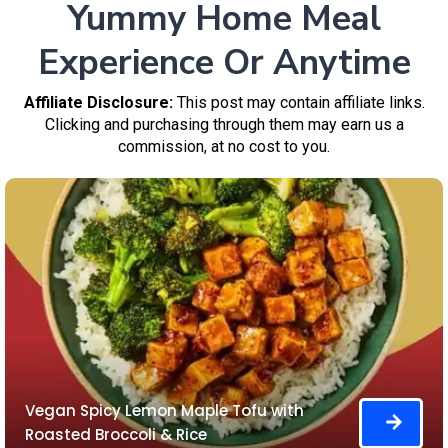
Yummy Home Meal
Experience Or Anytime
Affiliate Disclosure:
This post may contain affiliate links.
Clicking and purchasing through them may earn us a
commission, at no cost to you.
Vegan Spicy Lemon Maple Tofu with
Roasted Broccoli & Rice