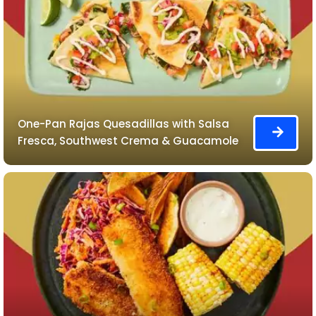
One-Pan Rajas Quesadillas with Salsa
Fresca, Southwest Crema & Guacamole