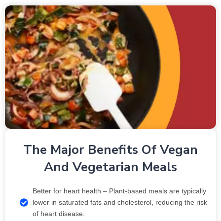
The Major Benefits Of Vegan
And Vegetarian Meals
Better for heart health – Plant-based meals are typically
lower in saturated fats and cholesterol, reducing the risk
of heart disease.