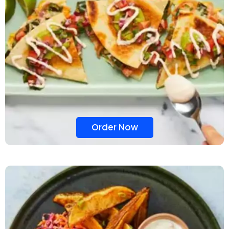
Order Now