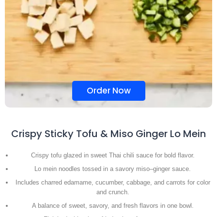
Order Now
Crispy Sticky Tofu & Miso Ginger Lo Mein
Crispy tofu glazed in sweet Thai chili sauce for bold flavor.
Lo mein noodles tossed in a savory miso–ginger sauce.
Includes charred edamame, cucumber, cabbage, and carrots for color
and crunch.
A balance of sweet, savory, and fresh flavors in one bowl.