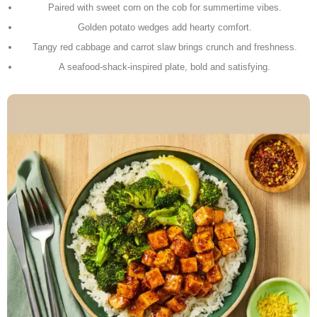
Paired with sweet corn on the cob for summertime vibes.
Golden potato wedges add hearty comfort.
Tangy red cabbage and carrot slaw brings crunch and freshness.
A seafood-shack-inspired plate, bold and satisfying.