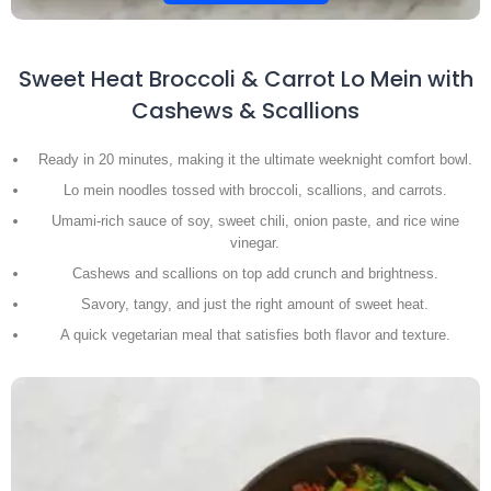
Sweet Heat Broccoli & Carrot Lo Mein with
Cashews & Scallions
Ready in 20 minutes, making it the ultimate weeknight comfort bowl.
Lo mein noodles tossed with broccoli, scallions, and carrots.
Umami-rich sauce of soy, sweet chili, onion paste, and rice wine
vinegar.
Cashews and scallions on top add crunch and brightness.
Savory, tangy, and just the right amount of sweet heat.
A quick vegetarian meal that satisfies both flavor and texture.