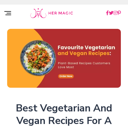
Rakuten Marketing UK
Best Vegetarian And
Vegan Recipes For A