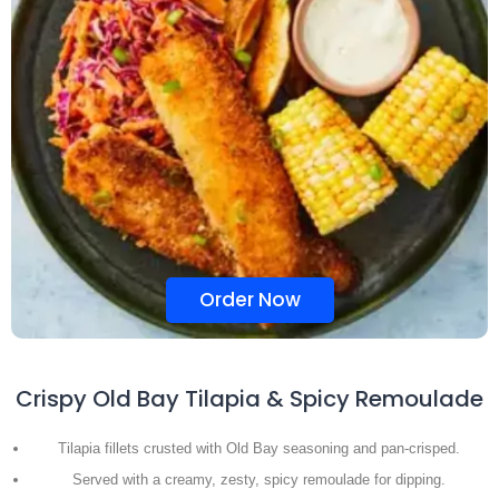
Order Now
Crispy Old Bay Tilapia & Spicy Remoulade
Tilapia fillets crusted with Old Bay seasoning and pan-crisped.
Served with a creamy, zesty, spicy remoulade for dipping.