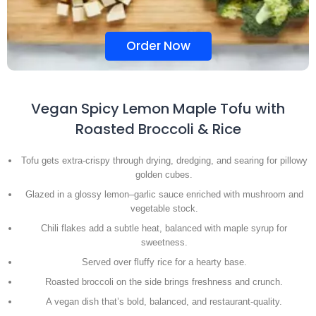
Order Now
Vegan Spicy Lemon Maple Tofu with
Roasted Broccoli & Rice
Tofu gets extra-crispy through drying, dredging, and searing for pillowy
golden cubes.
Glazed in a glossy lemon–garlic sauce enriched with mushroom and
vegetable stock.
Chili flakes add a subtle heat, balanced with maple syrup for
sweetness.
Served over fluffy rice for a hearty base.
Roasted broccoli on the side brings freshness and crunch.
A vegan dish that’s bold, balanced, and restaurant-quality.