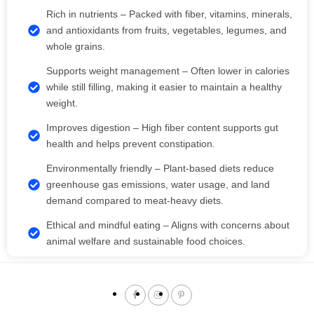
Rich in nutrients – Packed with fiber, vitamins, minerals,
and antioxidants from fruits, vegetables, legumes, and
whole grains.
Supports weight management – Often lower in calories
while still filling, making it easier to maintain a healthy
weight.
Improves digestion – High fiber content supports gut
health and helps prevent constipation.
Environmentally friendly – Plant-based diets reduce
greenhouse gas emissions, water usage, and land
demand compared to meat-heavy diets.
Ethical and mindful eating – Aligns with concerns about
animal welfare and sustainable food choices.