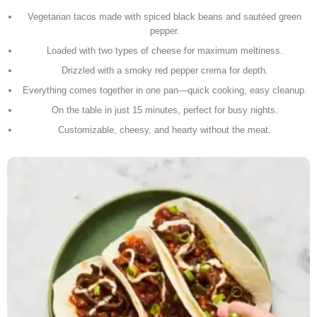
Vegetarian tacos made with spiced black beans and sautéed green
pepper.
Loaded with two types of cheese for maximum meltiness.
Drizzled with a smoky red pepper crema for depth.
Everything comes together in one pan—quick cooking, easy cleanup.
On the table in just 15 minutes, perfect for busy nights.
Customizable, cheesy, and hearty without the meat.