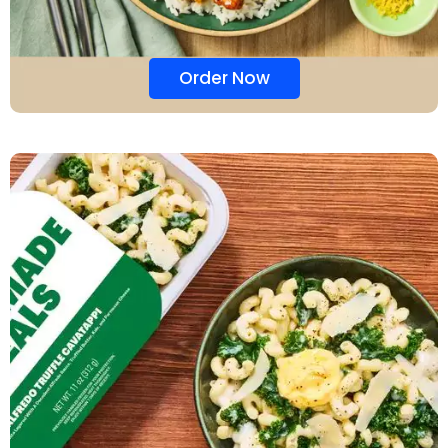
Order Now