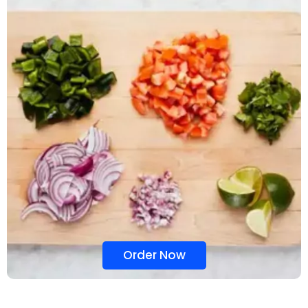
Order Now