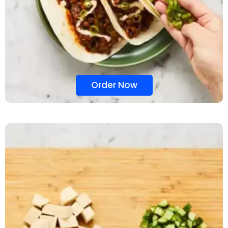
Order Now