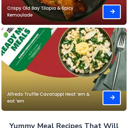
Crispy Old Bay Tilapia & Spicy
Remoulade
Alfredo Truffle Cavatappi Heat ’em &
eat ’em
Yummy Meal Recipes That Will