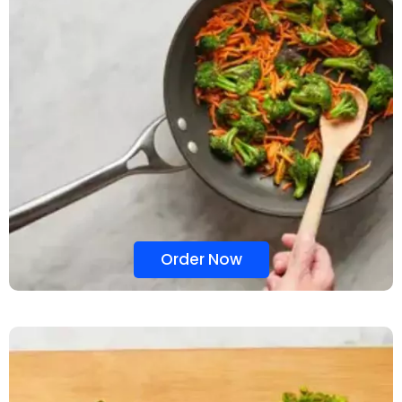
Order Now