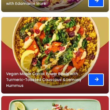
with Edamame More
Vegan Maple Carrot Power Bowls with
Turmeric-Toasted Couscous & Lemony
Hummus