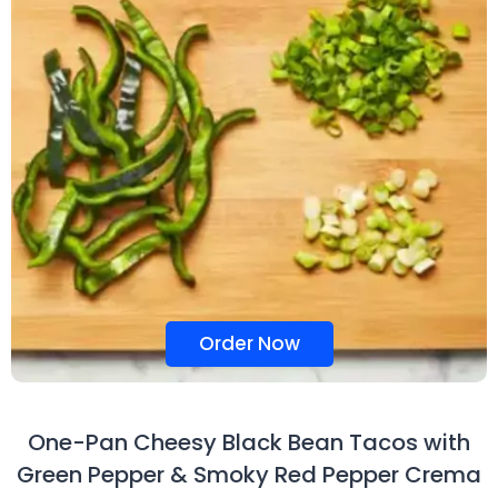
Order Now
One-Pan Cheesy Black Bean Tacos with
Green Pepper & Smoky Red Pepper Crema