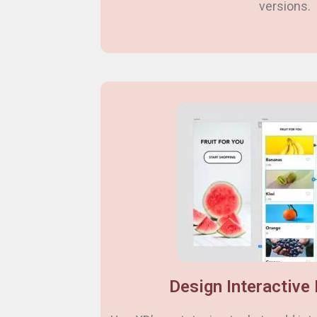
versions.
Design Interactive