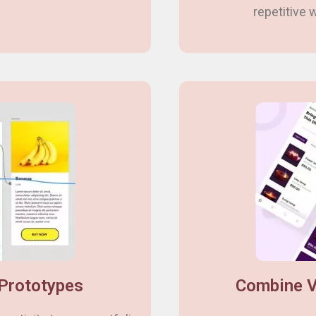
repetitive
 Prototypes
Combine V