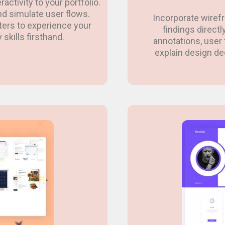
activity to your portfolio.
and simulate user flows.
Incorporate wiref
iters to experience your
findings directl
 skills firsthand.
annotations, user 
explain design d