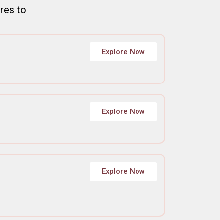
ures to
Explore Now
Explore Now
Explore Now