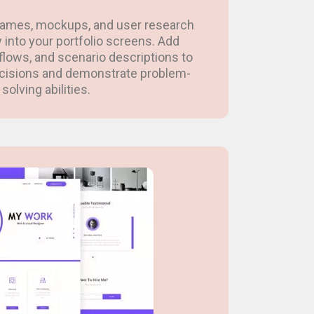
rames, mockups, and user research
y into your portfolio screens. Add
flows, and scenario descriptions to
ecisions and demonstrate problem-
solving abilities.