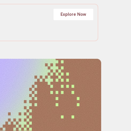
Explore Now