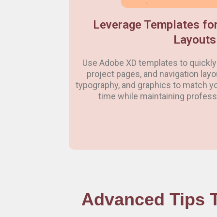
Leverage Templates for
Layouts
Use Adobe XD templates to quickly 
project pages, and navigation lay
typography, and graphics to match yo
time while maintaining professi
Advanced Tips T