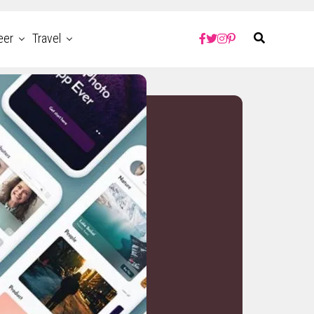
eer
Travel