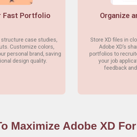
 Fast Portfolio
Organize a
structure case studies,
Store XD files in c
outs. Customize colors,
Adobe XD’s shari
ur personal brand, saving
portfolios to recrui
onal design quality.
your job applica
feedback and 
o Maximize Adobe XD For 