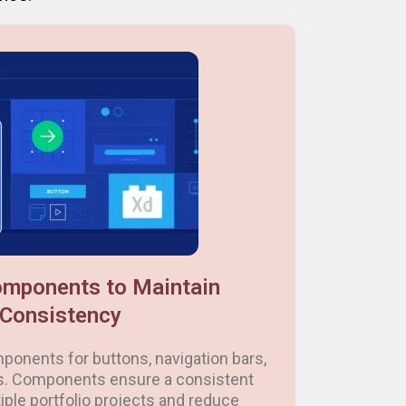
mponents to Maintain
Consistency
ponents for buttons, navigation bars,
s. Components ensure a consistent
iple portfolio projects and reduce