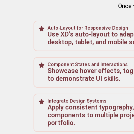
Once y
Auto-Layout for Responsive Design
Use XD’s auto-layout to adapt
desktop, tablet, and mobile s
Component States and Interactions
Showcase hover effects, tog
to demonstrate UI skills.
Integrate Design Systems
Apply consistent typography,
components to multiple proje
portfolio.