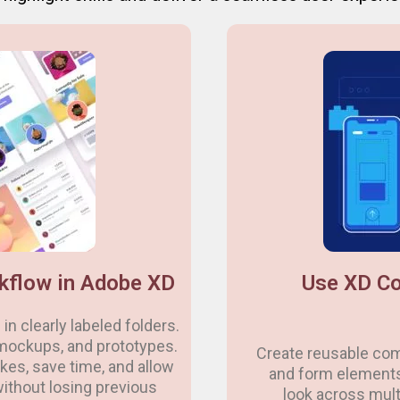
kflow in Adobe XD
Use XD Co
in clearly labeled folders.
mockups, and prototypes.
Create reusable com
es, save time, and allow
and form element
without losing previous
look across mult