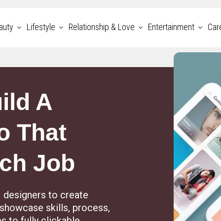
auty
Lifestyle
Relationship & Love
Entertainment
Car
ild A
o That
ech Job
designers to create
t showcase skills, process,
 to fully clickable