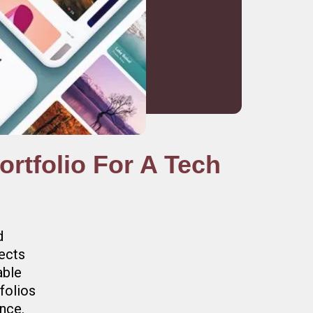
rtfolio For A Tech
d
jects
able
folios
ence.