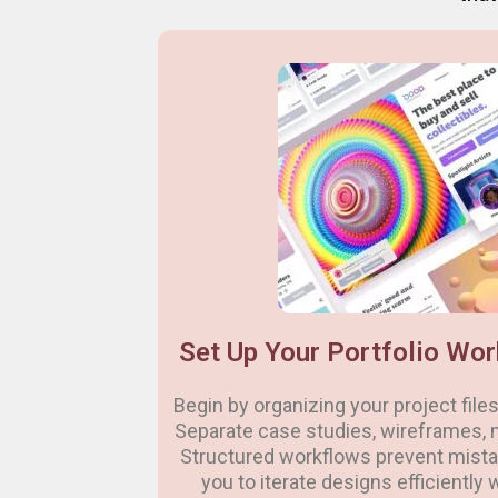
Set Up Your Portfolio Wor
Begin by organizing your project files 
Separate case studies, wireframes, 
Structured workflows prevent mistak
you to iterate designs efficiently 