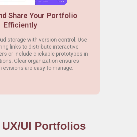
nd Share Your Portfolio
Efficiently
loud storage with version control. Use
ng links to distribute interactive
ters or include clickable prototypes in
tions. Clear organization ensures
revisions are easy to manage.
UX/UI Portfolios