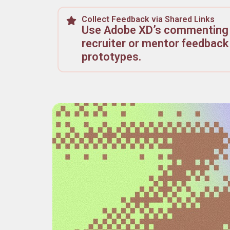
Collect Feedback via Shared Links
Use Adobe XD’s commenting 
recruiter or mentor feedback 
prototypes.