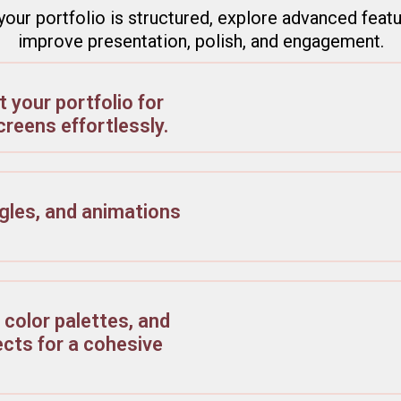
our portfolio is structured, explore advanced feat
improve presentation, polish, and engagement.
 your portfolio for
creens effortlessly.
gles, and animations
 color palettes, and
cts for a cohesive