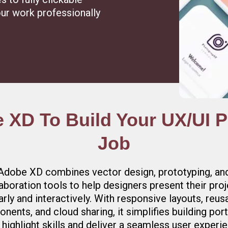
ur work professionally
XD To Build Your UX/UI Po
Job
Adobe XD combines vector design, prototyping, an
aboration tools to help designers present their pro
arly and interactively. With responsive layouts, reus
nents, and cloud sharing, it simplifies building port
 highlight skills and deliver a seamless user experi