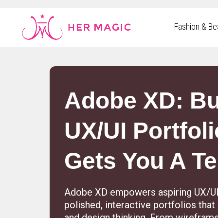
Rakuten Marketing UK
Fashion & Be
Adobe XD: Bu
UX/UI Portfoli
Gets You A T
Adobe XD empowers aspiring UX/UI 
polished, interactive portfolios tha
and design thinking. From wireframes