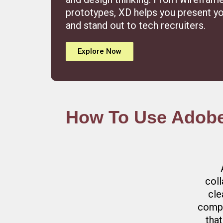
prototypes, XD helps you present yo
and stand out to tech recruiters.
Explore Now
How To Use Adobe 
coll
cle
compo
that