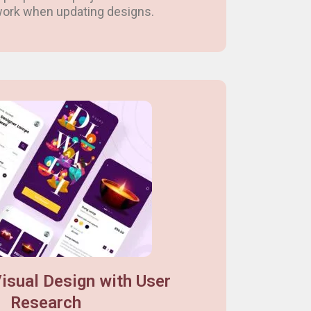
 work when updating designs.
isual Design with User
Research