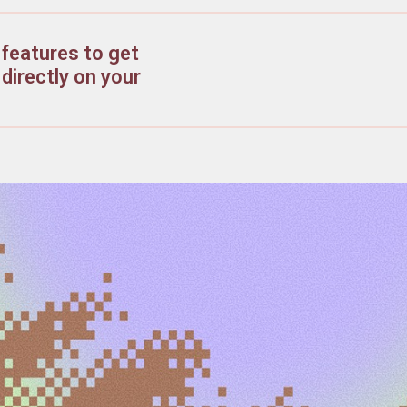
features to get
directly on your