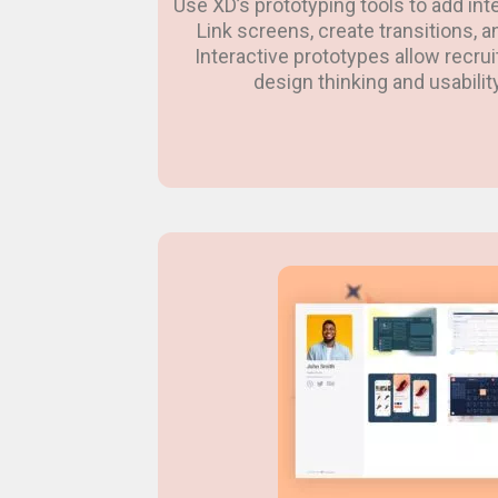
Use XD’s prototyping tools to add inter
Link screens, create transitions, 
Interactive prototypes allow recru
design thinking and usability