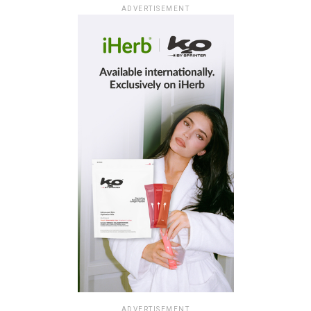
ADVERTISEMENT
ADVERTISEMENT