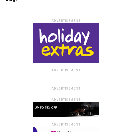
ADVERTISEMENT
ADVERTISEMENT
ADVERTISEMENT
ADVERTISEMENT
ADVERTISEMENT