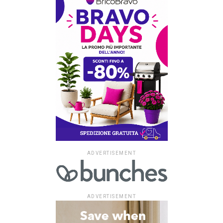
ADVERTISEMENT
ADVERTISEMENT