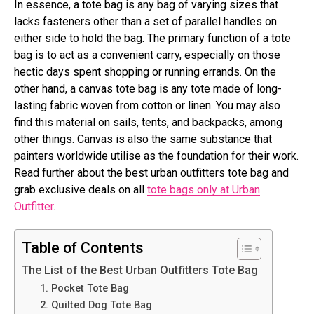
In essence, a tote bag is any bag of varying sizes that
lacks fasteners other than a set of parallel handles on
either side to hold the bag. The primary function of a tote
bag is to act as a convenient carry, especially on those
hectic days spent shopping or running errands. On the
other hand, a canvas tote bag is any tote made of long-
lasting fabric woven from cotton or linen. You may also
find this material on sails, tents, and backpacks, among
other things. Canvas is also the same substance that
painters worldwide utilise as the foundation for their work.
Read further about the best urban outfitters tote bag and
grab exclusive deals on all
tote bags only at Urban
Outfitter
.
Table of Contents
The List of the Best Urban Outfitters Tote Bag
1. Pocket Tote Bag
2. Quilted Dog Tote Bag