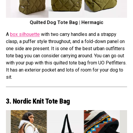
Quilted Dog Tote Bag | Hermagic
A
box silhouette
with two carry handles and a strappy
clasp, a puffer style throughout, and a fold-down panel on
one side are present. It is one of the best urban outfitters
tote bag you can consider carrying around. You can go out
with your pup with this quilted tote bag from UO Petfitters.
It has an exterior pocket and lots of room for your dog to
sit.
3. Nordic Knit Tote Bag