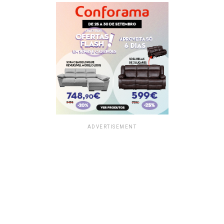
ADVERTISEMENT