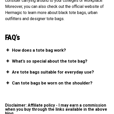
consider carrying around to your colleges or workplace.
Moreover, you can also check out the official website of
Hermagic to learn more about black tote bags, urban
outfitters and designer tote bags.
FAQ’s
How does a tote bag work?
What's so special about the tote bag?
Are tote bags suitable for everyday use?
Can tote bags be worn on the shoulder?
Disclaimer: Affiliate policy - I may earn a commission
when you buy through the links available in the above
blog.