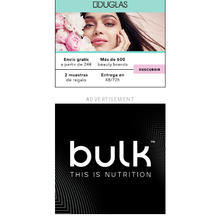
ADVERTISEMENT