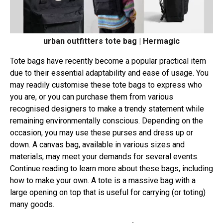
urban outfitters tote bag | Hermagic
Tote bags have recently become a popular practical item
due to their essential adaptability and ease of usage. You
may readily customise these tote bags to express who
you are, or you can purchase them from various
recognised designers to make a trendy statement while
remaining environmentally conscious. Depending on the
occasion, you may use these purses and dress up or
down. A canvas bag, available in various sizes and
materials, may meet your demands for several events.
Continue reading to learn more about these bags, including
how to make your own. A tote is a massive bag with a
large opening on top that is useful for carrying (or toting)
many goods.