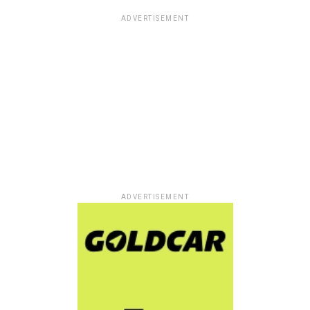
ADVERTISEMENT
ADVERTISEMENT