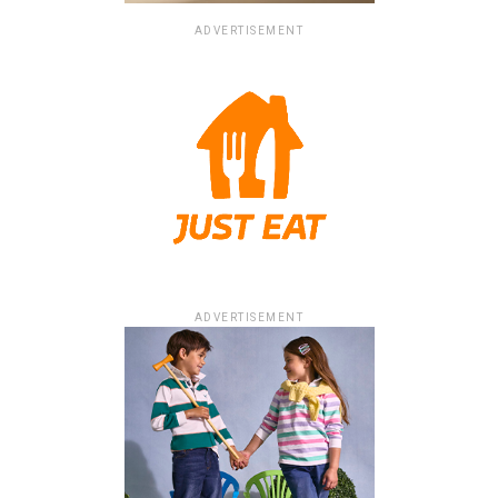
ADVERTISEMENT
ADVERTISEMENT