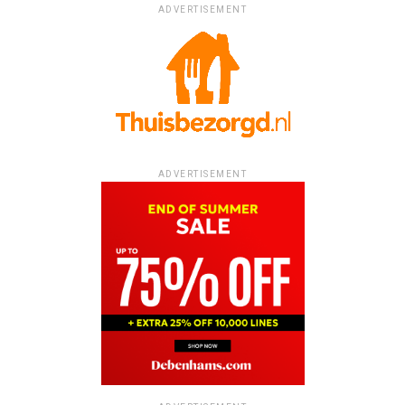
ADVERTISEMENT
ADVERTISEMENT