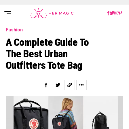
Rakuten Marketing UK
Fashion
A Complete Guide To
The Best Urban
Outfitters Tote Bag