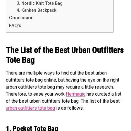
3. Nordic Knit Tote Bag
4. Kanken Backpack
Conclusion
FAQ’s
The List of the Best Urban Outfitters
Tote Bag
There are multiple ways to find out the best urban
outfitters tote bag online, but having the eye on the right
urban outfitters tote bag may require a little research.
Therefore, to ease your work
Hermagic
has curated a list
of the best urban outfitters tote bag. The list of the best
urban outfitters tote bag
is as follows:
1. Pocket Tote Bag