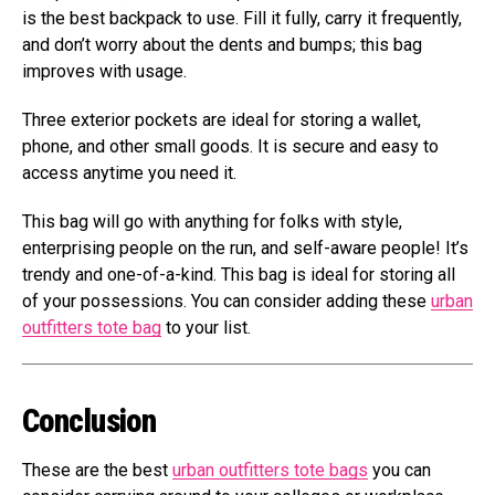
is the best backpack to use. Fill it fully, carry it frequently,
and don’t worry about the dents and bumps; this bag
improves with usage.
Three exterior pockets are ideal for storing a wallet,
phone, and other small goods. It is secure and easy to
access anytime you need it.
This bag will go with anything for folks with style,
enterprising people on the run, and self-aware people! It’s
trendy and one-of-a-kind. This bag is ideal for storing all
of your possessions. You can consider adding these
urban
outfitters tote bag
to your list.
Conclusion
These are the best
urban outfitters tote bags
you can