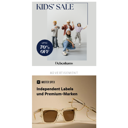
ADVERTISEMENT