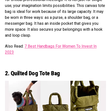
use; your imagination limits possibilities. This canvas tote
bag is ideal for work because of its large capacity. It may
be worn in three ways: as a purse, a shoulder bag, or a
messenger bag. It has an inside pocket that gives you
more space. It also secures your belongings with a hook
and loop clasp.
Also Read:
7 Best Handbags For Women To Invest In
2023
2. Quilted Dog Tote Bag