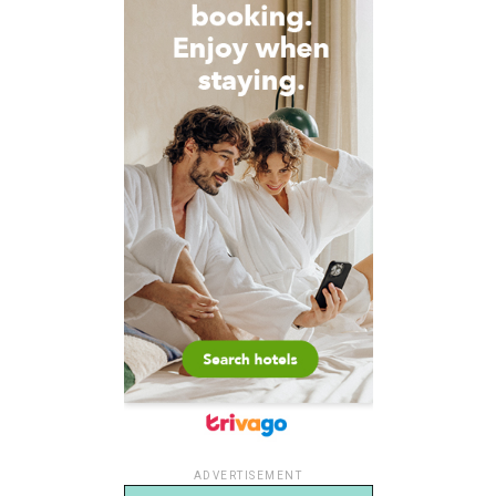
ADVERTISEMENT