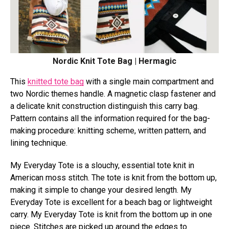
Nordic Knit Tote Bag | Hermagic
This
knitted tote bag
with a single main compartment and
two Nordic themes handle. A magnetic clasp fastener and
a delicate knit construction distinguish this carry bag.
Pattern contains all the information required for the bag-
making procedure: knitting scheme, written pattern, and
lining technique.
My Everyday Tote is a slouchy, essential tote knit in
American moss stitch. The tote is knit from the bottom up,
making it simple to change your desired length. My
Everyday Tote is excellent for a beach bag or lightweight
carry. My Everyday Tote is knit from the bottom up in one
piece. Stitches are picked up around the edges to