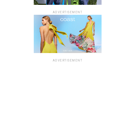
ADVERTISEMENT
ADVERTISEMENT