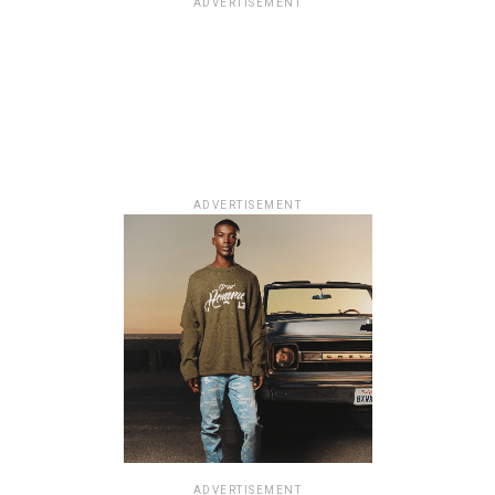
ADVERTISEMENT
ADVERTISEMENT
ADVERTISEMENT