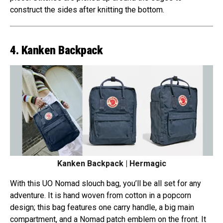
construct the sides after knitting the bottom.
4. Kanken Backpack
Kanken Backpack | Hermagic
With this UO Nomad slouch bag, you’ll be all set for any
adventure. It is hand woven from cotton in a popcorn
design; this bag features one carry handle, a big main
compartment, and a Nomad patch emblem on the front. It