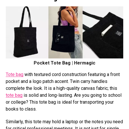
Pocket Tote Bag | Hermagic
Tote bag
with textured cord construction featuring a front
pocket and a logo patch accent. Twin carry handles
complete the look. It is a high-quality canvas fabric; this
tote bag
is solid and long-lasting. Are you going to school
or college? This tote bag is ideal for transporting your
books to class.
Similarly, this tote may hold a laptop or the notes you need
for critical professional meetings. It is not just for single