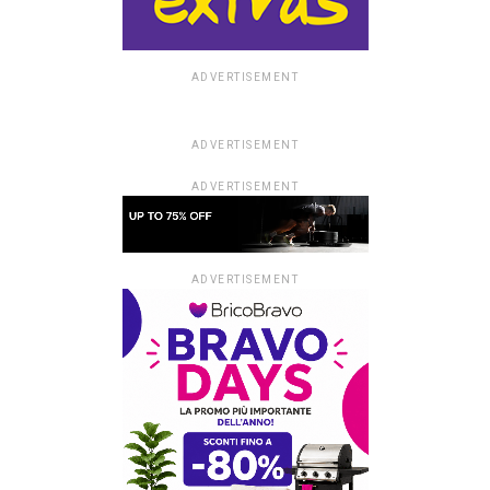
ADVERTISEMENT
ADVERTISEMENT
ADVERTISEMENT
ADVERTISEMENT