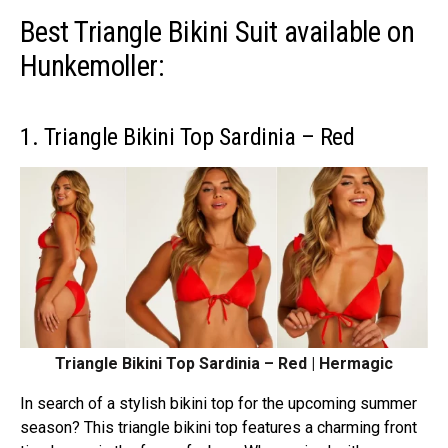
Best Triangle Bikini Suit available on
Hunkemoller:
1. Triangle Bikini Top Sardinia – Red
Triangle Bikini Top Sardinia – Red | Hermagic
In search of a stylish bikini top for the upcoming summer
season? This triangle bikini top features a charming front