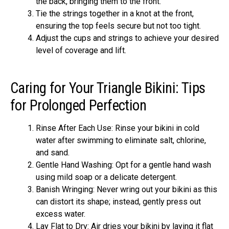
the back, bringing them to the front.
Tie the strings together in a knot at the front,
ensuring the top feels secure but not too tight.
Adjust the cups and strings to achieve your desired
level of coverage and lift.
Caring for Your Triangle Bikini: Tips
for Prolonged Perfection
Rinse After Each Use: Rinse your bikini in cold
water after swimming to eliminate salt, chlorine,
and sand.
Gentle Hand Washing: Opt for a gentle hand wash
using mild soap or a delicate detergent.
Banish Wringing: Never wring out your bikini as this
can distort its shape; instead, gently press out
excess water.
Lay Flat to Dry: Air dries your bikini by laying it flat