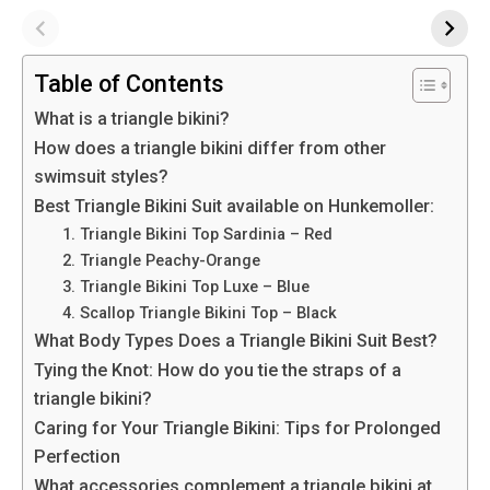
Table of Contents
What is a triangle bikini?
How does a triangle bikini differ from other
swimsuit styles?
Best Triangle Bikini Suit available on Hunkemoller:
1. Triangle Bikini Top Sardinia – Red
2. Triangle Peachy-Orange
3. Triangle Bikini Top Luxe – Blue
4. Scallop Triangle Bikini Top – Black
What Body Types Does a Triangle Bikini Suit Best?
Tying the Knot: How do you tie the straps of a
triangle bikini?
Caring for Your Triangle Bikini: Tips for Prolonged
Perfection
What accessories complement a triangle bikini at