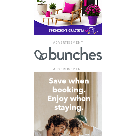
ADVERTISEMENT
ADVERTISEMENT