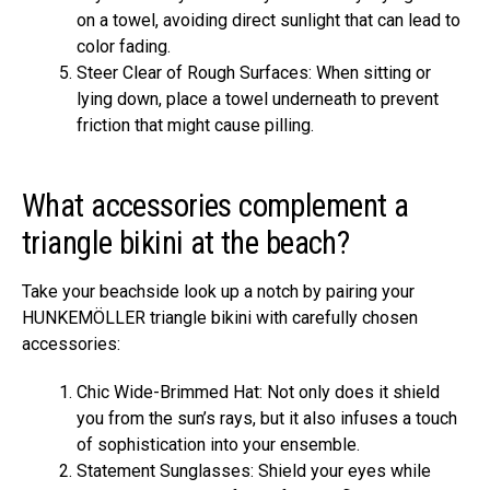
on a towel, avoiding direct sunlight that can lead to
color fading.
Steer Clear of Rough Surfaces: When sitting or
lying down, place a towel underneath to prevent
friction that might cause pilling.
What accessories complement a
triangle bikini at the beach?
Take your beachside look up a notch by pairing your
HUNKEMÖLLER triangle bikini with carefully chosen
accessories:
Chic Wide-Brimmed Hat: Not only does it shield
you from the sun’s rays, but it also infuses a touch
of sophistication into your ensemble.
Statement Sunglasses: Shield your eyes while