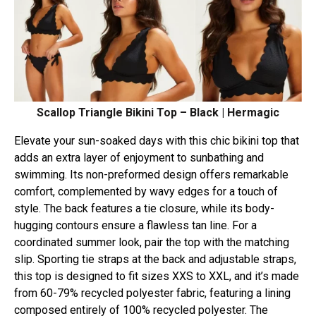
Scallop Triangle Bikini Top – Black | Hermagic
Elevate your sun-soaked days with this chic bikini top that
adds an extra layer of enjoyment to sunbathing and
swimming. Its non-preformed design offers remarkable
comfort, complemented by wavy edges for a touch of
style. The back features a tie closure, while its body-
hugging contours ensure a flawless tan line. For a
coordinated summer look, pair the top with the matching
slip. Sporting tie straps at the back and adjustable straps,
this top is designed to fit sizes XXS to XXL, and it’s made
from 60-79% recycled polyester fabric, featuring a lining
composed entirely of 100% recycled polyester. The