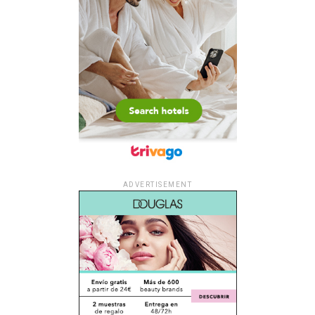
ADVERTISEMENT