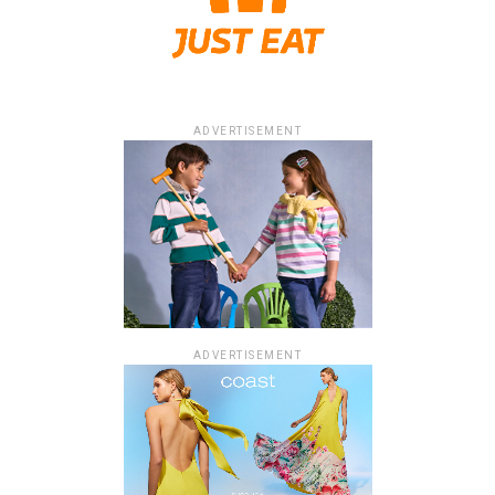
ADVERTISEMENT
ADVERTISEMENT