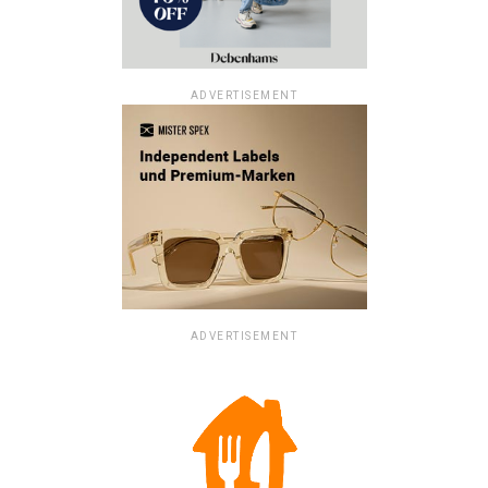
ADVERTISEMENT
ADVERTISEMENT