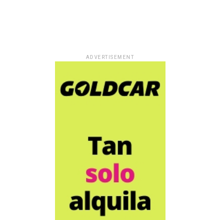
ADVERTISEMENT