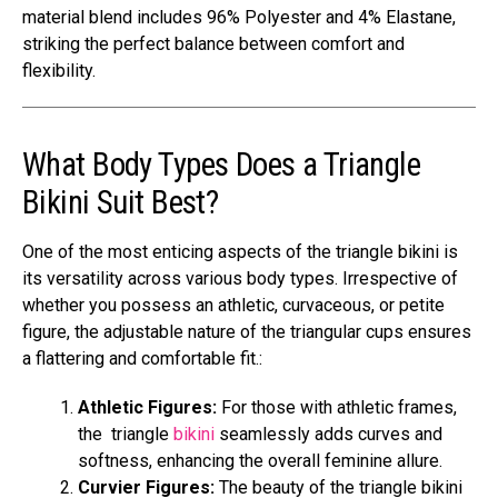
material blend includes 96% Polyester and 4% Elastane,
striking the perfect balance between comfort and
flexibility.
What Body Types Does a Triangle
Bikini Suit Best?
One of the most enticing aspects of the triangle bikini is
its versatility across various body types. Irrespective of
whether you possess an athletic, curvaceous, or petite
figure, the adjustable nature of the triangular cups ensures
a flattering and comfortable fit.:
Athletic Figures:
For those with athletic frames,
the triangle
bikini
seamlessly adds curves and
softness, enhancing the overall feminine allure.
Curvier Figures:
The beauty of the triangle bikini