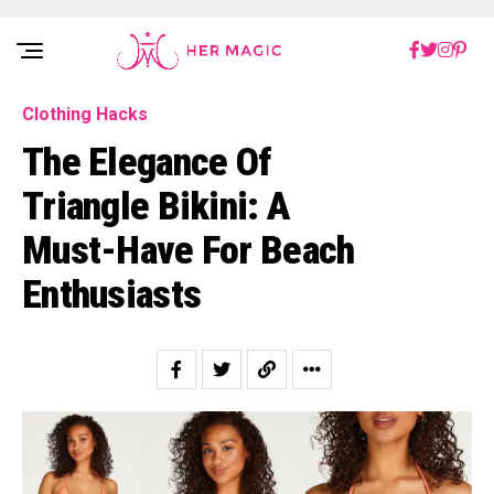
Rakuten Marketing UK
Clothing Hacks
The Elegance Of
Triangle Bikini: A
Must-Have For Beach
Enthusiasts