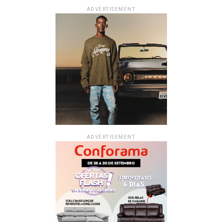
ADVERTISEMENT
ADVERTISEMENT