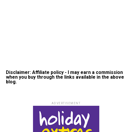
Disclaimer: Affiliate policy - I may earn a commission
when you buy through the links available in the above
blog.
ADVERTISEMENT