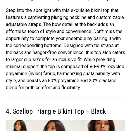
Step into the spotlight with this exquisite bikini top that
features a captivating plunging neckline and customizable
adjustable straps. The bow detail at the back adds an
effortless touch of style and convenience. Don’t miss the
opportunity to complete your ensemble by pairing it with
the corresponding bottoms. Designed with tie straps at
the back and hanger-free convenience, this top also caters
to larger cup sizes for an inclusive fit. While providing
minimal support, the top is composed of 80-99% recycled
polyamide (nylon) fabric, harmonizing sustainability with
style, and boasts an 80% polyamide and 20% elastane
blend for both comfort and flexibility.
4. Scallop Triangle Bikini Top – Black