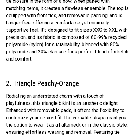
tie closure in the form of a bow. When paired with
matching items, it creates a flawless ensemble. The top is
equipped with front ties, and removable padding, and is
hanger-free, offering a comfortable yet minimally
supportive feel. It’s designed to fit sizes XXS to XXL with
precision, and its fabric is composed of 80-99% recycled
polyamide (nylon) for sustainability, blended with 80%
polyamide and 20% elastane for a perfect blend of stretch
and comfort.
2. Triangle Peachy-Orange
Radiating an understated charm with a touch of
playfulness, this triangle bikini is an aesthetic delight.
Enhanced with removable pads, it offers the flexibility to
customize your desired fit. The versatile straps grant you
the option to wear it as a halterneck or in the classic style,
ensuring effortless wearing and removal. Featuring tie