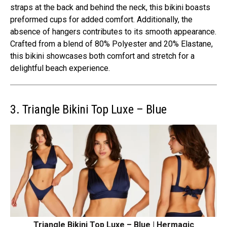
straps at the back and behind the neck, this bikini boasts
preformed cups for added comfort. Additionally, the
absence of hangers contributes to its smooth appearance.
Crafted from a blend of 80% Polyester and 20% Elastane,
this bikini showcases both comfort and stretch for a
delightful beach experience.
3. Triangle Bikini Top Luxe – Blue
Triangle Bikini Top Luxe – Blue | Hermagic