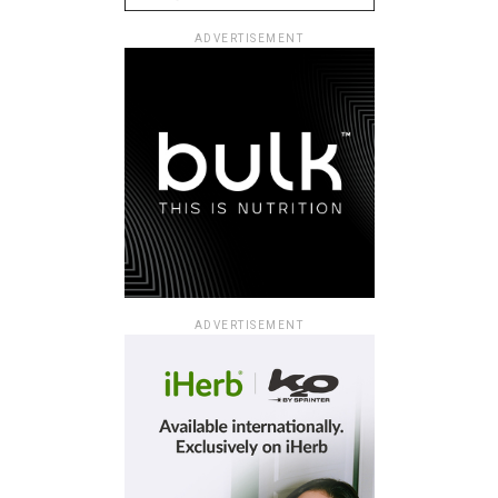
ADVERTISEMENT
ADVERTISEMENT