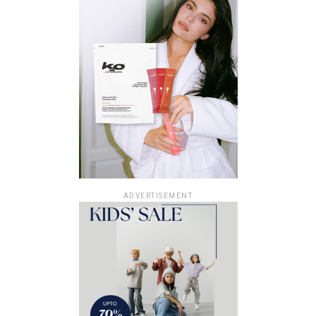
ADVERTISEMENT