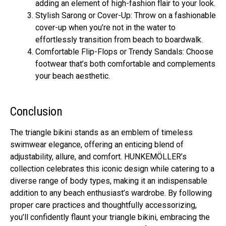
adding an element of high-fashion flair to your look.
Stylish Sarong or Cover-Up: Throw on a fashionable
cover-up when you’re not in the water to
effortlessly transition from beach to boardwalk.
Comfortable Flip-Flops or Trendy Sandals: Choose
footwear that’s both comfortable and complements
your beach aesthetic.
Conclusion
The triangle bikini stands as an emblem of timeless
swimwear elegance, offering an enticing blend of
adjustability, allure, and comfort. HUNKEMÖLLER’s
collection celebrates this iconic design while catering to a
diverse range of body types, making it an indispensable
addition to any beach enthusiast’s wardrobe. By following
proper care practices and thoughtfully accessorizing,
you’ll confidently flaunt your triangle bikini, embracing the