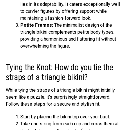
lies in its adaptability. It caters exceptionally well
to curvier figures by offering support while
maintaining a fashion-forward look.
Petite Frames:
The minimalist design of the
triangle bikini complements petite body types,
providing a harmonious and flattering fit without
overwhelming the figure.
Tying the Knot: How do you tie the
straps of a triangle bikini?
While tying the straps of a triangle bikini might initially
seem like a puzzle, it’s surprisingly straightforward.
Follow these steps for a secure and stylish fit:
Start by placing the bikini top over your bust.
Take one string from each cup and cross them at