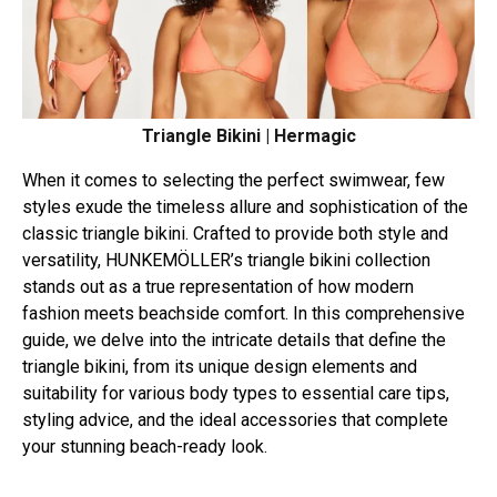
Triangle Bikini | Hermagic
When it comes to selecting the perfect swimwear, few
styles exude the timeless allure and sophistication of the
classic triangle bikini. Crafted to provide both style and
versatility, HUNKEMÖLLER’s triangle bikini collection
stands out as a true representation of how modern
fashion meets beachside comfort. In this comprehensive
guide, we delve into the intricate details that define the
triangle bikini, from its unique design elements and
suitability for various body types to essential care tips,
styling advice, and the ideal accessories that complete
your stunning beach-ready look.