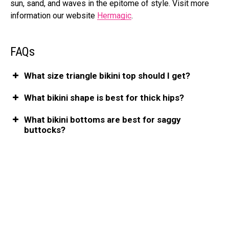
sun, sand, and waves in the epitome of style. Visit more
information our website
Hermagic
.
FAQs
What size triangle bikini top should I get?
What bikini shape is best for thick hips?
What bikini bottoms are best for saggy
buttocks?