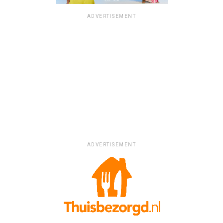
ADVERTISEMENT
ADVERTISEMENT