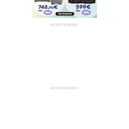
ADVERTISEMENT
ADVERTISEMENT