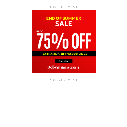
ADVERTISEMENT
ADVERTISEMENT