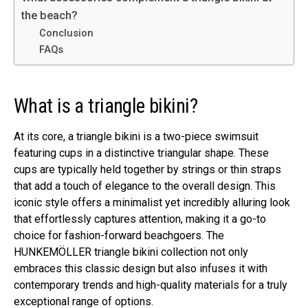
the beach?
Conclusion
FAQs
What is a triangle bikini?
At its core, a triangle bikini is a two-piece swimsuit
featuring cups in a distinctive triangular shape. These
cups are typically held together by strings or thin straps
that add a touch of elegance to the overall design. This
iconic style offers a minimalist yet incredibly alluring look
that effortlessly captures attention, making it a go-to
choice for fashion-forward beachgoers. The
HUNKEMÖLLER triangle bikini collection not only
embraces this classic design but also infuses it with
contemporary trends and high-quality materials for a truly
exceptional range of options.