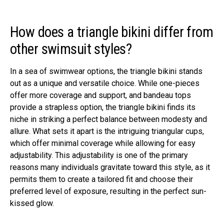
How does a triangle bikini differ from
other swimsuit styles?
In a sea of swimwear options, the triangle bikini stands
out as a unique and versatile choice. While one-pieces
offer more coverage and support, and bandeau tops
provide a strapless option, the triangle bikini finds its
niche in striking a perfect balance between modesty and
allure. What sets it apart is the intriguing triangular cups,
which offer minimal coverage while allowing for easy
adjustability. This adjustability is one of the primary
reasons many individuals gravitate toward this style, as it
permits them to create a tailored fit and choose their
preferred level of exposure, resulting in the perfect sun-
kissed glow.