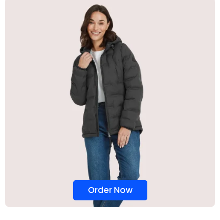
Order Now