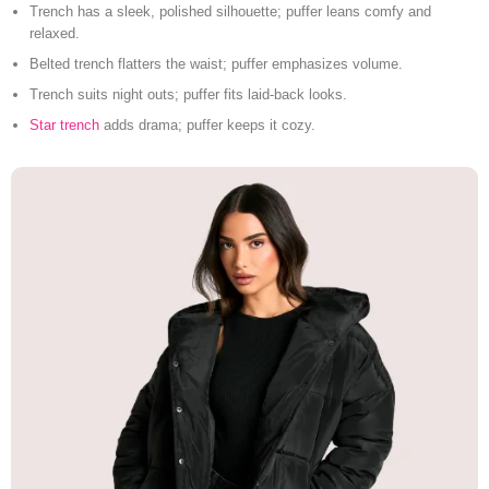
Trench has a sleek, polished silhouette; puffer leans comfy and
relaxed.
Belted trench flatters the waist; puffer emphasizes volume.
Trench suits night outs; puffer fits laid-back looks.
Star trench
adds drama; puffer keeps it cozy.