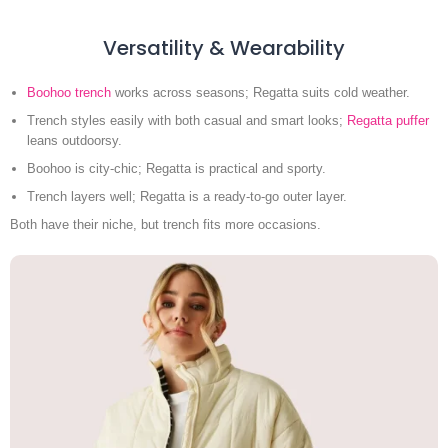
Versatility & Wearability
Boohoo trench
works across seasons; Regatta suits cold weather.
Trench styles easily with both casual and smart looks;
Regatta puffer
leans outdoorsy.
Boohoo is city-chic; Regatta is practical and sporty.
Trench layers well; Regatta is a ready-to-go outer layer.
Both have their niche, but trench fits more occasions.