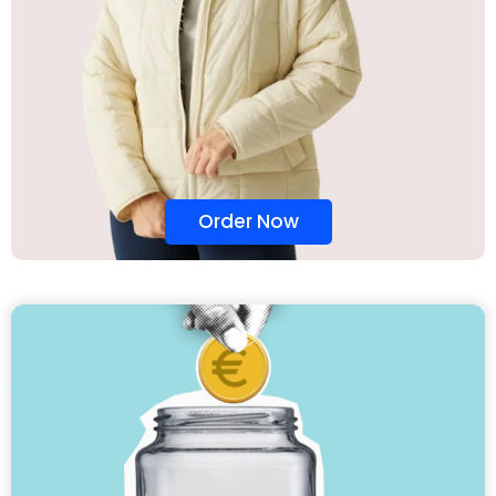
Order Now