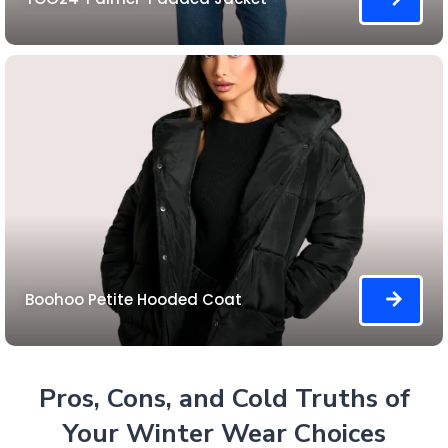
Boohoo Petite Hooded Coat
Pros, Cons, and Cold Truths of
Your Winter Wear Choices