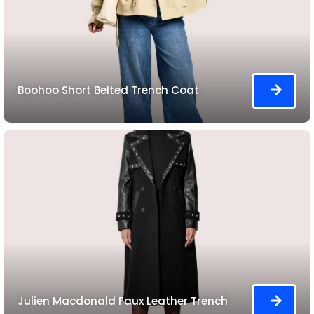
Boohoo Short Belted Trench Coat
Julien Macdonald Faux Leather Trench