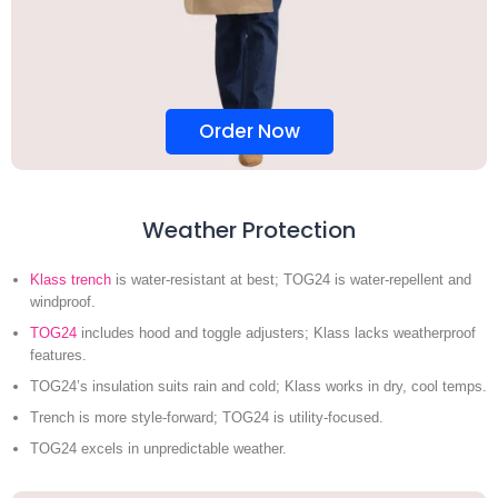
Order Now
Weather Protection
Klass trench
is water-resistant at best; TOG24 is water-repellent and
windproof.
TOG24
includes hood and toggle adjusters; Klass lacks weatherproof
features.
TOG24’s insulation suits rain and cold; Klass works in dry, cool temps.
Trench is more style-forward; TOG24 is utility-focused.
TOG24 excels in unpredictable weather.