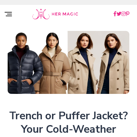
Rakuten Marketing UK
Trench or Puffer Jacket?
Your Cold-Weather