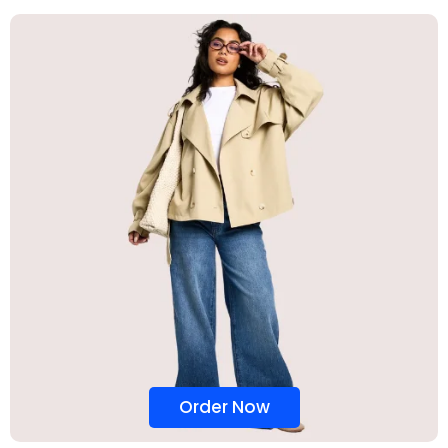
Order Now