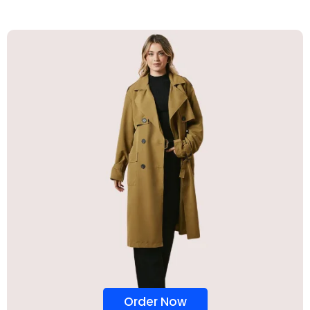
Order Now