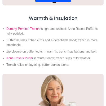
Warmth & Insulation
Dorothy Perkins’ Trench
is light and unlined; Anna Rose’s Puffer is
fully padded.
Puffer includes ribbed cuffs and a detachable hood; trench is more
breathable.
Zip closure on puffer locks in warmth; trench has buttons and belt.
Anna Rose’s Puffer
is winter-ready; trench suits mild weather.
Trench relies on layering; puffer stands alone.