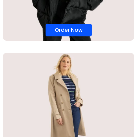
Order Now