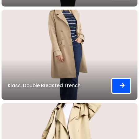
Klass. Double Breasted Trench