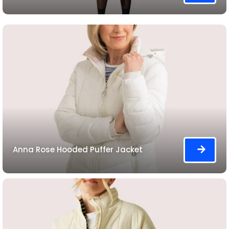
Anna Rose Hooded Puffer Jacket