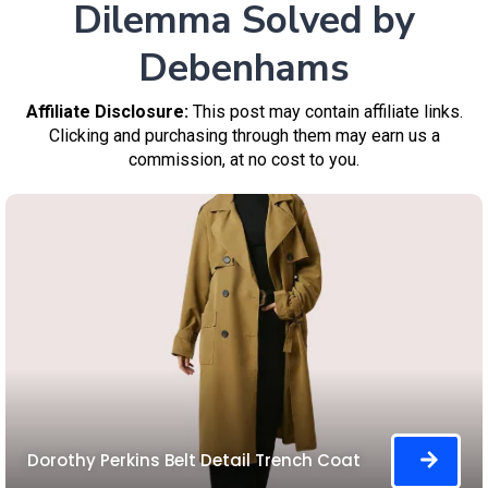
Dilemma Solved by
Debenhams
Affiliate Disclosure:
This post may contain affiliate links.
Clicking and purchasing through them may earn us a
commission, at no cost to you.
Dorothy Perkins Belt Detail Trench Coat