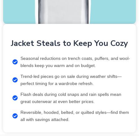
Jacket Steals to Keep You Cozy
Seasonal reductions on trench coats, puffers, and wool-
blends keep you warm and on budget.
Trend-led pieces go on sale during weather shifts—
perfect timing for a wardrobe refresh.
Flash deals during cold snaps and rain spells mean
great outerwear at even better prices.
Reversible, hooded, belted, or quilted styles—find them
all with savings attached.