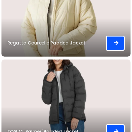
Regatta Courcelle Padded Jacket
TOG24 'Palmer' Padded Jacket