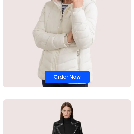
Order Now