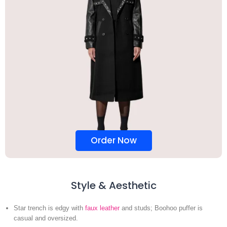
Order Now
Style & Aesthetic
Star trench is edgy with
faux leather
and studs; Boohoo puffer is
casual and oversized.