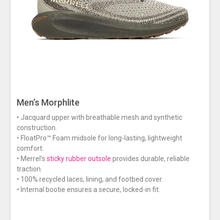
Men’s Morphlite
• Jacquard upper with breathable mesh and synthetic
construction.
• FloatPro™ Foam midsole for long-lasting, lightweight
comfort.
• Merrel’s
sticky rubber outsole
provides durable, reliable
traction.
• 100% recycled laces, lining, and footbed cover.
• Internal bootie ensures a secure, locked-in fit.