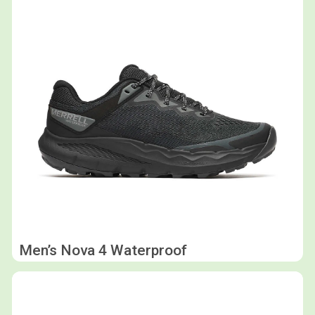
Men’s Nova 4 Waterproof
Shop now