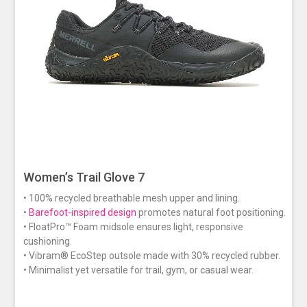
Women’s Trail Glove 7
• 100% recycled breathable mesh upper and lining.
•
Barefoot-inspired design
promotes natural foot positioning.
• FloatPro™ Foam midsole ensures light, responsive
cushioning.
• Vibram® EcoStep outsole made with 30% recycled rubber.
• Minimalist yet versatile for trail, gym, or casual wear.