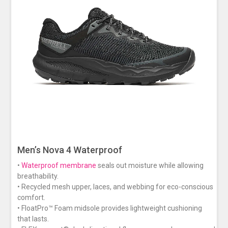
Men’s Nova 4 Waterproof
•
Waterproof membrane
seals out moisture while allowing
breathability.
• Recycled mesh upper, laces, and webbing for eco-conscious
comfort.
• FloatPro™ Foam midsole provides lightweight cushioning
that lasts.