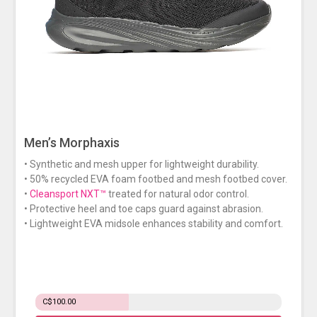
Men’s Morphaxis
• Synthetic and mesh upper for lightweight durability.
• 50% recycled EVA foam footbed and mesh footbed cover.
•
Cleansport NXT™
treated for natural odor control.
• Protective heel and toe caps guard against abrasion.
• Lightweight EVA midsole enhances stability and comfort.
C$100.00