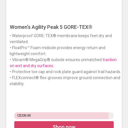
Women’s Agility Peak 5 GORE-TEX®
• Waterproof GORE-TEX® membrane keeps feet dry and
ventilated.
• FloatPro™ Foam midsole provides energy return and
lightweight comfort.
• Vibram® MegaGrip® outsole ensures unmatched
traction
on wet and dry surfaces
.
• Protective toe cap and rock plate guard against trail hazards.
• FLEXconnect® flex-grooves improve ground connection and
stability.
C$230.00
Shop now