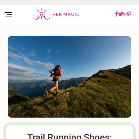
Rakuten Marketing UK
Trail Running Shoes: