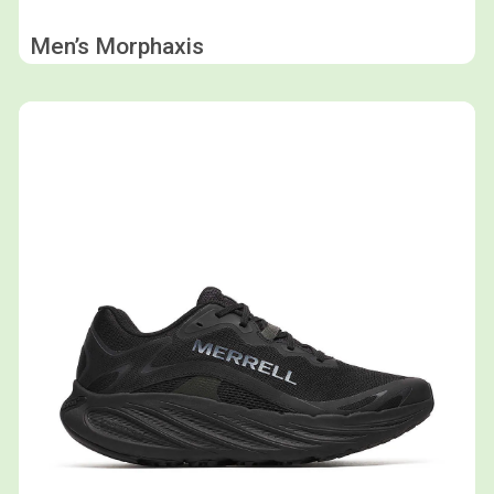
Men’s Morphaxis
Shop now