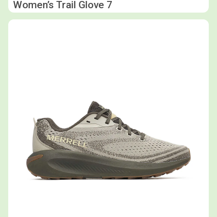
Women’s Trail Glove 7
Shop now