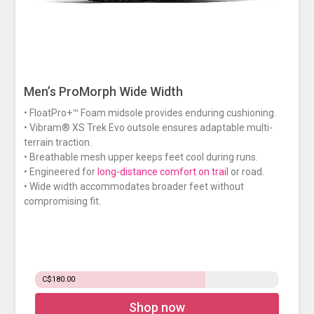
Men’s ProMorph Wide Width
• FloatPro+™ Foam midsole provides enduring cushioning.
• Vibram® XS Trek Evo outsole ensures adaptable multi-
terrain traction.
• Breathable mesh upper keeps feet cool during runs.
• Engineered for
long-distance comfort on trail
or road.
• Wide width accommodates broader feet without
compromising fit.
C$180.00
Shop now