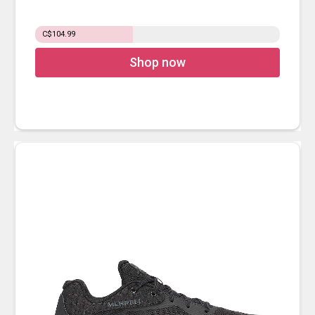
C$104.99
Shop now