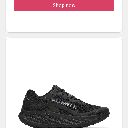
Shop now