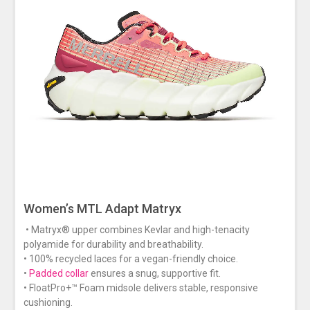
Women’s MTL Adapt Matryx
• Matryx® upper combines Kevlar and high-tenacity
polyamide for durability and breathability.
• 100% recycled laces for a vegan-friendly choice.
•
Padded collar
ensures a snug, supportive fit.
• FloatPro+™ Foam midsole delivers stable, responsive
cushioning.