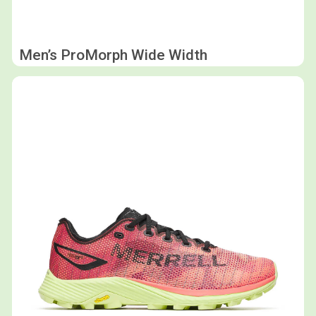
Men’s ProMorph Wide Width
Shop now