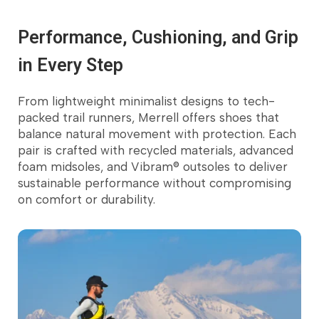
Performance, Cushioning, and Grip
in Every Step
From lightweight minimalist designs to tech-
Customer's Favorite
packed trail runners, Merrell offers shoes that
balance natural movement with protection. Each
pair is crafted with recycled materials, advanced
foam midsoles, and Vibram® outsoles to deliver
sustainable performance without compromising
on comfort or durability.