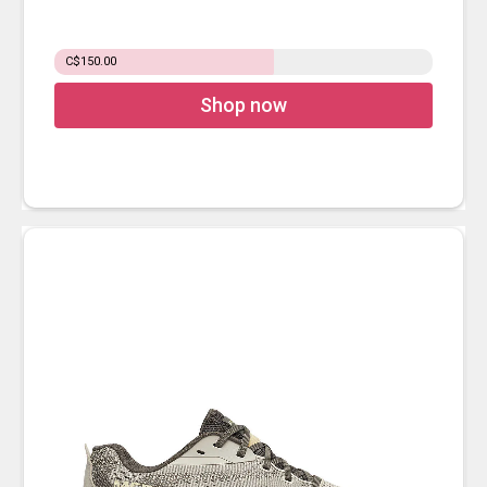
C$150.00
Shop now