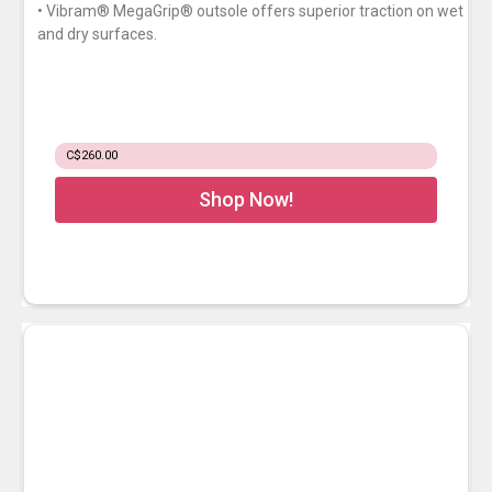
• Vibram® MegaGrip® outsole offers superior traction on wet
and dry surfaces.
C$260.00
Shop Now!