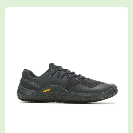
Shop now