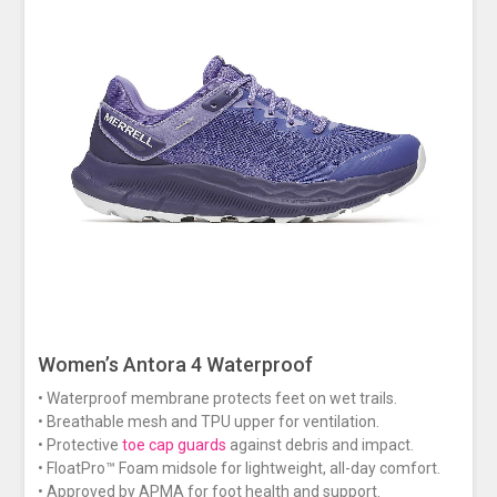
Women’s Antora 4 Waterproof
• Waterproof membrane protects feet on wet trails.
• Breathable mesh and TPU upper for ventilation.
• Protective
toe cap guards
against debris and impact.
• FloatPro™ Foam midsole for lightweight, all-day comfort.
• Approved by APMA for foot health and support.