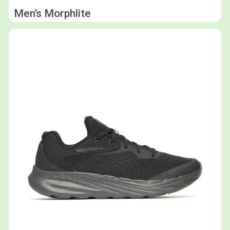
Men’s Morphlite
Shop now