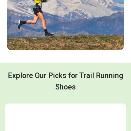
Explore Our Picks for Trail Running
Shoes
Shop now