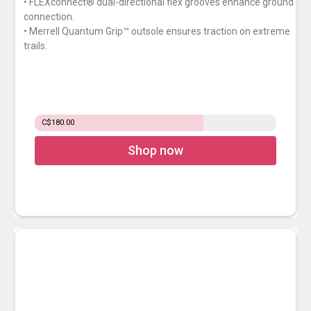
• FLEXconnect® dual-directional flex grooves enhance ground
connection.
• Merrell Quantum Grip™ outsole ensures traction on extreme
trails.
C$180.00
Shop now