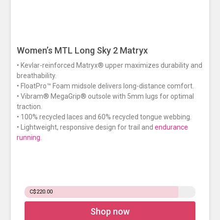
Women’s MTL Long Sky 2 Matryx
• Kevlar-reinforced Matryx® upper maximizes durability and
breathability.
• FloatPro™ Foam midsole delivers long-distance comfort.
• Vibram® MegaGrip® outsole with 5mm lugs for optimal
traction.
• 100% recycled laces and 60% recycled tongue webbing.
• Lightweight, responsive design for trail and
endurance
running
.
C$220.00
Shop now