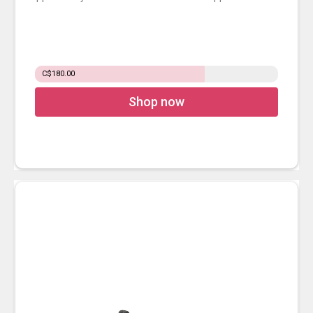
C$180.00
Shop now