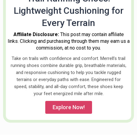
Lightweight Cushioning for
Every Terrain
Affiliate Disclosure:
This post may contain affiliate
links. Clicking and purchasing through them may earn us a
commission, at no cost to you.
Take on trails with confidence and comfort. Merrell’s trail
running shoes combine durable grip, breathable materials,
and responsive cushioning to help you tackle rugged
terrains or everyday paths with ease. Engineered for
speed, stability, and all-day comfort, these shoes keep
your feet energized mile after mile.
Explore Now!