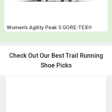
Women’s Agility Peak 5 GORE-TEX®
Check Out Our Best Trail Running
Shoe Picks