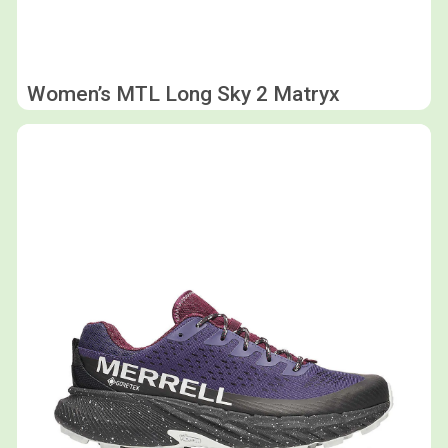
Women’s MTL Long Sky 2 Matryx
Shop now