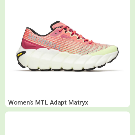
Women’s MTL Adapt Matryx
Shop now