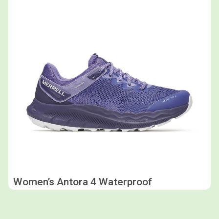
Women’s Antora 4 Waterproof