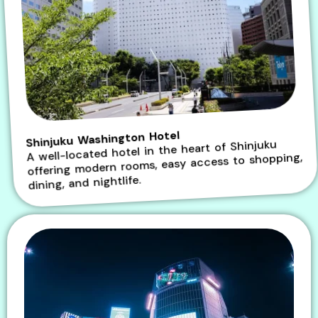
Shinjuku Washington Hotel
A well-located hotel in the heart of Shinjuku
offering modern rooms, easy access to shopping,
dining, and nightlife.