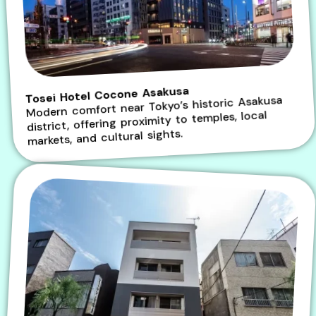
Tosei Hotel Cocone Asakusa
Modern comfort near Tokyo’s historic Asakusa
district, offering proximity to temples, local
markets, and cultural sights.