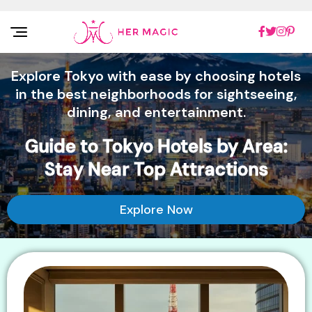
Rakuten Marketing UK
Explore Tokyo with ease by choosing hotels
in the best neighborhoods for sightseeing,
dining, and entertainment.
Guide to Tokyo Hotels by Area:
Stay Near Top Attractions
Explore Now