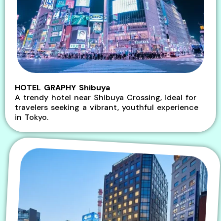
HOTEL GRAPHY Shibuya
A trendy hotel near Shibuya Crossing, ideal for
travelers seeking a vibrant, youthful experience
in Tokyo.