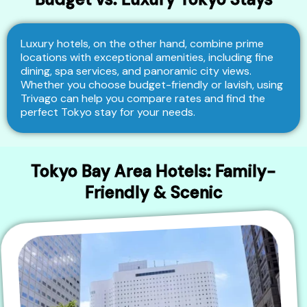
Luxury hotels, on the other hand, combine prime
locations with exceptional amenities, including fine
dining, spa services, and panoramic city views.
Whether you choose budget-friendly or lavish, using
Trivago can help you compare rates and find the
perfect Tokyo stay for your needs.
Tokyo Bay Area Hotels: Family-
Friendly & Scenic