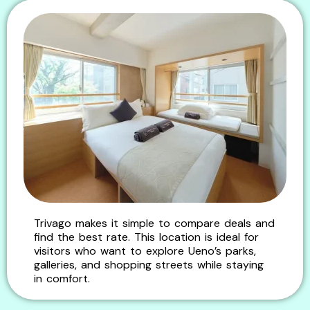
Trivago makes it simple to compare deals and
find the best rate. This location is ideal for
visitors who want to explore Ueno’s parks,
galleries, and shopping streets while staying
in comfort.