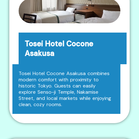
Tosei Hotel Cocone
Asakusa
Tosei Hotel Cocone Asakusa combines
modern comfort with proximity to
historic Tokyo. Guests can easily
explore Senso-ji Temple, Nakamise
Street, and local markets while enjoying
clean, cozy rooms.