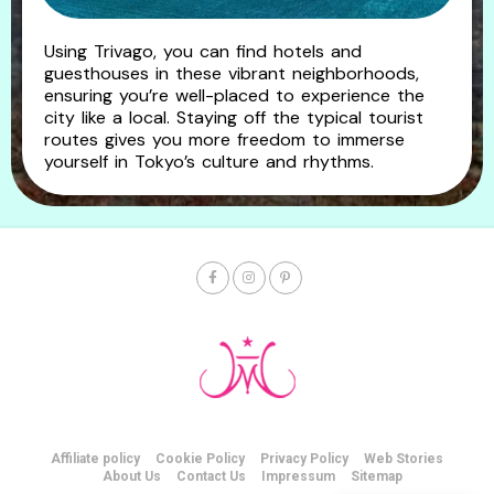
Using Trivago, you can find hotels and
guesthouses in these vibrant neighborhoods,
ensuring you’re well-placed to experience the
city like a local. Staying off the typical tourist
routes gives you more freedom to immerse
yourself in Tokyo’s culture and rhythms.
Affiliate policy
Cookie Policy
Privacy Policy
Web Stories
About Us
Contact Us
Impressum
Sitemap