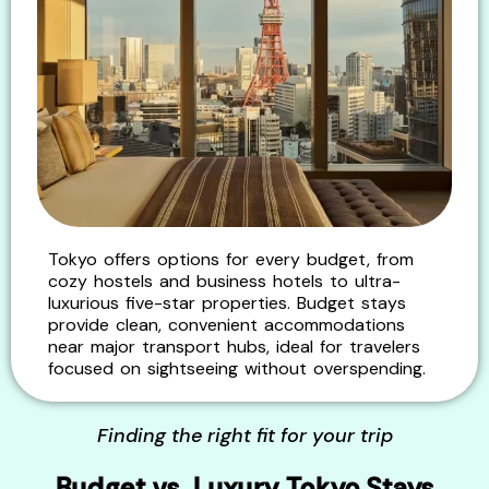
Tokyo offers options for every budget, from
cozy hostels and business hotels to ultra-
luxurious five-star properties. Budget stays
provide clean, convenient accommodations
near major transport hubs, ideal for travelers
focused on sightseeing without overspending.
Finding the right fit for your trip
Budget vs. Luxury Tokyo Stays