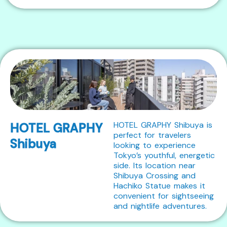
HOTEL GRAPHY Shibuya is
HOTEL GRAPHY
perfect for travelers
Shibuya
looking to experience
Tokyo’s youthful, energetic
side. Its location near
Shibuya Crossing and
Hachiko Statue makes it
convenient for sightseeing
and nightlife adventures.