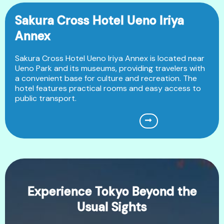
Sakura Cross Hotel Ueno Iriya
Annex
Sakura Cross Hotel Ueno Iriya Annex is located near
Ueno Park and its museums, providing travelers with
a convenient base for culture and recreation. The
hotel features practical rooms and easy access to
public transport.
Experience Tokyo Beyond the
Usual Sights