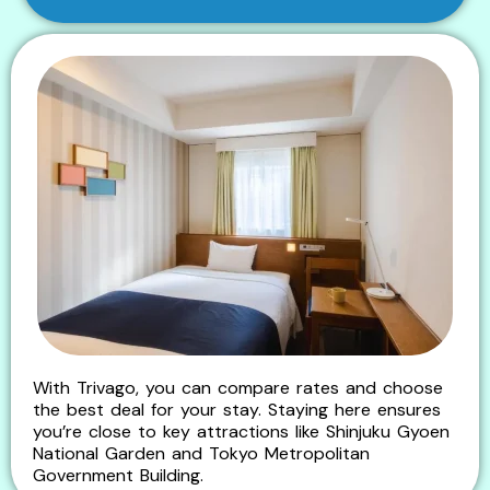
With Trivago, you can compare rates and choose
the best deal for your stay. Staying here ensures
you’re close to key attractions like Shinjuku Gyoen
National Garden and Tokyo Metropolitan
Government Building.