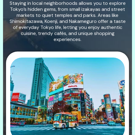
Staying in local neighborhoods allows you to explore
Tokyo’s hidden gems, from small izakayas and street
markets to quiet temples and parks. Areas like
Shimokitazawa, Koenji, and Nakameguro offer a taste
of everyday Tokyo life, letting you enjoy authentic
cuisine, trendy cafés, and unique shopping
experiences.