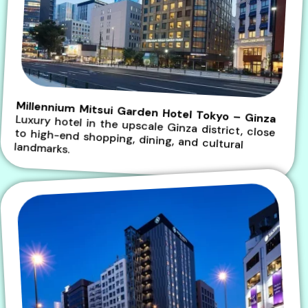
Millennium Mitsui Garden Hotel Tokyo – Ginza
Luxury hotel in the upscale Ginza district, close to high-end shopping, dining, and cultural
landmarks.