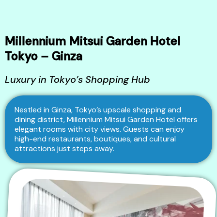
Millennium Mitsui Garden Hotel
Tokyo – Ginza
Luxury in Tokyo’s Shopping Hub
Nestled in Ginza, Tokyo’s upscale shopping and
dining district, Millennium Mitsui Garden Hotel offers
elegant rooms with city views. Guests can enjoy
high-end restaurants, boutiques, and cultural
attractions just steps away.