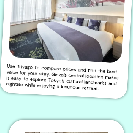
Use Trivago to compare prices and find the best value for your stay. Ginza’s central location makes it easy to explore Tokyo’s cultural landmarks and nightlife while enjoying a luxurious retreat.