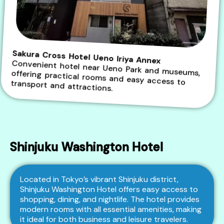
Sakura Cross Hotel Ueno Iriya Annex
Convenient hotel near Ueno Park and museums, offering practical rooms and easy access to transport and attractions.
Shinjuku Washington Hotel
Located in Tokyo’s vibrant Shinjuku district,
Shinjuku Washington Hotel offers easy access to
shopping, dining, and nightlife. The hotel provides
modern rooms with all essential amenities, making
it ideal for both business and leisure travelers.