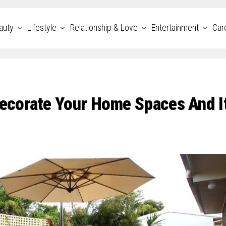
auty
Lifestyle
Relationship & Love
Entertainment
Car
ecorate Your Home Spaces And I