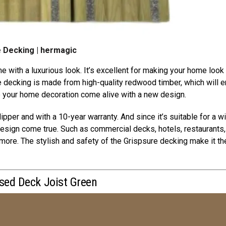
 Decking | hermagic
e with a luxurious look. It’s excellent for making your home look
decking is made from high-quality redwood timber, which will 
e your home decoration come alive with a new design.
ipper and with a 10-year warranty. And since it’s suitable for a w
design come true. Such as commercial decks, hotels, restaurants,
more. The stylish and safety of the Grispsure decking make it th
ised Deck Joist Green