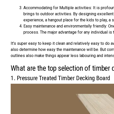
Accommodating for Multiple activities: It is profo
brings to outdoor activities. By designing excellen
experience, a hangout place for the kids to play, a 
Easy maintenance and environmentally friendly: One 
process. The major advantage for any individual is 
It’s super easy to keep it clean and relatively easy to do 
also determine how easy the maintenance will be. But comp
outlines also make things appear less labouring and intens
What are the top selection of timber 
1. Pressure Treated Timber Decking Board