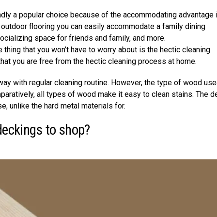
undly a popular choice because of the accommodating advantage i
t outdoor flooring you can easily accommodate a family dining
socializing space for friends and family, and more.
thing that you won’t have to worry about is the hectic cleaning
that you are free from the hectic cleaning process at home.
away with regular cleaning routine. However, the type of wood use
aratively, all types of wood make it easy to clean stains. The d
e, unlike the hard metal materials for.
deckings to shop?