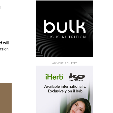
t
d will
esign
ADVERTISEMENT