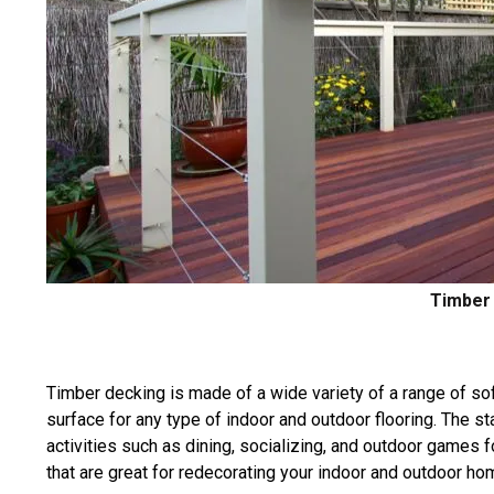
Timber 
Timber decking is made of a wide variety of a range of s
surface for any type of indoor and outdoor flooring. The st
activities such as dining, socializing, and outdoor games 
that are great for redecorating your indoor and outdoor h