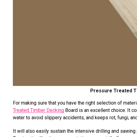
Pressure Treated T
For making sure that you have the right selection of materi
Treated Timber Decking
Board is an excellent choice. It co
water to avoid slippery accidents, and keeps rot, fungi, 
It will also easily sustain the intensive drilling and sawi