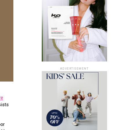
ADVERTISEMENT
re
sists
oor