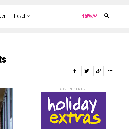
eer
Travel
ts
ADVERTISEMENT