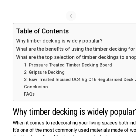
Table of Contents
Why timber decking is widely popular?
What are the benefits of using the timber decking for
What are the top selection of timber deckings to sho
1. Pressure Treated Timber Decking Board
2. Gripsure Decking
3. Bsw Treated Incised UC4 hg C16 Regularised Deck 
Conclusion
FAQs
Why timber decking is widely popula
When it comes to redecorating your living spaces both ind
It’s one of the most commonly used materials made of wood