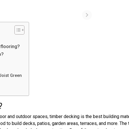
 flooring?
p?
Joist Green
r?
oor and outdoor spaces, timber decking is the best building mate
 to build decks, patios, garden areas, terraces, and more. The 