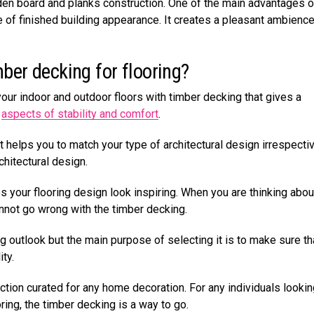
oden board and planks construction. One of the main advantages o
 of finished building appearance. It creates a pleasant ambience
mber decking for flooring?
our indoor and outdoor floors with timber decking that gives a
e
aspects of stability and comfort
.
helps you to match your type of architectural design irrespecti
chitectural design.
your flooring design look inspiring. When you are thinking abou
nnot go wrong with the timber decking.
ing outlook but the main purpose of selecting it is to make sure tha
ity.
ction curated for any home decoration. For any individuals lookin
ring, the timber decking is a way to go.