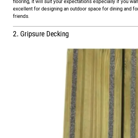
flooring, it will suit your expectations especially if you wan
excellent for designing an outdoor space for dining and fo
friends.
2. Gripsure Decking