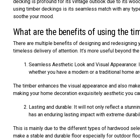
decking is profound for its vintage outlook due to its wo
using timber deckings is its seamless match with any type
soothe your mood.
What are the benefits of using the ti
There are multiple benefits of designing and redesigning y
timeless delivery of attention. It’s more useful beyond th
Seamless Aesthetic Look and Visual Appearance: It 
whether you have a modern or a traditional home ar
The timber enhances the visual appearance and also makes 
making your home decoration exquisitely aesthetic you ca
Lasting and durable: It will not only reflect a stunn
has an enduring lasting impact with extreme durabil
This is mainly due to the different types of hardwood sele
make a stable and durable floor especially for outdoor floo