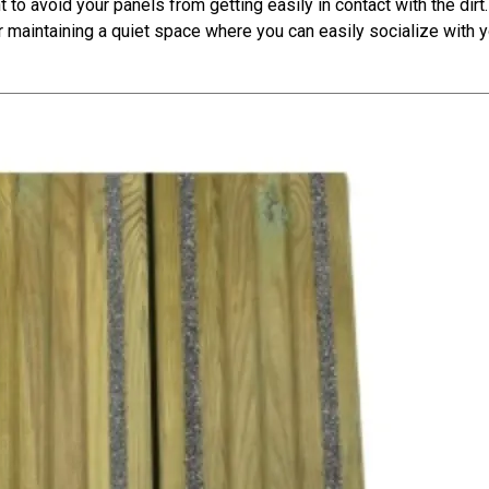
t to avoid your panels from getting easily in contact with the dirt. 
r maintaining a quiet space where you can easily socialize with 