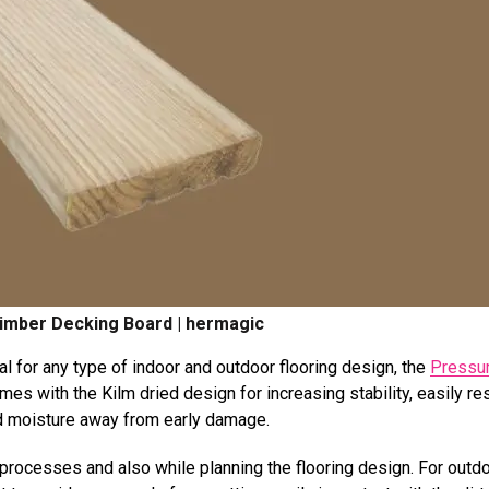
imber Decking Board | hermagic
al for any type of indoor and outdoor flooring design, the
Pressu
mes with the Kilm dried design for increasing stability, easily re
and moisture away from early damage.
ng processes and also while planning the flooring design. For outd