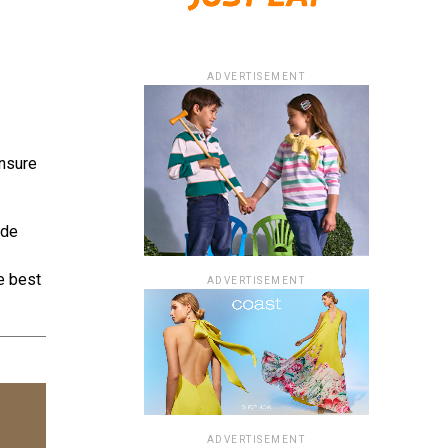
ADVERTISEMENT
ensure
ide
e best
ADVERTISEMENT
ADVERTISEMENT