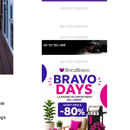
ADVERTISEMENT
ADVERTISEMENT
ADVERTISEMENT
ADVERTISEMENT
ble
ngs