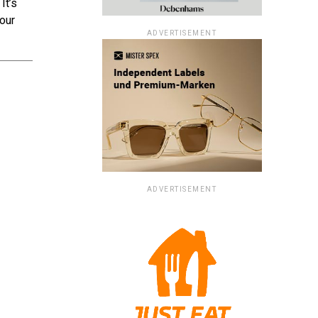
It’s
your
ADVERTISEMENT
ADVERTISEMENT