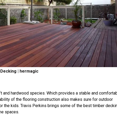
Decking | hermagic
oft and hardwood species. Which provides a stable and comforta
ability of the flooring construction also makes sure for outdoor
for the kids. Travis Perkins brings some of the best timber decki
ome spaces.