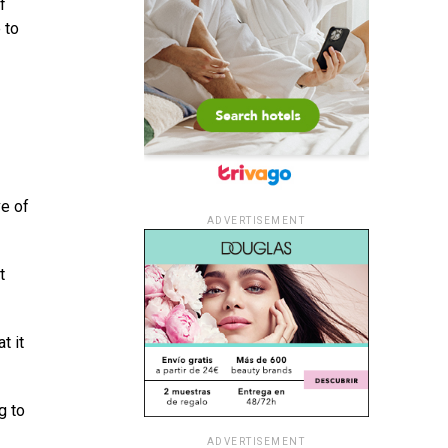
f
 to
ve of
ADVERTISEMENT
t
t it
g to
ADVERTISEMENT