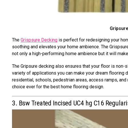
Gripsure
The
Grispsure Decking
is perfect for redesigning your hom
soothing and elevates your home ambience. The Grispsure 
not only a high-performing home ambience but it will mak
The Gripsure decking also ensures that your floor is non-sl
variety of applications you can make your dream flooring 
residential, schools, pedestrian areas, access ramps, and 
choice ever for the best home flooring design.
3. Bsw Treated Incised UC4 hg C16 Regular