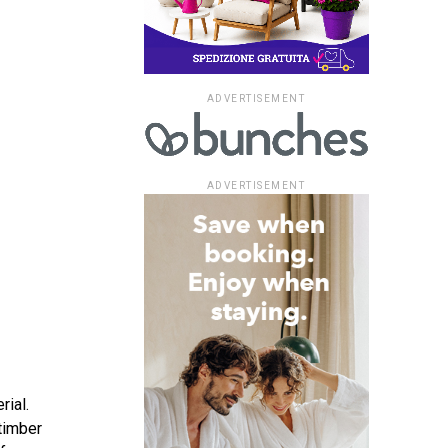
ADVERTISEMENT
ADVERTISEMENT
rial.
timber