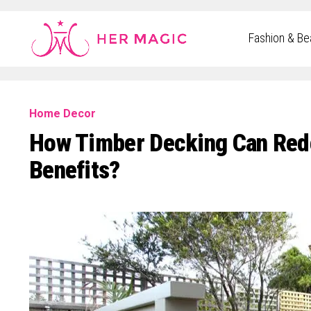
Rakuten Marketing UK
Fashion & Be
Home Decor
How Timber Decking Can Red
Benefits?