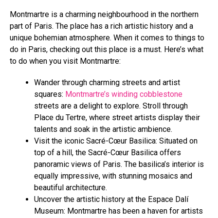
Montmartre is a charming neighbourhood in the northern
part of Paris. The place has a rich artistic history and a
unique bohemian atmosphere. When it comes to things to
do in Paris, checking out this place is a must. Here’s what
to do when you visit Montmartre:
Wander through charming streets and artist
squares:
Montmartre’s winding cobblestone
streets are a delight to explore. Stroll through
Place du Tertre, where street artists display their
talents and soak in the artistic ambience.
Visit the iconic Sacré-Cœur Basilica: Situated on
top of a hill, the Sacré-Cœur Basilica offers
panoramic views of Paris. The basilica’s interior is
equally impressive, with stunning mosaics and
beautiful architecture.
Uncover the artistic history at the Espace Dalí
Museum: Montmartre has been a haven for artists