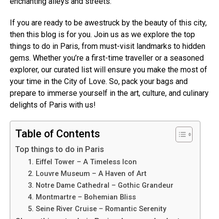
enchanting alleys and streets.
If you are ready to be awestruck by the beauty of this city,
then this blog is for you. Join us as we explore the top
things to do in Paris, from must-visit landmarks to hidden
gems. Whether you’re a first-time traveller or a seasoned
explorer, our curated list will ensure you make the most of
your time in the City of Love. So, pack your bags and
prepare to immerse yourself in the art, culture, and culinary
delights of Paris with us!
Table of Contents
Top things to do in Paris
1. Eiffel Tower – A Timeless Icon
2. Louvre Museum – A Haven of Art
3. Notre Dame Cathedral – Gothic Grandeur
4. Montmartre – Bohemian Bliss
5. Seine River Cruise – Romantic Serenity