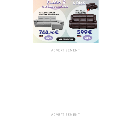
ADVERTISEMENT
ADVERTISEMENT