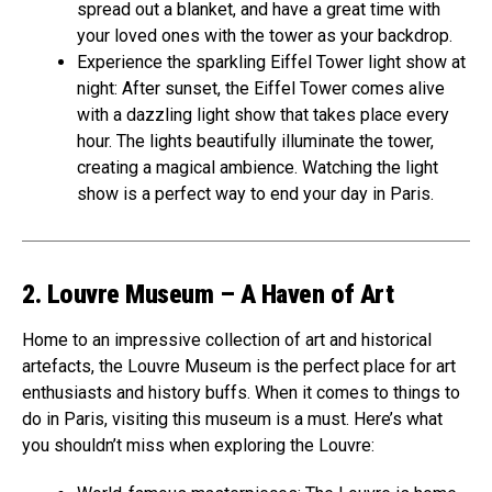
spread out a blanket, and have a great time with
your loved ones with the tower as your backdrop.
Experience the sparkling Eiffel Tower light show at
night: After sunset, the Eiffel Tower comes alive
with a dazzling light show that takes place every
hour. The lights beautifully illuminate the tower,
creating a magical ambience. Watching the light
show is a perfect way to end your day in Paris.
2. Louvre Museum – A Haven of Art
Home to an impressive collection of art and historical
artefacts, the Louvre Museum is the perfect place for art
enthusiasts and history buffs. When it comes to things to
do in Paris, visiting this museum is a must. Here’s what
you shouldn’t miss when exploring the Louvre: