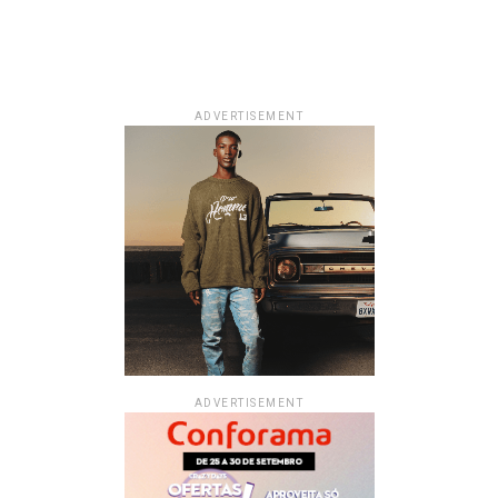
ADVERTISEMENT
ADVERTISEMENT