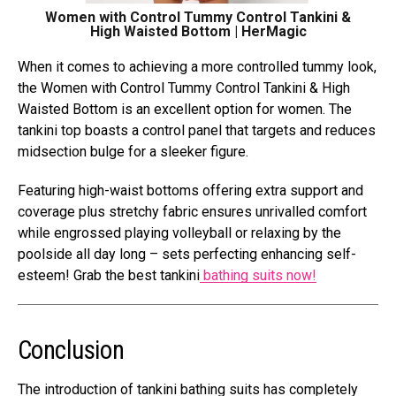
Women with Control Tummy Control Tankini &
High Waisted Bottom | HerMagic
When it comes to achieving a more controlled tummy look,
the Women with Control Tummy Control Tankini & High
Waisted Bottom is an excellent option for women. The
tankini top boasts a control panel that targets and reduces
midsection bulge for a sleeker figure.
Featuring high-waist bottoms offering extra support and
coverage plus stretchy fabric ensures unrivalled comfort
while engrossed playing volleyball or relaxing by the
poolside all day long – sets perfecting enhancing self-
esteem! Grab the best tankini
bathing suits now!
Conclusion
The introduction of tankini bathing suits has completely