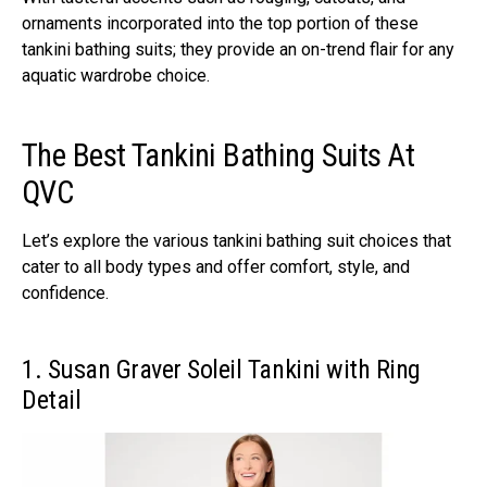
ornaments incorporated into the top portion of these
tankini bathing suits; they provide an on-trend flair for any
aquatic wardrobe choice.
The Best Tankini Bathing Suits At
QVC
Let’s explore the various tankini bathing suit choices that
cater to all body types and offer comfort, style, and
confidence.
1. Susan Graver Soleil Tankini with Ring
Detail