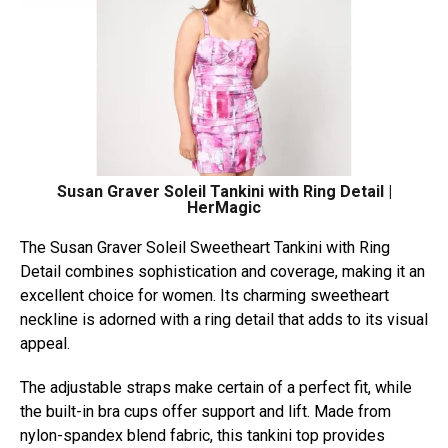
Susan Graver Soleil Tankini with Ring Detail |
HerMagic
The Susan Graver Soleil Sweetheart Tankini with Ring
Detail combines sophistication and coverage, making it an
excellent choice for women. Its charming sweetheart
neckline is adorned with a ring detail that adds to its visual
appeal.
The adjustable straps make certain of a perfect fit, while
the built-in bra cups offer support and lift. Made from
nylon-spandex blend fabric, this tankini top provides