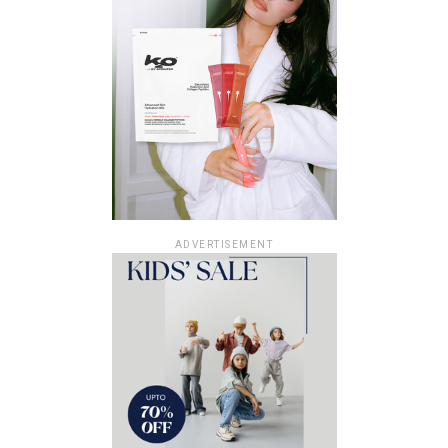
ADVERTISEMENT