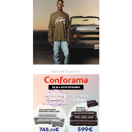
ADVERTISEMENT