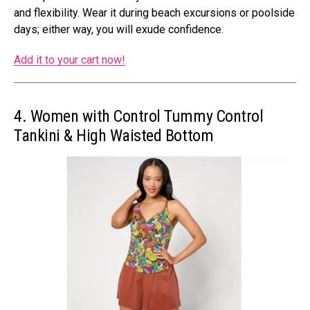
and flexibility. Wear it during beach excursions or poolside
days; either way, you will exude confidence.
Add it to your cart now!
4. Women with Control Tummy Control
Tankini & High Waisted Bottom