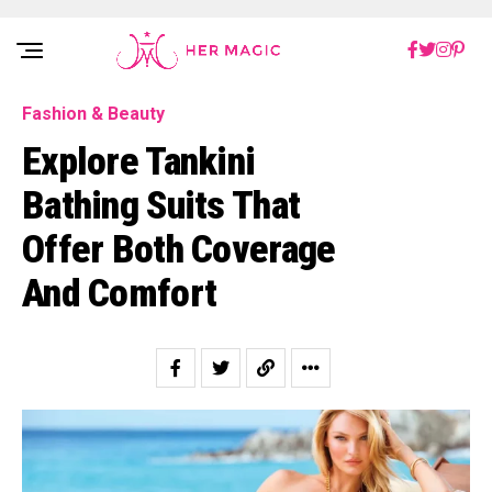
Rakuten Marketing UK
Fashion & Beauty
Explore Tankini
Bathing Suits That
Offer Both Coverage
And Comfort