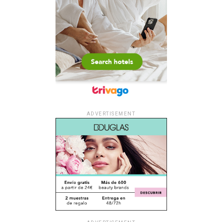
ADVERTISEMENT