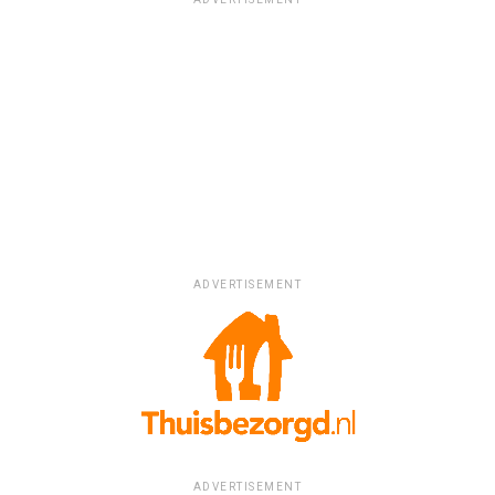
ADVERTISEMENT
ADVERTISEMENT