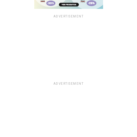
ADVERTISEMENT
ADVERTISEMENT