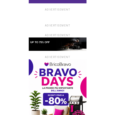
ADVERTISEMENT
ADVERTISEMENT
ADVERTISEMENT
ADVERTISEMENT