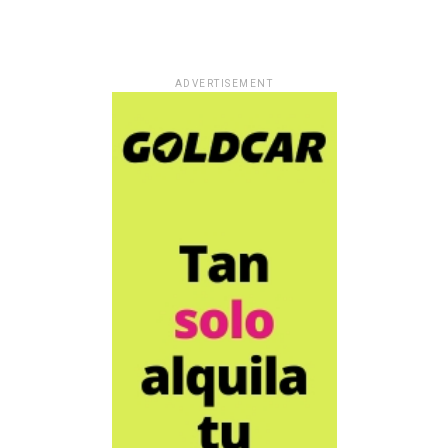
ADVERTISEMENT