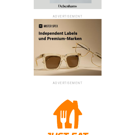
ADVERTISEMENT
ADVERTISEMENT