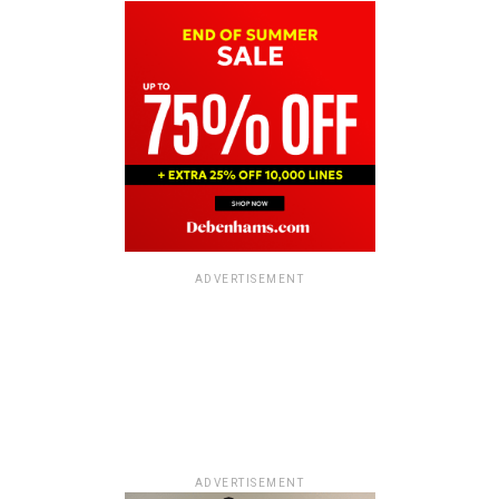
ADVERTISEMENT
ADVERTISEMENT