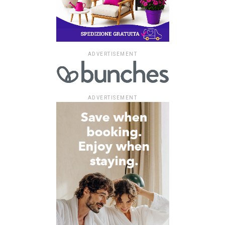
ADVERTISEMENT
ADVERTISEMENT