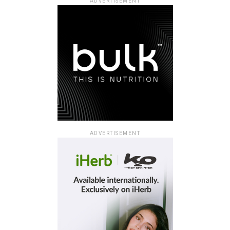
ADVERTISEMENT
ADVERTISEMENT