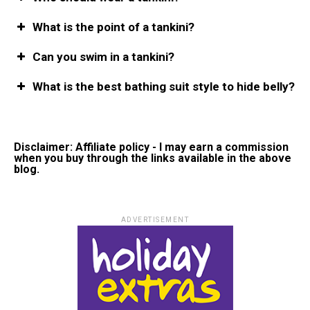
What is the point of a tankini?
Can you swim in a tankini?
What is the best bathing suit style to hide belly?
Disclaimer: Affiliate policy - I may earn a commission
when you buy through the links available in the above
blog.
ADVERTISEMENT