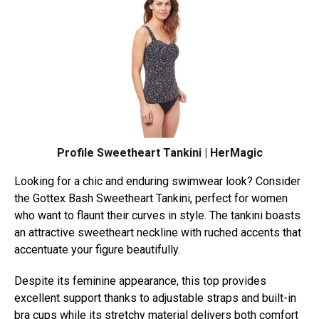
Profile Sweetheart Tankini | HerMagic
Looking for a chic and enduring swimwear look? Consider
the Gottex Bash Sweetheart Tankini, perfect for women
who want to flaunt their curves in style. The tankini boasts
an attractive sweetheart neckline with ruched accents that
accentuate your figure beautifully.
Despite its feminine appearance, this top provides
excellent support thanks to adjustable straps and built-in
bra cups while its stretchy material delivers both comfort