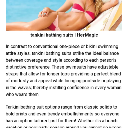
tankini bathing suits | HerMagic
In contrast to conventional one-piece or bikini swimming
attire styles, tankini bathing suits strike the ideal balance
between coverage and style according to each person’s
distinctive preference. These swimsuits have adjustable
straps that allow for longer tops providing a perfect blend
of modesty and appeal while lounging poolside or playing
in the waves; thereby instilling confidence in every woman
who wears them.
Tankini bathing suit options range from classic solids to
bold prints and even trendy embellishments so everyone
has an option tailored just for them! Whether it’s a beach
vacation or pool party season around you cannot go wrong