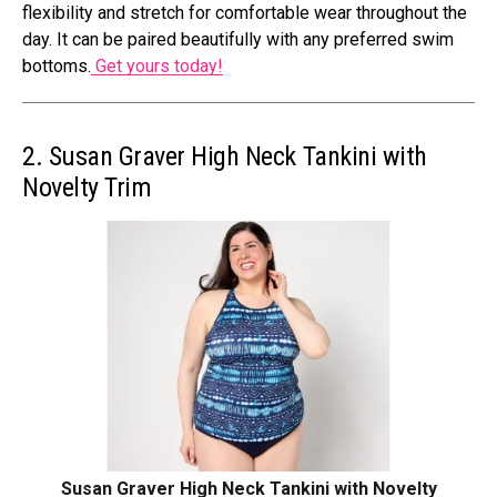
flexibility and stretch for comfortable wear throughout the
day. It can be paired beautifully with any preferred swim
bottoms.
Get yours today!
2. Susan Graver High Neck Tankini with
Novelty Trim
Susan Graver High Neck Tankini with Novelty