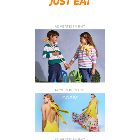
ADVERTISEMENT
ADVERTISEMENT
ADVERTISEMENT