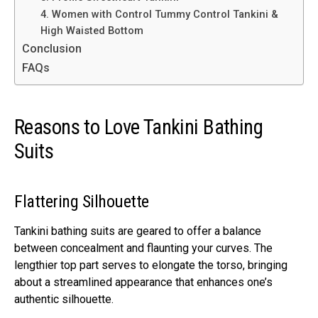
4. Women with Control Tummy Control Tankini &
High Waisted Bottom
Conclusion
FAQs
Reasons to Love Tankini Bathing
Suits
Flattering Silhouette
Tankini bathing suits are geared to offer a balance
between concealment and flaunting your curves. The
lengthier top part serves to elongate the torso, bringing
about a streamlined appearance that enhances one’s
authentic silhouette.