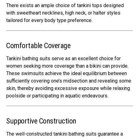
There exists an ample choice of tankini tops designed
with sweetheart necklines, high neck, or halter styles
tailored for every body type preference.
Comfortable Coverage
Tankini bathing suits serve as an excellent choice for
women seeking more coverage than a bikini can provide.
These swimsuits achieve the ideal equilibrium between
sufficiently covering one’s midsection and revealing some
skin, thereby avoiding excessive exposure while relaxing
poolside or participating in aquatic endeavours.
Supportive Construction
The well-constructed tankini bathing suits guarantee a