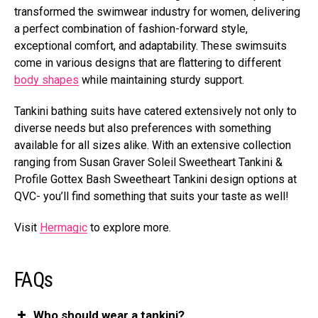
transformed the swimwear industry for women, delivering
a perfect combination of fashion-forward style,
exceptional comfort, and adaptability. These swimsuits
come in various designs that are flattering to different
body shapes
while maintaining sturdy support.
Tankini bathing suits have catered extensively not only to
diverse needs but also preferences with something
available for all sizes alike. With an extensive collection
ranging from Susan Graver Soleil Sweetheart Tankini &
Profile Gottex Bash Sweetheart Tankini design options at
QVC- you’ll find something that suits your taste as well!
Visit
Hermagic
to explore more.
FAQs
Who should wear a tankini?