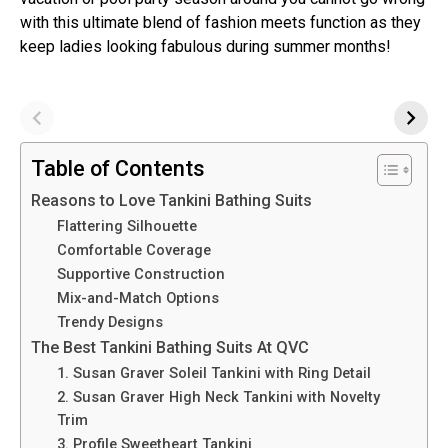
with this ultimate blend of fashion meets function as they
keep ladies looking fabulous during summer months!
Table of Contents
Reasons to Love Tankini Bathing Suits
Flattering Silhouette
Comfortable Coverage
Supportive Construction
Mix-and-Match Options
Trendy Designs
The Best Tankini Bathing Suits At QVC
1. Susan Graver Soleil Tankini with Ring Detail
2. Susan Graver High Neck Tankini with Novelty
Trim
3. Profile Sweetheart Tankini