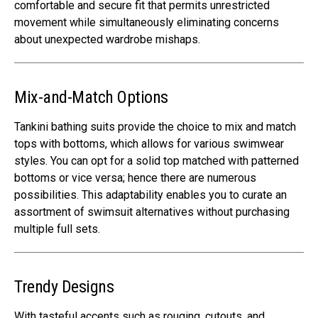
comfortable and secure fit that permits unrestricted
movement while simultaneously eliminating concerns
about unexpected wardrobe mishaps.
Mix-and-Match Options
Tankini bathing suits provide the choice to mix and match
tops with bottoms, which allows for various swimwear
styles. You can opt for a solid top matched with patterned
bottoms or vice versa; hence there are numerous
possibilities. This adaptability enables you to curate an
assortment of swimsuit alternatives without purchasing
multiple full sets.
Trendy Designs
With tasteful accents such as rouging, cutouts, and