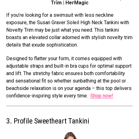
Trim | HerMagic
If you’re looking for a swimsuit with less neckline
exposure, the Susan Graver Soleil High Neck Tankini with
Novelty Trim may be just what you need. This tankini
boasts an elevated collar adorned with stylish novelty trim
details that exude sophistication.
Designed to flatter your form, it comes equipped with
adjustable straps and built-in bra cups for optimal support
and lift. The stretchy fabric ensures both comfortability
and sensational fit so whether sunbathing at the pool or
beachside relaxation is on your agenda – this top delivers
confidence-inspiring style every time.
Shop now!
3. Profile Sweetheart Tankini