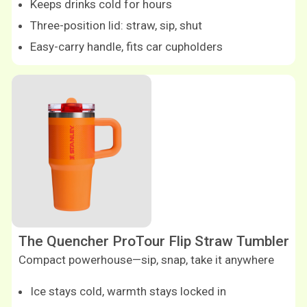
Keeps drinks cold for hours
Three-position lid: straw, sip, shut
Easy-carry handle, fits car cupholders
The Quencher ProTour Flip Straw Tumbler
Compact powerhouse—sip, snap, take it anywhere
Ice stays cold, warmth stays locked in