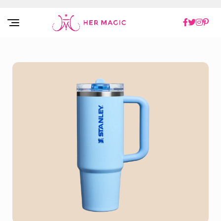
Rakuten Marketing UK