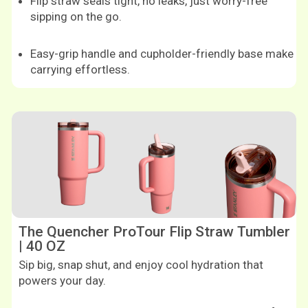
Flip straw seals tight, no leaks, just worry-free
sipping on the go.
Easy-grip handle and cupholder-friendly base make
carrying effortless.
Shop now
The Quencher ProTour Flip Straw Tumbler
| 40 OZ
Sip big, snap shut, and enjoy cool hydration that
powers your day.