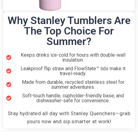
Why Stanley Tumblers Are
The Top Choice For
Summer?
Keeps drinks ice-cold for hours with double-wall
insulation.
Leakproof flip straw and FlowState™ lids make it
travel-ready.
Made from durable, recycled stainless steel for
summer adventures.
Soft-touch handle, cupholder-friendly base, and
dishwasher-safe for convenience.
Stay hydrated all day with Stanley Quenchers—grab
yours now and sip smarter at work!