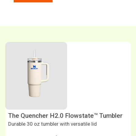
Shop now
The Quencher H2.0 Flowstate™ Tumbler
Durable 30 oz tumbler with versatile lid