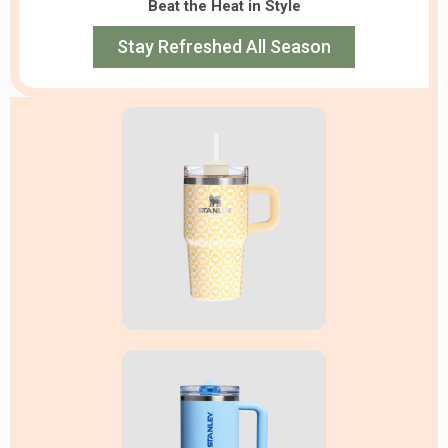
Beat the Heat in Style
Stay Refreshed All Season