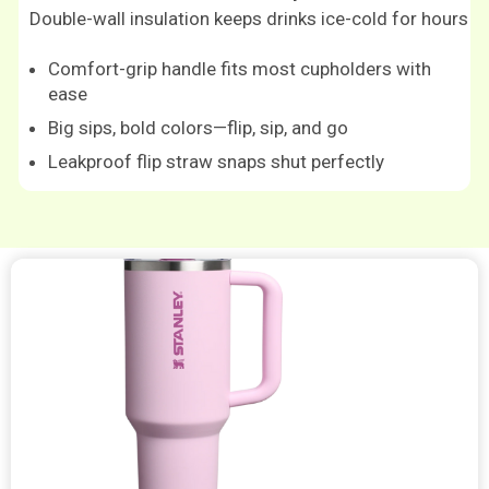
Double-wall insulation keeps drinks ice-cold for hours
Comfort-grip handle fits most cupholders with
ease
Big sips, bold colors—flip, sip, and go
Leakproof flip straw snaps shut perfectly