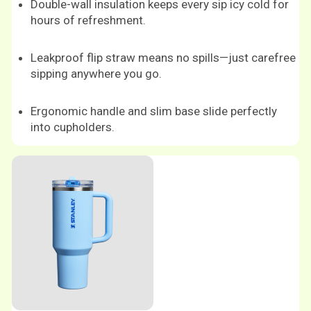
Double-wall insulation keeps every sip icy cold for
hours of refreshment.
Leakproof flip straw means no spills—just carefree
sipping anywhere you go.
Ergonomic handle and slim base slide perfectly
into cupholders.
Shop now