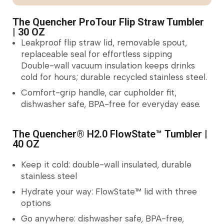
The Quencher ProTour Flip Straw Tumbler
| 30 OZ
Leakproof flip straw lid, removable spout,
replaceable seal for effortless sipping
Double-wall vacuum insulation keeps drinks
cold for hours; durable recycled stainless steel.
Comfort-grip handle, car cupholder fit,
dishwasher safe, BPA-free for everyday ease.
The Quencher® H2.0 FlowState™ Tumbler |
40 OZ
Keep it cold: double-wall insulated, durable
stainless steel
Hydrate your way: FlowState™ lid with three
options
Go anywhere: dishwasher safe, BPA-free,