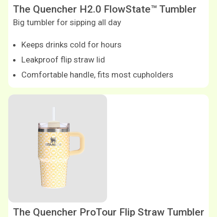
The Quencher H2.0 FlowState™ Tumbler
Big tumbler for sipping all day
Keeps drinks cold for hours
Leakproof flip straw lid
Comfortable handle, fits most cupholders
Shop now
The Quencher ProTour Flip Straw Tumbler