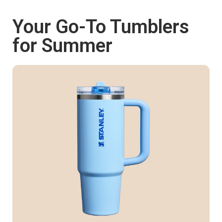
Your Go-To Tumblers
Shop now
for Summer