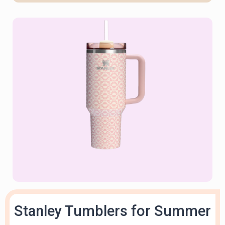
Stanley Tumblers for Summer