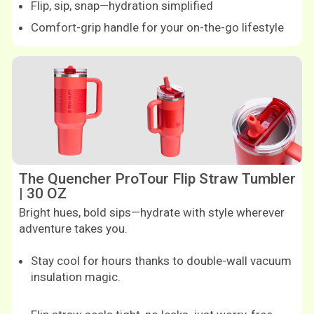
Flip, sip, snap—hydration simplified
Comfort-grip handle for your on-the-go lifestyle
Shop now
Shop now
The Quencher ProTour Flip Straw Tumbler
| 30 OZ
Bright hues, bold sips—hydrate with style wherever
adventure takes you.
Stay cool for hours thanks to double-wall vacuum
insulation magic.