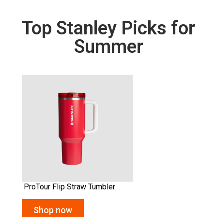
Top Stanley Picks for
Summer
Quencher Flowstate™ Tumbler
Shop now