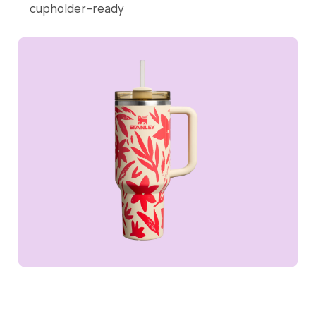
cupholder-ready