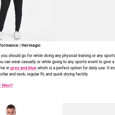
formance | Hermagic
you should go for while doing any physical training or any sport
ou can wear casually or while going to any sports event to give a
ame in
grey and blue
which is a perfect option for daily use. It i
ollar and neck, regular fit, and quick drying facility.
or Men?