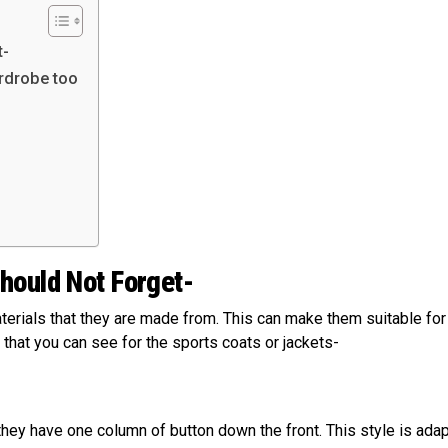
t-
ardrobe too
hould Not Forget-
erials that they are made from. This can make them suitable for
 that you can see for the sports coats or jackets-
ey have one column of button down the front. This style is ada