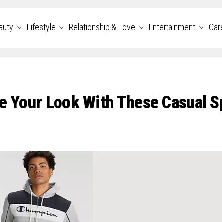
auty
Lifestyle
Relationship & Love
Entertainment
Car
te Your Look With These Casual S