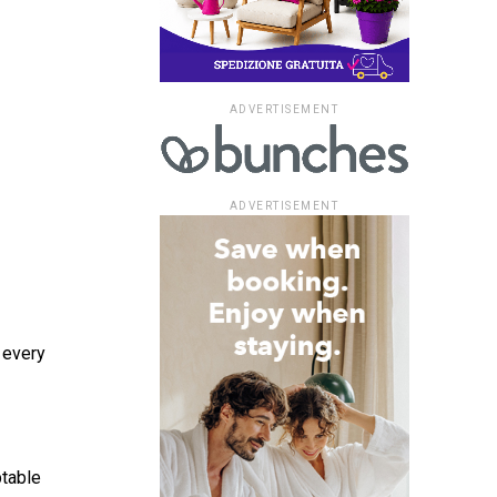
ADVERTISEMENT
ADVERTISEMENT
 every
ptable