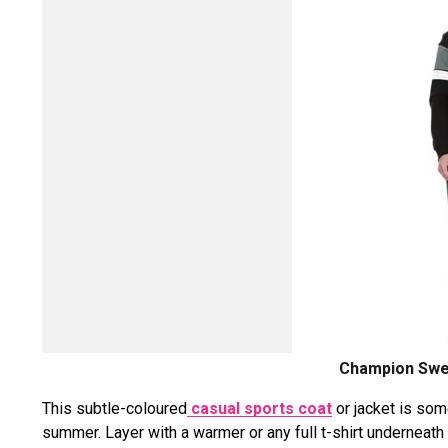
Champion Swea
This subtle-coloured
casual sports coat
or jacket is som
summer. Layer with a warmer or any full t-shirt underneat