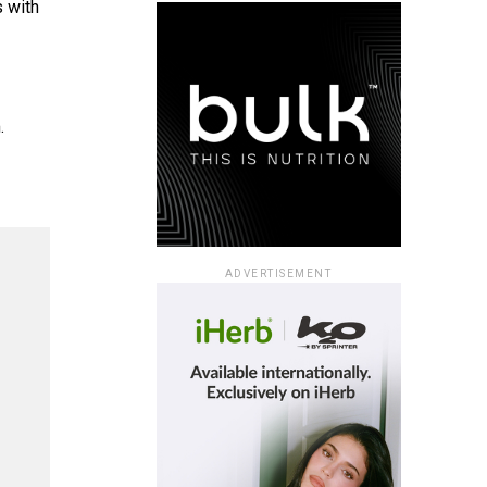
s with
.
ADVERTISEMENT