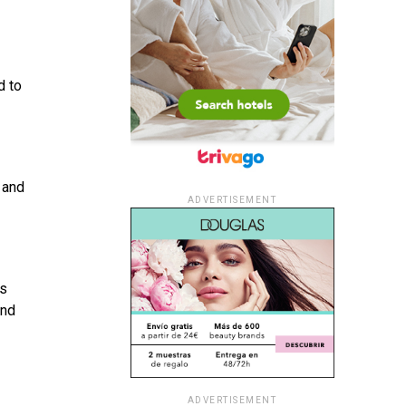
d to
 and
ADVERTISEMENT
is
and
ADVERTISEMENT