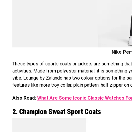
Nike Per
These types of sports coats or jackets are something that 
activities. Made from polyester material, it is something y
vibe. Lounge by Zalando has two colour options for the s
features like more troy collar, plain pattern, half zipper on c
Also Read:
What Are Some Iconic Classic Watches F
2. Champion Sweat Sport Coats