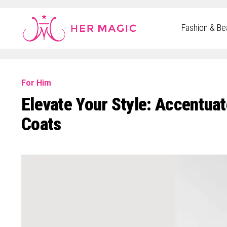
Rakuten Marketing UK
Fashion & Be
For Him
Elevate Your Style: Accentua
Coats