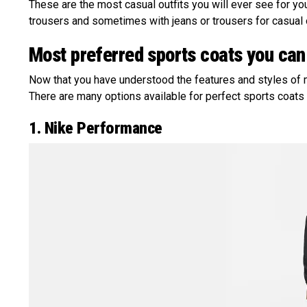
These are the most casual outfits you will ever see for yo
trousers and sometimes with jeans or trousers for casual
Most preferred sports coats you can
Now that you have understood the features and styles of 
There are many options available for perfect sports coats
1. Nike Performance