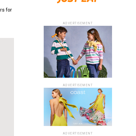
rs for
ADVERTISEMENT
ADVERTISEMENT
ADVERTISEMENT