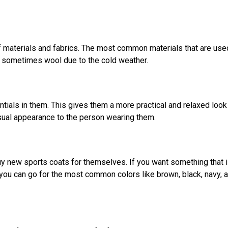
f materials and fabrics. The most common materials that are use
nd sometimes wool due to the cold weather.
ials in them. This gives them a more practical and relaxed look
asual appearance to the person wearing them.
uy new sports coats for themselves. If you want something that 
you can go for the most common colors like brown, black, navy, 