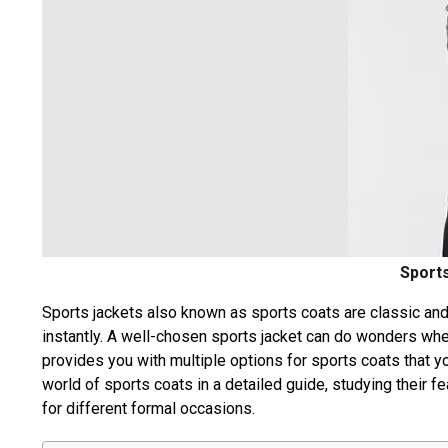
Sports
Sports jackets also known as sports coats are classic and
instantly. A well-chosen sports jacket can do wonders whe
provides you with multiple options for sports coats that you
world of sports coats in a detailed guide, studying their f
for different formal occasions.