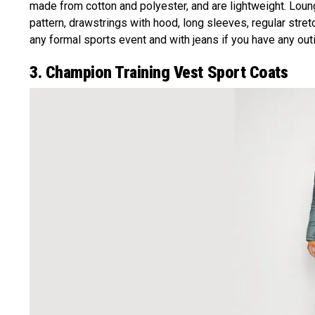
made from cotton and polyester, and are lightweight. Loung
pattern, drawstrings with hood, long sleeves, regular stretc
any formal sports event and with jeans if you have any outi
3. Champion Training Vest Sport Coats