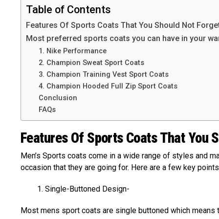
Table of Contents
Features Of Sports Coats That You Should Not Forge
Most preferred sports coats you can have in your w
1. Nike Performance
2. Champion Sweat Sport Coats
3. Champion Training Vest Sport Coats
4. Champion Hooded Full Zip Sport Coats
Conclusion
FAQs
Features Of Sports Coats That You S
Men’s Sports coats come in a wide range of styles and mat
occasion that they are going for. Here are a few key points
Single-Buttoned Design-
Most mens sport coats are single buttoned which means th