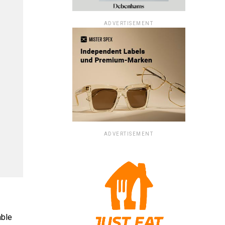
ADVERTISEMENT
ADVERTISEMENT
able