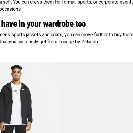
urself. You can dress them for formal, sports, or corporate event
 occasions.
 have in your wardrobe too
mens sports jackets and coats, you can move further to buy them
 that you can easily get from Lounge by Zalando.