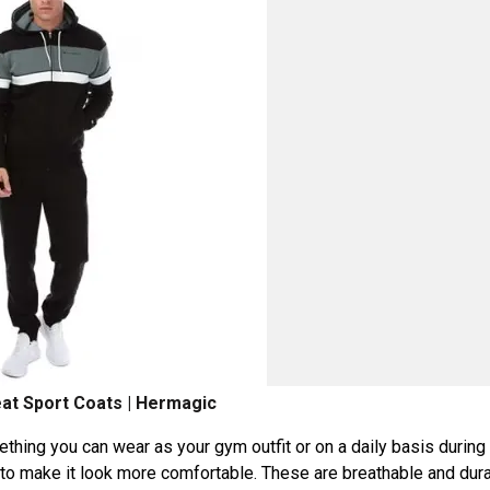
t Sport Coats | Hermagic
ething you can wear as your gym outfit or on a daily basis during
h to make it look more comfortable. These are breathable and dur