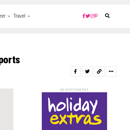
eer
Travel
ports
ADVERTISEMENT