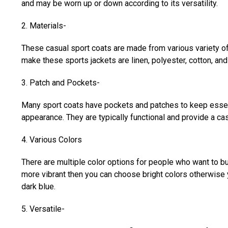
and may be worn up or down according to its versatility.
2. Materials-
These casual sport coats are made from various variety o
make these sports jackets are linen, polyester, cotton, a
3. Patch and Pockets-
Many sport coats have pockets and patches to keep essent
appearance. They are typically functional and provide a c
4. Various Colors
There are multiple color options for people who want to b
more vibrant then you can choose bright colors otherwise 
dark blue.
5. Versatile-