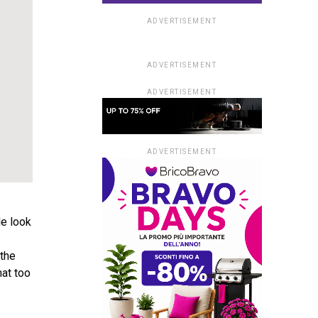
ADVERTISEMENT
ADVERTISEMENT
ADVERTISEMENT
ADVERTISEMENT
le look
 the
hat too