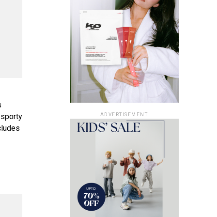
s
ADVERTISEMENT
 sporty
ncludes