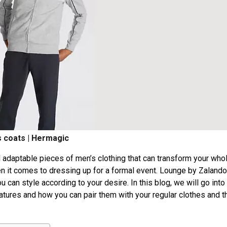
 coats | Hermagic
 adaptable pieces of men’s clothing that can transform your who
n it comes to dressing up for a formal event. Lounge by Zalando
 can style according to your desire. In this blog, we will go into
eatures and how you can pair them with your regular clothes and t