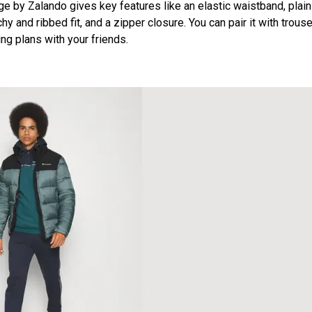
e by Zalando gives key features like an elastic waistband, plain
hy and ribbed fit, and a zipper closure. You can pair it with trouse
ng plans with your friends.