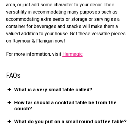
area, or just add some character to your décor. Their
versatility in accommodating many purposes such as
accommodating extra seats or storage or serving as a
container for beverages and snacks will make them a
valued addition to your house. Get these versatile pieces
on Raymour & Flanigan now!
For more information, visit
Hermagic
.
FAQs
What is a very small table called?
How far should a cocktail table be from the
couch?
What do you put on a small round coffee table?