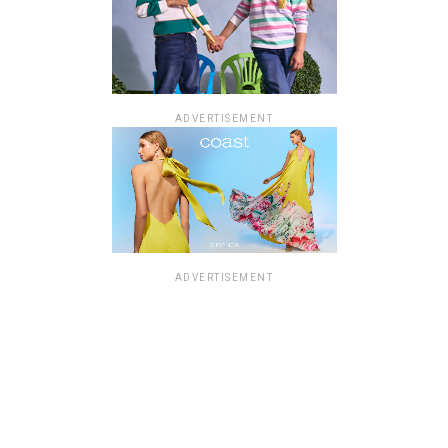
ADVERTISEMENT
ADVERTISEMENT