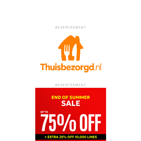
ADVERTISEMENT
ADVERTISEMENT