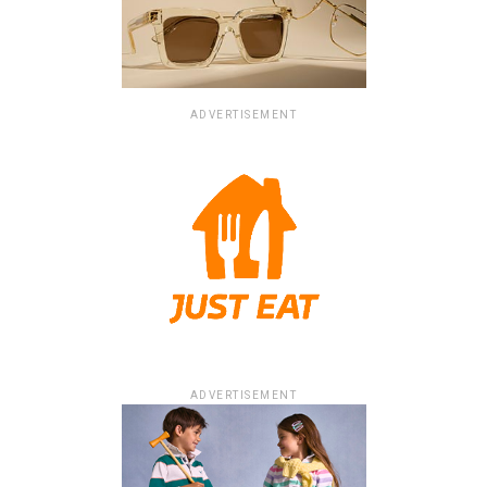
ADVERTISEMENT
ADVERTISEMENT