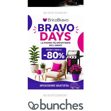
ADVERTISEMENT
ADVERTISEMENT