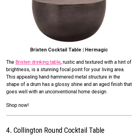
Brixten Cocktail Table | Hermagic
The
Brixten drinking table
, rustic and textured with a hint of
brightness, is a stunning focal point for your living area.
This appealing hand-hammered metal structure in the
shape of a drum has a glossy shine and an aged finish that
goes well with an unconventional home design.
Shop now!
4. Collington Round Cocktail Table