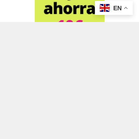
EN
ADVERTISEMENT
ADVERTISEMENT
ADVERTISEMENT