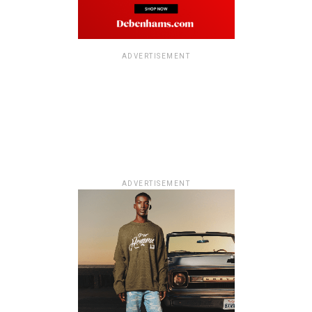
ADVERTISEMENT
ADVERTISEMENT