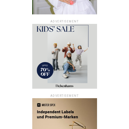
ADVERTISEMENT
ADVERTISEMENT