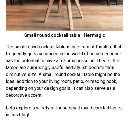
Small round cocktail table | Hermagic
The small round cocktail table is one item of furniture that
frequently goes unnoticed in the world of home décor but
has the potential to have a major impression. These little
tables are surprisingly useful and stylish despite their
diminutive size. A small round cocktail table might be the
ideal addition to your living room, patio, or reading nook,
depending on your design goals. It can also serve as a
decorative accent.
Lets explore a variety of these small round cocktail tables
in this blog!