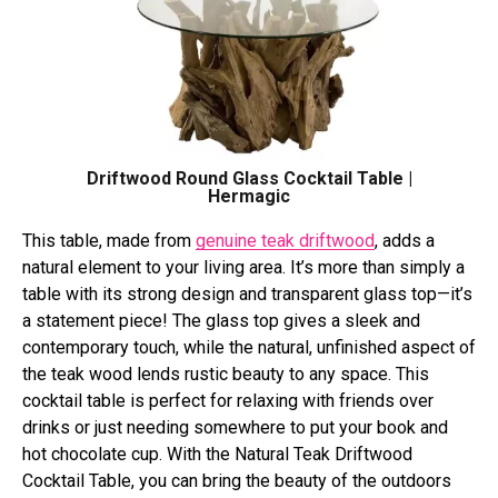
Driftwood Round Glass Cocktail Table |
Hermagic
This table, made from
genuine teak driftwood
, adds a
natural element to your living area. It’s more than simply a
table with its strong design and transparent glass top—it’s
a statement piece! The glass top gives a sleek and
contemporary touch, while the natural, unfinished aspect of
the teak wood lends rustic beauty to any space. This
cocktail table is perfect for relaxing with friends over
drinks or just needing somewhere to put your book and
hot chocolate cup. With the Natural Teak Driftwood
Cocktail Table, you can bring the beauty of the outdoors