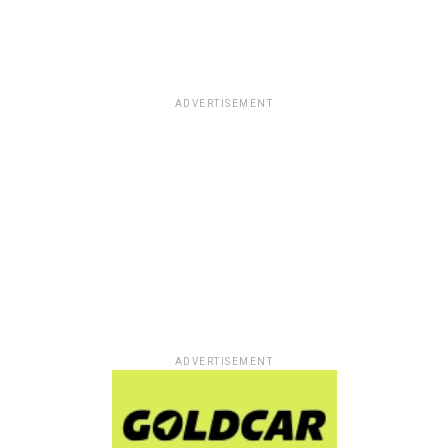
ADVERTISEMENT
ADVERTISEMENT