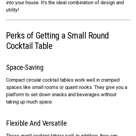
into your house. It’s the ideal combination of design and
utility!
Perks of Getting a Small Round
Cocktail Table
Space-Saving
Compact circular cocktail tables work well in cramped
spaces like small rooms or quaint nooks. They give you a
platform to set down snacks and beverages without
taking up much space.
Flexible And Versatile
These aren’t cocktail tables just! In addition, they can