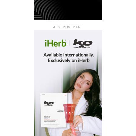
ADVERTISEMENT