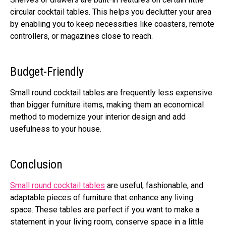
circular cocktail tables. This helps you declutter your area
by enabling you to keep necessities like coasters, remote
controllers, or magazines close to reach.
Budget-Friendly
Small round cocktail tables are frequently less expensive
than bigger furniture items, making them an economical
method to modernize your interior design and add
usefulness to your house.
Conclusion
Small round cocktail tables
are useful, fashionable, and
adaptable pieces of furniture that enhance any living
space. These tables are perfect if you want to make a
statement in your living room, conserve space in a little