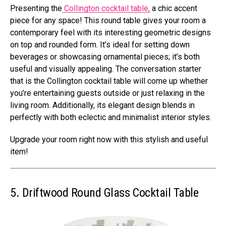
Presenting the
Collington cocktail table,
a chic accent
piece for any space! This round table gives your room a
contemporary feel with its interesting geometric designs
on top and rounded form. It’s ideal for setting down
beverages or showcasing ornamental pieces; it’s both
useful and visually appealing. The conversation starter
that is the Collington cocktail table will come up whether
you’re entertaining guests outside or just relaxing in the
living room. Additionally, its elegant design blends in
perfectly with both eclectic and minimalist interior styles.
Upgrade your room right now with this stylish and useful
item!
5. Driftwood Round Glass Cocktail Table