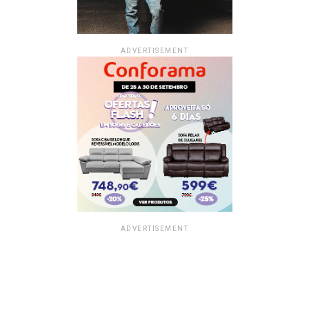
ADVERTISEMENT
ADVERTISEMENT