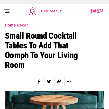
Rakuten Marketing UK
Home Decor
Small Round Cocktail
Tables To Add That
Oomph To Your Living
Room