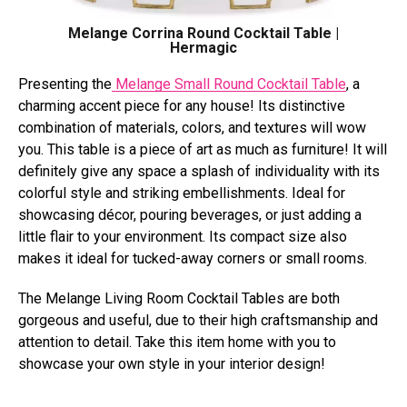
Melange Corrina Round Cocktail Table |
Hermagic
Presenting the
Melange Small Round Cocktail Table
, a
charming accent piece for any house! Its distinctive
combination of materials, colors, and textures will wow
you. This table is a piece of art as much as furniture! It will
definitely give any space a splash of individuality with its
colorful style and striking embellishments. Ideal for
showcasing décor, pouring beverages, or just adding a
little flair to your environment. Its compact size also
makes it ideal for tucked-away corners or small rooms.
The Melange Living Room Cocktail Tables are both
gorgeous and useful, due to their high craftsmanship and
attention to detail. Take this item home with you to
showcase your own style in your interior design!