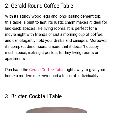
2. Gerald Round Coffee Table
With its sturdy wood legs and long-lasting cement top,
this table is built to last. Its rustic charm makes it ideal for
laid-back spaces like living rooms. It is perfect for a
movie night with friends or just a morning cup of coffee,
and can elegantly hold your drinks and canapés. Moreover,
its compact dimensions ensure that it doesn’t occupy
much space, making it perfect for tiny living rooms or
apartments.
Purchase the
Gerald Coffee Table
right away to give your
home a modern makeover and a touch of individuality!
3. Brixten Cocktail Table