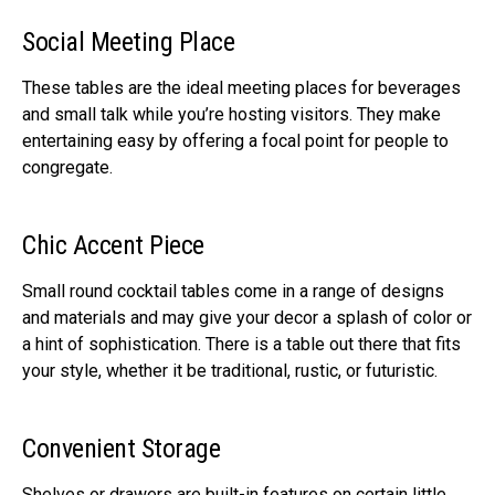
Social Meeting Place
These tables are the ideal meeting places for beverages
and small talk while you’re hosting visitors. They make
entertaining easy by offering a focal point for people to
congregate.
Chic Accent Piece
Small round cocktail tables come in a range of designs
and materials and may give your decor a splash of color or
a hint of sophistication. There is a table out there that fits
your style, whether it be traditional, rustic, or futuristic.
Convenient Storage
Shelves or drawers are built-in features on certain little