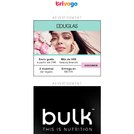
ADVERTISEMENT
ADVERTISEMENT