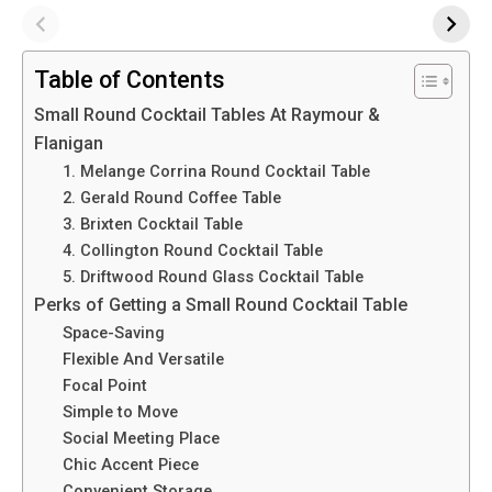
Table of Contents
Small Round Cocktail Tables At Raymour &
Flanigan
1. Melange Corrina Round Cocktail Table
2. Gerald Round Coffee Table
3. Brixten Cocktail Table
4. Collington Round Cocktail Table
5. Driftwood Round Glass Cocktail Table
Perks of Getting a Small Round Cocktail Table
Space-Saving
Flexible And Versatile
Focal Point
Simple to Move
Social Meeting Place
Chic Accent Piece
Convenient Storage