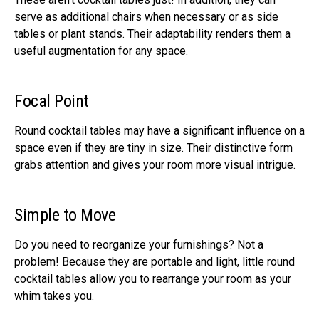
serve as additional chairs when necessary or as side
tables or plant stands. Their adaptability renders them a
useful augmentation for any space.
Focal Point
Round cocktail tables may have a significant influence on a
space even if they are tiny in size. Their distinctive form
grabs attention and gives your room more visual intrigue.
Simple to Move
Do you need to reorganize your furnishings? Not a
problem! Because they are portable and light, little round
cocktail tables allow you to rearrange your room as your
whim takes you.