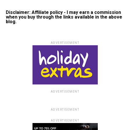
Disclaimer: Affiliate policy - I may earn a commission
when you buy through the links available in the above
blog.
ADVERTISEMENT
ADVERTISEMENT
ADVERTISEMENT
ADVERTISEMENT