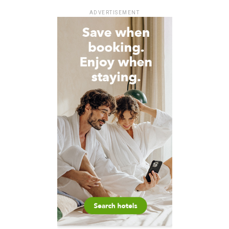
ADVERTISEMENT