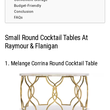
Budget-Friendly
Conclusion
FAQs
Small Round Cocktail Tables At
Raymour & Flanigan
1. Melange Corrina Round Cocktail Table