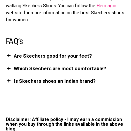
walking Skechers Shoes. You can follow the
Hermagic
website for more information on the best Skechers shoes
for women.
FAQ’s
Are Skechers good for your feet?
Which Skechers are most comfortable?
Is Skechers shoes an Indian brand?
Disclaimer: Affiliate policy - I may earn a commission
when you buy through the links available in the above
blog.