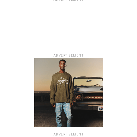
ADVERTISEMENT
ADVERTISEMENT