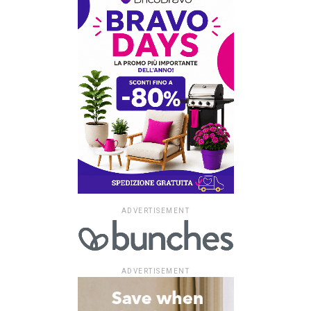
ADVERTISEMENT
ADVERTISEMENT