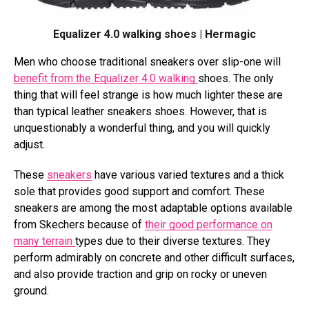
Equalizer 4.0 walking shoes | Hermagic
Men who choose traditional sneakers over slip-one will
benefit from the Equalizer 4.0 walking
shoes. The only
thing that will feel strange is how much lighter these are
than typical leather sneakers shoes. However, that is
unquestionably a wonderful thing, and you will quickly
adjust.
These
sneakers
have various varied textures and a thick
sole that provides good support and comfort. These
sneakers are among the most adaptable options available
from Skechers because of
their good performance on
many terrain
types due to their diverse textures. They
perform admirably on concrete and other difficult surfaces,
and also provide traction and grip on rocky or uneven
ground.