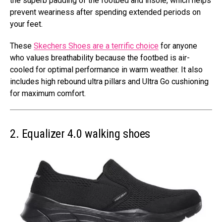
the superb padding of the footbed and insole, which helps
prevent weariness after spending extended periods on
your feet.
These
Skechers Shoes are a terrific choice
for anyone
who values breathability because the footbed is air-
cooled for optimal performance in warm weather. It also
includes high rebound ultra pillars and Ultra Go cushioning
for maximum comfort.
2. Equalizer 4.0 walking shoes