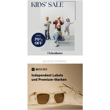
ADVERTISEMENT