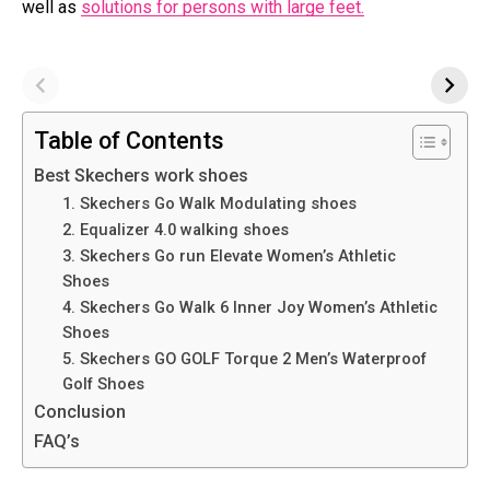
well as
solutions for persons with large feet.
Table of Contents
Best Skechers work shoes
1. Skechers Go Walk Modulating shoes
2. Equalizer 4.0 walking shoes
3. Skechers Go run Elevate Women’s Athletic
Shoes
4. Skechers Go Walk 6 Inner Joy Women’s Athletic
Shoes
5. Skechers GO GOLF Torque 2 Men’s Waterproof
Golf Shoes
Conclusion
FAQ’s