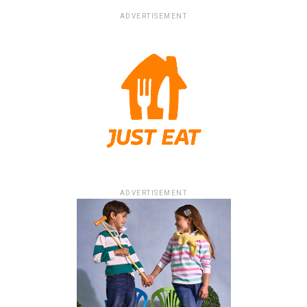
ADVERTISEMENT
ADVERTISEMENT