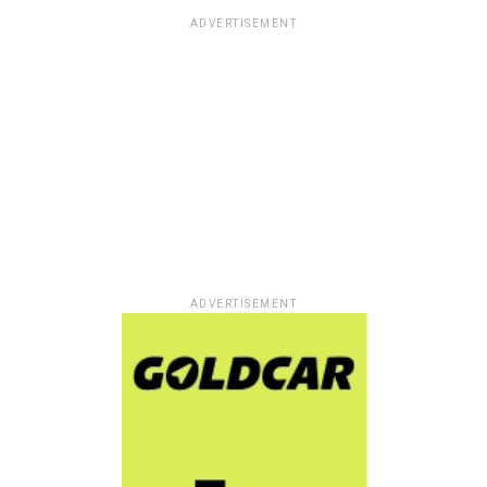
ADVERTISEMENT
ADVERTISEMENT