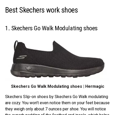
Best Skechers work shoes
1. Skechers Go Walk Modulating shoes
Skechers Go Walk Modulating shoes | Hermagic
Skechers Slip-on shoes by Skechers Go Walk modulating
are cozy. You won’t even notice them on your feet because
they weigh only about 7 ounces per shoe. You will notice