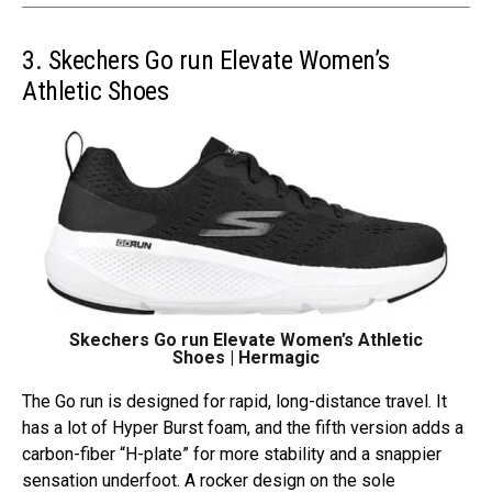
3. Skechers Go run Elevate Women’s
Athletic Shoes
Skechers Go run Elevate Women’s Athletic
Shoes | Hermagic
The Go run is designed for rapid, long-distance travel. It
has a lot of Hyper Burst foam, and the fifth version adds a
carbon-fiber “H-plate” for more stability and a snappier
sensation underfoot. A rocker design on the sole