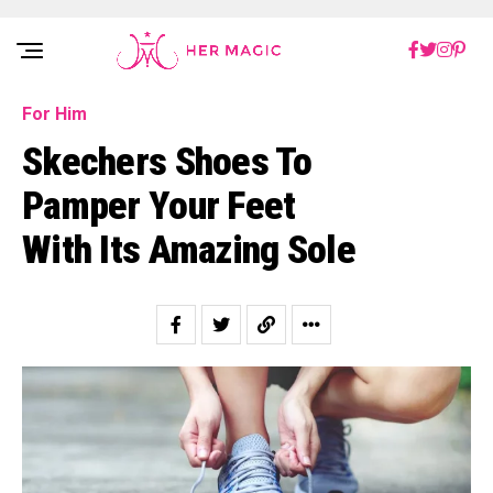
Rakuten Marketing UK
For Him
Skechers Shoes To
Pamper Your Feet
With Its Amazing Sole