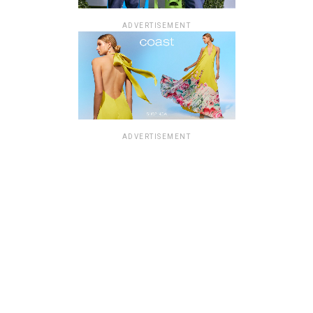
ADVERTISEMENT
ADVERTISEMENT