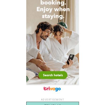
ADVERTISEMENT