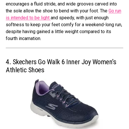
encourages a fluid stride, and wide grooves carved into
the sole allow the shoe to bend with your foot. The
Go run
is intended to be light
and speedy, with just enough
softness to keep your feet comfy for a weekend-long run,
despite having gained a little weight compared to its
fourth incarnation.
4. Skechers Go Walk 6 Inner Joy Women’s
Athletic Shoes