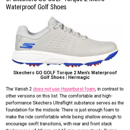
Waterproof Golf Shoes
Skechers GO GOLF Torque 2 Men’s Waterproof
Golf Shoes | Hermagic
The Vanish 2
does not use Hyperburst foam
, in contrast to
other versions on this list. The comfortable and high-
performance Skechers Ultraflight substance serves as the
foundation for the midsole. There is just enough foam to
make the ride comfortable while being shallow enough to
encourage swift transitions, with rear and front stack