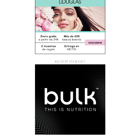
ADVERTISEMENT