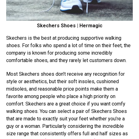
Skechers Shoes | Hermagic
Skechers is the best at producing supportive walking
shoes. For folks who spend a lot of time on their feet, the
company is known for producing some incredibly
comfortable shoes, and they rarely let customers down.
Most Skechers shoes don’t receive any recognition for
style or aesthetics, but their soft insoles, cushioned
midsoles, and reasonable price points make them a
favorite among people who place a high priority on
comfort. Skechers are a great choice if you want comfy
walking shoes. You can select a pair of Skechers Shoes
that are made to exactly suit your feet whether you’re a
guy or a woman. Particularly considering the incredible
size range that consistently offers full and half sizes as