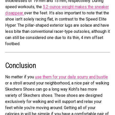
thicknesses of 19 mm and 15 mm, respectively. During
speed workouts, the
5.2-ounce weight makes the sneaker
disappear
over the feet. It’s also important to note that the
shoe isn’t solely racing flat, in contrast to the Speed Elite
Hyper. The pillar-shaped exterior lugs are solace and have
less bite than conventional racer-type outsoles, although it
can still be considered one due to its thin, 4 mm offset
footbed.
Conclusion
No matter if you
use them for your daily scurry and bustle
or a stroll around your neighborhood, a nice pair of walking
Skechers Shoes can go a long way Kohl’s has more
variety of Skechers shoes. These shoes are designed
exclusively for walking and will support and relax your
feet while you’re moving around. Getting all of your
calories in will be simple if you have a comfortable pair of