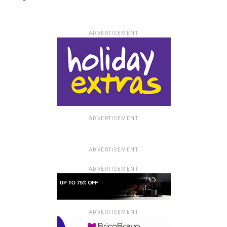
ADVERTISEMENT
ADVERTISEMENT
ADVERTISEMENT
ADVERTISEMENT
ADVERTISEMENT