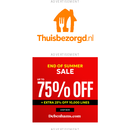
ADVERTISEMENT
ADVERTISEMENT
ADVERTISEMENT