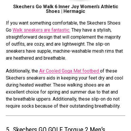
Skechers Go Walk 6 Inner Joy Women’s Athletic
Shoes | Hermagic
If you want something comfortable, the Skechers Shoes
Go
Walk sneakers are fantastic.
They have a stylish,
straightforward design that will complement the majority
of outfits, are cozy, and are lightweight. The slip-on
sneakers have supple, machine-washable mesh rims that
are heathered and breathable.
Additionally, the
Air Cooled Goga Mat footbed
of these
Skechers sneakers aids in keeping your feet dry and cool
during heated weather. These walking shoes are an
excellent choice for spring and summer due to that and
the breathable uppers. Additionally, these slip-on do not
require socks because of their outstanding breathability.
5. Skechers GO GOLF Torque 2 Men’s