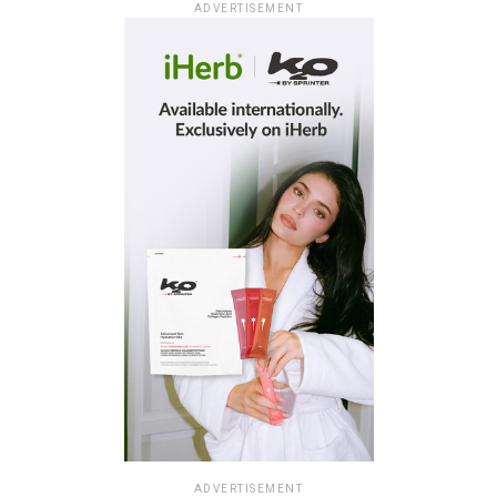
ADVERTISEMENT
ADVERTISEMENT