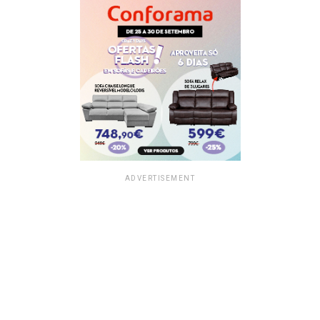
ADVERTISEMENT