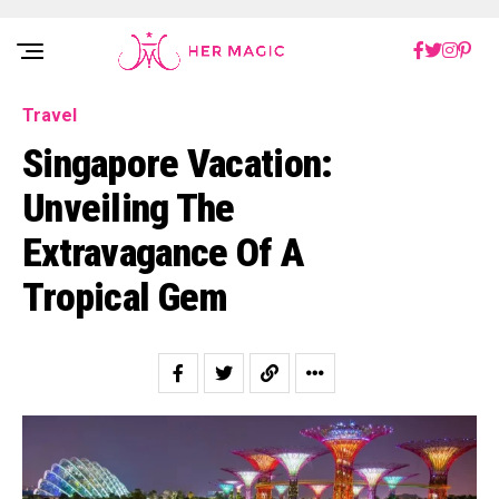
Rakuten Marketing UK
Travel
Singapore Vacation:
Unveiling The
Extravagance Of A
Tropical Gem