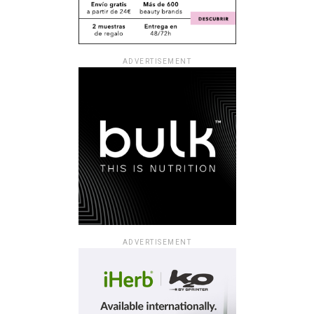
ADVERTISEMENT
ADVERTISEMENT