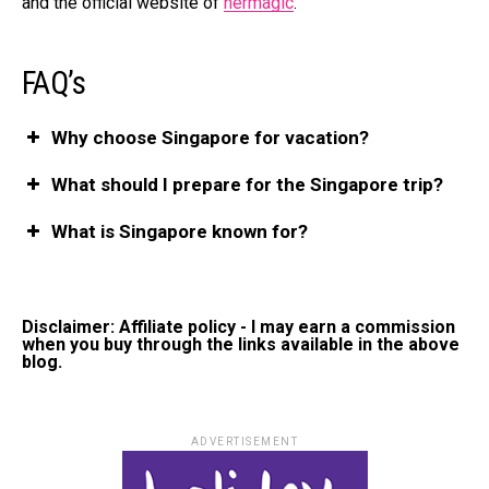
and the official website of
hermagic
.
FAQ’s
Why choose Singapore for vacation?
What should I prepare for the Singapore trip?
What is Singapore known for?
Disclaimer: Affiliate policy - I may earn a commission
when you buy through the links available in the above
blog.
ADVERTISEMENT