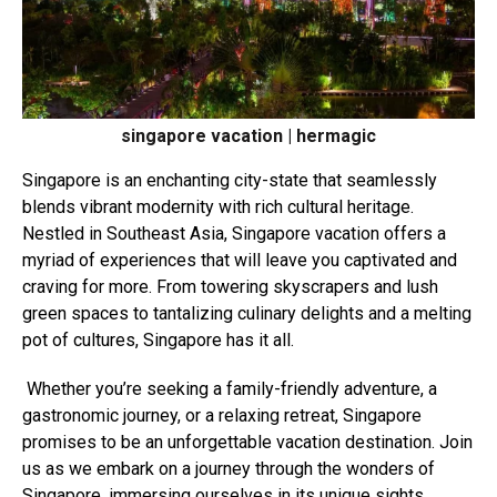
singapore vacation | hermagic
Singapore is an
enchanting city-state that seamlessly
blends vibrant modernity with rich cultural heritage.
Nestled in Southeast Asia, Singapore vacation offers a
myriad of experiences that will leave you captivated and
craving for more. From towering skyscrapers and lush
green spaces to tantalizing culinary delights and a melting
pot of cultures, Singapore has it all.
Whether you’re seeking a family-friendly adventure, a
gastronomic journey, or a relaxing retreat, Singapore
promises to be an unforgettable vacation destination. Join
us as we embark on a journey through the wonders of
Singapore, immersing ourselves in its unique sights,