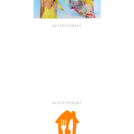
ADVERTISEMENT
ADVERTISEMENT