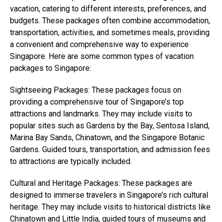
vacation, catering to different interests, preferences, and
budgets. These packages often combine accommodation,
transportation, activities, and sometimes meals, providing
a convenient and comprehensive way to experience
Singapore. Here are some common types of vacation
packages to Singapore:
Sightseeing Packages: These packages focus on
providing a comprehensive tour of Singapore’s top
attractions and landmarks. They may include visits to
popular sites such as Gardens by the Bay, Sentosa Island,
Marina Bay Sands, Chinatown, and the Singapore Botanic
Gardens. Guided tours, transportation, and admission fees
to attractions are typically included.
Cultural and Heritage Packages: These packages are
designed to immerse travelers in Singapore’s rich cultural
heritage. They may include visits to historical districts like
Chinatown and Little India, guided tours of museums and