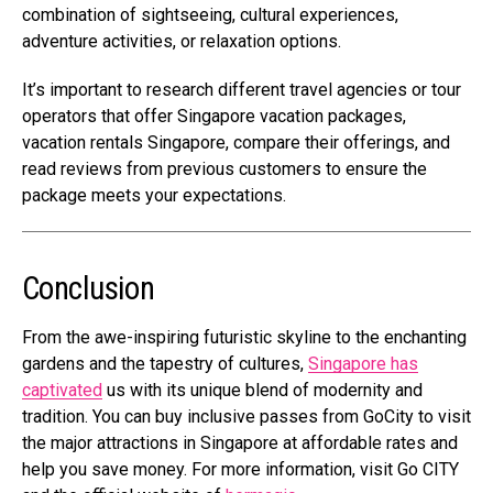
combination of sightseeing, cultural experiences,
adventure activities, or relaxation options.
It’s important to research different travel agencies or tour
operators that offer Singapore vacation packages,
vacation rentals Singapore, compare their offerings, and
read reviews from previous customers to ensure the
package meets your expectations.
Conclusion
From the awe-inspiring futuristic skyline to the enchanting
gardens and the tapestry of cultures,
Singapore has
captivated
us with its unique blend of modernity and
tradition.
You can buy inclusive passes from GoCity to visit
the major attractions in Singapore at affordable rates and
help you save money. For more information, visit Go CITY