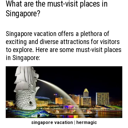
What are the must-visit places in
Singapore?
Singapore vacation offers a plethora of
exciting and diverse attractions for visitors
to explore. Here are some must-visit places
in Singapore:
singapore vacation | hermagic