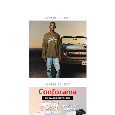
ADVERTISEMENT
ADVERTISEMENT