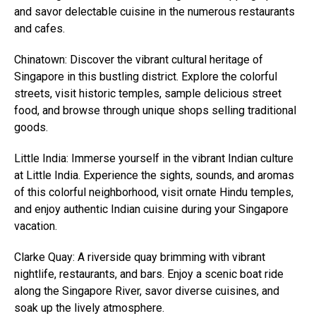
and savor delectable cuisine in the numerous restaurants
and cafes.
Chinatown: Discover the vibrant cultural heritage of
Singapore in this bustling district. Explore the colorful
streets, visit historic temples, sample delicious street
food, and browse through unique shops selling traditional
goods.
Little India: Immerse yourself in the vibrant Indian culture
at Little India. Experience the sights, sounds, and aromas
of this colorful neighborhood, visit ornate Hindu temples,
and enjoy authentic Indian cuisine during your Singapore
vacation.
Clarke Quay: A riverside quay brimming with vibrant
nightlife, restaurants, and bars. Enjoy a scenic boat ride
along the Singapore River, savor diverse cuisines, and
soak up the lively atmosphere.