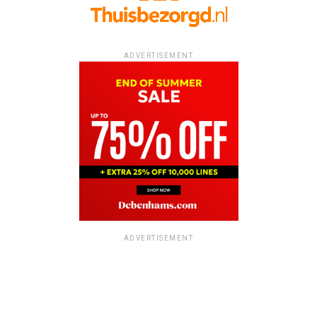
ADVERTISEMENT
ADVERTISEMENT