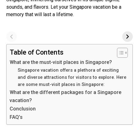
sounds, and flavors. Let your Singapore vacation be a
memory that will last a lifetime.
Table of Contents
What are the must-visit places in Singapore?
Singapore vacation offers a plethora of exciting
and diverse attractions for visitors to explore. Here
are some must-visit places in Singapore:
What are the different packages for a Singapore
vacation?
Conclusion
FAQ’s