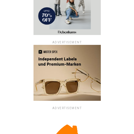
ADVERTISEMENT
ADVERTISEMENT