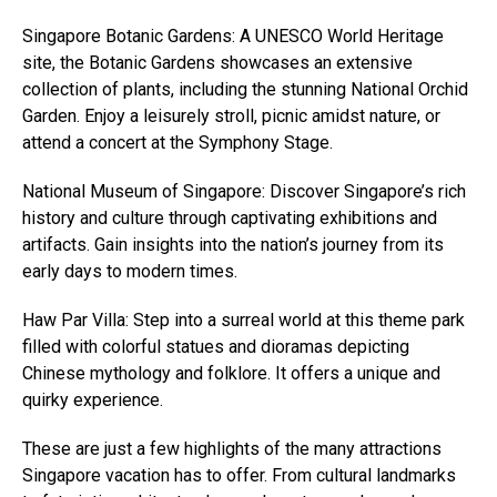
Singapore Botanic Gardens: A UNESCO World Heritage
site, the Botanic Gardens showcases an extensive
collection of plants, including the stunning National Orchid
Garden. Enjoy a leisurely stroll, picnic amidst nature, or
attend a concert at the Symphony Stage.
National Museum of Singapore: Discover Singapore’s rich
history and culture through captivating exhibitions and
artifacts. Gain insights into the nation’s journey from its
early days to modern times.
Haw Par Villa: Step into a surreal world at this theme park
filled with colorful statues and dioramas depicting
Chinese mythology and folklore. It offers a unique and
quirky experience.
These are just a few highlights of the many attractions
Singapore vacation has to offer. From cultural landmarks