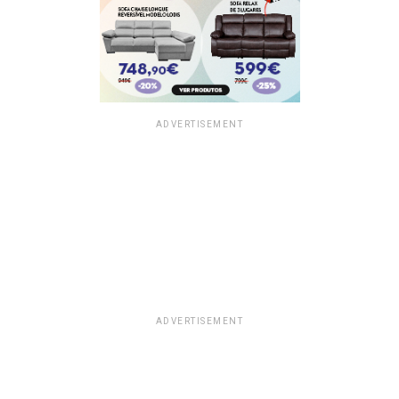
ADVERTISEMENT
ADVERTISEMENT