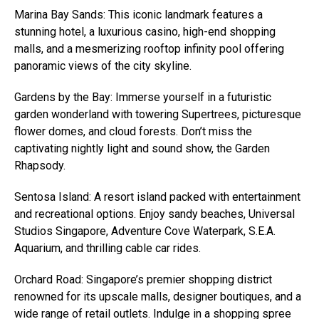
Marina Bay Sands: This iconic landmark features a
stunning hotel, a luxurious casino, high-end shopping
malls, and a mesmerizing rooftop infinity pool offering
panoramic views of the city skyline.
Gardens by the Bay: Immerse yourself in a futuristic
garden wonderland with towering Supertrees, picturesque
flower domes, and cloud forests. Don’t miss the
captivating nightly light and sound show, the Garden
Rhapsody.
Sentosa Island: A resort island packed with entertainment
and recreational options. Enjoy sandy beaches, Universal
Studios Singapore, Adventure Cove Waterpark, S.E.A.
Aquarium, and thrilling cable car rides.
Orchard Road: Singapore’s premier shopping district
renowned for its upscale malls, designer boutiques, and a
wide range of retail outlets. Indulge in a shopping spree