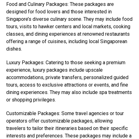
Food and Culinary Packages: These packages are
designed for food lovers and those interested in
Singapore’s diverse culinary scene. They may include food
tours, visits to hawker centers and local markets, cooking
classes, and dining experiences at renowned restaurants
offering a range of cuisines, including local Singaporean
dishes.
Luxury Packages: Catering to those seeking a premium
experience, luxury packages include upscale
accommodations, private transfers, personalized guided
tours, access to exclusive attractions or events, and fine
dining experiences. They may also include spa treatments
or shopping privileges.
Customizable Packages: Some travel agencies or tour
operators offer customizable packages, allowing
travelers to tailor their itineraries based on their specific
interests and preferences. These packages may include a