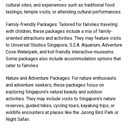
cultural sites, and experiences such as traditional food
tastings, temple visits, or attending cultural performances.
Family-friendly Packages: Tailored for families traveling
with children, these packages include a mix of family-
oriented attractions and activities. They may feature visits
to Universal Studios Singapore, S.E.A. Aquarium, Adventure
Cove Waterpark, and kid-friendly interactive museums.
Some packages also include accommodation options that
cater to families.
Nature and Adventure Packages: For nature enthusiasts
and adventure seekers, these packages focus on
exploring Singapore’s natural beauty and outdoor
activities. They may include visits to Singapore’s nature
reserves, guided hikes, cycling tours, kayaking trips, or
wildlife encounters at places like the Jurong Bird Park or
Night Safari.