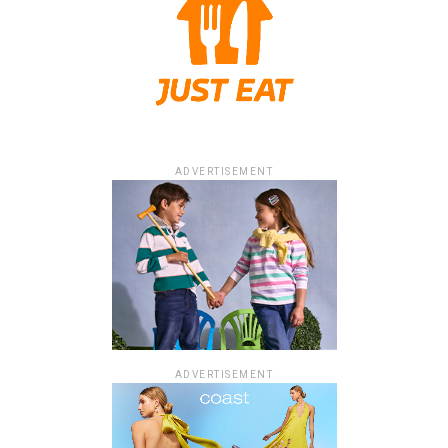
ADVERTISEMENT
ADVERTISEMENT