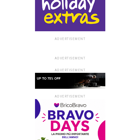
ADVERTISEMENT
ADVERTISEMENT
ADVERTISEMENT
ADVERTISEMENT