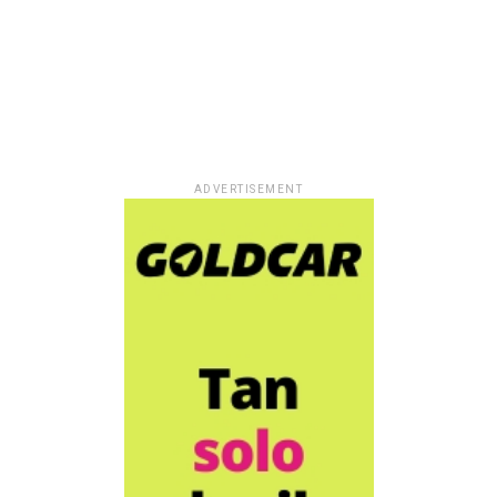
ADVERTISEMENT