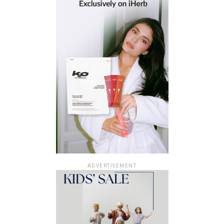
ADVERTISEMENT