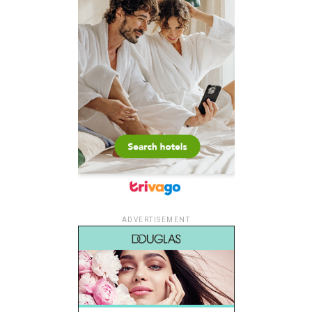
ADVERTISEMENT