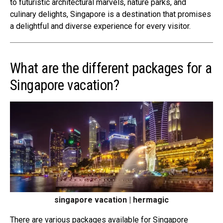
to futuristic architectural marvels, nature parks, and
culinary delights, Singapore is a destination that promises
a delightful and diverse experience for every visitor.
What are the different packages for a
Singapore vacation?
singapore vacation | hermagic
There are various packages available for Singapore