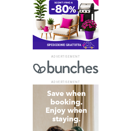
ADVERTISEMENT
ADVERTISEMENT