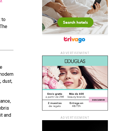
 to
 The
ADVERTISEMENT
he
 modern
, dust,
tance,
ebris
it and
ADVERTISEMENT