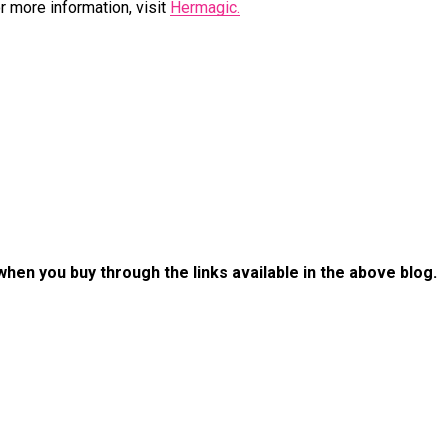
 more information, visit
Hermagic.
 when you buy through the links available in the above blog.