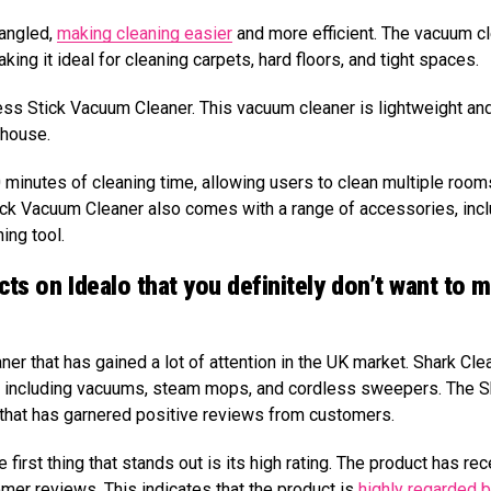
tangled,
making cleaning easier
and more efficient. The vacuum c
ng it ideal for cleaning carpets, hard floors, and tight spaces.
ess Stick Vacuum Cleaner. This vacuum cleaner is lightweight an
 house.
0 minutes of cleaning time, allowing users to clean multiple room
ick Vacuum Cleaner also comes with a range of accessories, inc
ing tool.
cts on Idealo that you definitely don’t want to m
er that has gained a lot of attention in the UK market. Shark Clea
s, including vacuums, steam mops, and cordless sweepers. The S
that has garnered positive reviews from customers.
irst thing that stands out is its high rating. The product has re
mer reviews. This indicates that the product is
highly regarded 