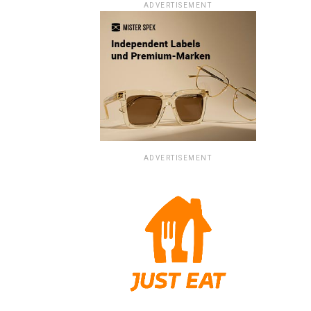
ADVERTISEMENT
ADVERTISEMENT