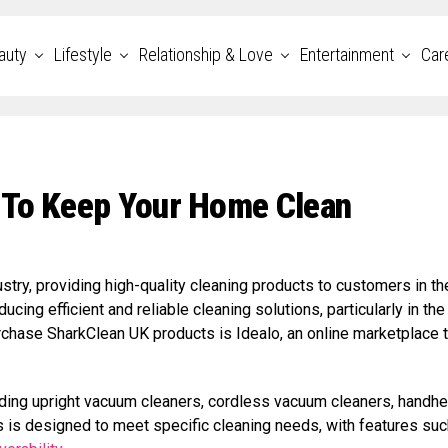
auty
Lifestyle
Relationship & Love
Entertainment
Car
 To Keep Your Home Clean
stry, providing high-quality cleaning products to customers in th
ing efficient and reliable cleaning solutions, particularly in the 
chase SharkClean UK products is Idealo, an online marketplace t
luding upright vacuum cleaners, cordless vacuum cleaners, handhe
is designed to meet specific cleaning needs, with features suc