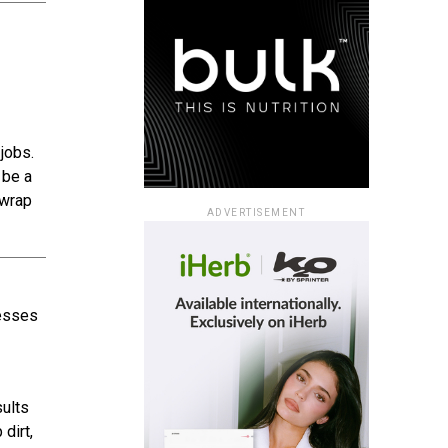
jobs.
 be a
 wrap
ADVERTISEMENT
nesses
sults
dirt,