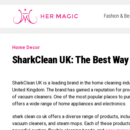
Rakuten Marketing UK
Fashion & Be
Home Decor
SharkClean UK: The Best Way
SharkClean UK is a leading brand in the home cleaning indu
United Kingdom. The brand has gained a reputation for produc
of vacuum cleaners. One of the most popular places to pur
offers a wide range of home appliances and electronics.
shark clean co uk offers a diverse range of products, inc
vacuum cleaners, and steam mops. Each of these products 