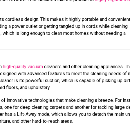
ts cordless design. This makes it highly portable and convenient
ding a power outlet or getting tangled up in cords while cleaning.
, which is long enough to clean most homes without needing a
n
high-quality vacuum
cleaners and other cleaning appliances. T
 designed with advanced features to meet the cleaning needs of
aner is its powerful suction, which is capable of picking up dirt
rd floors, and upholstery.
of innovative technologies that make cleaning a breeze. For ins
s, one for deep cleaning carpets and another for tackling large d
aner has a Lift-Away mode, which allows you to detach the main un
niture, and other hard-to-reach areas.