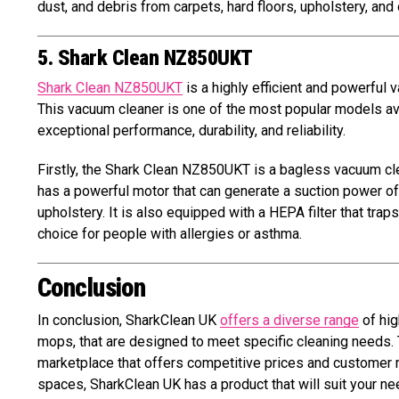
dust, and debris from carpets, hard floors, upholstery, and
5. Shark Clean NZ850UKT
Shark Clean NZ850UKT
is a highly efficient and powerful
This vacuum cleaner is one of the most popular models avail
exceptional performance, durability, and reliability.
Firstly, the Shark Clean NZ850UKT is a bagless vacuum cle
has a powerful motor that can generate a suction power of 
upholstery. It is also equipped with a HEPA filter that trap
choice for people with allergies or asthma.
Conclusion
In conclusion, SharkClean UK
offers a diverse range
of hig
mops, that are designed to meet specific cleaning needs. 
marketplace that offers competitive prices and customer re
spaces, SharkClean UK has a product that will suit your need