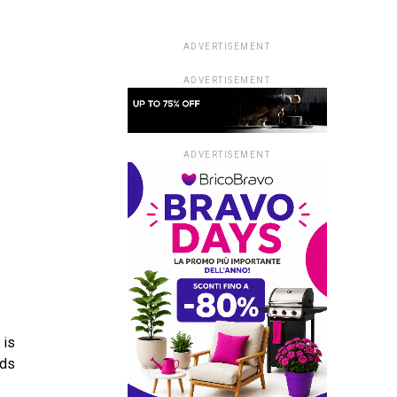
ADVERTISEMENT
ADVERTISEMENT
ADVERTISEMENT
 is
lds