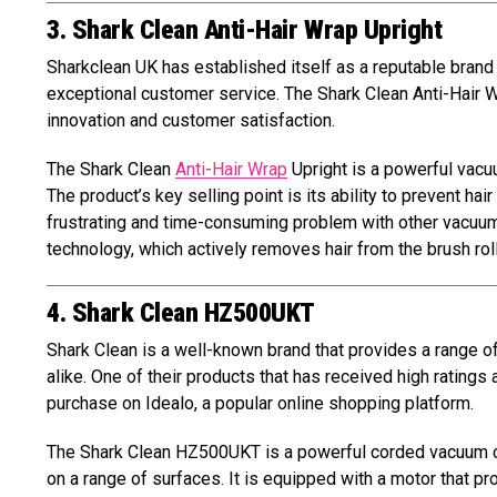
3. Shark Clean Anti-Hair Wrap Upright
Sharkclean UK has established itself as a reputable brand i
exceptional customer service. The Shark Clean Anti-Hair 
innovation and customer satisfaction.
The Shark Clean
Anti-Hair Wrap
Upright is a powerful vacuu
The product’s key selling point is its ability to prevent hai
frustrating and time-consuming problem with other vacuum 
technology, which actively removes hair from the brush roll
4. Shark Clean HZ500UKT
Shark Clean is a well-known brand that provides a range 
alike. One of their products that has received high ratings
purchase on Idealo, a popular online shopping platform.
The Shark Clean HZ500UKT is a powerful corded vacuum cle
on a range of surfaces. It is equipped with a motor that pr