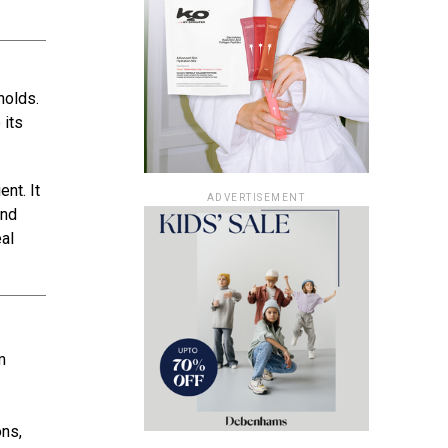
holds.
 its
nt. It
ADVERTISEMENT
and
eal
m
ons,