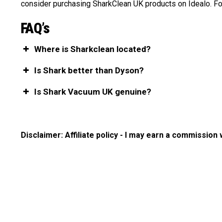
consider purchasing SharkClean UK products on Idealo. For
FAQ’s
Where is Sharkclean located?
Is Shark better than Dyson?
Is Shark Vacuum UK genuine?
Disclaimer: Affiliate policy - I may earn a commission