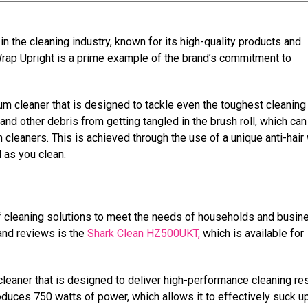
n the cleaning industry, known for its high-quality products and
Wrap Upright is a prime example of the brand’s commitment to
m cleaner that is designed to tackle even the toughest cleaning 
r and other debris from getting tangled in the brush roll, which can
cleaners. This is achieved through the use of a unique anti-hair
 as you clean.
of cleaning solutions to meet the needs of households and busi
 and reviews is the
Shark Clean HZ500UKT,
which is available for
aner that is designed to deliver high-performance cleaning re
oduces 750 watts of power, which allows it to effectively suck up 