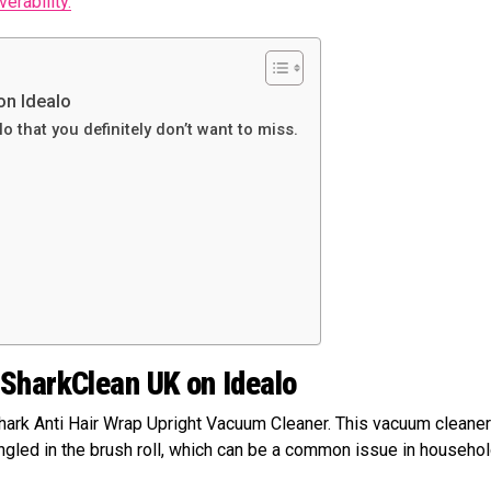
erability.
on Idealo
o that you definitely don’t want to miss.
 SharkClean UK on Idealo
hark Anti Hair Wrap Upright Vacuum Cleaner. This vacuum cleaner
angled in the brush roll, which can be a common issue in househo