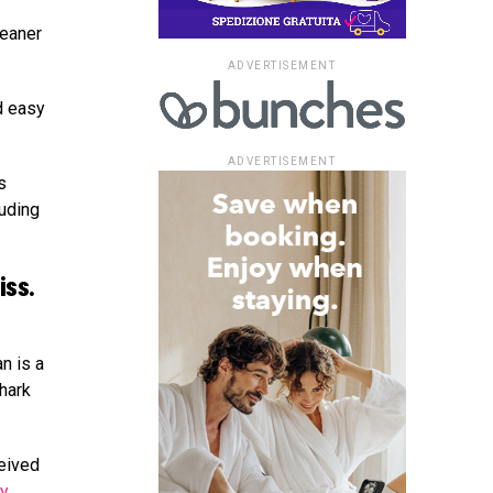
leaner
ADVERTISEMENT
d easy
ADVERTISEMENT
s
luding
iss.
n is a
hark
ceived
by