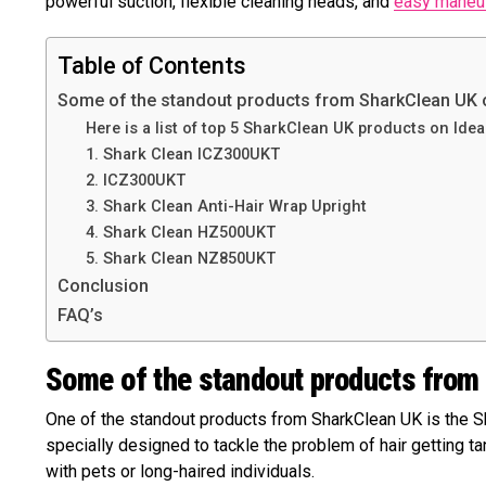
powerful suction, flexible cleaning heads, and
easy maneuv
Table of Contents
Some of the standout products from SharkClean UK 
Here is a list of top 5 SharkClean UK products on Ideal
1. Shark Clean ICZ300UKT
2. ICZ300UKT
3. Shark Clean Anti-Hair Wrap Upright
4. Shark Clean HZ500UKT
5. Shark Clean NZ850UKT
Conclusion
FAQ’s
Some of the standout products from
One of the standout products from SharkClean UK is the S
specially designed to tackle the problem of hair getting t
with pets or long-haired individuals.