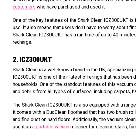
customers
who have purchased and used it.
One of the key features of the Shark Clean ICZ300UKT is i
use. It also means that users don’t have to worry about fin
Shark Clean ICZ300UKT has a run time of up to 40 minutes
recharge.
2. ICZ300UKT
Shark Clean is a well-known brand in the UK, specializing i
ICZ300UKT is one of their latest offerings that has been
households. One of the standout features of this vacuum cle
and debris from all types of surfaces, including carpets, ha
The Shark Clean ICZ300UKT is also equipped with a range 
it comes with a DuoClean floorhead that has two brush roll
and fine dust on hard floors. Additionally, the vacuum cle
use it as
a portable vacuum
cleaner for cleaning stairs, fur