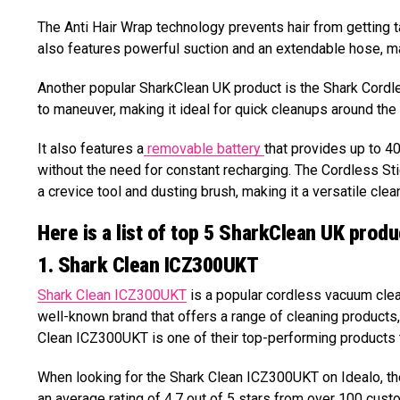
The Anti Hair Wrap technology prevents hair from getting 
also features powerful suction and an extendable hose, maki
Another popular SharkClean UK product is the Shark Cordl
to maneuver, making it ideal for quick cleanups around the
It also features a
removable battery
that provides up to 4
without the need for constant recharging. The Cordless St
a crevice tool and dusting brush, making it a versatile clean
Here is a list of top 5 SharkClean UK produ
1. Shark Clean ICZ300UKT
Shark Clean ICZ300UKT
is a popular cordless vacuum clean
well-known brand that offers a range of cleaning product
Clean ICZ300UKT is one of their top-performing products 
When looking for the Shark Clean ICZ300UKT on Idealo, the f
an average rating of 4.7 out of 5 stars from over 100 custo