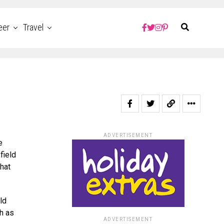
eer
Travel
ADVERTISEMENT
e
field
hat
ld
h as
ADVERTISEMENT