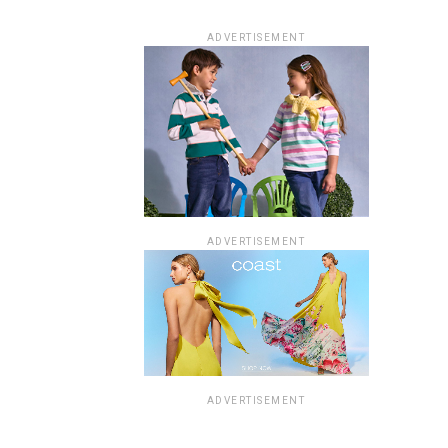
ADVERTISEMENT
ADVERTISEMENT
ADVERTISEMENT