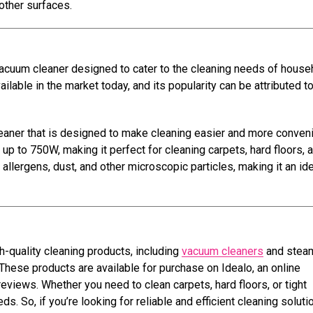
 other surfaces.
 vacuum cleaner designed to cater to the cleaning needs of house
able in the market today, and its popularity can be attributed to
aner that is designed to make cleaning easier and more convenie
up to 750W, making it perfect for cleaning carpets, hard floors, 
s allergens, dust, and other microscopic particles, making it an id
h-quality cleaning products, including
vacuum cleaners
and stea
These products are available for purchase on Idealo, an online
views. Whether you need to clean carpets, hard floors, or tight
s. So, if you’re looking for reliable and efficient cleaning soluti