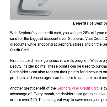
Benefits of Sephor
With Sephora’s visa credit card, you will get 25% off your 
card for the biggest discount ever. Sephora’s Visa Credit Ca
discounts while shopping at Sephora stores and on the Se
Credit Card.
First, the card has a generous rewards program. With ever
Beauty Insider points. These points can be used to purc
Cardholders can also redeem their points for discounts on
products and encourages cardholders to use their card mo
Another great benefit of the
Sephora Visa Credit Card
is t
advantage of. Every month, cardholders can get exclusive 
orders over $50. This is a great way to save money on pr