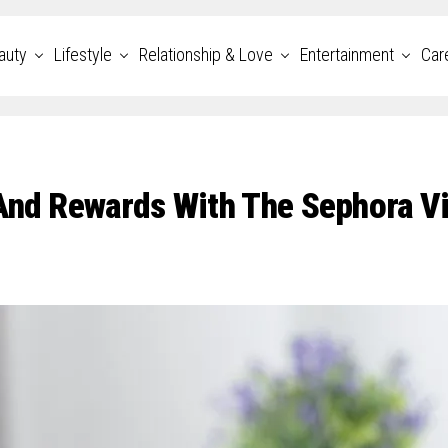
auty
Lifestyle
Relationship & Love
Entertainment
Car
 And Rewards With The Sephora V