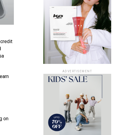
 credit
d
sa
ADVERTISEMENT
 earn
g on