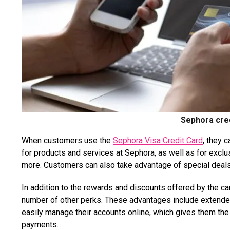
Sephora cred
When customers use the
Sephora Visa Credit Card
, they 
for products and services at Sephora, as well as for excl
more. Customers can also take advantage of special deals 
In addition to the rewards and discounts offered by the ca
number of other perks. These advantages include extended
easily manage their accounts online, which gives them the
payments.