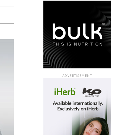
ADVERTISEMENT