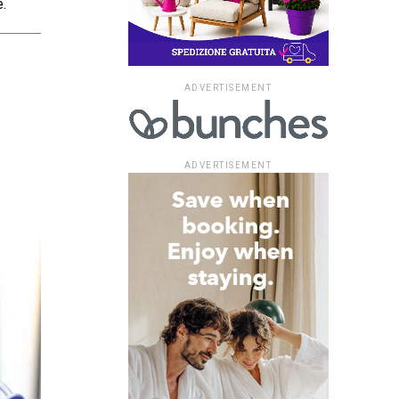
.
ADVERTISEMENT
ADVERTISEMENT