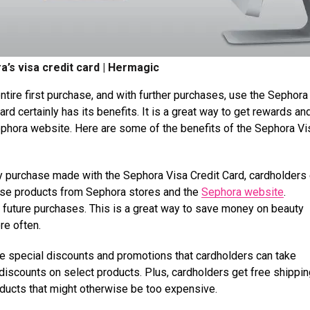
a’s visa credit card | Hermagic
entire first purchase, and with further purchases, use the Sephora
rd certainly has its benefits. It is a great way to get rewards an
phora website. Here are some of the benefits of the Sephora Vi
y purchase made with the Sephora Visa Credit Card, cardholders
hase products from Sephora stores and the
Sephora website
.
 future purchases. This is a great way to save money on beauty
re often.
he special discounts and promotions that cardholders can take
discounts on select products. Plus, cardholders get free shippin
oducts that might otherwise be too expensive.