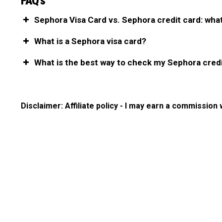
FAQ’s
Sephora Visa Card vs. Sephora credit card: what
What is a Sephora visa card?
What is the best way to check my Sephora cred
Disclaimer: Affiliate policy - I may earn a commission