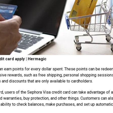
it card apply | Hermagic
can earn points for every dollar spent. These points can be rede
usive rewards, such as free shipping, personal shopping session
and discounts that are only available to cardholders.
rd, users of the Sephora Visa credit card can take advantage of a
 warranties, buy protection, and other things. Customers can al
 ability to check balances, make purchases, and set up automatic