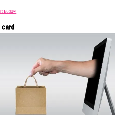
st Buddy!
t card