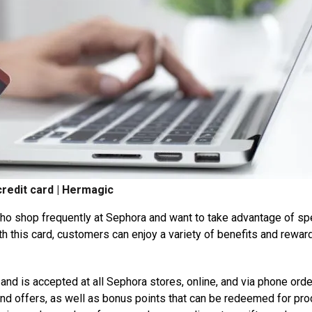
redit card | Hermagic
who shop frequently at Sephora and want to take advantage of sp
th this card, customers can enjoy a variety of benefits and rewar
nd is accepted at all Sephora stores, online, and via phone orde
nd offers, as well as bonus points that can be redeemed for pr