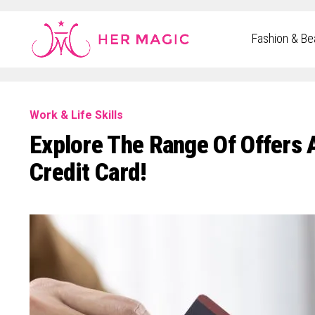
Rakuten Marketing UK
Fashion & Be
Work & Life Skills
Explore The Range Of Offers
Credit Card!