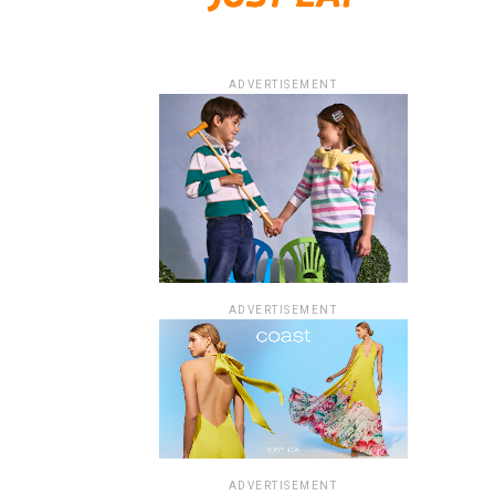
ADVERTISEMENT
ADVERTISEMENT
ADVERTISEMENT