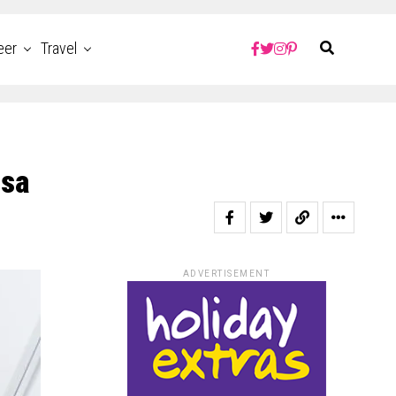
eer
Travel
isa
ADVERTISEMENT