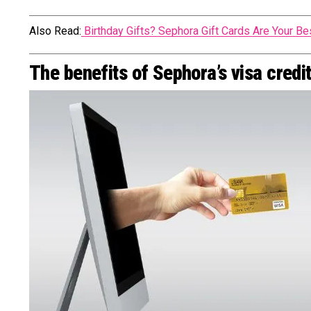
Also Read:
Birthday Gifts? Sephora Gift Cards Are Your Be
The benefits of Sephora’s visa credi