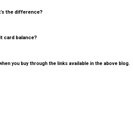
's the difference?
it card balance?
 when you buy through the links available in the above blog.