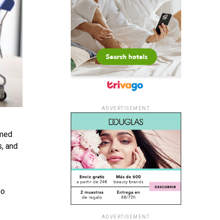
ADVERTISEMENT
emed
s, and
so
ADVERTISEMENT