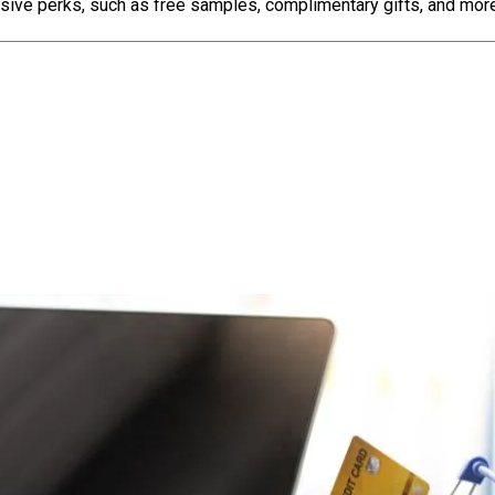
sive perks, such as free samples, complimentary gifts, and more