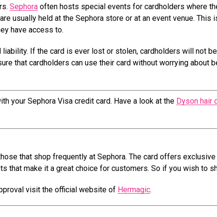
rs.
Sephora
often hosts special events for cardholders where th
re usually held at the Sephora store or at an event venue. This i
they have access to.
liability. If the card is ever lost or stolen, cardholders will not b
nsure that cardholders can use their card without worrying about b
ith your Sephora Visa credit card. Have a look at the
Dyson hair 
 those that shop frequently at Sephora. The card offers exclusive
its that make it a great choice for customers. So if you wish to s
proval visit the official website of
Hermagic
.