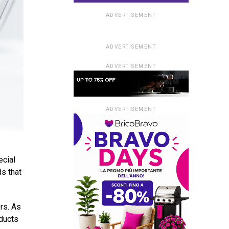
ADVERTISEMENT
ADVERTISEMENT
ADVERTISEMENT
ADVERTISEMENT
ecial
ds that
rs. As
oducts