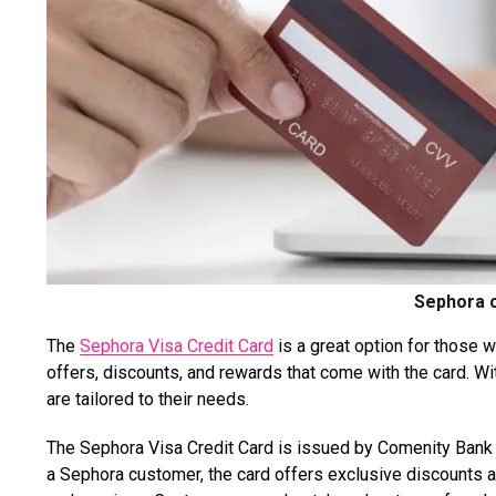
Sephora c
The
Sephora Visa Credit Card
is a great option for those 
offers, discounts, and rewards that come with the card. Wi
are tailored to their needs.
The Sephora Visa Credit Card is issued by Comenity Bank a
a Sephora customer, the card offers exclusive discounts a