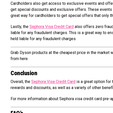
Cardholders also get access to exclusive events and offe
get special discounts and exclusive offers. These events a
great way for cardholders to get special offers that only 
Lastly, the
Sephora Visa Credit Card
also offers zero fraud 
liable for any fraudulent charges. This is a great way to e
held liable for any fraudulent charges.
Grab Dyson products at the cheapest price in the market w
from here.
Conclusion
Overall, the
Sephora Visa Credit Card
is a great option for
rewards and discounts, as well as a variety of other benef
For more information about Sephora visa credit card pre-ap