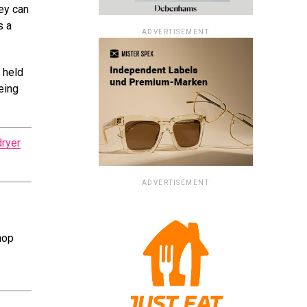
ey can
s a
ADVERTISEMENT
e held
eing
dryer
ADVERTISEMENT
hop