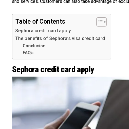
and services. Customers can also take advantage of exclu
Table of Contents
Sephora credit card apply
The benefits of Sephora’s visa credit card
Conclusion
FAQ’s
Sephora credit card apply