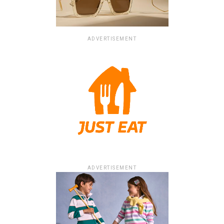
ADVERTISEMENT
ADVERTISEMENT