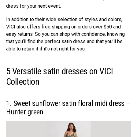
dress for your next event.
In addition to their wide selection of styles and colors,
VICI also offers free shipping on orders over $50 and
easy returns. So you can shop with confidence, knowing
that you’ll find the perfect satin dress and that you’ll be
able to return it if it’s not right for you.
5 Versatile satin dresses on VICI
Collection
1. Sweet sunflower satin floral midi dress –
Hunter green