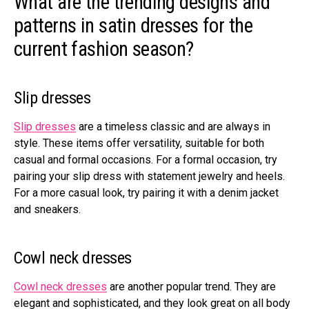
What are the trending designs and
patterns in satin dresses for the
current fashion season?
Slip dresses
Slip dresses
are a timeless classic and are always in
style. These items offer versatility, suitable for both
casual and formal occasions. For a formal occasion, try
pairing your slip dress with statement jewelry and heels.
For a more casual look, try pairing it with a denim jacket
and sneakers.
Cowl neck dresses
Cowl neck dresses
are another popular trend. They are
elegant and sophisticated, and they look great on all body