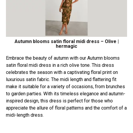
Autumn blooms satin floral midi dress – Olive |
hermagic
Embrace the beauty of autumn with our Autumn blooms
satin floral midi dress in a rich olive tone. This dress
celebrates the season with a captivating floral print on
luxurious satin fabric. The midi length and flattering fit
make it suitable for a variety of occasions, from brunches
to garden parties. With its timeless elegance and autumn-
inspired design, this dress is perfect for those who
appreciate the allure of floral patterns and the comfort of a
midi-length dress.