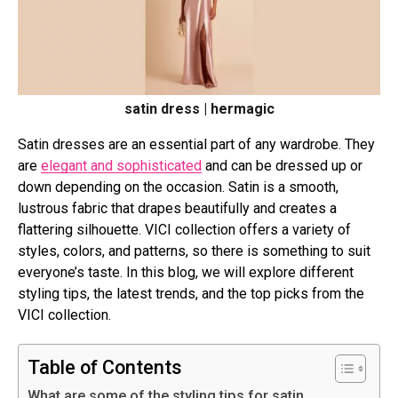
satin dress | hermagic
Satin dresses are an essential part of any wardrobe. They
are
elegant and sophisticated
and can be dressed up or
down depending on the occasion. Satin is a smooth,
lustrous fabric that drapes beautifully and creates a
flattering silhouette. VICI collection offers a variety of
styles, colors, and patterns, so there is something to suit
everyone’s taste. In this blog, we will explore different
styling tips, the latest trends, and the top picks from the
VICI collection.
Table of Contents
What are some of the styling tips for satin