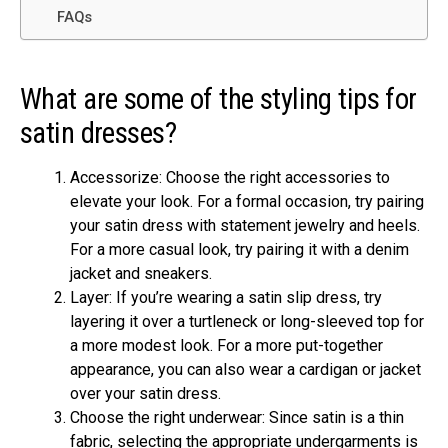
FAQs
What are some of the styling tips for
satin dresses?
Accessorize: Choose the right accessories to
elevate your look. For a formal occasion, try pairing
your satin dress with statement jewelry and heels.
For a more casual look, try pairing it with a denim
jacket and sneakers.
Layer: If you’re wearing a satin slip dress, try
layering it over a turtleneck or long-sleeved top for
a more modest look. For a more put-together
appearance, you can also wear a cardigan or jacket
over your satin dress.
Choose the right underwear: Since satin is a thin
fabric, selecting the appropriate undergarments is