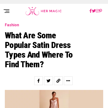
Rakuten Marketing UK
Fashion
What Are Some
Popular Satin Dress
Types And Where To
Find Them?