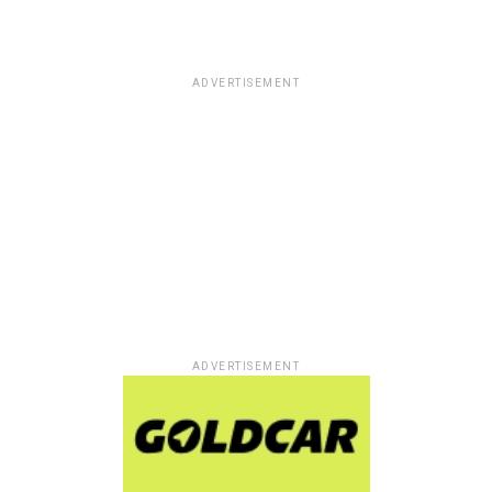
ADVERTISEMENT
ADVERTISEMENT