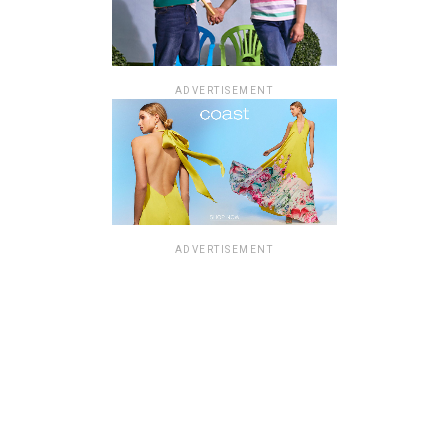
ADVERTISEMENT
ADVERTISEMENT