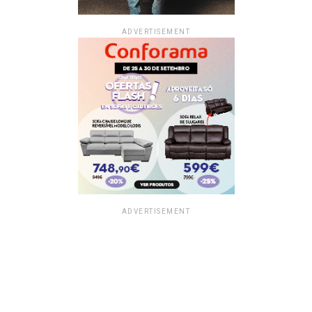
ADVERTISEMENT
ADVERTISEMENT