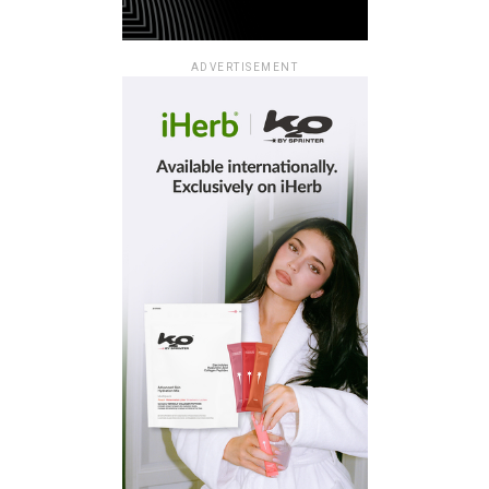
ADVERTISEMENT