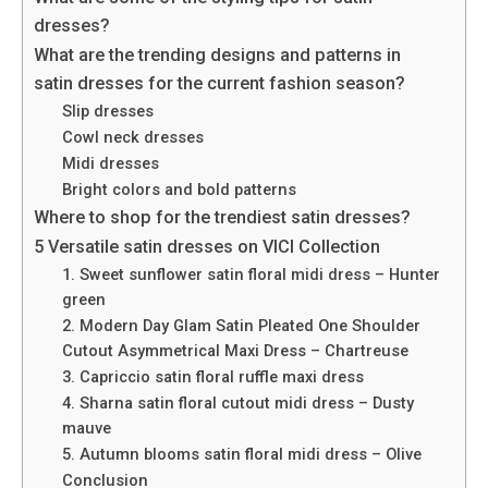
dresses?
What are the trending designs and patterns in
satin dresses for the current fashion season?
Slip dresses
Cowl neck dresses
Midi dresses
Bright colors and bold patterns
Where to shop for the trendiest satin dresses?
5 Versatile satin dresses on VICI Collection
1. Sweet sunflower satin floral midi dress – Hunter
green
2. Modern Day Glam Satin Pleated One Shoulder
Cutout Asymmetrical Maxi Dress – Chartreuse
3. Capriccio satin floral ruffle maxi dress
4. Sharna satin floral cutout midi dress – Dusty
mauve
5. Autumn blooms satin floral midi dress – Olive
Conclusion