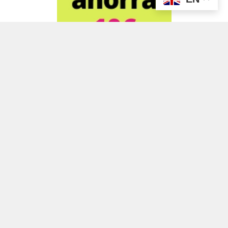
ADVERTISEMENT
ADVERTISEMENT
ADVERTISEMENT