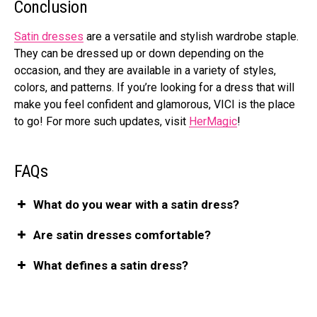
Conclusion
Satin dresses
are a versatile and stylish wardrobe staple.
They can be dressed up or down depending on the
occasion, and they are available in a variety of styles,
colors, and patterns. If you’re looking for a dress that will
make you feel confident and glamorous, VICI is the place
to go! For more such updates, visit
HerMagic
!
FAQs
What do you wear with a satin dress?
Are satin dresses comfortable?
What defines a satin dress?