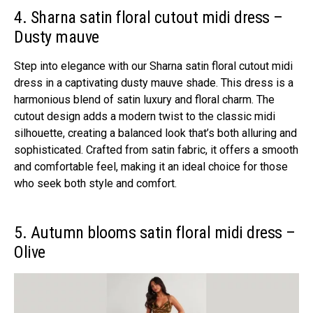
4. Sharna satin floral cutout midi dress –
Dusty mauve
Step into elegance with our Sharna satin floral cutout midi
dress in a captivating dusty mauve shade. This dress is a
harmonious blend of satin luxury and floral charm. The
cutout design adds a modern twist to the classic midi
silhouette, creating a balanced look that’s both alluring and
sophisticated. Crafted from satin fabric, it offers a smooth
and comfortable feel, making it an ideal choice for those
who seek both style and comfort.
5. Autumn blooms satin floral midi dress –
Olive