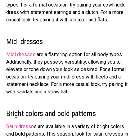
types. For a formal occasion, try pairing your cowl neck
dress with statement earrings and a clutch. For a more
casual look, try pairing it with a blazer and flats.
Midi dresses
Midi dresses
are a flattering option for all body types.
Additionally, they possess versatility, allowing you to
elevate or tone down your look as desired. For a formal
occasion, try pairing your midi dress with heels and a
statement necklace. For a more casual look, try pairing it
with sandals and a straw hat.
Bright colors and bold patterns
Satin dresse
s are available in a variety of bright colors
and bold patterns. This season, look for satin dresses in