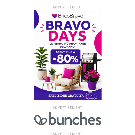
ADVERTISEMENT
ADVERTISEMENT
ADVERTISEMENT