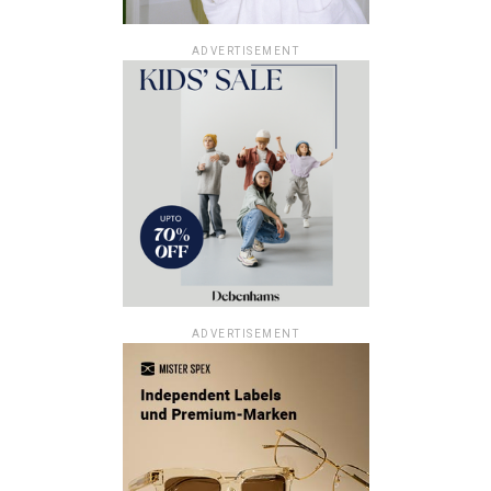
ADVERTISEMENT
ADVERTISEMENT