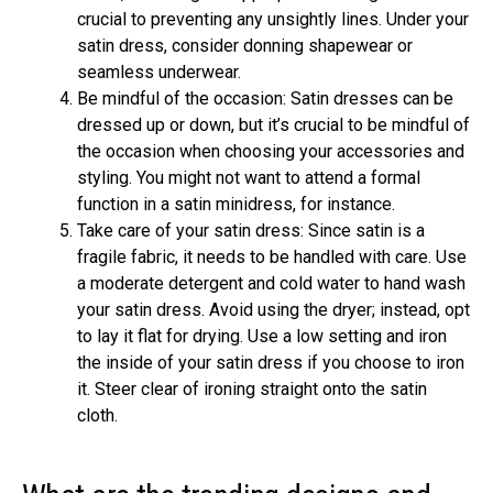
crucial to preventing any unsightly lines. Under your
satin dress, consider donning shapewear or
seamless underwear.
Be mindful of the occasion: Satin dresses can be
dressed up or down, but it’s crucial to be mindful of
the occasion when choosing your accessories and
styling. You might not want to attend a formal
function in a satin minidress, for instance.
Take care of your satin dress: Since satin is a
fragile fabric, it needs to be handled with care. Use
a moderate detergent and cold water to hand wash
your satin dress. Avoid using the dryer; instead, opt
to lay it flat for drying. Use a low setting and iron
the inside of your satin dress if you choose to iron
it. Steer clear of ironing straight onto the satin
cloth.