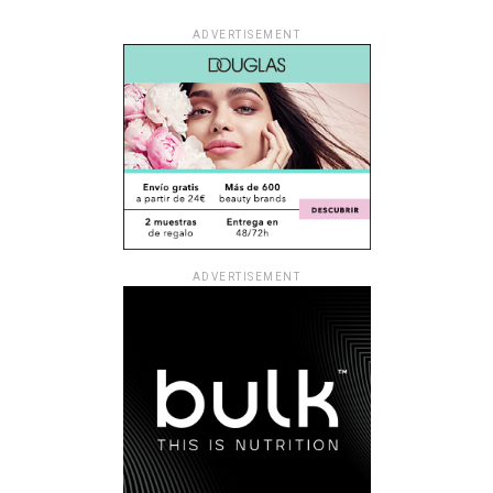
ADVERTISEMENT
ADVERTISEMENT