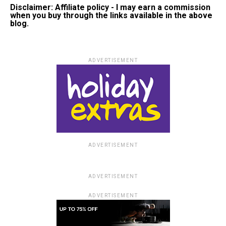
Disclaimer: Affiliate policy - I may earn a commission
when you buy through the links available in the above
blog.
ADVERTISEMENT
ADVERTISEMENT
ADVERTISEMENT
ADVERTISEMENT