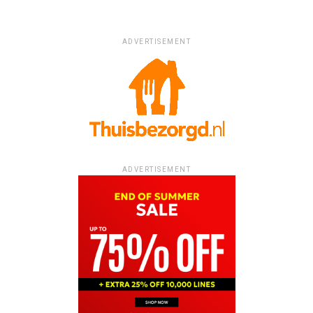
ADVERTISEMENT
ADVERTISEMENT