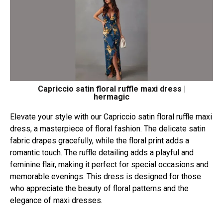
Capriccio satin floral ruffle maxi dress |
hermagic
Elevate your style with our Capriccio satin floral ruffle maxi
dress, a masterpiece of floral fashion. The delicate satin
fabric drapes gracefully, while the floral print adds a
romantic touch. The ruffle detailing adds a playful and
feminine flair, making it perfect for special occasions and
memorable evenings. This dress is designed for those
who appreciate the beauty of floral patterns and the
elegance of maxi dresses.