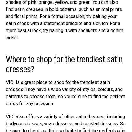
shades of pink, orange, yellow, and green. You can also
find satin dresses in bold patterns, such as animal prints
and floral prints. For a formal occasion, try pairing your
satin dress with a statement bracelet and a clutch. For a
more casual look, try pairing it with sneakers and a denim
jacket.
Where to shop for the trendiest satin
dresses?
VICI is a great place to shop for the trendiest satin
dresses. They have a wide variety of styles, colours, and
patterns to choose from, so you’re sure to find the perfect
dress for any occasion.
VICI also offers a variety of other satin dresses, including
bodycon dresses, wrap dresses, and cocktail dresses. So
be sure to check out their website to find the perfect satin