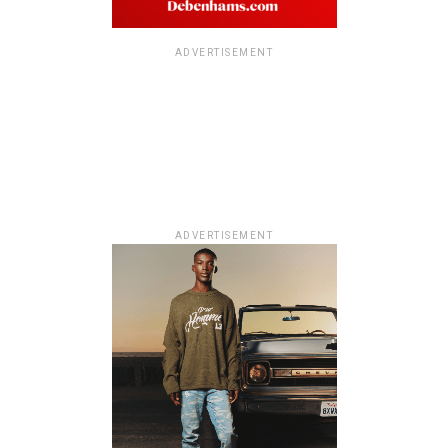
ADVERTISEMENT
ADVERTISEMENT