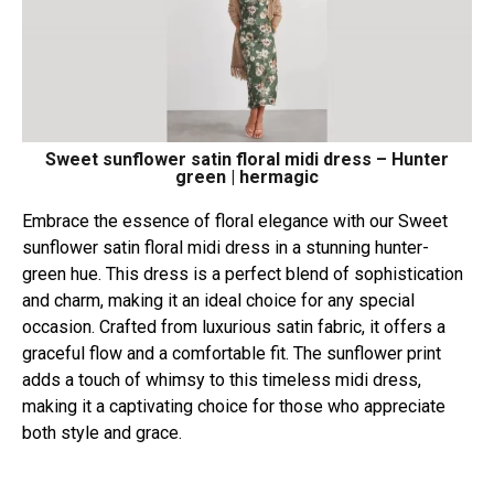
Sweet sunflower satin floral midi dress – Hunter
green | hermagic
Embrace the essence of floral elegance with our Sweet
sunflower satin floral midi dress in a stunning hunter-
green hue. This dress is a perfect blend of sophistication
and charm, making it an ideal choice for any special
occasion. Crafted from luxurious satin fabric, it offers a
graceful flow and a comfortable fit. The sunflower print
adds a touch of whimsy to this timeless midi dress,
making it a captivating choice for those who appreciate
both style and grace.