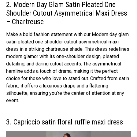
2. Modern Day Glam Satin Pleated One
Shoulder Cutout Asymmetrical Maxi Dress
– Chartreuse
Make a bold fashion statement with our Modern day glam
satin pleated one shoulder cutout asymmetrical maxi
dress in a striking chartreuse shade. This dress redefines
modern glamor with its one-shoulder design, pleated
detailing, and daring cutout accents. The asymmetrical
hemline adds a touch of drama, making it the perfect
choice for those who love to stand out. Crafted from satin
fabric, it offers a luxurious drape and a flattering
silhouette, ensuring you’re the center of attention at any
event.
3. Capriccio satin floral ruffle maxi dress