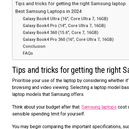
Tips and tricks for getting the right Samsung laptop
Best Samsung Laptops in 2024
Galaxy Book4 Ultra (16″, Core Ultra 7, 16GB)
Galaxy Book4 Pro (14″, Core Ultra 7, 16GB)
Galaxy Book4 360 (15.6″, Core 7, 16GB)
Galaxy Book4 Pro 360 (16″, Core Ultra 7, 16GB)
Conclusion
FAQs
Tips and tricks for getting the right
Prioritise your use of the laptop by considering whether it
browsing and video viewing. Selecting a laptop model bas
laptop models that Samsung offers.
Think about your budget after that.
Samsung laptops
cost 
sensible spending limit for yourself.
You may begin comparing the important specifications, such