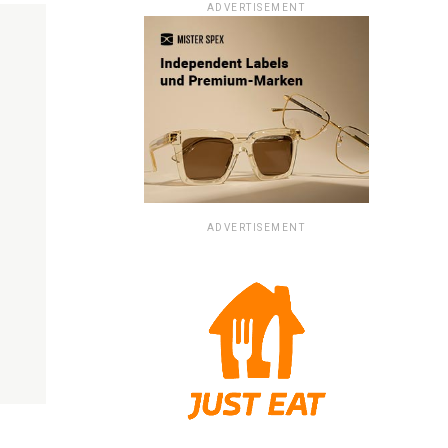
ADVERTISEMENT
ADVERTISEMENT