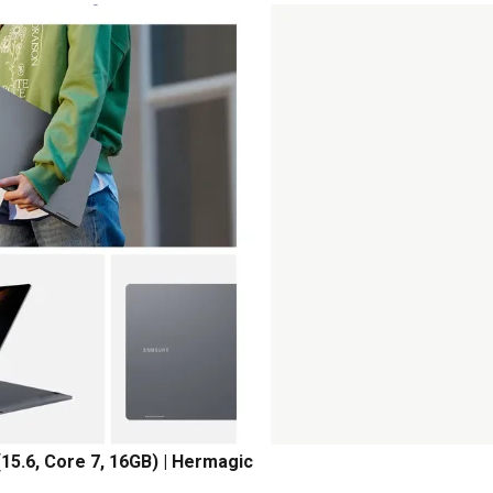
15.6, Core 7, 16GB) | Hermagic