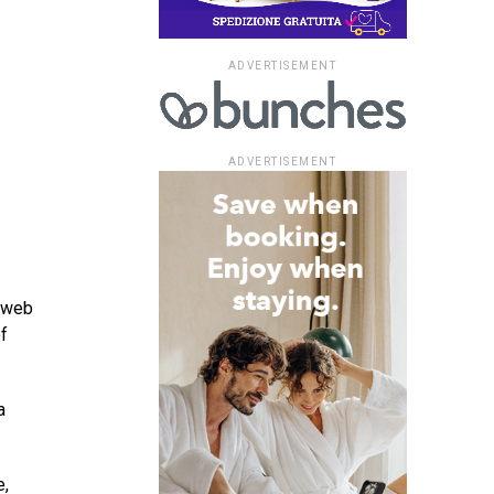
ADVERTISEMENT
ADVERTISEMENT
t web
f
a
e,