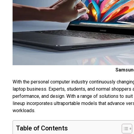
Samsung
With the personal computer industry continuously changing,
laptop business. Experts, students, and normal shoppers 
performance, and design. With a range of solutions to su
lineup incorporates ultraportable models that advance versa
workloads.
Table of Contents