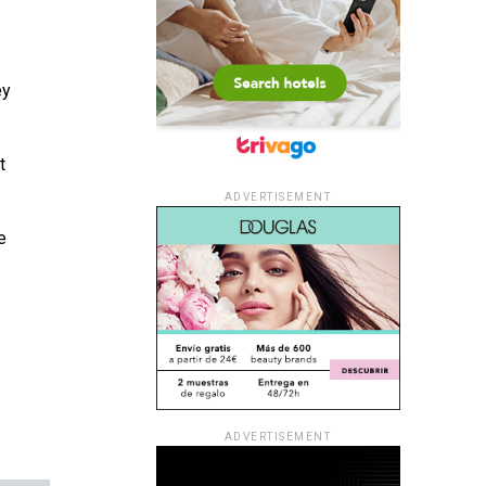
ey
t
ADVERTISEMENT
e
ADVERTISEMENT