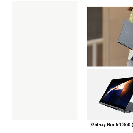
Galaxy Book4 360 (