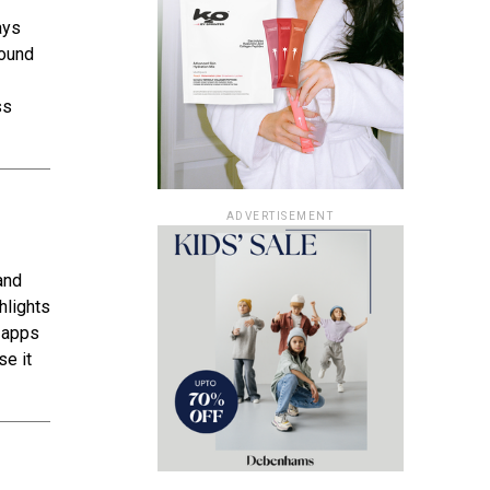
ays
sound
ss
ADVERTISEMENT
and
ghlights
g apps
se it