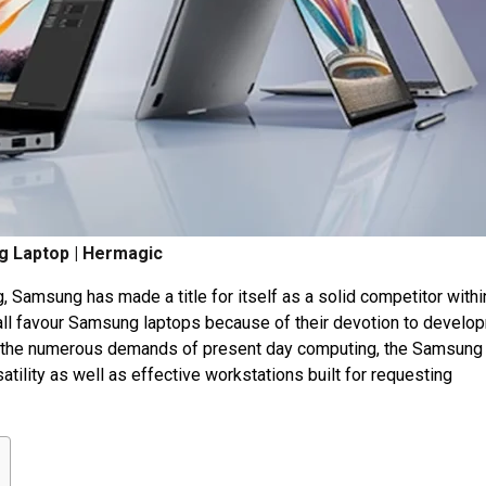
 Laptop | Hermagic
 Samsung has made a title for itself as a solid competitor withi
all favour Samsung laptops because of their devotion to develo
it the numerous demands of present day computing, the Samsung
tility as well as effective workstations built for requesting