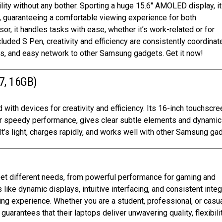
ity without any bother. Sporting a huge 15.6″ AMOLED display, it
, guaranteeing a comfortable viewing experience for both
r, it handles tasks with ease, whether it’s work-related or for
luded S Pen, creativity and efficiency are consistently coordinate
rs, and easy network to other Samsung gadgets. Get it now!
7, 16GB)
 with devices for creativity and efficiency. Its 16-inch touchscre
 for speedy performance, gives clear subtle elements and dynamic
It’s light, charges rapidly, and works well with other Samsung ga
meet different needs, from powerful performance for gaming and
s like dynamic displays, intuitive interfacing, and consistent integ
g experience. Whether you are a student, professional, or casu
arantees that their laptops deliver unwavering quality, flexibilit