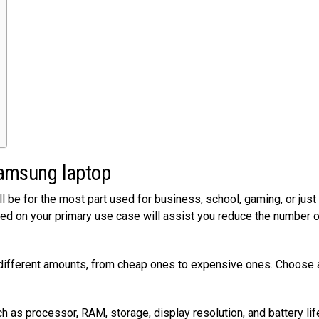
 Samsung laptop
’ll be for the most part used for business, school, gaming, or jus
ed on your primary use case will assist you reduce the number o
different amounts, from cheap ones to expensive ones. Choose 
 as processor, RAM, storage, display resolution, and battery lif