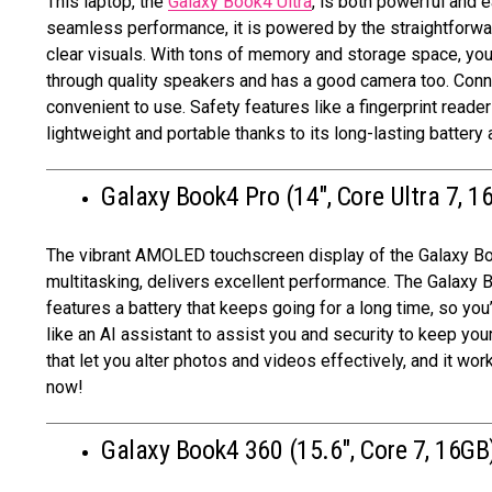
This laptop, the
Galaxy Book4 Ultra
, is both powerful and 
seamless performance, it is powered by the straightforwa
clear visuals. With tons of memory and storage space, you c
through quality speakers and has a good camera too. Connec
convenient to use. Safety features like a fingerprint reade
lightweight and portable thanks to its long-lasting battery
Galaxy Book4 Pro (14″, Core Ultra 7, 1
The vibrant AMOLED touchscreen display of the Galaxy Boo
multitasking, delivers excellent performance. The Galaxy 
features a battery that keeps going for a long time, so you’l
like an AI assistant to assist you and security to keep y
that let you alter photos and videos effectively, and it w
now!
Galaxy Book4 360 (15.6″, Core 7, 16GB