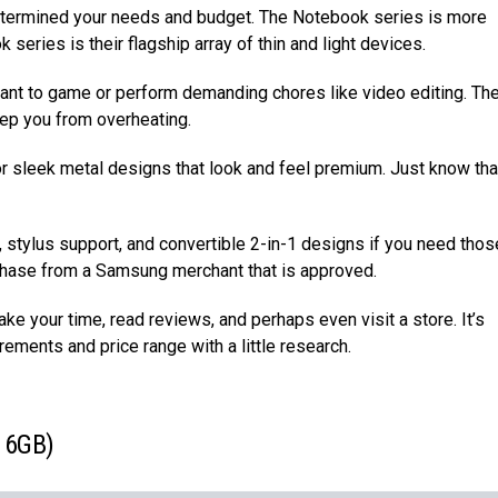
etermined your needs and budget. The Notebook series is more
series is their flagship array of thin and light devices.
nt to game or perform demanding chores like video editing. Th
ep you from overheating.
or sleek metal designs that look and feel premium. Just know tha
s, stylus support, and convertible 2-in-1 designs if you need thos
urchase from a Samsung merchant that is approved.
e your time, read reviews, and perhaps even visit a store. It’s
rements and price range with a little research.
 16GB)