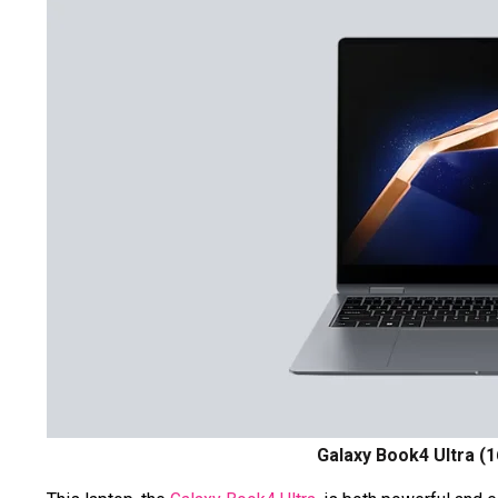
Galaxy Book4 Ultra (1