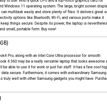
easy to use. With a quick CPU and a top-notch graphics card for
rd Windows 11 operating system. The large, bright screen displ
an multitask easily and store plenty of files. It delivers great 
tivity options like Bluetooth, Wi-Fi, and various ports make it
r keep things secure. Despite its power, the laptop is neverthele
 and small, portable form. Buy now!
6GB)
k4 Pro, along with an Intel Core Ultra processor for smooth
Book 4 360 may be a really versatile laptop that looks awesome 
l be able to use it for work or just fun stuff. It has a few cool hi
our data secure. Furthermore, it comes with extraordinary Samsun
orks truly well with other Samsung gadgets you might have. Purcha
)