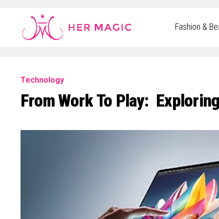
Rakuten Marketing UK
Fashion & Be
Technology
From Work To Play: Explorin