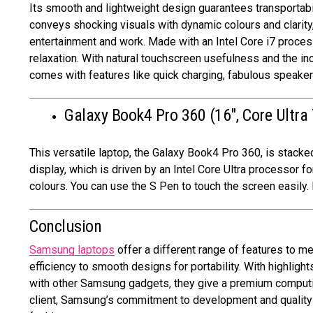
Its smooth and lightweight design guarantees transportabil
conveys shocking visuals with dynamic colours and clarity
entertainment and work. Made with an Intel Core i7 processo
relaxation. With natural touchscreen usefulness and the inc
comes with features like quick charging, fabulous speake
Galaxy Book4 Pro 360 (16″, Core Ultra 
This versatile laptop, the Galaxy Book4 Pro 360, is stacked
display, which is driven by an Intel Core Ultra processor
colours. You can use the S Pen to touch the screen easily. 
Conclusion
Samsung laptops
offer a different range of features to 
efficiency to smooth designs for portability. With highlight
with other Samsung gadgets, they give a premium computin
client, Samsung’s commitment to development and quality gu