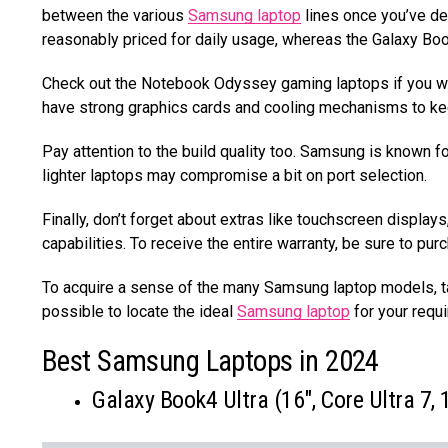
between the various
Samsung laptop
lines once you’ve d
reasonably priced for daily usage, whereas the Galaxy Book 
Check out the Notebook Odyssey gaming laptops if you wa
have strong graphics cards and cooling mechanisms to ke
Pay attention to the build quality too. Samsung is known f
lighter laptops may compromise a bit on port selection.
Finally, don’t forget about extras like touchscreen display
capabilities. To receive the entire warranty, be sure to p
To acquire a sense of the many Samsung laptop models, tak
possible to locate the ideal
Samsung laptop
for your requi
Best Samsung Laptops in 2024
Galaxy Book4 Ultra (16″, Core Ultra 7,