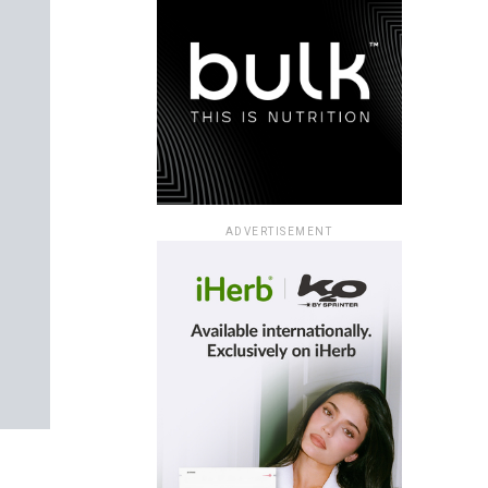
ADVERTISEMENT