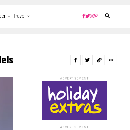
eer
Travel
dels
ADVERTISEMENT
ADVERTISEMENT