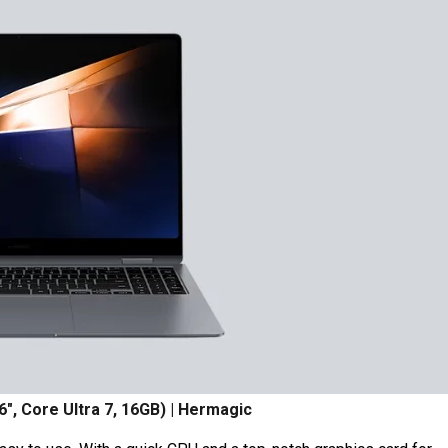
6″, Core Ultra 7, 16GB) | Hermagic