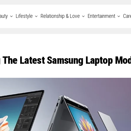
auty
Lifestyle
Relationship & Love
Entertainment
Car
g The Latest Samsung Laptop Mo