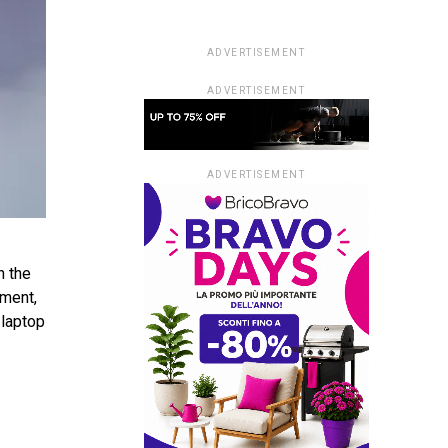
ADVERTISEMENT
ADVERTISEMENT
ADVERTISEMENT
n the
pment,
 laptop