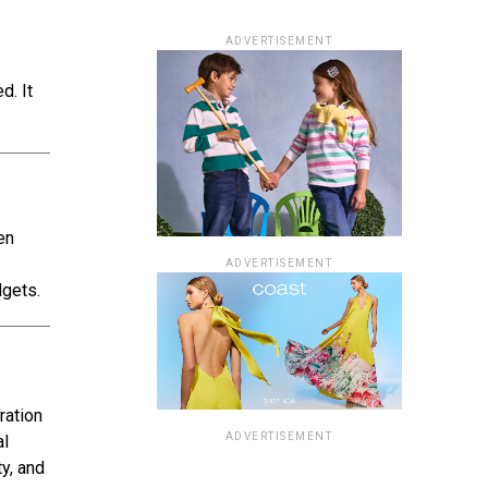
ADVERTISEMENT
d. It
en
ADVERTISEMENT
dgets.
ration
ADVERTISEMENT
al
y, and