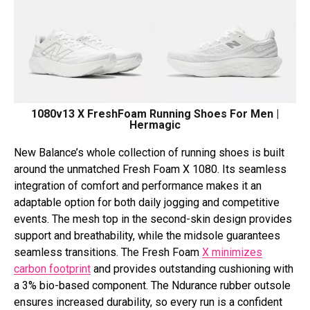
1080v13 X FreshFoam Running Shoes For Men |
Hermagic
New Balance’s whole collection of running shoes is built
around the unmatched Fresh Foam X 1080. Its seamless
integration of comfort and performance makes it an
adaptable option for both daily jogging and competitive
events. The mesh top in the second-skin design provides
support and breathability, while the midsole guarantees
seamless transitions. The Fresh Foam
X minimizes
carbon footprint
and provides outstanding cushioning with
a 3% bio-based component. The Ndurance rubber outsole
ensures increased durability, so every run is a confident