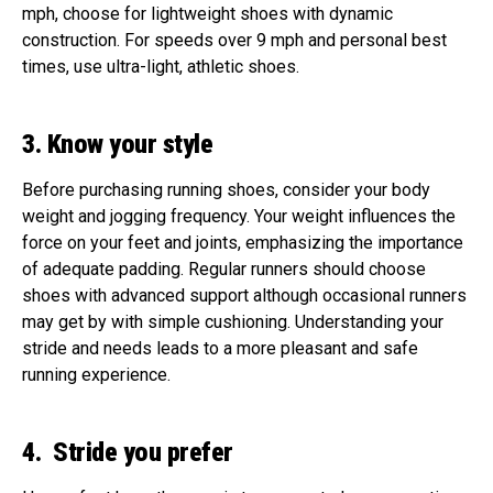
mph, choose for lightweight shoes with dynamic
construction. For speeds over 9 mph and personal best
times, use ultra-light, athletic shoes.
3. Know your style
Before purchasing running shoes, consider your body
weight and jogging frequency. Your weight influences the
force on your feet and joints, emphasizing the importance
of adequate padding. Regular runners should choose
shoes with advanced support although occasional runners
may get by with simple cushioning. Understanding your
stride and needs leads to a more pleasant and safe
running experience.
4. Stride you prefer