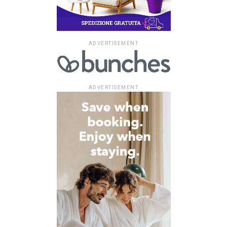
ADVERTISEMENT
ADVERTISEMENT