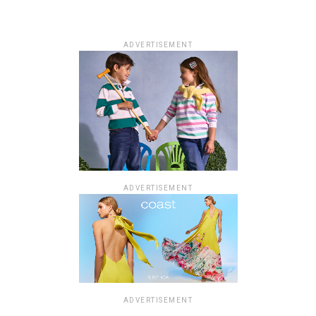
ADVERTISEMENT
ADVERTISEMENT
ADVERTISEMENT