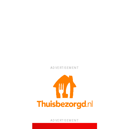
ADVERTISEMENT
ADVERTISEMENT