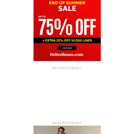
ADVERTISEMENT
ADVERTISEMENT