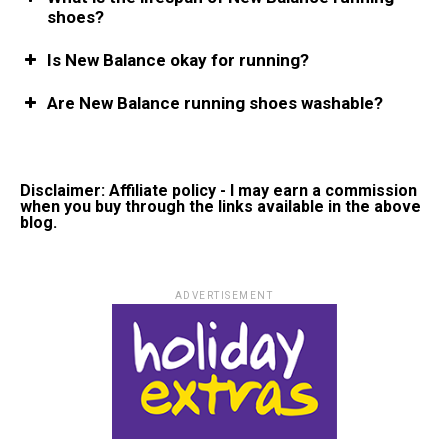
shoes?
Is New Balance okay for running?
Are New Balance running shoes washable?
Disclaimer: Affiliate policy - I may earn a commission
when you buy through the links available in the above
blog.
ADVERTISEMENT