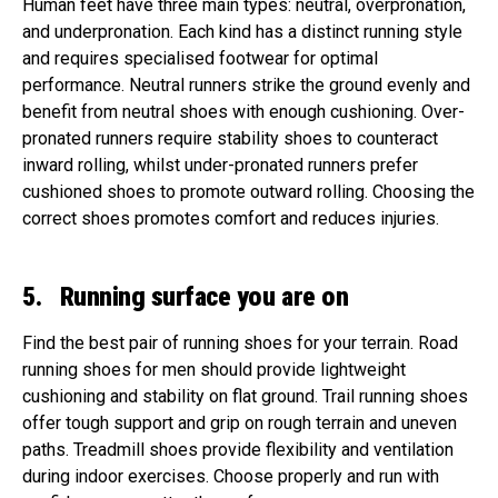
Human feet have three main types: neutral, overpronation,
and underpronation. Each kind has a distinct running style
and requires specialised footwear for optimal
performance. Neutral runners strike the ground evenly and
benefit from neutral shoes with enough cushioning. Over-
pronated runners require stability shoes to counteract
inward rolling, whilst under-pronated runners prefer
cushioned shoes to promote outward rolling. Choosing the
correct shoes promotes comfort and reduces injuries.
5. Running surface you are on
Find the best pair of running shoes for your terrain. Road
running shoes for men should provide lightweight
cushioning and stability on flat ground. Trail running shoes
offer tough support and grip on rough terrain and uneven
paths. Treadmill shoes provide flexibility and ventilation
during indoor exercises. Choose properly and run with