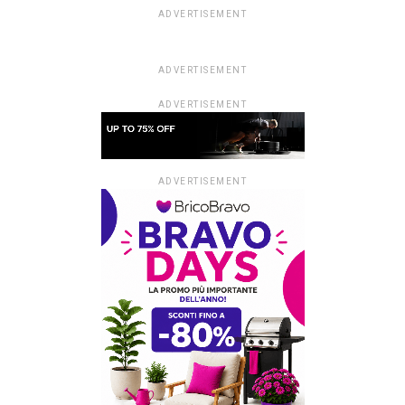
ADVERTISEMENT
ADVERTISEMENT
ADVERTISEMENT
ADVERTISEMENT