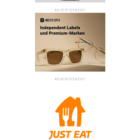
ADVERTISEMENT
ADVERTISEMENT