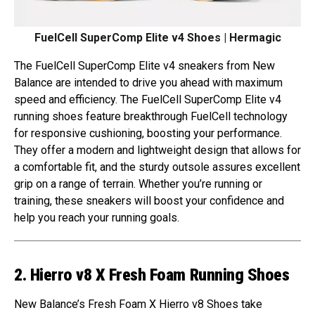
FuelCell SuperComp Elite v4 Shoes | Hermagic
The FuelCell SuperComp Elite v4 sneakers from New
Balance are intended to drive you ahead with maximum
speed and efficiency. The FuelCell SuperComp Elite v4
running shoes feature breakthrough FuelCell technology
for responsive cushioning, boosting your performance.
They offer a modern and lightweight design that allows for
a comfortable fit, and the sturdy outsole assures excellent
grip on a range of terrain. Whether you’re running or
training, these sneakers will boost your confidence and
help you reach your running goals.
2. Hierro v8 X Fresh Foam Running Shoes
New Balance’s Fresh Foam X Hierro v8 Shoes take