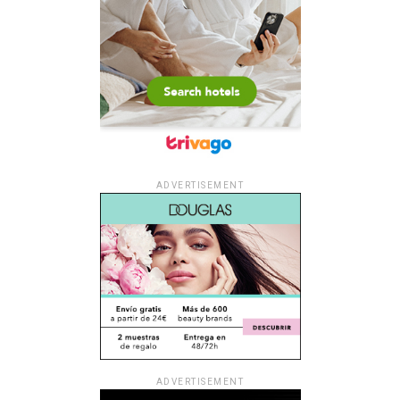
ADVERTISEMENT
ADVERTISEMENT