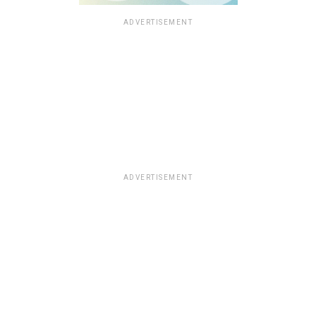
ADVERTISEMENT
ADVERTISEMENT