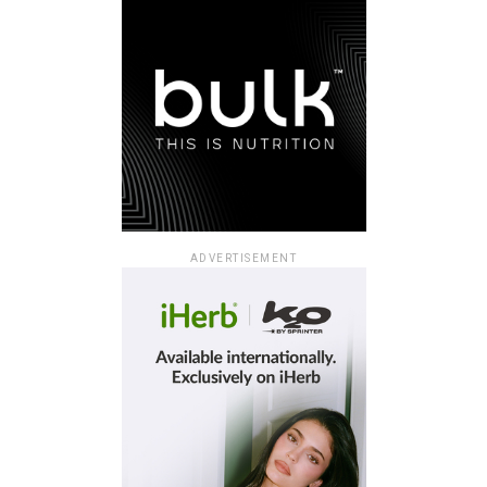
ADVERTISEMENT