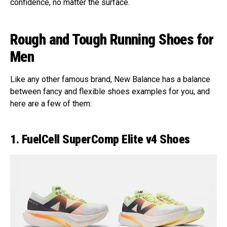
confidence, no matter the surface.
Rough and Tough Running Shoes for
Men
Like any other famous brand, New Balance has a balance
between fancy and flexible shoes examples for you, and
here are a few of them:
1. FuelCell SuperComp Elite v4 Shoes