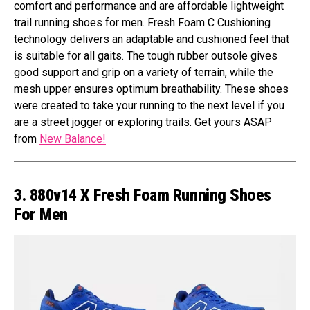
comfort and performance and are affordable lightweight
trail running shoes for men. Fresh Foam C Cushioning
technology delivers an adaptable and cushioned feel that
is suitable for all gaits. The tough rubber outsole gives
good support and grip on a variety of terrain, while the
mesh upper ensures optimum breathability. These shoes
were created to take your running to the next level if you
are a street jogger or exploring trails. Get yours ASAP
from
New Balance!
3. 880v14 X Fresh Foam Running Shoes
For Men