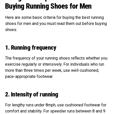
Buying Running Shoes for Men
Here are some basic criteria for buying the best running
shoes for men and you must read them out before buying
shoes:
1. Running frequency
The frequency of your running shoes reflects whether you
exercise regularly or intensively. For individuals who run
more than three times per week, use well-cushioned,
pace-appropriate footwear.
2. Intensity of running
For lengthy runs under 8mph, use cushioned footwear for
comfort and stability. For speedier runs between 8 and 9