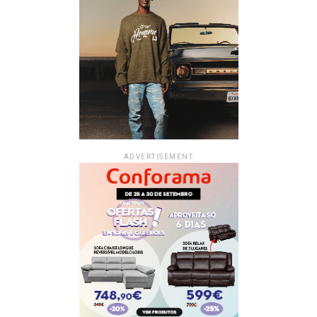
ADVERTISEMENT