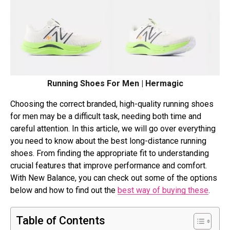
Running Shoes For Men | Hermagic
Choosing the correct branded, high-quality running shoes
for men may be a difficult task, needing both time and
careful attention. In this article, we will go over everything
you need to know about the best long-distance running
shoes. From finding the appropriate fit to understanding
crucial features that improve performance and comfort.
With New Balance, you can check out some of the options
below and how to find out the
best way of buying these
.
Table of Contents