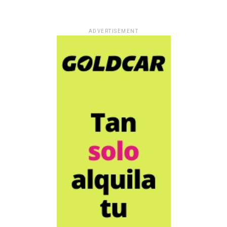
ADVERTISEMENT