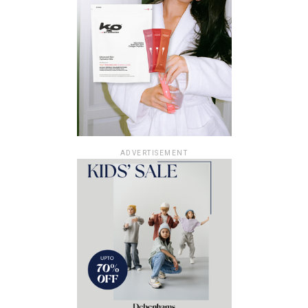
ADVERTISEMENT