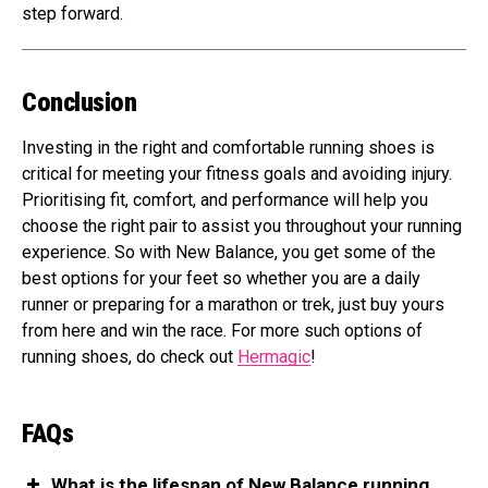
step forward.
Conclusion
Investing in the right and comfortable running shoes is
critical for meeting your fitness goals and avoiding injury.
Prioritising fit, comfort, and performance will help you
choose the right pair to assist you throughout your running
experience. So with New Balance, you get some of the
best options for your feet so whether you are a daily
runner or preparing for a marathon or trek, just buy yours
from here and win the race. For more such options of
running shoes, do check out
Hermagic
!
FAQs
What is the lifespan of New Balance running