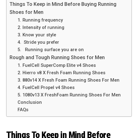
Things To Keep in Mind Before Buying Running
Shoes for Men
1. Running frequency
2. Intensity of running
3. Know your style
4. Stride you prefer
5. Running surface you are on
Rough and Tough Running Shoes for Men
1. FuelCell SuperComp Elite v4 Shoes
2. Hierro v8 X Fresh Foam Running Shoes
3. 880v14 X Fresh Foam Running Shoes For Men
4. FuelCell Propel v4 Shoes
5. 1080v13 X FreshFoam Running Shoes For Men
Conclusion
FAQs
Things To Keep in Mind Before