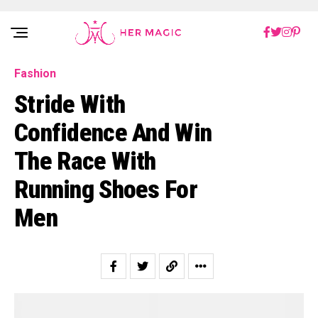
Rakuten Marketing UK
Fashion
Stride With
Confidence And Win
The Race With
Running Shoes For
Men