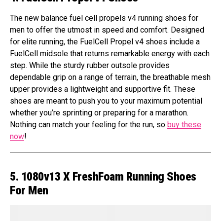
The new balance fuel cell propels v4 running shoes for
men to offer the utmost in speed and comfort. Designed
for elite running, the FuelCell Propel v4 shoes include a
FuelCell midsole that returns remarkable energy with each
step. While the sturdy rubber outsole provides
dependable grip on a range of terrain, the breathable mesh
upper provides a lightweight and supportive fit. These
shoes are meant to push you to your maximum potential
whether you’re sprinting or preparing for a marathon.
Nothing can match your feeling for the run, so
buy these
now
!
5. 1080v13 X FreshFoam Running Shoes
For Men