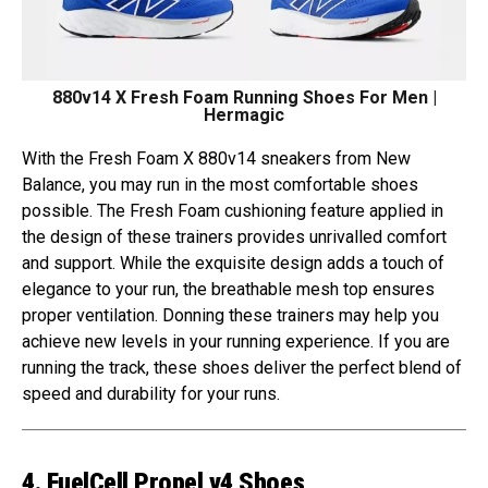
880v14 X Fresh Foam Running Shoes For Men |
Hermagic
With the Fresh Foam X 880v14 sneakers from New
Balance, you may run in the most comfortable shoes
possible. The Fresh Foam cushioning feature applied in
the design of these trainers provides unrivalled comfort
and support. While the exquisite design adds a touch of
elegance to your run, the breathable mesh top ensures
proper ventilation. Donning these trainers may help you
achieve new levels in your running experience. If you are
running the track, these shoes deliver the perfect blend of
speed and durability for your runs.
4. FuelCell Propel v4 Shoes