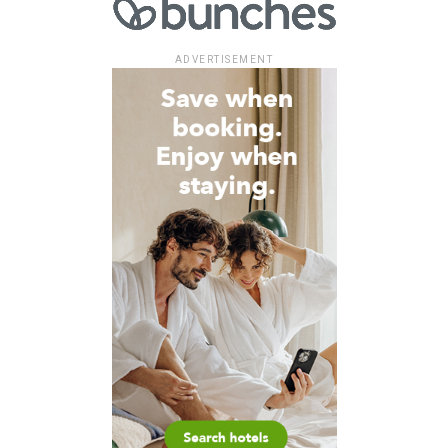
ADVERTISEMENT