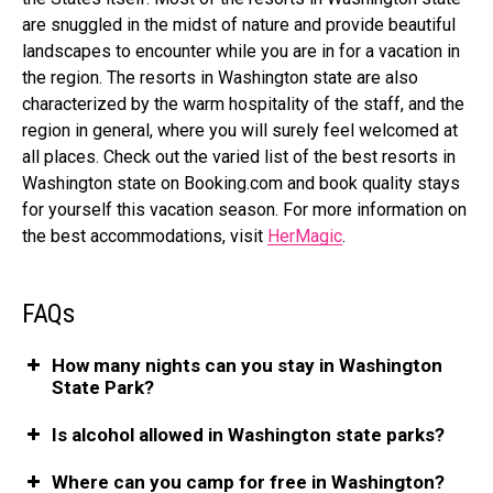
are snuggled in the midst of nature and provide beautiful
landscapes to encounter while you are in for a vacation in
the region. The resorts in Washington state are also
characterized by the warm hospitality of the staff, and the
region in general, where you will surely feel welcomed at
all places. Check out the varied list of the best resorts in
Washington state on
Booking.com
and book quality stays
for yourself this vacation season. For more information on
the best accommodations, visit
HerMagic
.
FAQs
How many nights can you stay in Washington
State Park?
Is alcohol allowed in Washington state parks?
Where can you camp for free in Washington?