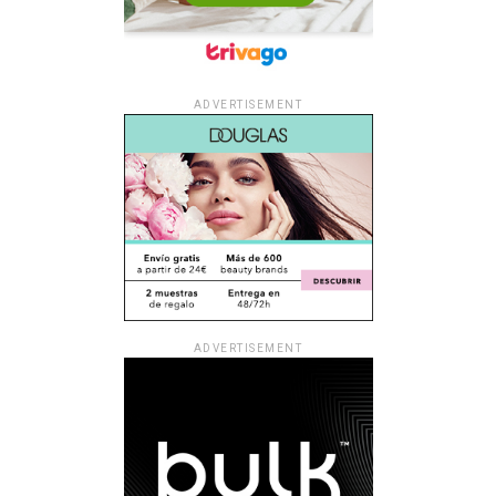
ADVERTISEMENT
ADVERTISEMENT