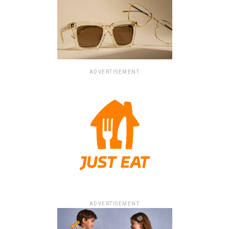
ADVERTISEMENT
ADVERTISEMENT