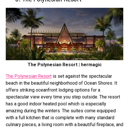
The Polynesian Resort | hermagic
The Polynesian Resort
is set against the spectacular
beach in the beautiful neighborhood of Ocean Shores. It
offers striking oceanfront lodging options for a
spectacular view every time you step outside. The resort
has a good indoor heated pool which is especially
amazing during the winters. The suites come equipped
with a full kitchen that is complete with many standard
culinary pieces, a living room with a beautiful fireplace, and