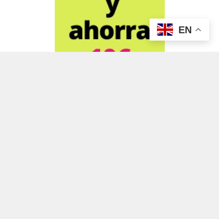
EN
ADVERTISEMENT
ADVERTISEMENT