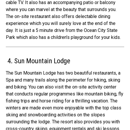
cable TV. It also has an accompanying patio or balcony
where you can marvel at the beauty that surrounds you.
The on-site restaurant also offers delectable dining
experience which you will surely love at the end of the
day. It is just a 5 minute drive from the Ocean City State
Park which also has a children’s playground for your kids.
4. Sun Mountain Lodge
The Sun Mountain Lodge has two beautiful restaurants, a
Spa and many trails along the perimeter for hiking, skiing
and biking. You can also visit the on-site activity center
that conducts regular programmes like mountain biking, fly
fishing trips and horse riding for a thrilling vacation. The
winters are made even more enjoyable with the top class
skiing and snowboarding activities on the slopes
surrounding the lodge. The resort also provides you with
cross-country skiing, equipment rentals and ski lessons.