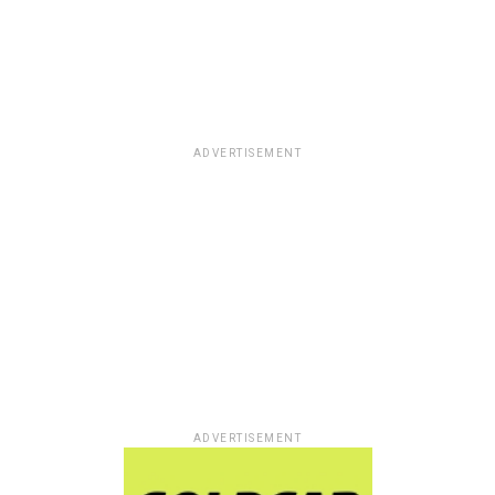
ADVERTISEMENT
ADVERTISEMENT