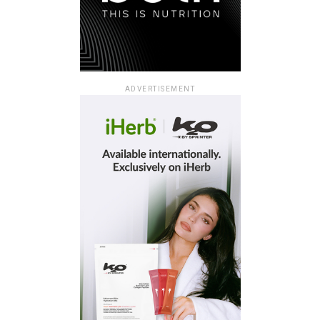
ADVERTISEMENT