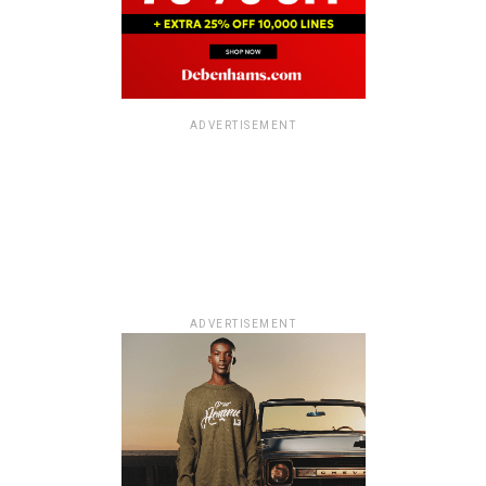
ADVERTISEMENT
ADVERTISEMENT