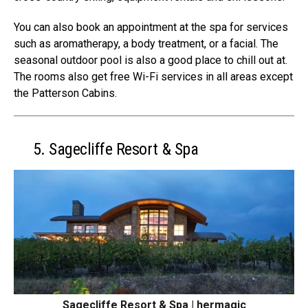
You can also book an appointment at the spa for services
such as aromatherapy, a body treatment, or a facial. The
seasonal outdoor pool is also a good place to chill out at.
The rooms also get free Wi-Fi services in all areas except
the Patterson Cabins.
5. Sagecliffe Resort & Spa
Sagecliffe Resort & Spa | hermagic