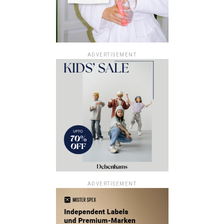
ADVERTISEMENT
ADVERTISEMENT