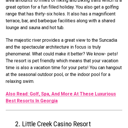
area amounts to miles of hiking and biking trails which is a
great option for a fun filled holiday. You also get a golfing
range that has thirty-six holes. It also has a magnificent
terrace, bar, and barbeque facilities along with a shared
lounge and sauna and hot tub.
The majestic river provides a great view to the Suncadia
and the spectacular architecture in focus is truly
phenomenal. What could make it better? We know- pets!
The resort is pet friendly which means that your vacation
time is also a vacation time for your pets! You can hangout
at the seasonal outdoor pool, or the indoor pool for a
relaxing swim.
Also Read: Golf, Spa, And More At These Luxurious
Best Resorts In Georgia
2. Little Creek Casino Resort