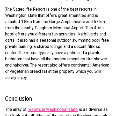
The Sagecliffe Resort is one of the best resorts in
Washington state that offers great amenities and is
situated 1.8km from the Gorge Amphitheatre and 67 km
from the nearby Pangborn Memorial Airport. This 4-star
hotel offers you different fun activities like billiards and
darts. It also has a seasonal outdoor swimming pool, free
private parking, a shared lounge and a decent fitness
center. The rooms typically have a patio and a private
bathroom that have all the modern amenities like shower
and hairdryer. The resort also offers continental, American
or vegetarian breakfast at the property which you will
surely enjoy.
Conclusion
The array of
resorts in Washington state
is as diverse as
the States itself. Most of the resorts in Washington state