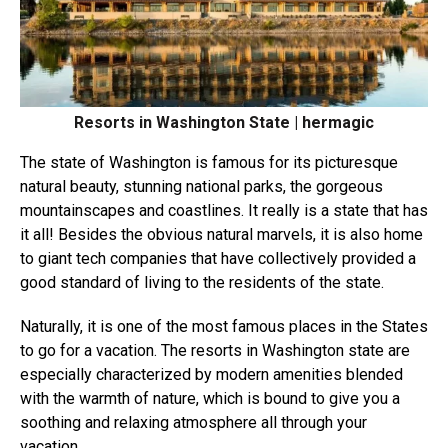
Resorts in Washington State | hermagic
The state of Washington is famous for its picturesque
natural beauty, stunning national parks, the gorgeous
mountainscapes and coastlines. It really is a state that has
it all! Besides the obvious natural marvels, it is also home
to giant tech companies that have collectively provided a
good standard of living to the residents of the state.
Naturally, it is one of the most famous places in the States
to go for a vacation. The resorts in Washington state are
especially characterized by modern amenities blended
with the warmth of nature, which is bound to give you a
soothing and relaxing atmosphere all through your
vacation.