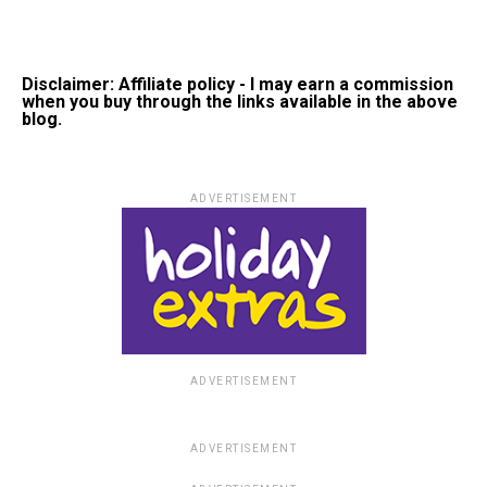
Disclaimer: Affiliate policy - I may earn a commission
when you buy through the links available in the above
blog.
ADVERTISEMENT
ADVERTISEMENT
ADVERTISEMENT