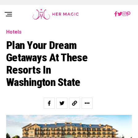
Rakuten Marketing UK
Hotels
Plan Your Dream
Getaways At These
Resorts In
Washington State