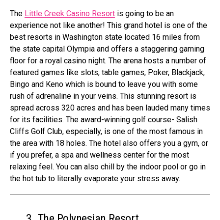
The
Little Creek Casino Resort
is going to be an
experience not like another! This grand hotel is one of the
best resorts in Washington state located 16 miles from
the state capital Olympia and offers a staggering gaming
floor for a royal casino night. The arena hosts a number of
featured games like slots, table games, Poker, Blackjack,
Bingo and Keno which is bound to leave you with some
rush of adrenaline in your veins. This stunning resort is
spread across 320 acres and has been lauded many times
for its facilities. The award-winning golf course- Salish
Cliffs Golf Club, especially, is one of the most famous in
the area with 18 holes. The hotel also offers you a gym, or
if you prefer, a spa and wellness center for the most
relaxing feel. You can also chill by the indoor pool or go in
the hot tub to literally evaporate your stress away.
3. The Polynesian Resort