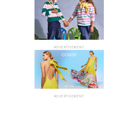
ADVERTISEMENT
ADVERTISEMENT