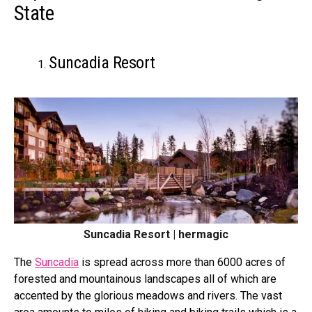
State
Suncadia Resort
Suncadia Resort | hermagic
The
Suncadia
is spread across more than 6000 acres of
forested and mountainous landscapes all of which are
accented by the glorious meadows and rivers. The vast