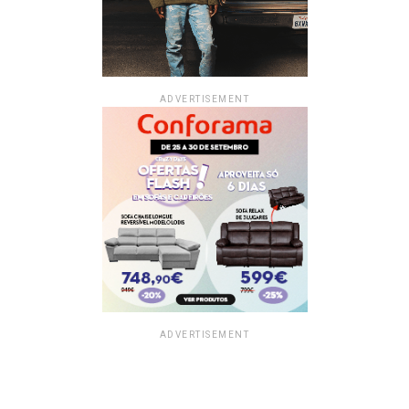
ADVERTISEMENT
ADVERTISEMENT