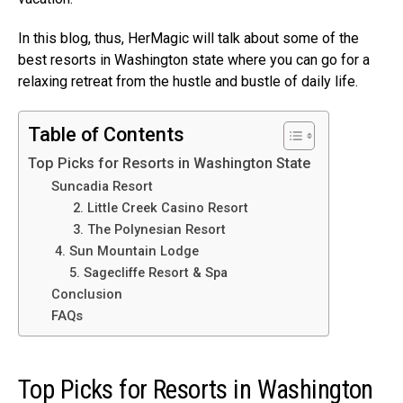
In this blog, thus, HerMagic will talk about some of the
best resorts in Washington state where you can go for a
relaxing retreat from the hustle and bustle of daily life.
Table of Contents
Top Picks for Resorts in Washington State
Suncadia Resort
2. Little Creek Casino Resort
3. The Polynesian Resort
4. Sun Mountain Lodge
5. Sagecliffe Resort & Spa
Conclusion
FAQs
Top Picks for Resorts in Washington