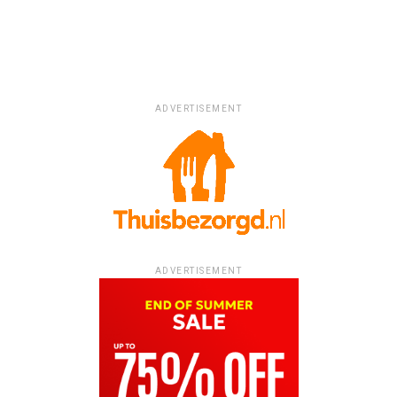
ADVERTISEMENT
ADVERTISEMENT