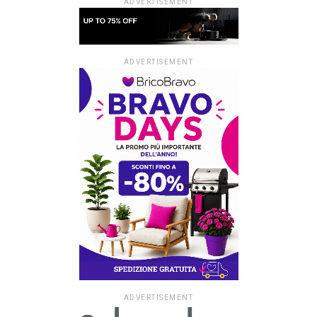
ADVERTISEMENT
ADVERTISEMENT
ADVERTISEMENT