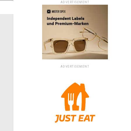
ADVERTISEMENT
ADVERTISEMENT