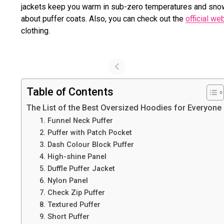
jackets keep you warm in sub-zero temperatures and snow 
about puffer coats. Also, you can check out the
official w
clothing.
Table of Contents
The List of the Best Oversized Hoodies for Everyone
1. Funnel Neck Puffer
2. Puffer with Patch Pocket
3. Dash Colour Block Puffer
4. High-shine Panel
5. Duffle Puffer Jacket
6. Nylon Panel
7. Check Zip Puffer
8. Textured Puffer
9. Short Puffer