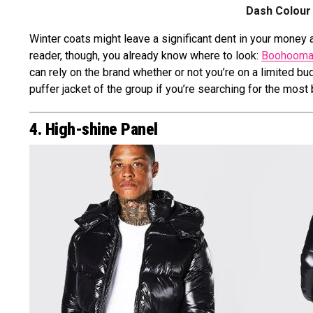
Dash Colour 
Winter coats might leave a significant dent in your money a
reader, though, you already know where to look:
Boohooma
can rely on the brand whether or not you’re on a limited b
puffer jacket of the group if you’re searching for the most
4. High-shine Panel