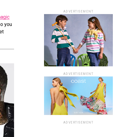
ADVERTISEMENT
agic
so you
et
ADVERTISEMENT
ADVERTISEMENT