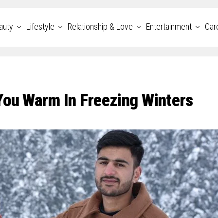
auty
Lifestyle
Relationship & Love
Entertainment
Car
You Warm In Freezing Winters