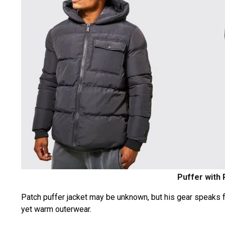
Puffer with
Patch puffer jacket may be unknown, but his gear speaks for 
yet warm outerwear.