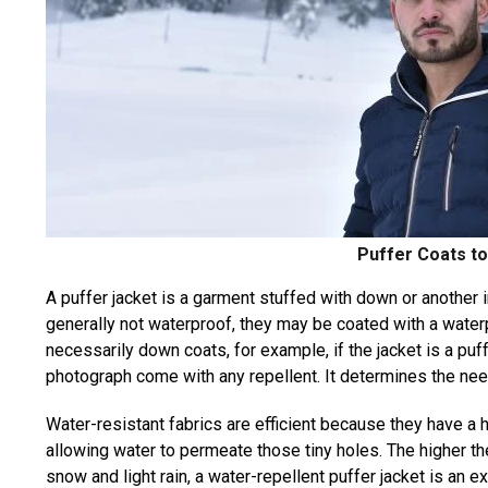
Puffer Coats t
A puffer jacket is a garment stuffed with down or another 
generally not waterproof, they may be coated with a waterp
necessarily down coats, for example, if the jacket is a puf
photograph come with any repellent. It determines the need
Water-resistant fabrics are efficient because they have a 
allowing water to permeate those tiny holes. The higher th
snow and light rain, a water-repellent puffer jacket is an e