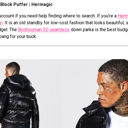
Block Puffer | Hermagic
ccount if you need help finding where to search. If you’re a
Herm
n
. It is an old standby for low-cost fashion that looks beautiful, 
udget. The
Boohooman 3D seamless
down parka is the best budg
 bang for your buck.