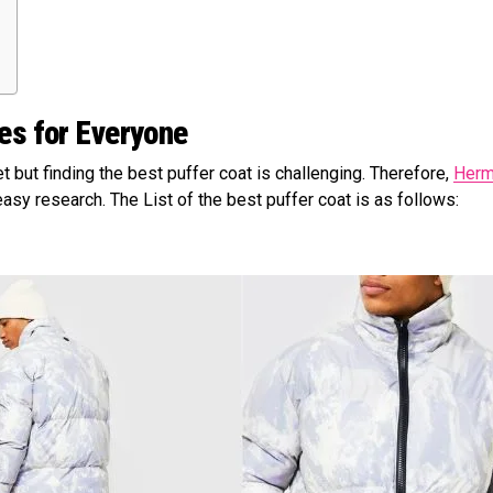
ies for Everyone
t but finding the best puffer coat is challenging. Therefore,
Herm
asy research. The List of the best puffer coat is as follows: