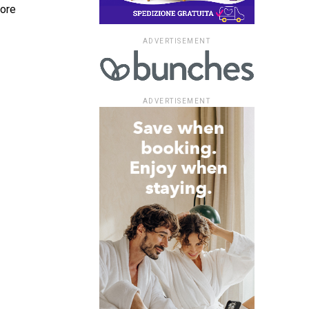
more
ADVERTISEMENT
ADVERTISEMENT