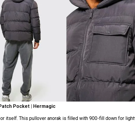
 Patch Pocket | Hermagic
itself. This pullover anorak is filled with 900-fill down for ligh