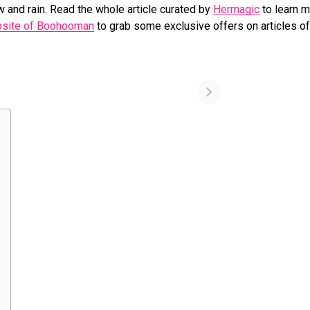
and rain. Read the whole article curated by
Hermagic
to learn 
ebsite of Boohooman
to grab some exclusive offers on articles of