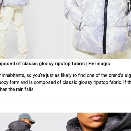
posed of classic glossy ripstop fabric | Hermagic
inhabitants, so you’re just as likely to find one of the brand’s si
 boxy form and is composed of classic glossy ripstop fabric. If t
en the rain falls.