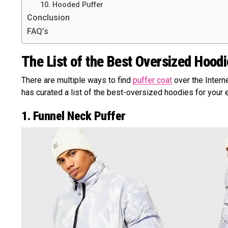
10. Hooded Puffer
Conclusion
FAQ’s
The List of the Best Oversized Hood
There are multiple ways to find
puffer coat
over the Interne
has curated a list of the best-oversized hoodies for your e
1. Funnel Neck Puffer