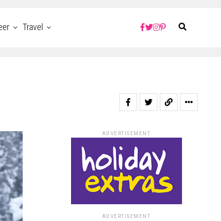
eer
Travel
ADVERTISEMENT
ADVERTISEMENT