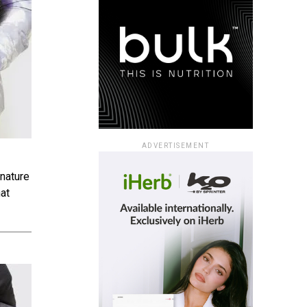
ADVERTISEMENT
gnature
hat