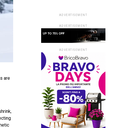
ADVERTISEMENT
ADVERTISEMENT
ADVERTISEMENT
ts are
hrink,
ecting
hetic