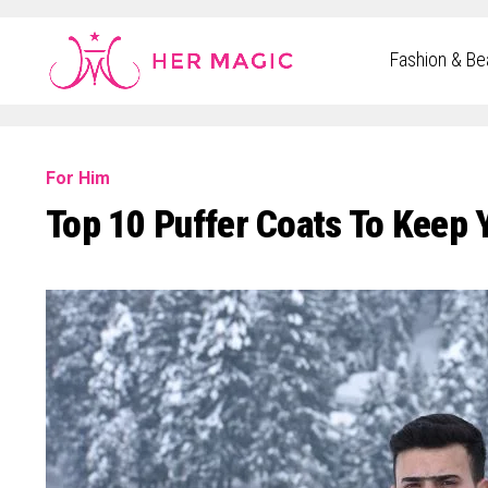
Rakuten Marketing UK
Fashion & Be
For Him
Top 10 Puffer Coats To Keep 