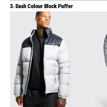
3. Dash Colour Block Puffer