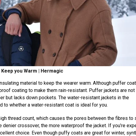
o Keep you Warm | Hermagic
insulating material to keep the wearer warm. Although puffer coa
roof coating to make them rain-resistant. Puffer jackets are not
fer but lacks down pockets. The water-resistant jackets in the
 to whether a water-resistant coat is ideal for you.
high thread count, which causes the pores between the fibres to s
e denier crossover, the more waterproof the jacket. If you’re exp
xcellent choice. Even though puffy coats are great for winter, synt