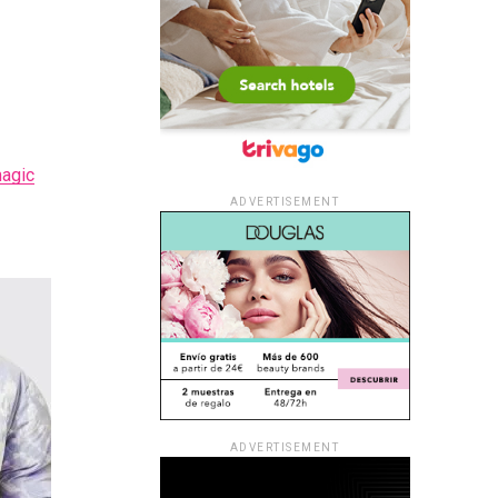
agic
ADVERTISEMENT
ADVERTISEMENT