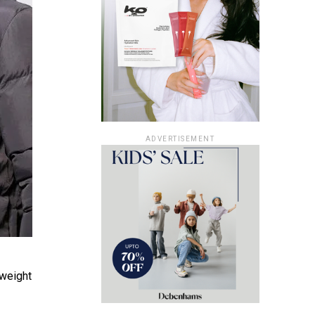
ADVERTISEMENT
tweight