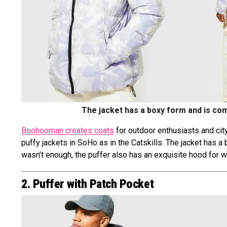
The jacket has a boxy form and is com
Boohooman creates coats
for outdoor enthusiasts and city 
puffy jackets in SoHo as in the Catskills. The jacket has a
wasn’t enough, the puffer also has an exquisite hood for wh
2. Puffer with Patch Pocket