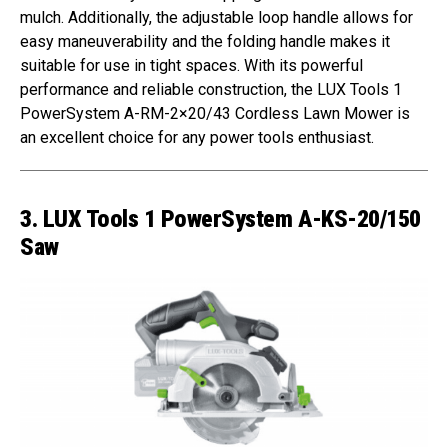
mulch. Additionally, the adjustable loop handle allows for
easy maneuverability and the folding handle makes it
suitable for use in tight spaces. With its powerful
performance and reliable construction, the LUX Tools 1
PowerSystem A-RM-2×20/43 Cordless Lawn Mower is
an excellent choice for any power tools enthusiast.
3. LUX Tools 1 PowerSystem A-KS-20/150
Saw