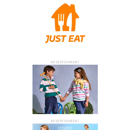
ADVERTISEMENT
ADVERTISEMENT