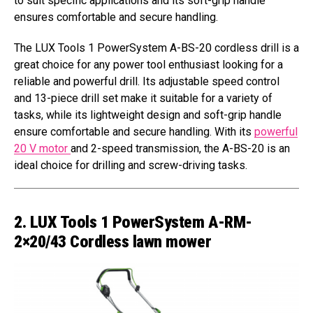
to suit specific applications and its soft-grip handle
ensures comfortable and secure handling.
The LUX Tools 1 PowerSystem A-BS-20 cordless drill is a
great choice for any power tool enthusiast looking for a
reliable and powerful drill. Its adjustable speed control
and 13-piece drill set make it suitable for a variety of
tasks, while its lightweight design and soft-grip handle
ensure comfortable and secure handling. With its
powerful
20 V motor
and 2-speed transmission, the A-BS-20 is an
ideal choice for drilling and screw-driving tasks.
2. LUX Tools 1 PowerSystem A-RM-
2×20/43 Cordless lawn mower