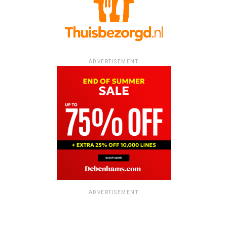
ADVERTISEMENT
ADVERTISEMENT