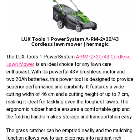
LUX Tools 1 PowerSystem A-RM-2×20/43
Cordless lawn mower | hermagic
The LUX Tools 1 PowerSystem
A-RM-2×20/43 Cordless
Lawn Mower
is an ideal choice for any lawn care
enthusiast. With its powerful 43V brushless motor and
two 20Ah batteries, this power tool is designed to provide
superior performance and durability. It features a wide
cutting width of 46 cm and a cutting height of up to 7 cm,
making it ideal for tackling even the toughest lawns. The
ergonomic rubber handle ensures a comfortable grip and
the folding handle makes storage and transportation easy.
The grass catcher can be emptied easily and the mulching
function allows you to turn clippings into nutrient-rich