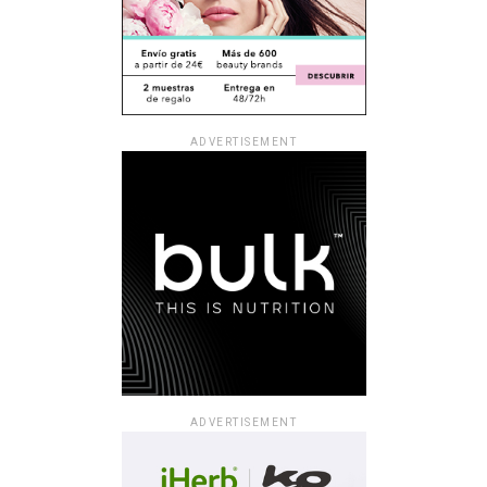
ADVERTISEMENT
ADVERTISEMENT