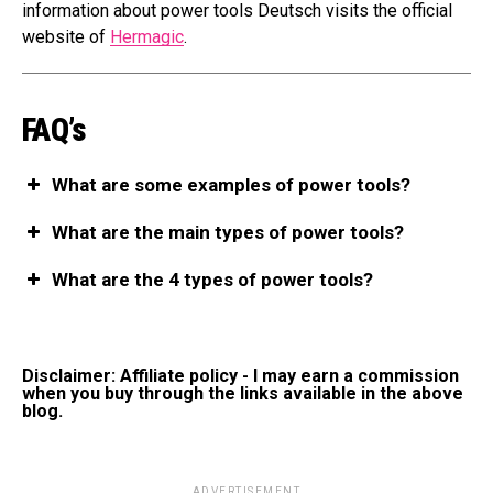
information about power tools Deutsch visits the official
website of
Hermagic
.
FAQ’s
What are some examples of power tools?
What are the main types of power tools?
What are the 4 types of power tools?
Disclaimer: Affiliate policy - I may earn a commission
when you buy through the links available in the above
blog.
ADVERTISEMENT