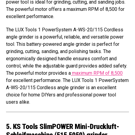
power tool is ideal for grinding, cutting, and sanding jobs.
The powerful motor offers a maximum RPM of 8,500 for
excellent performance.
The LUX Tools 1 PowerSystem A-WS-20/115 Cordless
angle grinder is a powerful, reliable, and versatile power
tool. This battery-powered angle grinder is perfect for
grinding, cutting, sanding, and polishing tasks. The
ergonomically designed handle ensures comfort and
control, while the adjustable guard provides added safety.
The powerful motor provides a
maximum RPM of 8,500
for excellent performance. The LUX Tools 1 PowerSystem
A-WS-20/115 Cordless angle grinder is an excellent
choice for home DIYers and professional power tool
users alike.
5. KS Tools SlimPOWER Mini-Druckluft-
Schleifmaschine (515.5050) grinder