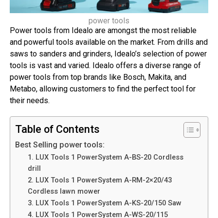
power tools
Power tools from Idealo are amongst the most reliable
and powerful tools available on the market. From drills and
saws to sanders and grinders, Idealo’s selection of power
tools is vast and varied. Idealo offers a diverse range of
power tools from top brands like Bosch, Makita, and
Metabo, allowing customers to find the perfect tool for
their needs.
Table of Contents
Best Selling power tools:
1. LUX Tools 1 PowerSystem A-BS-20 Cordless
drill
2. LUX Tools 1 PowerSystem A-RM-2×20/43
Cordless lawn mower
3. LUX Tools 1 PowerSystem A-KS-20/150 Saw
4. LUX Tools 1 PowerSystem A-WS-20/115