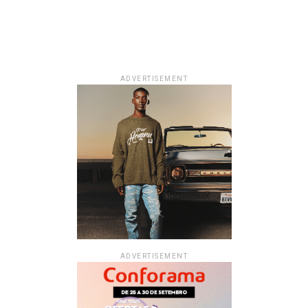
ADVERTISEMENT
ADVERTISEMENT