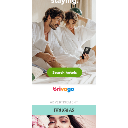
ADVERTISEMENT