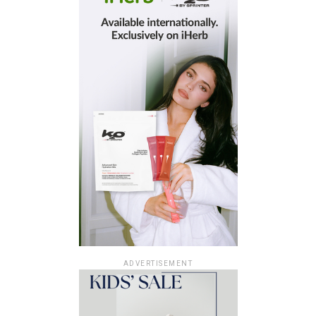
ADVERTISEMENT