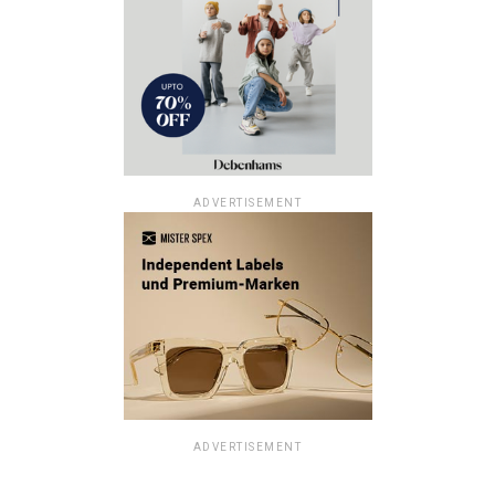
ADVERTISEMENT
ADVERTISEMENT