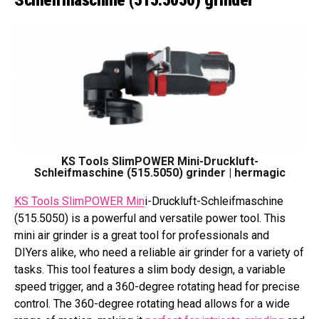
KS Tools SlimPOWER Mini-Druckluft-
Schleifmaschine (515.5050) grinder | hermagic
KS Tools SlimPOWER Min
i-Druckluft-Schleifmaschine
(515.5050) is a powerful and versatile power tool. This
mini air grinder is a great tool for professionals and
DIYers alike, who need a reliable air grinder for a variety of
tasks. This tool features a slim body design, a variable
speed trigger, and a 360-degree rotating head for precise
control. The 360-degree rotating head allows for a wide