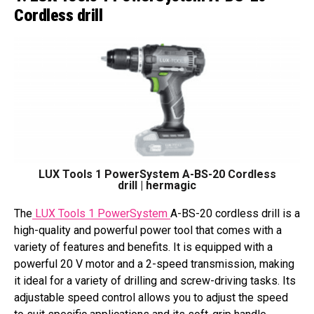
Cordless drill
LUX Tools 1 PowerSystem A-BS-20 Cordless
drill | hermagic
The
LUX Tools 1 PowerSystem
A-BS-20 cordless drill is a
high-quality and powerful power tool that comes with a
variety of features and benefits. It is equipped with a
powerful 20 V motor and a 2-speed transmission, making
it ideal for a variety of drilling and screw-driving tasks. Its
adjustable speed control allows you to adjust the speed