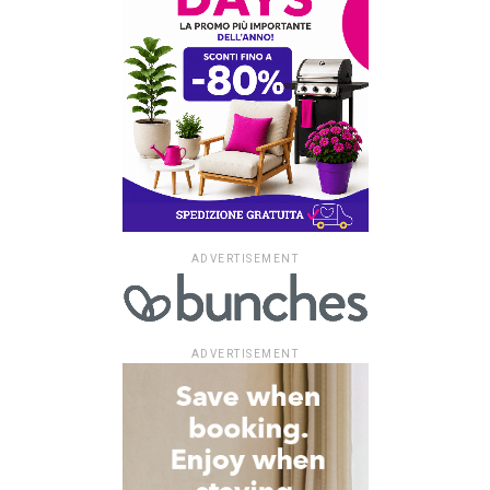
ADVERTISEMENT
ADVERTISEMENT