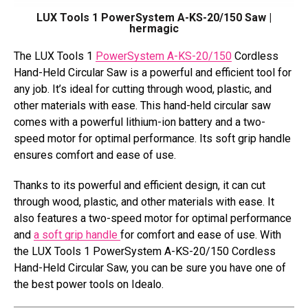
LUX Tools 1 PowerSystem A-KS-20/150 Saw |
hermagic
The LUX Tools 1
PowerSystem A-KS-20/150
Cordless
Hand-Held Circular Saw is a powerful and efficient tool for
any job. It’s ideal for cutting through wood, plastic, and
other materials with ease. This hand-held circular saw
comes with a powerful lithium-ion battery and a two-
speed motor for optimal performance. Its soft grip handle
ensures comfort and ease of use.
Thanks to its powerful and efficient design, it can cut
through wood, plastic, and other materials with ease. It
also features a two-speed motor for optimal performance
and
a soft grip handle
for comfort and ease of use. With
the LUX Tools 1 PowerSystem A-KS-20/150 Cordless
Hand-Held Circular Saw, you can be sure you have one of
the best power tools on Idealo.