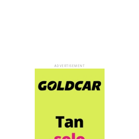
ADVERTISEMENT