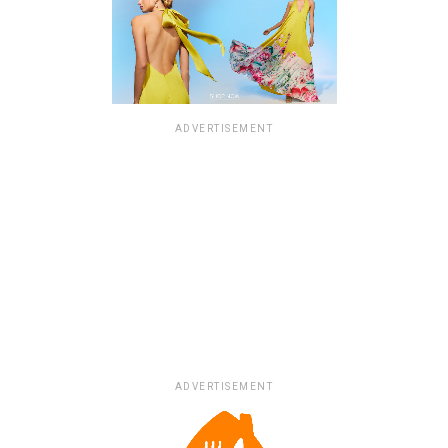
ADVERTISEMENT
ADVERTISEMENT