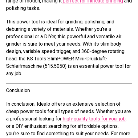
range of motion, making it
perfect for intricate grinding
and
polishing tasks.
This power tool is ideal for grinding, polishing, and
deburring a variety of materials. Whether you’re a
professional or a DIYer, this powerful and versatile air
grinder is sure to meet your needs. With its slim body
design, variable speed trigger, and 360-degree rotating
head, the KS Tools SlimPOWER Mini-Druckluft-
Schleifmaschine (515.5050) is an essential power tool for
any job.
Conclusion
In conclusion, Idealo offers an extensive selection of
cheap power tools for all types of needs. Whether you are
a professional looking for
high-quality tools for your job
,
or a DIY enthusiast searching for affordable options,
you’re sure to find something to suit your needs. For more