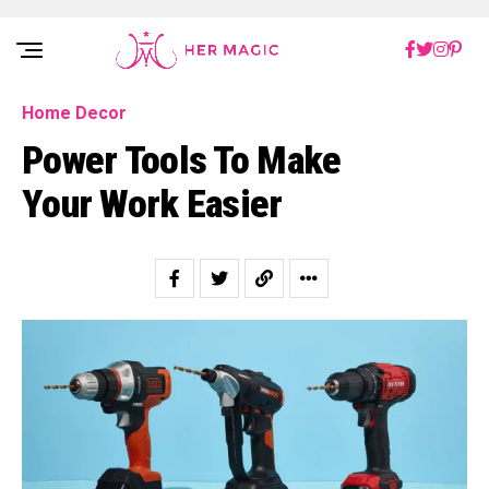
Rakuten Marketing UK
Home Decor
Power Tools To Make
Your Work Easier