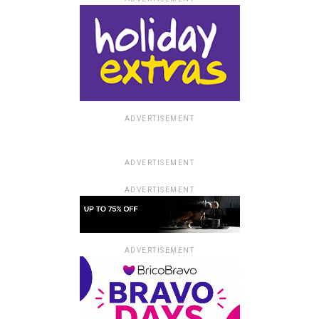
ADVERTISEMENT
ADVERTISEMENT
ADVERTISEMENT
ADVERTISEMENT