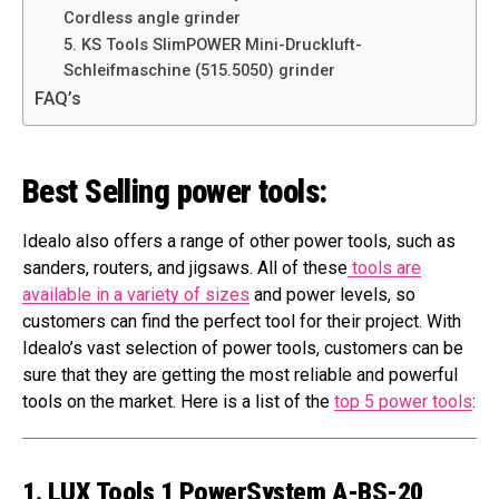
Cordless angle grinder
5. KS Tools SlimPOWER Mini-Druckluft-
Schleifmaschine (515.5050) grinder
FAQ’s
Best Selling power tools:
Idealo also offers a range of other power tools, such as
sanders, routers, and jigsaws. All of these
tools are
available in a variety of sizes
and power levels, so
customers can find the perfect tool for their project. With
Idealo’s vast selection of power tools, customers can be
sure that they are getting the most reliable and powerful
tools on the market. Here is a list of the
top 5 power tools
:
1. LUX Tools 1 PowerSystem A-BS-20