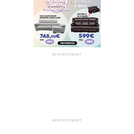
ADVERTISEMENT
ADVERTISEMENT