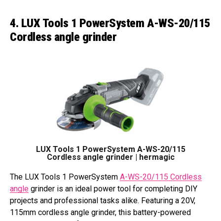
4. LUX Tools 1 PowerSystem A-WS-20/115
Cordless angle grinder
LUX Tools 1 PowerSystem A-WS-20/115
Cordless angle grinder | hermagic
The LUX Tools 1 PowerSystem
A-WS-20/115 Cordless
angle
grinder is an ideal power tool for completing DIY
projects and professional tasks alike. Featuring a 20V,
115mm cordless angle grinder, this battery-powered