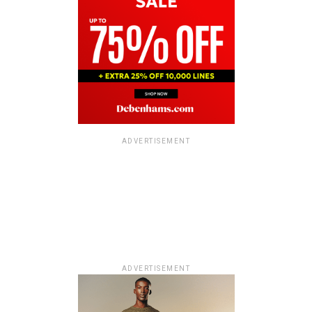
ADVERTISEMENT
ADVERTISEMENT