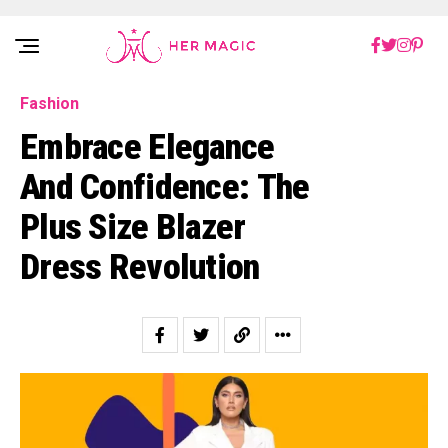
Rakuten Marketing UK
Fashion
Embracе Elеgancе
And Confidеncе: Thе
Plus Size Blazer
Dress Rеvolution