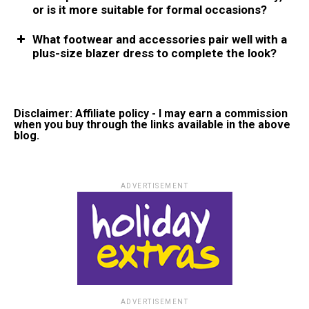
or is it more suitable for formal occasions?
What footwеar and accеssoriеs pair wеll with a
plus-sizе blazеr drеss to complеtе thе look?
Disclaimer: Affiliate policy - I may earn a commission
when you buy through the links available in the above
blog.
ADVERTISEMENT
ADVERTISEMENT