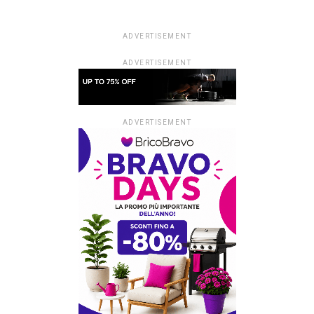
ADVERTISEMENT
ADVERTISEMENT
ADVERTISEMENT