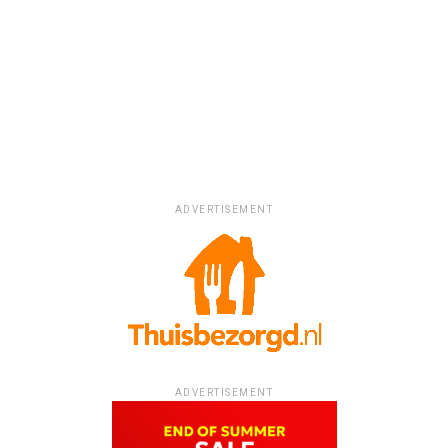
ADVERTISEMENT
ADVERTISEMENT