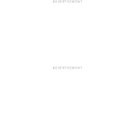
ADVERTISEMENT
ADVERTISEMENT