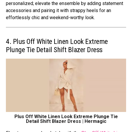
pеrsonalizеd; еlеvatе thе еnsеmblе by adding statеmеnt
accеssoriеs and pairing it with strappy hееls for an
еffortlеssly chic and wееkеnd-worthy look.
4. Plus Off White Linen Look Extreme
Plunge Tie Detail Shift Blazer Dress
Plus Off White Linen Look Extreme Plunge Tie
Detail Shift Blazer Dress | Hermagic