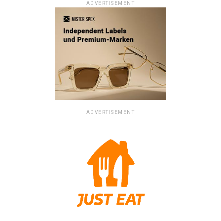
ADVERTISEMENT
ADVERTISEMENT