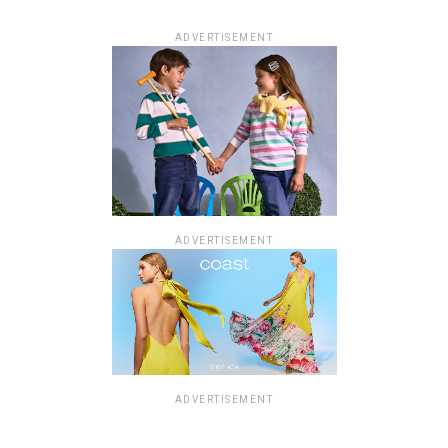
ADVERTISEMENT
ADVERTISEMENT
ADVERTISEMENT