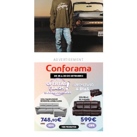
ADVERTISEMENT