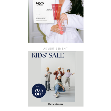
ADVERTISEMENT