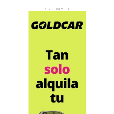
ADVERTISEMENT