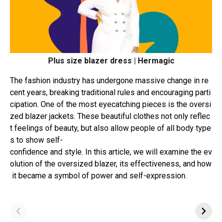
Plus size blazer dress | Hermagic
The
fashion
industry
has
undergone
massive
change
in
re
cent
years,
breaking
traditional
rules
and
encouraging
parti
cipation.
One
of
the
most
eyecatching
pieces
is
the
oversi
zed
blazer
jackets.
These
beautiful
clothes
not
only
reflec
t
feelings
of
beauty,
but
also
allow
people
of
all
body
type
s
to
show
self-
confidence
and
style.
In
this
article,
we
will
examine
the
ev
olution
of
the
oversized
blazer,
its
effectiveness,
and
how
it
became
a
symbol
of
power
and
self-expression.