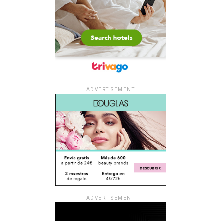
ADVERTISEMENT
ADVERTISEMENT