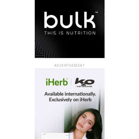
ADVERTISEMENT