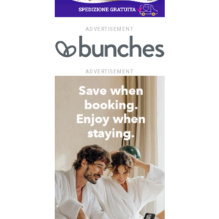
ADVERTISEMENT
ADVERTISEMENT