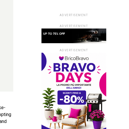
ADVERTISEMENT
ADVERTISEMENT
ADVERTISEMENT
ke-
opting
 and