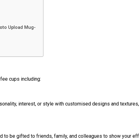
hoto Upload Mug-
fee cups including:
ality, interest, or style with customised designs and textures, 
to be gifted to friends, family, and colleagues to show your eff