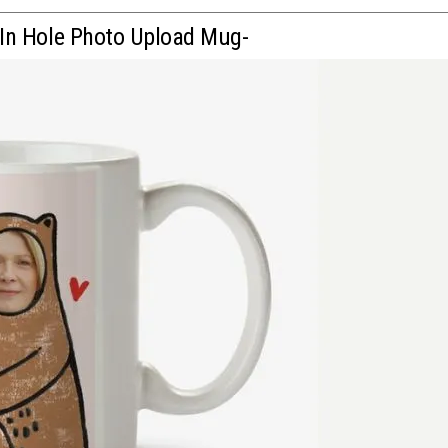
 In Hole Photo Upload Mug-