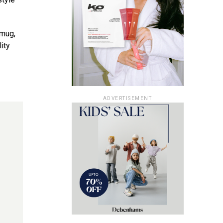
 mug,
ity
ADVERTISEMENT