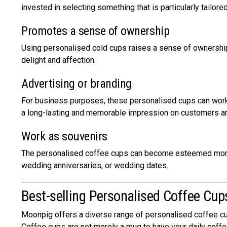
invested in selecting something that is particularly tailore
Promotes a sense of ownership
Using personalised cold cups raises a sense of ownership 
delight and affection.
Advertising or branding
For business purposes, these personalised cups can work a
a long-lasting and memorable impression on customers an
Work as souvenirs
The personalised coffee cups can become esteemed momen
wedding anniversaries, or wedding dates.
Best-selling Personalised Coffee Cu
Moonpig offers a diverse range of personalised coffee cups
Coffee cups are not merely a mug to have your daily coffee 