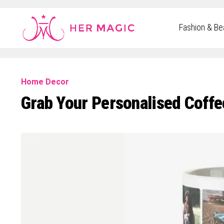
Rakuten Marketing UK
Fashion & Be
Home Decor
Grab Your Personalised Coffe