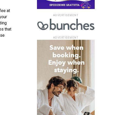
fee at
ADVERTISEMENT
your
ding
ps that
ese
ADVERTISEMENT