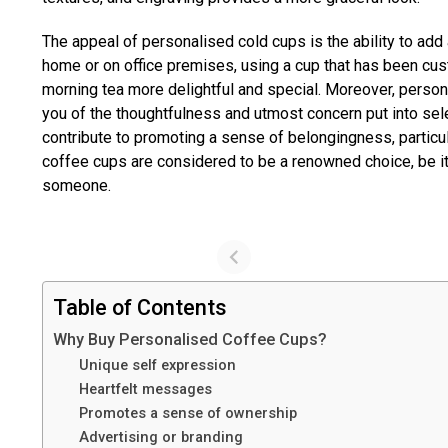
The appeal of personalised cold cups is the ability to add a
home or on office premises, using a cup that has been cu
morning tea more delightful and special. Moreover, perso
you of the thoughtfulness and utmost concern put into sele
contribute to promoting a sense of belongingness, parti
coffee cups are considered to be a renowned choice, be it 
someone.
Table of Contents
Why Buy Personalised Coffee Cups?
Unique self expression
Heartfelt messages
Promotes a sense of ownership
Advertising or branding