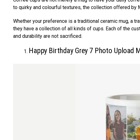
to quirky and colourful textures, the collection offered b
Whether your preference is a traditional ceramic mug, a tr
they have a collection of all kinds of cups. Each of the cu
and durability are not sacrificed.
Happy Birthday Grey 7 Photo Upload