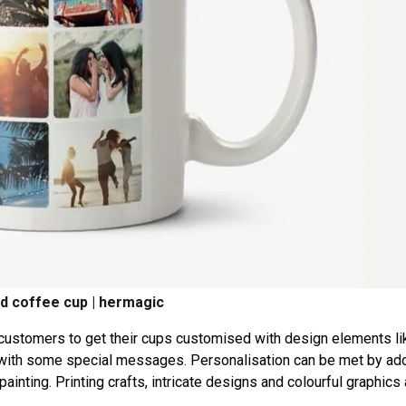
d coffee cup | hermagic
 customers to get their cups customised with design elements li
it with some special messages. Personalisation can be met by ad
painting. Printing crafts, intricate designs and colourful graphics