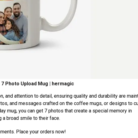
 7 Photo Upload Mug | hermagic
n, and attention to detail, ensuring quality and durability are main
otos, and messages crafted on the coffee mugs, or designs to cu
day mug, you can get 7 photos that create a special memory in
a broad smile to their face.
moments. Place your orders now!