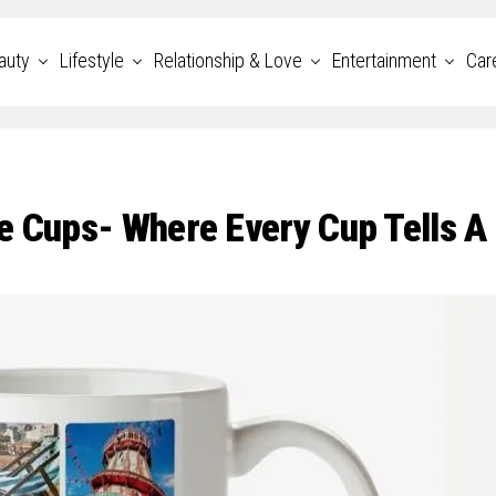
auty
Lifestyle
Relationship & Love
Entertainment
Car
e Cups- Where Every Cup Tells A