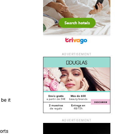
ADVERTISEMENT
be it
ADVERTISEMENT
orts