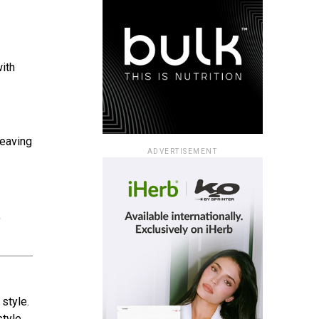
ith
leaving
ADVERTISEMENT
,
style.
style