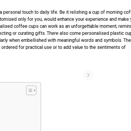
 personal touch to daily life. Be it relishing a cup of morning cof
stomised only for you, would enhance your experience and make 
nalised coffee cups can work as an unforgettable moment, remin
cting or curating gifts. There also come personalised plastic cu
cularly when embellished with meaningful words and symbols. Th
ordered for practical use or to add value to the sentiments of