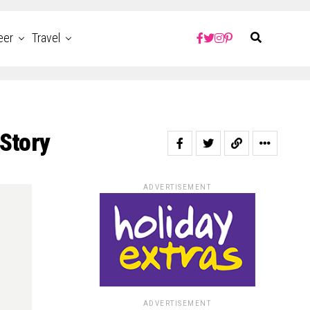
eer
Travel
 Story
ADVERTISEMENT
ADVERTISEMENT