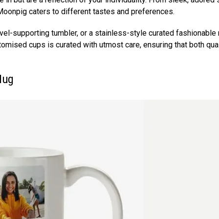
y Moonpig caters to different tastes and preferences.
avel-supporting tumbler, or a stainless-style curated fashionable
stomised cups is curated with utmost care, ensuring that both qual
 Mug