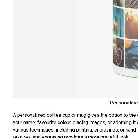
Personalise
A personalised coffee cup or mug gives the option to the
your name, favourite colour, placing images, or adorning 
various techniques, including printing, engravings, or hand-
textures, and engraving provides a more graceful look.