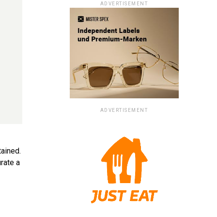
ADVERTISEMENT
ADVERTISEMENT
tained.
rate a