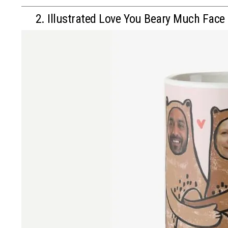
2. Illustrated Love You Beary Much Face