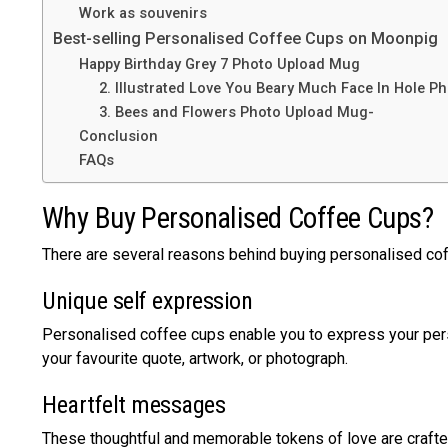
Work as souvenirs
Best-selling Personalised Coffee Cups on Moonpig
Happy Birthday Grey 7 Photo Upload Mug
2. Illustrated Love You Beary Much Face In Hole P
3. Bees and Flowers Photo Upload Mug-
Conclusion
FAQs
Why Buy Personalised Coffee Cups?
There are several reasons behind buying personalised cof
Unique self expression
Personalised coffee cups enable you to express your person
your favourite quote, artwork, or photograph.
Heartfelt messages
These thoughtful and memorable tokens of love are crafted 