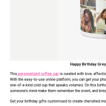
Happy Birthday Grey
This
personalised coffee cup
is curated with love, affectio
With the easy-to-use online platform, you can get your ph
one-of-a-kind cold cup that speaks volumes. On this birth
someone’s mind make them remember the event, and bring 
Get your birthday gifts customised to create cherished 