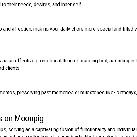
d to their needs, desires, and inner self.
and affection, making your daily chore more special and filled w
s an effective promotional thing or branding tool, assisting in 
d clients.
tos, preserving past memories or milestones like- birthdays
ps on Moonpig
, serving as a captivating fusion of functionality and individual 
in but are a reflection of your individuality. From sleek, adored 