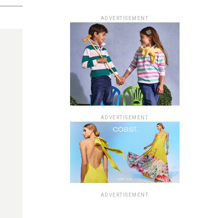
ADVERTISEMENT
ADVERTISEMENT
ADVERTISEMENT