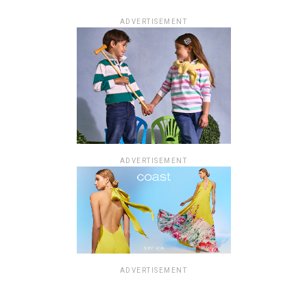
ADVERTISEMENT
ADVERTISEMENT
ADVERTISEMENT