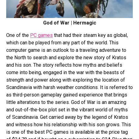
God of War | Hermagic
One of the
PC games
that had their steam key as global,
which can be played from any part of the world. This
computer game is an outlook to a traveling adventure to
the North to search and explore the new story of Kratos
and his son. The story reflects how myths and beliefs
come into being, engaged in the war with the beasts of
strength and power along with exploring the location of
Scandinavia with harsh weather conditions. It is referred to
as third-person gameplay gained experience that brings
little alterations to the series. God of War is an amazing
and out-of-the-box plot set in the vibrant world of myths
of Scandinavia. Get carried away by the legend of Kratos
and witness how his relationship with his son grows. This
is one of the best PC games is available at the price tag