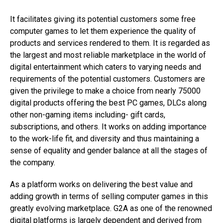
It facilitates giving its potential customers some free
computer games to let them experience the quality of
products and services rendered to them. It is regarded as
the largest and most reliable marketplace in the world of
digital entertainment which caters to varying needs and
requirements of the potential customers. Customers are
given the privilege to make a choice from nearly 75000
digital products offering the best PC games, DLCs along
other non-gaming items including- gift cards,
subscriptions, and others. It works on adding importance
to the work-life fit, and diversity and thus maintaining a
sense of equality and gender balance at all the stages of
the company.
As a platform works on delivering the best value and
adding growth in terms of selling computer games in this
greatly evolving marketplace. G2A as one of the renowned
digital platforms is largely dependent and derived from