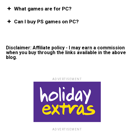
What games are for PC?
Can I buy PS games on PC?
Disclaimer: Affiliate policy - I may earn a commission
when you buy through the links available in the above
blog.
ADVERTISEMENT
ADVERTISEMENT