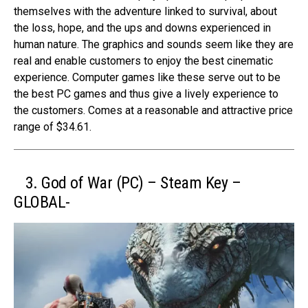
themselves with the adventure linked to survival, about
the loss, hope, and the ups and downs experienced in
human nature. The graphics and sounds seem like they are
real and enable customers to enjoy the best cinematic
experience. Computer games like these serve out to be
the best PC games and thus give a lively experience to
the customers. Comes at a reasonable and attractive price
range of $34.61.
3. God of War (PC) – Steam Key –
GLOBAL-