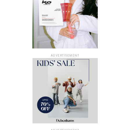
ADVERTISEMENT