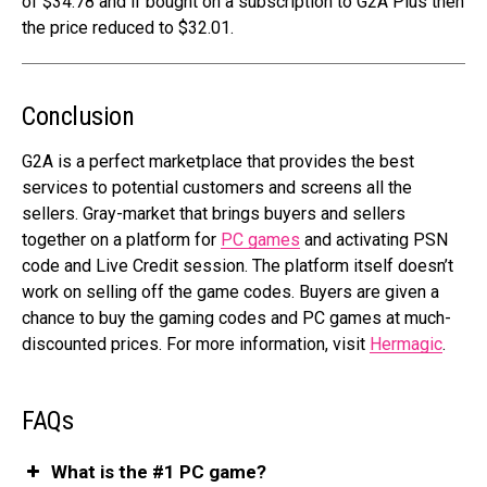
of $34.78 and if bought on a subscription to G2A Plus then
the price reduced to $32.01.
Conclusion
G2A is a perfect marketplace that provides the best
services to potential customers and screens all the
sellers. Gray-market that brings buyers and sellers
together on a platform for
PC games
and activating PSN
code and Live Credit session. The platform itself doesn’t
work on selling off the game codes. Buyers are given a
chance to buy the gaming codes and PC games at much-
discounted prices.
For more information, visit
Hermagic
.
FAQs
What is the #1 PC game?