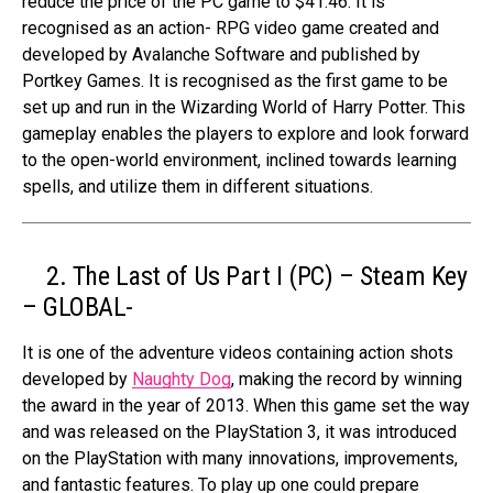
reduce the price of the PC game to $41.46. It is
recognised as an action- RPG video game created and
developed by Avalanche Software and published by
Portkey Games. It is recognised as the first game to be
set up and run in the Wizarding World of Harry Potter. This
gameplay enables the players to explore and look forward
to the open-world environment, inclined towards learning
spells, and utilize them in different situations.
2. The Last of Us Part I (PC) – Steam Key
– GLOBAL-
It is one of the adventure videos containing action shots
developed by
Naughty Dog
, making the record by winning
the award in the year of 2013. When this game set the way
and was released on the PlayStation 3, it was introduced
on the PlayStation with many innovations, improvements,
and fantastic features. To play up one could prepare