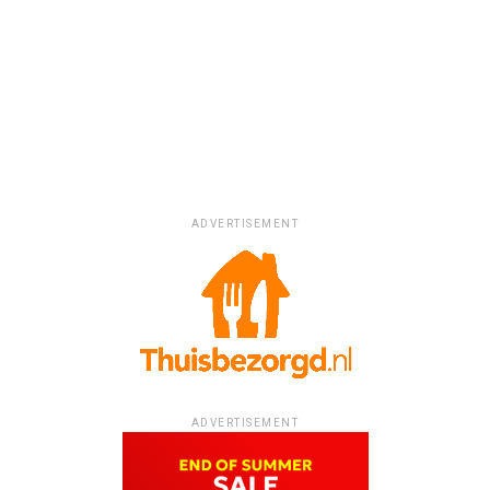
ADVERTISEMENT
ADVERTISEMENT