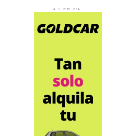
ADVERTISEMENT