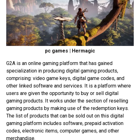
pc games | Hermagic
G2A is an online gaming platform that has gained
specialization in producing digital gaming products,
comprising: video game keys, digital game codes, and
other linked software and services. It is a platform where
users are given the opportunity to buy or sell digital
gaming products. It works under the section of reselling
gaming products by making use of the redemption keys.
The list of products that can be sold out on this digital
gaming platform includes software, prepaid activation
codes, electronic items, computer games, and other
merchandise.