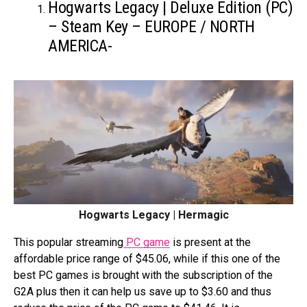
Hogwarts Legacy | Deluxe Edition (PC)
– Steam Key – EUROPE / NORTH
AMERICA-
Hogwarts Legacy | Hermagic
This popular streaming
PC game
is present at the
affordable price range of $45.06, while if this one of the
best PC games is brought with the subscription of the
G2A plus then it can help us save up to $3.60 and thus