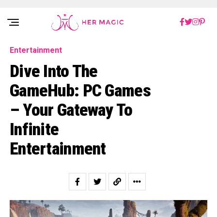
Rakuten Marketing UK
Entertainment
Dive Into The
GameHub: PC Games
– Your Gateway To
Infinite
Entertainment