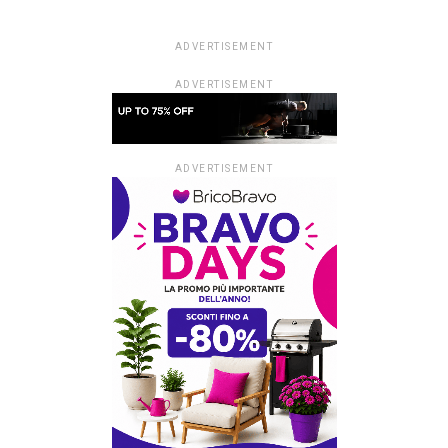
ADVERTISEMENT
ADVERTISEMENT
ADVERTISEMENT