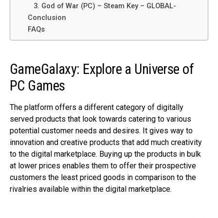
3. God of War (PC) – Steam Key – GLOBAL-
Conclusion
FAQs
GameGalaxy: Explore a Universe of
PC Games
The platform offers a different category of digitally
served products that look towards catering to various
potential customer needs and desires. It gives way to
innovation and creative products that add much creativity
to the digital marketplace. Buying up the products in bulk
at lower prices enables them to offer their prospective
customers the least priced goods in comparison to the
rivalries available within the digital marketplace.