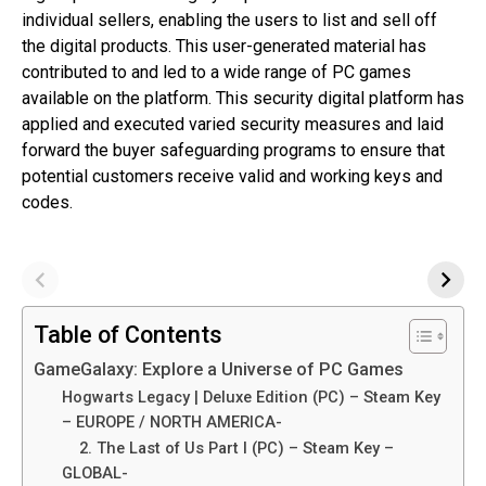
individual sellers, enabling the users to list and sell off
the digital products. This user-generated material has
contributed to and led to a wide range of PC games
available on the platform. This security digital platform has
applied and executed varied security measures and laid
forward the buyer safeguarding programs to ensure that
potential customers receive valid and working keys and
codes.
Table of Contents
GameGalaxy: Explore a Universe of PC Games
Hogwarts Legacy | Deluxe Edition (PC) – Steam Key
– EUROPE / NORTH AMERICA-
2. The Last of Us Part I (PC) – Steam Key –
GLOBAL-