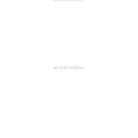
ADVERTISEMENT