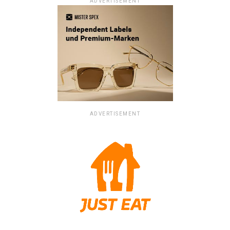
ADVERTISEMENT
ADVERTISEMENT