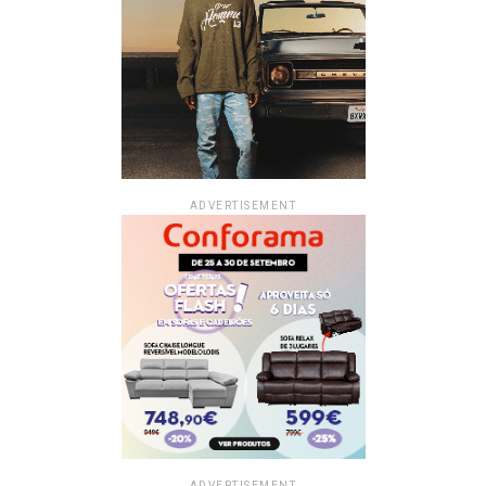
ADVERTISEMENT
ADVERTISEMENT