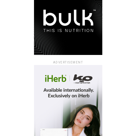
ADVERTISEMENT