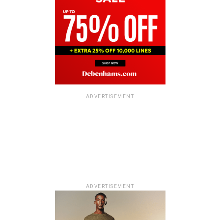
ADVERTISEMENT
ADVERTISEMENT