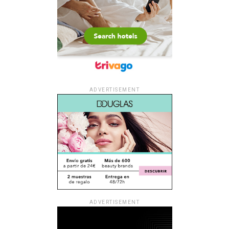
ADVERTISEMENT
ADVERTISEMENT