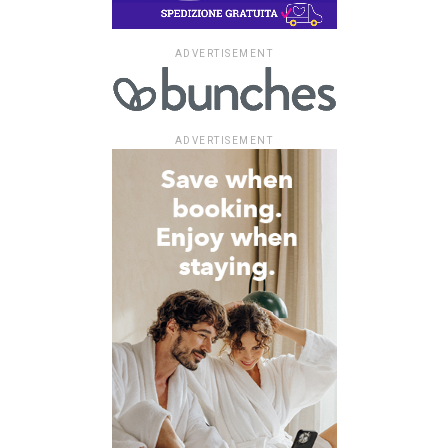
ADVERTISEMENT
ADVERTISEMENT